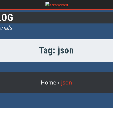
LOG
rials
Tag: json
Home
›
json