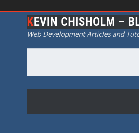
KEVIN CHISHOLM – B
Web Development Articles and Tuto