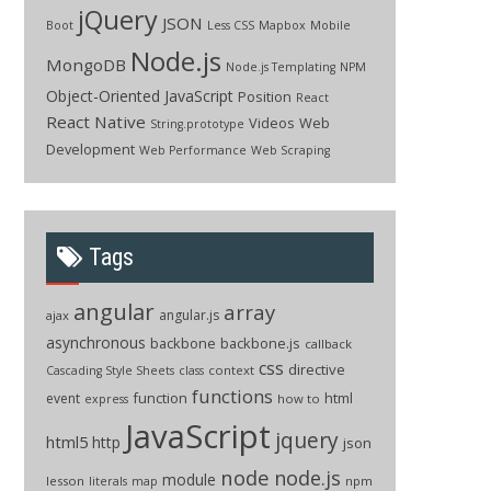
jQuery
JSON
Boot
Less CSS
Mapbox
Mobile
Node.js
MongoDB
Node.js Templating
NPM
Object-Oriented JavaScript
Position
React
React Native
Videos
Web
String.prototype
Development
Web Performance
Web Scraping
Tags
angular
array
angular.js
ajax
asynchronous
backbone
backbone.js
callback
css
directive
context
Cascading Style Sheets
class
functions
function
html
event
how to
express
JavaScript
jquery
html5
http
json
node
node.js
module
lesson
npm
literals
map