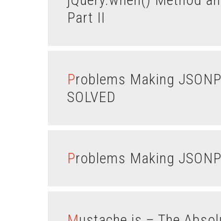
Part II
Problems Making JSONP Calls in JSFiddle – PROBLEM
SOLVED
Problems Making JSONP 
Mustache.js – The Abso