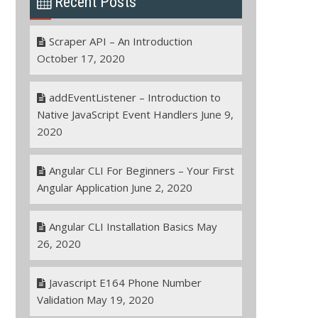
Recent Posts
Scraper API – An Introduction
October 17, 2020
addEventListener – Introduction to
Native JavaScript Event Handlers
June 9,
2020
Angular CLI For Beginners – Your First
Angular Application
June 2, 2020
Angular CLI Installation Basics
May
26, 2020
Javascript E164 Phone Number
Validation
May 19, 2020