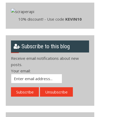
10% discount! - Use code
KEVIN10
Subscribe to this blog
Receive email notifications about new
posts.
Your email: