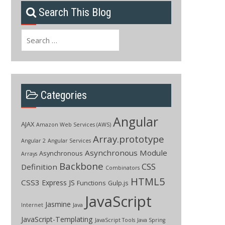
Search This Blog
Search
for:
Categories
Angular
AJAX
Amazon Web Services (AWS)
Array.prototype
Angular 2
Angular Services
Asynchronous Module
Asynchronous
Arrays
Backbone
CSS
Definition
Combinators
HTML5
CSS3
Express JS
Functions
Gulp.js
JavaScript
Jasmine
Internet
Java
JavaScript-Templating
JavaScript Tools
Java Spring