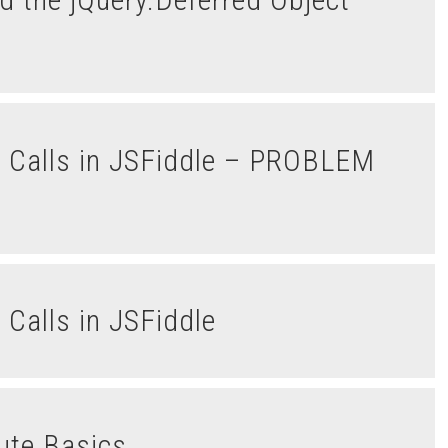
Calls in JSFiddle
lute Basics