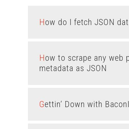
How do I fetch JSON dat
How to scrape any web page with Node and return the
metadata as JSON
Gettin’ Down with Baco