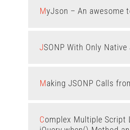
MyJson – An awesome to
JSONP With Only Native 
Making JSONP Calls f
Complex Multiple Script Loading Using the
jQuery.when() Method an