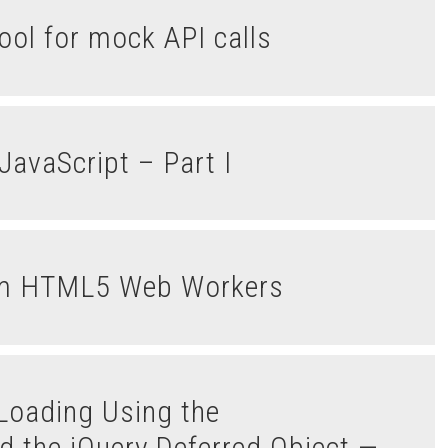
ol for mock API calls
JavaScript – Part I
rom HTML5 Web Workers
d the jQuery.Deferred Object —