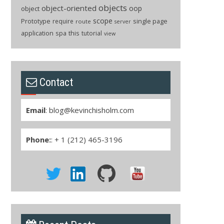
objects
object-oriented
oop
object
scope
Prototype
single page
require
route
server
application
spa
this
tutorial
view
Contact
Email
:
blog@kevinchisholm.com
Phone:
: + 1 (212) 465-3196