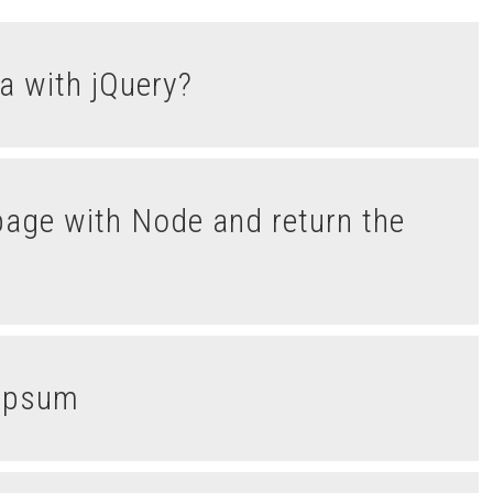
a with jQuery?
nIpsum