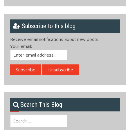
Subscribe to this blog
Receive email notifications about new posts.
Your email:
Search This Blog
Search
for: