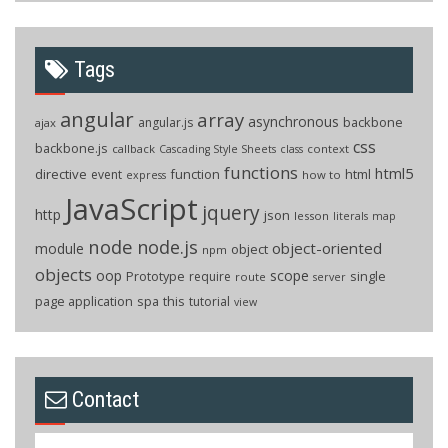
Tags
angular
array
asynchronous
backbone
angular.js
ajax
css
backbone.js
callback
context
Cascading Style Sheets
class
functions
html5
directive
function
html
event
how to
express
JavaScript
jquery
http
json
lesson
literals
map
node
node.js
object-oriented
module
object
npm
objects
oop
scope
Prototype
single
require
route
server
page application
spa
this
tutorial
view
Contact