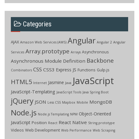
Categories
Angular
AJAX
Amazon Web Services (AWS)
Angular 2
Angular
Array.prototype
Asynchronous
Services
Arrays
Backbone
Asynchronous Module Definition
CSS
CSS3
Express JS
Functions
Gulp.js
Combinators
JavaScript
HTML5
Jasmine
Internet
Java
JavaScript-Templating
JavaScript Tools
Java Spring Boot
jQuery
JSON
MongoDB
Less CSS
Mapbox
Mobile
Node.js
Object-Oriented
Node.js Templating
NPM
React Native
JavaScript
Position
React
String.prototype
Videos
Web Development
Web Performance
Web Scraping