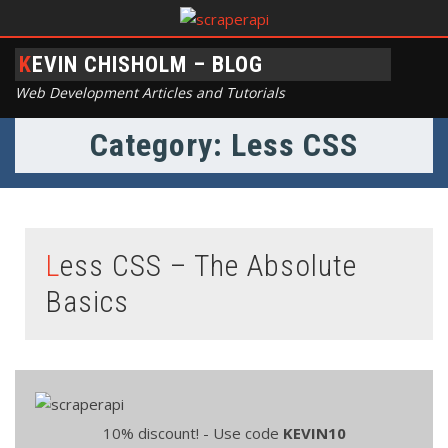
KEVIN CHISHOLM – BLOG
Web Development Articles and Tutorials
Category: Less CSS
Less CSS – The Absolute
Basics
10% discount! - Use code
KEVIN10