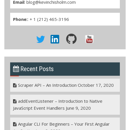
Email
:
blog@kevinchisholm.com
Phone:
: + 1 (212) 465-3196
Recent Posts
Scraper API – An Introduction
October 17, 2020
addEventListener – Introduction to Native
JavaScript Event Handlers
June 9, 2020
Angular CLI For Beginners – Your First Angular