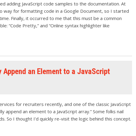
uired adding JavaScript code samples to the documentation. At
no way for formatting code in a Google Document, so I started
ime. Finally, it occurred to me that this must be a common
ble: “Code Pretty,” and “Online syntax highlighter like
 Append an Element to a JavaScript
vices for recruiters recently, and one of the classic JavaScript
y append an element to a JavaScript array.” Some folks nail
. So I thought I’d quickly re-visit the logic behind this concept.