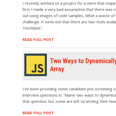
I recently worked on a project for a client that req
first I made a very bad assumption that there was 
out using images of code samples. What a waste of t
challenge. It turns out that there are two tools availa
TextMate.”
READ FULL POST
Two Ways to Dynamically
Array
I’ve been providing some candidate pre-screening ser
interview questions is: “Name two ways to dynamicall
that question, but some are left scratching their heads
READ FULL POST