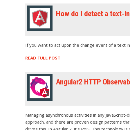
How do I detect a text-i
If you want to act upon the change event of a text i
READ FULL POST
Angular2 HTTP Observabl
Managing asynchronous activities in any JavaScript-dr
approach, and there are proven design patterns that 
drives this. In Angular 2, it’s RxJS. This technology is