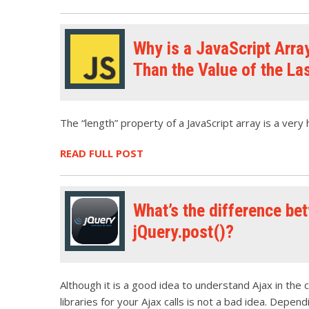
Why is a JavaScript Arra
Than the Value of the La
The “length” property of a JavaScript array is a very h
READ FULL POST
What’s the difference bet
jQuery.post()?
Although it is a good idea to understand Ajax in the 
libraries for your Ajax calls is not a bad idea. Depen