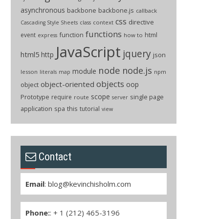
asynchronous
backbone
backbone.js
callback
css
directive
context
Cascading Style Sheets
class
functions
function
html
event
how to
express
JavaScript
jquery
html5
http
json
node
node.js
module
lesson
npm
literals
map
objects
object-oriented
oop
object
scope
Prototype
single page
require
route
server
application
spa
this
tutorial
view
Contact
Email
:
blog@kevinchisholm.com
Phone:
: + 1 (212) 465-3196