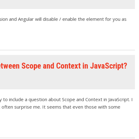
sion and Angular will disable / enable the element for you as
etween Scope and Context in JavaScript?
 to include a question about Scope and Context in JavaScript. I
t often surprise me. It seems that even those with some