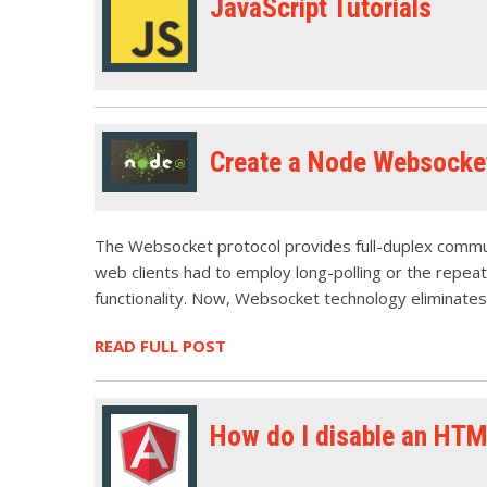
JavaScript Tutorials
Create a Node Websocket
The Websocket protocol provides full-duplex communi
web clients had to employ long-polling or the repeate
functionality. Now, Websocket technology eliminates
READ FULL POST
How do I disable an HTM