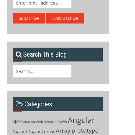
Search This Blog
Search
for:
Categories
Angular
AJAX
Amazon Web Services (AWS)
Array.prototype
Angular 2
Angular Services