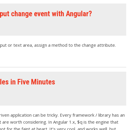
nput change event with Angular?
nput or text area, assign a method to the change attribute.
es in Five Minutes
iven application can be tricky. Every framework / library has an
are worth considering. In Angular 1.x, $q is the engine that
 not for the faint at heart. It’s very cool, and works well, but