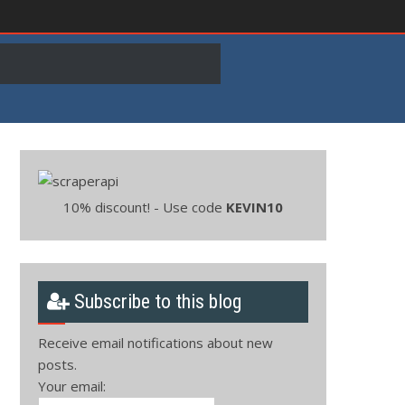
10% discount! - Use code
KEVIN10
Subscribe to this blog
Receive email notifications about new
posts.
Your email: