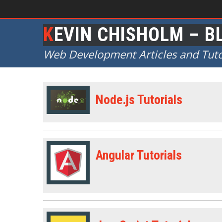
KEVIN CHISHOLM – B
Web Development Articles and Tuto
Node.js Tutorials
Angular Tutorials