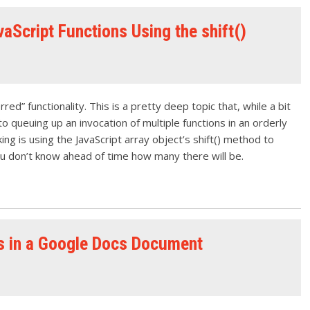
aScript Functions Using the shift()
ed” functionality. This is a pretty deep topic that, while a bit
 queuing up an invocation of multiple functions in an orderly
ing is using the JavaScript array object’s shift() method to
ou don’t know ahead of time how many there will be.
s in a Google Docs Document