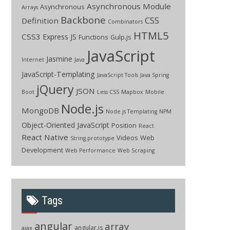
Asynchronous Module
Asynchronous
Arrays
Backbone
CSS
Definition
Combinators
HTML5
CSS3
Express JS
Functions
Gulp.js
JavaScript
Jasmine
Internet
Java
JavaScript-Templating
JavaScript Tools
Java Spring
jQuery
JSON
Boot
Less CSS
Mapbox
Mobile
Node.js
MongoDB
Node.js Templating
NPM
Object-Oriented JavaScript
Position
React
React Native
Videos
Web
String.prototype
Development
Web Performance
Web Scraping
Tags
angular
array
angular.js
ajax