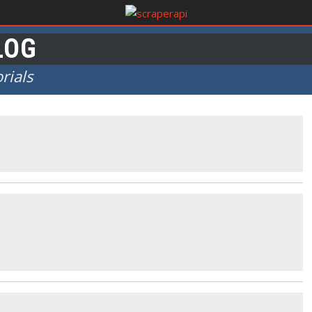
LOG
rials