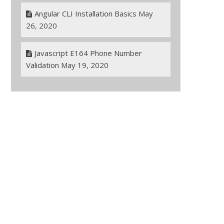
Angular CLI Installation Basics
May
26, 2020
Javascript E164 Phone Number
Validation
May 19, 2020