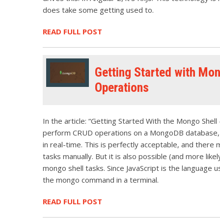
does take some getting used to.
READ FULL POST
Getting Started with Mon
Operations
In the article: “Getting Started With the Mongo Shel
perform CRUD operations on a MongoDB database, usi
in real-time. This is perfectly acceptable, and ther
tasks manually. But it is also possible (and more likel
mongo shell tasks. Since JavaScript is the language u
the mongo command in a terminal.
READ FULL POST