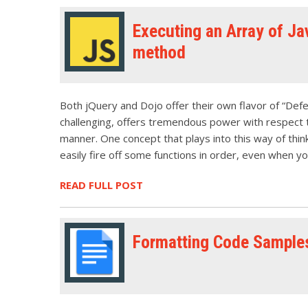
Executing an Array of Jav
method
Both jQuery and Dojo offer their own flavor of “Deferr
challenging, offers tremendous power with respect to
manner. One concept that plays into this way of think
easily fire off some functions in order, even when y
READ FULL POST
Formatting Code Sample