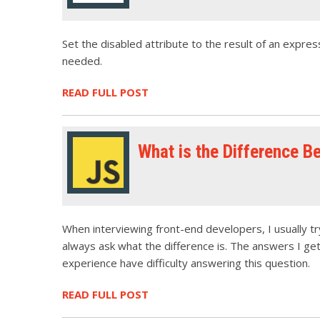
Set the disabled attribute to the result of an expres
needed.
READ FULL POST
What is the Difference B
When interviewing front-end developers, I usually try
always ask what the difference is. The answers I ge
experience have difficulty answering this question.
READ FULL POST