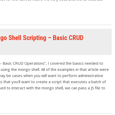
go Shell Scripting – Basic CRUD
l – Basic CRUD Operations“, I covered the basics needed to
ng the mongo shell. All of the examples in that article were
e may be cases when you will want to perform administrative
y) that you’ll want to create a script that executes a batch of
sed to interact with the mongo shell, we can pass a JS file to