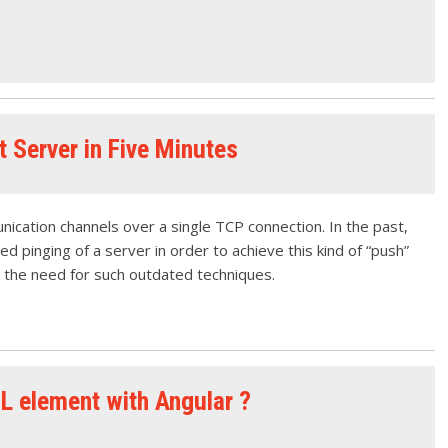
 Server in Five Minutes
cation channels over a single TCP connection. In the past,
d pinging of a server in order to achieve this kind of “push”
 the need for such outdated techniques.
L element with Angular ?