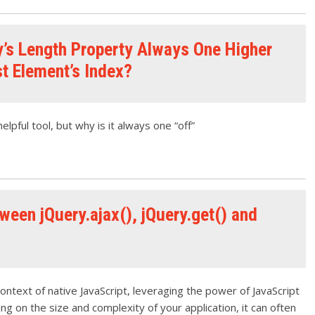
y’s Length Property Always One Higher
st Element’s Index?
elpful tool, but why is it always one “off”
ween jQuery.ajax(), jQuery.get() and
context of native JavaScript, leveraging the power of JavaScript
ding on the size and complexity of your application, it can often