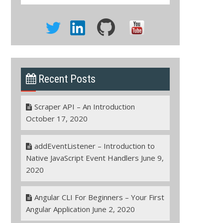
Recent Posts
Scraper API – An Introduction
October 17, 2020
addEventListener – Introduction to
Native JavaScript Event Handlers
June 9,
2020
Angular CLI For Beginners – Your First
Angular Application
June 2, 2020