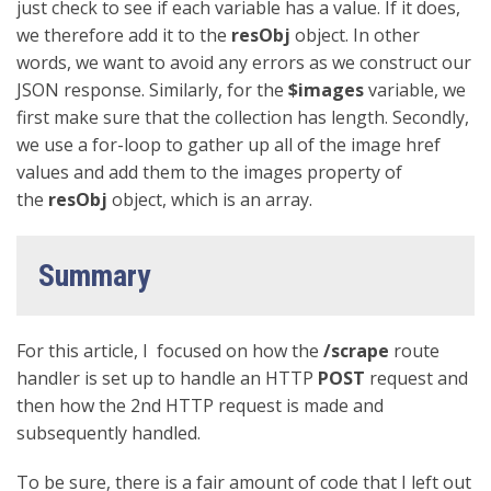
just check to see if each variable has a value. If it does,
we therefore add it to the
resObj
object. In other
words, we want to avoid any errors as we construct our
JSON response. Similarly, for the
$images
variable, we
first make sure that the collection has length. Secondly,
we use a for-loop to gather up all of the image href
values and add them to the images property of
the
resObj
object, which is an array.
Summary
For this article, I focused on how the
/scrape
route
handler is set up to handle an HTTP
POST
request and
then how the 2nd HTTP request is made and
subsequently handled.
To be sure, there is a fair amount of code that I left out