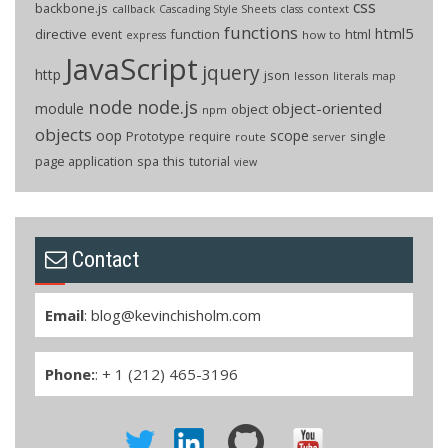
css
backbone.js
callback
context
Cascading Style Sheets
class
functions
html5
directive
function
html
event
how to
express
JavaScript
jquery
http
json
lesson
literals
map
node
node.js
object-oriented
module
object
npm
objects
oop
scope
Prototype
single
require
route
server
page application
spa
this
tutorial
view
Contact
Email
:
blog@kevinchisholm.com
Phone:
: + 1 (212) 465-3196