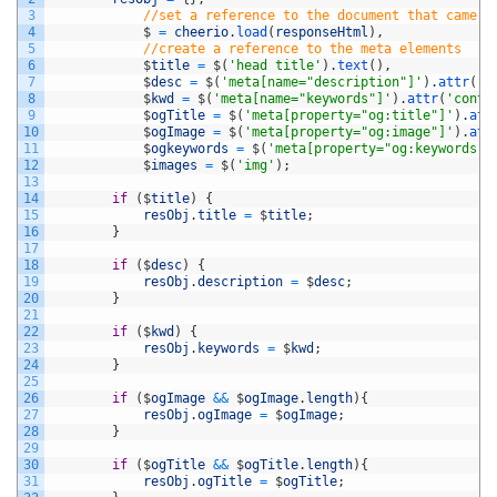
3
//set a reference to the document that came b
4
$
=
cheerio
.
load
(
responseHtml
)
,
5
//create a reference to the meta elements
6
$
title
=
$
(
'head title'
)
.
text
(
)
,
7
$
desc
=
$
(
'meta[name="description"]'
)
.
attr
(
'c
8
$
kwd
=
$
(
'meta[name="keywords"]'
)
.
attr
(
'conte
9
$
ogTitle
=
$
(
'meta[property="og:title"]'
)
.
att
10
$
ogImage
=
$
(
'meta[property="og:image"]'
)
.
att
11
$
ogkeywords
=
$
(
'meta[property="og:keywords"]
12
$
images
=
$
(
'img'
)
;
13
14
if
(
$
title
)
{
15
resObj
.
title
=
$
title
;
16
}
17
18
if
(
$
desc
)
{
19
resObj
.
description
=
$
desc
;
20
}
21
22
if
(
$
kwd
)
{
23
resObj
.
keywords
=
$
kwd
;
24
}
25
26
if
(
$
ogImage
&&
$
ogImage
.
length
)
{
27
resObj
.
ogImage
=
$
ogImage
;
28
}
29
30
if
(
$
ogTitle
&&
$
ogTitle
.
length
)
{
31
resObj
.
ogTitle
=
$
ogTitle
;