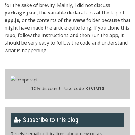
for the sake of brevity. Mainly, I did not discuss
package.json
, the variable declarations at the top of
app.js,
or the contents of the
www
folder because that
might have made the article quite long. If you clone this
repo, follow the instructions and then run the app, it
should be very easy to follow the code and understand
what is happening .
10% discount! - Use code
KEVIN10
Subscribe to this blog
Receive email notifications about new posts.