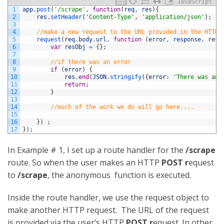
JavaScript
1
app
.
post
(
'/scrape'
,
function
(
req
,
res
)
{
2
res
.
setHeader
(
'Content-Type'
,
'application/json'
)
;
3
4
//make a new request to the URL provided in the HTTP 
5
request
(
req
.
body
.
url
,
function
(
error
,
response
,
resp
6
var
resObj
=
{
}
;
7
8
//if there was an error
9
if
(
error
)
{
10
res
.
end
(
JSON
.
stringify
(
{
error
:
'There was an 
11
return
;
12
}
13
14
//much of the work we do will go here....
15
16
}
)
;
17
}
)
;
In Example # 1, I set up a route handler for the
/scrape
route. So when the user makes an HTTP
POST r
equest
to
/scrape
, the anonymous function is executed.
Inside the route handler, we use the request object to
make another HTTP request. The URL of the request
is provided via the user’s HTTP
POST r
equest. In other