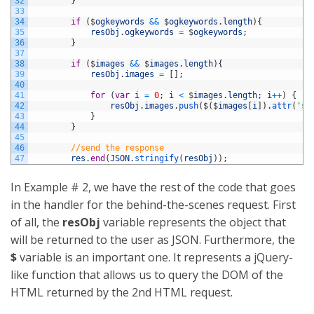
32
}
33
34
if
(
$
ogkeywords
&&
$
ogkeywords
.
length
)
{
35
resObj
.
ogkeywords
=
$
ogkeywords
;
36
}
37
38
if
(
$
images
&&
$
images
.
length
)
{
39
resObj
.
images
=
[
]
;
40
41
for
(
var
i
=
0
;
i
<
$
images
.
length
;
i
++
)
{
42
resObj
.
images
.
push
(
$
(
$
images
[
i
]
)
.
attr
(
'sr
43
}
44
}
45
46
//send the response
47
res
.
end
(
JSON
.
stringify
(
resObj
)
)
;
In Example # 2, we have the rest of the code that goes
in the handler for the behind-the-scenes request. First
of all, the
resObj
variable represents the object that
will be returned to the user as JSON. Furthermore, the
$
variable is an important one. It represents a jQuery-
like function that allows us to query the DOM of the
HTML returned by the 2nd HTML request.