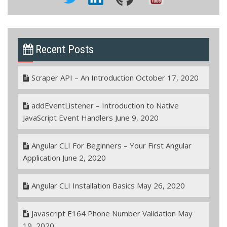
Recent Posts
Scraper API – An Introduction
October 17, 2020
addEventListener – Introduction to Native
JavaScript Event Handlers
June 9, 2020
Angular CLI For Beginners – Your First Angular
Application
June 2, 2020
Angular CLI Installation Basics
May 26, 2020
Javascript E164 Phone Number Validation
May
19, 2020