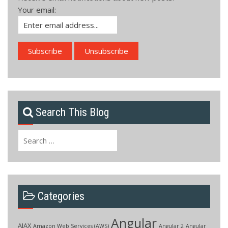
Your email:
Search This Blog
Search
for:
Categories
Angular
AJAX
Amazon Web Services (AWS)
Angular 2
Angular