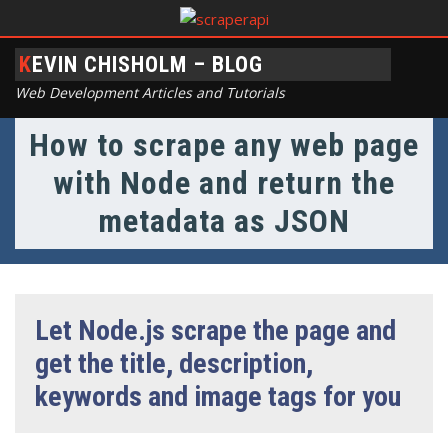
KEVIN CHISHOLM – BLOG
Web Development Articles and Tutorials
How to scrape any web page
with Node and return the
metadata as JSON
Let Node.js scrape the page and
get the title, description,
keywords and image tags for you