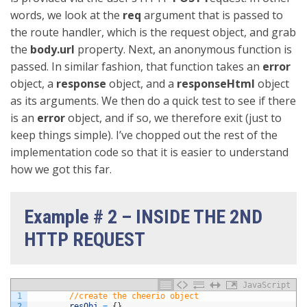
words, we look at the
req
argument that is passed to
the route handler, which is the request object, and grab
the
body.url
property. Next, an anonymous function is
passed. In similar fashion, that function takes an
error
object, a
response
object, and a
responseHtml
object
as its arguments. We then do a quick test to see if there
is an
error
object, and if so, we therefore exit (just to
keep things simple). I’ve chopped out the rest of the
implementation code so that it is easier to understand
how we got this far.
Example # 2 – INSIDE THE 2ND
HTTP REQUEST
JavaScript
1
//create the cheerio object
2
resObj
=
{
}
,