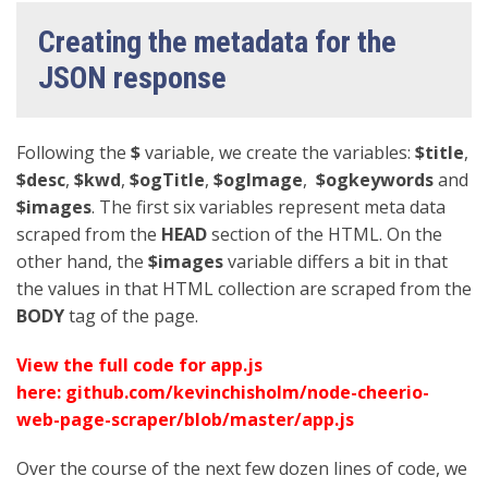
Creating the metadata for the
JSON response
Following the
$
variable, we create the variables:
$title
,
$desc
,
$kwd
,
$ogTitle
,
$ogImage
,
$ogkeywords
and
$images
. The first six variables represent meta data
scraped from the
HEAD
section of the HTML. On the
other hand, the
$images
variable differs a bit in that
the values in that HTML collection are scraped from the
BODY
tag of the page.
View the full code for app.js
here:
github.com/kevinchisholm/node-cheerio-
web-page-scraper/blob/master/app.js
Over the course of the next few dozen lines of code, we