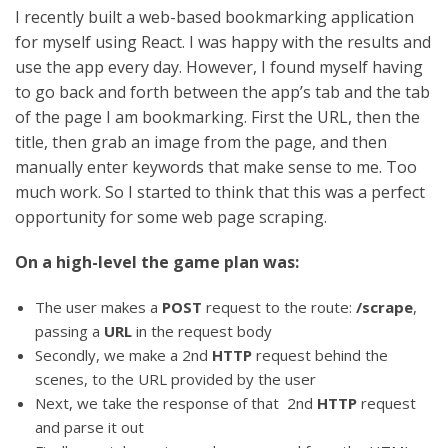
I recently built a web-based bookmarking application
for myself using React. I was happy with the results and
use the app every day. However, I found myself having
to go back and forth between the app’s tab and the tab
of the page I am bookmarking. First the URL, then the
title, then grab an image from the page, and then
manually enter keywords that make sense to me. Too
much work. So I started to think that this was a perfect
opportunity for some web page scraping.
On a high-level the game plan was:
The user makes a
POST
request to the route:
/scrape
,
passing a
URL
in the request body
Secondly, we make a 2nd
HTTP
request behind the
scenes, to the URL provided by the user
Next, we take the response of that 2nd
HTTP
request
and parse it out