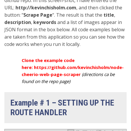
Github repo. In this screen-shot, I have entered the
URL:
http://kevinchisholm.com
, and then clicked the
button: “
Scrape Page
“. The result is that the
title
,
description
,
keywords
and a list of images appear in
JSON format in the box below. All code examples below
are taken from this application so you can see how the
code works when you run it locally.
Clone the example code
here:
https://github.com/kevinchisholm/node-
cheerio-web-page-scraper
(directions ca be
found on the repo page)
Example # 1 – SETTING UP THE
ROUTE HANDLER