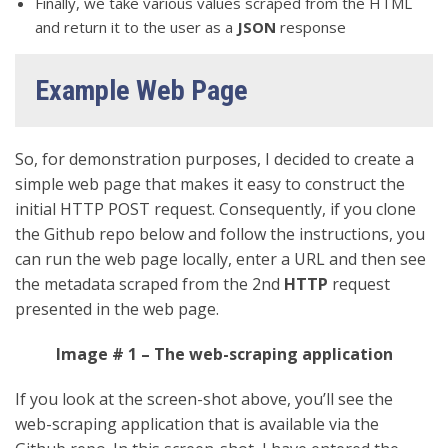
Finally, we take various values scraped from the HTML
and return it to the user as a
JSON
response
Example Web Page
So, for demonstration purposes, I decided to create a
simple web page that makes it easy to construct the
initial HTTP POST request. Consequently, if you clone
the Github repo below and follow the instructions, you
can run the web page locally, enter a URL and then see
the metadata scraped from the 2nd
HTTP
request
presented in the web page.
Image # 1 – The web-scraping application
If you look at the screen-shot above, you’ll see the
web-scraping application that is available via the