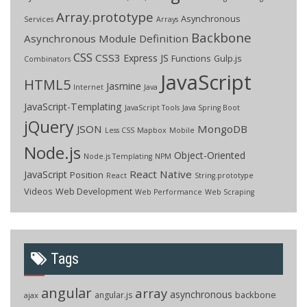
Array.prototype
Asynchronous
Services
Arrays
Backbone
Asynchronous Module Definition
CSS
CSS3
Express JS
Functions
Gulp.js
Combinators
JavaScript
HTML5
Jasmine
Internet
Java
JavaScript-Templating
JavaScript Tools
Java Spring Boot
jQuery
JSON
MongoDB
Less CSS
Mapbox
Mobile
Node.js
Object-Oriented
Node.js Templating
NPM
React Native
JavaScript
Position
React
String.prototype
Videos
Web Development
Web Performance
Web Scraping
Tags
angular
array
asynchronous
backbone
angular.js
ajax