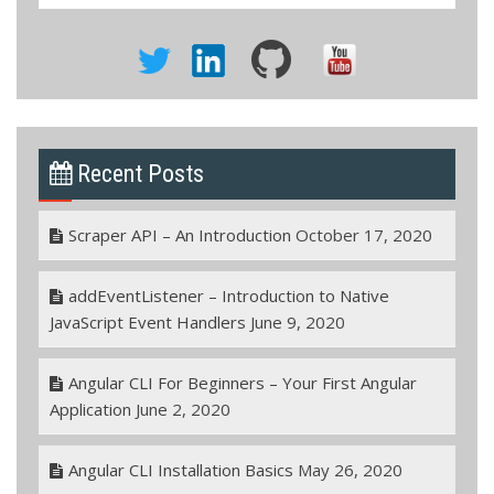
Recent Posts
Scraper API – An Introduction
October 17, 2020
addEventListener – Introduction to Native
JavaScript Event Handlers
June 9, 2020
Angular CLI For Beginners – Your First Angular
Application
June 2, 2020
Angular CLI Installation Basics
May 26, 2020