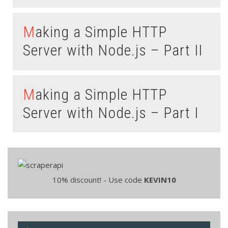
Making a Simple HTTP
Server with Node.js – Part II
Making a Simple HTTP
Server with Node.js – Part I
10% discount! - Use code
KEVIN10