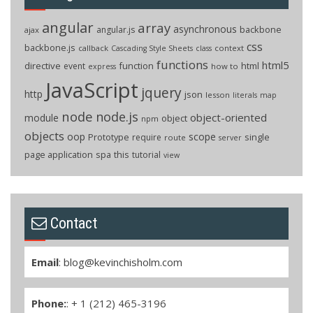
angular
array
asynchronous
backbone
angular.js
ajax
css
backbone.js
callback
context
Cascading Style Sheets
class
functions
html5
directive
function
html
event
how to
express
JavaScript
jquery
http
json
lesson
literals
map
node
node.js
object-oriented
module
object
npm
objects
oop
scope
Prototype
single
require
route
server
page application
spa
this
tutorial
view
Contact
Email
:
blog@kevinchisholm.com
Phone:
: + 1 (212) 465-3196