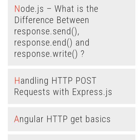
Node.js – What is the
Difference Between
response.send(),
response.end() and
response.write() ?
Handling HTTP POST
Requests with Express.js
Angular HTTP get basics