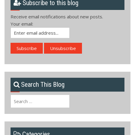
Subscribe to this blog
Receive email notifications about new posts.
Your email:
Search This Blog
Search
for:
Categories