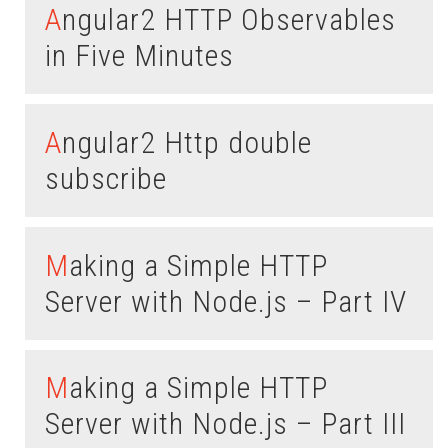
Angular2 HTTP Observables
in Five Minutes
Angular2 Http double
subscribe
Making a Simple HTTP
Server with Node.js – Part IV
Making a Simple HTTP
Server with Node.js – Part III