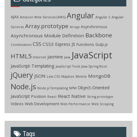
Angular
AJAX
Amazon Web Services (AWS)
Angular 2
Angular
Array.prototype
Asynchronous
Services
Arrays
Backbone
Asynchronous Module Definition
CSS
CSS3
Express JS
Functions
Gulp.js
Combinators
JavaScript
HTML5
Jasmine
Internet
Java
JavaScript-Templating
JavaScript Tools
Java Spring Boot
jQuery
JSON
MongoDB
Less CSS
Mapbox
Mobile
Node.js
Object-Oriented
Node.js Templating
NPM
React Native
JavaScript
Position
React
String.prototype
Videos
Web Development
Web Performance
Web Scraping
Tags