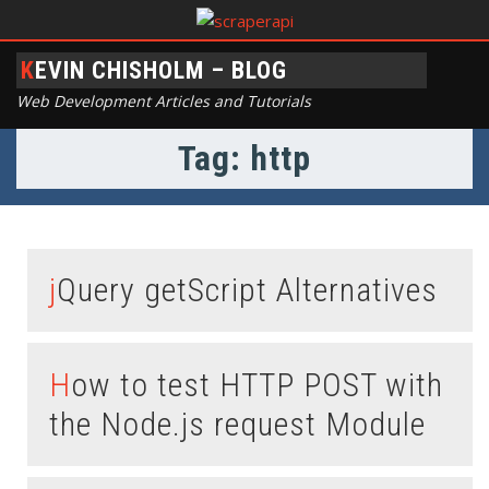
KEVIN CHISHOLM – BLOG
Web Development Articles and Tutorials
Tag: http
jQuery getScript Alternatives
How to test HTTP POST with
the Node.js request Module