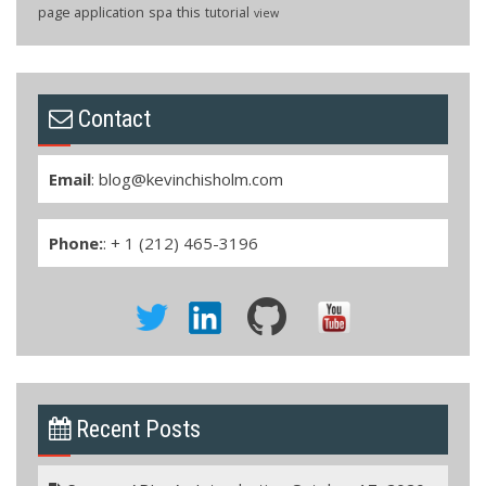
page application
spa
this
tutorial
view
Contact
Email
:
blog@kevinchisholm.com
Phone:
: + 1 (212) 465-3196
Recent Posts