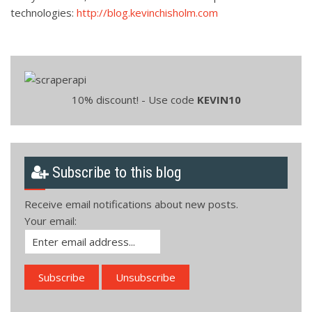
technologies:
http://blog.kevinchisholm.com
10% discount! - Use code
KEVIN10
Subscribe to this blog
Receive email notifications about new posts.
Your email: