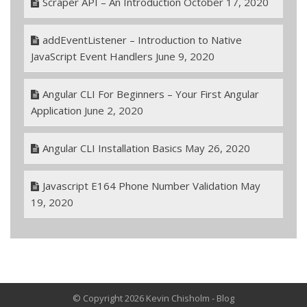
Scraper API – An Introduction
October 17, 2020
addEventListener – Introduction to Native
JavaScript Event Handlers
June 9, 2020
Angular CLI For Beginners – Your First Angular
Application
June 2, 2020
Angular CLI Installation Basics
May 26, 2020
Javascript E164 Phone Number Validation
May
19, 2020
© Copyright 2026 Kevin Chisholm - Blog