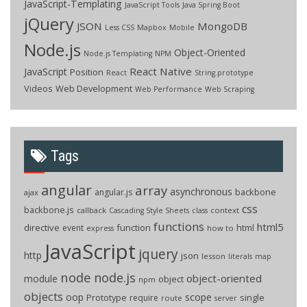
JavaScript-Templating
JavaScript Tools
Java Spring Boot
jQuery
JSON
MongoDB
Less CSS
Mapbox
Mobile
Node.js
Object-Oriented
Node.js Templating
NPM
React Native
JavaScript
Position
React
String.prototype
Videos
Web Development
Web Performance
Web Scraping
Tags
angular
array
asynchronous
backbone
angular.js
ajax
css
backbone.js
callback
context
Cascading Style Sheets
class
functions
html5
directive
function
html
event
how to
express
JavaScript
jquery
http
json
lesson
literals
map
node
node.js
object-oriented
module
object
npm
objects
oop
scope
Prototype
single
require
route
server