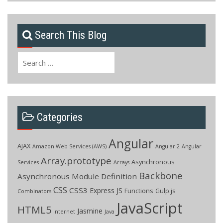
Search This Blog
Search
for:
Categories
Angular
AJAX
Amazon Web Services (AWS)
Angular 2
Angular
Array.prototype
Asynchronous
Services
Arrays
Backbone
Asynchronous Module Definition
CSS
CSS3
Express JS
Functions
Gulp.js
Combinators
JavaScript
HTML5
Jasmine
Internet
Java