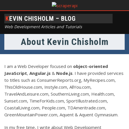
KEVIN CHISHOLM – BLOG
Web Development Articles and Tutorials
About Kevin Chisholm
I am a Web Developer focused on
object-oriented
JavaScript
,
Angular.js
&
Node.js
. I have provided services
to titles such as ConsumerReports.org, MyRecipes.com,
ThisOldHouse.com, Instyle.com, AllYou.com,
TravelAndLeisure.com, SouthernLiving.com, Health.com,
Sunset.com, TimeForKids.com, SportIllustrated.com,
CoastalLiving.com, People.com, TDAmeritrade.com,
GreenMountainPower.com, Aquent & Aquent Gymnasium.
In my free time, I write about Web Development