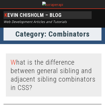
KEVIN CHISHOLM – BLOG
Web Development Articles and Tutorials
Category: Combinators
What is the difference
between general sibling and
adjacent sibling combinators
in CSS?