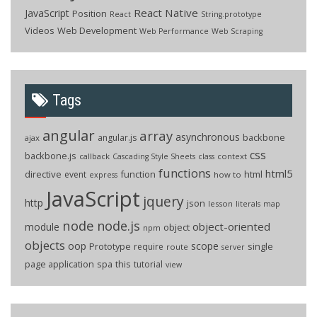
React Native
JavaScript
Position
React
String.prototype
Videos
Web Development
Web Performance
Web Scraping
Tags
angular
array
asynchronous
backbone
angular.js
ajax
css
backbone.js
callback
context
Cascading Style Sheets
class
functions
html5
directive
function
html
event
how to
express
JavaScript
jquery
http
json
lesson
literals
map
node
node.js
object-oriented
module
object
npm
objects
oop
scope
Prototype
single
require
route
server
page application
spa
this
tutorial
view