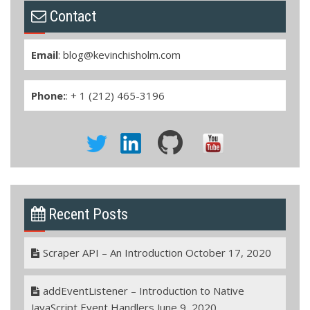
Contact
Email
:
blog@kevinchisholm.com
Phone:
: + 1 (212) 465-3196
Recent Posts
Scraper API – An Introduction
October 17, 2020
addEventListener – Introduction to Native
JavaScript Event Handlers
June 9, 2020