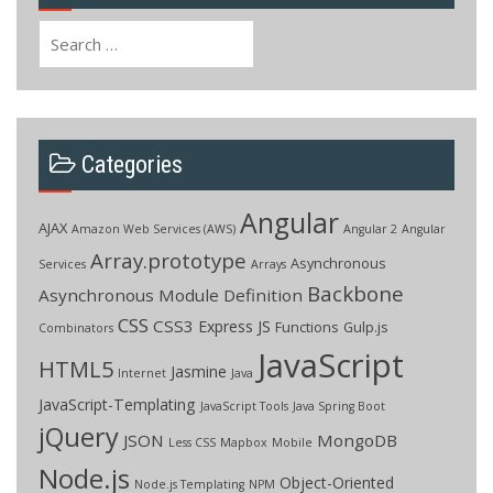
Search
for:
Categories
Angular
AJAX
Amazon Web Services (AWS)
Angular 2
Angular
Array.prototype
Asynchronous
Services
Arrays
Backbone
Asynchronous Module Definition
CSS
CSS3
Express JS
Functions
Gulp.js
Combinators
JavaScript
HTML5
Jasmine
Internet
Java
JavaScript-Templating
JavaScript Tools
Java Spring Boot
jQuery
JSON
MongoDB
Less CSS
Mapbox
Mobile
Node.js
Object-Oriented
Node.js Templating
NPM