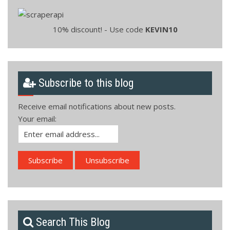
10% discount! - Use code
KEVIN10
Subscribe to this blog
Receive email notifications about new posts.
Your email:
Search This Blog