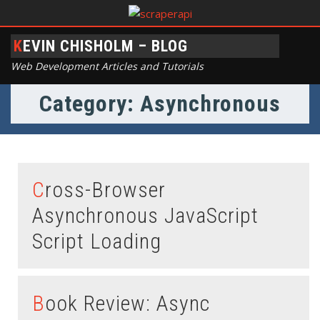
KEVIN CHISHOLM – BLOG
Web Development Articles and Tutorials
Category: Asynchronous
Cross-Browser
Asynchronous JavaScript
Script Loading
Book Review: Async