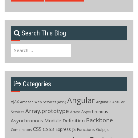
Search This Blog
Search
for:
Categories
Angular
AJAX
Amazon Web Services (AWS)
Angular 2
Angular
Array.prototype
Asynchronous
Services
Arrays
Backbone
Asynchronous Module Definition
CSS
CSS3
Express JS
Functions
Gulp.js
Combinators