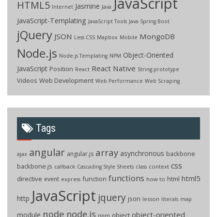
JavaScript
HTML5
Jasmine
Internet
Java
JavaScript-Templating
JavaScript Tools
Java Spring Boot
jQuery
JSON
MongoDB
Less CSS
Mapbox
Mobile
Node.js
Object-Oriented
Node.js Templating
NPM
React Native
JavaScript
Position
React
String.prototype
Videos
Web Development
Web Performance
Web Scraping
Tags
angular
array
asynchronous
backbone
angular.js
ajax
css
backbone.js
callback
context
Cascading Style Sheets
class
functions
html5
directive
function
html
event
how to
express
JavaScript
jquery
http
json
lesson
literals
map
node
node.js
object-oriented
module
object
npm