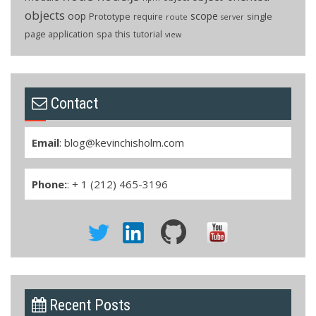
objects
oop
scope
Prototype
single
require
route
server
page application
spa
this
tutorial
view
Contact
Email
:
blog@kevinchisholm.com
Phone:
: + 1 (212) 465-3196
Recent Posts