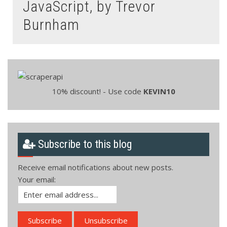
JavaScript, by Trevor
Burnham
10% discount! - Use code
KEVIN10
Subscribe to this blog
Receive email notifications about new posts.
Your email: