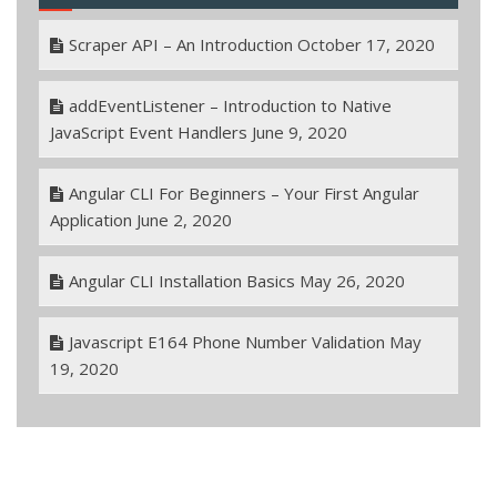
Scraper API – An Introduction
October 17, 2020
addEventListener – Introduction to Native
JavaScript Event Handlers
June 9, 2020
Angular CLI For Beginners – Your First Angular
Application
June 2, 2020
Angular CLI Installation Basics
May 26, 2020
Javascript E164 Phone Number Validation
May
19, 2020