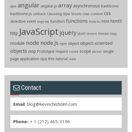
angular
array
asynchronous
backbone
angular.js
ajax
css
backbone.js
callback
context
Cascading Style Sheets
class
functions
html5
directive
function
html
event
how to
express
JavaScript
jquery
http
json
lesson
literals
map
node
node.js
object-oriented
module
object
npm
objects
oop
scope
Prototype
single
require
route
server
page application
spa
this
tutorial
view
Contact
Email
:
blog@kevinchisholm.com
Phone:
: + 1 (212) 465-3196