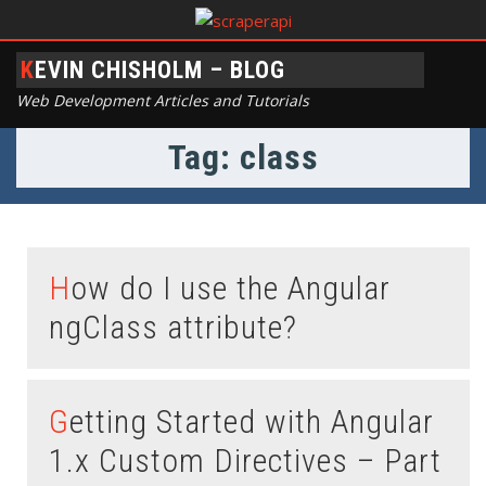
KEVIN CHISHOLM – BLOG
Web Development Articles and Tutorials
Tag: class
How do I use the Angular
ngClass attribute?
Getting Started with Angular
1.x Custom Directives – Part