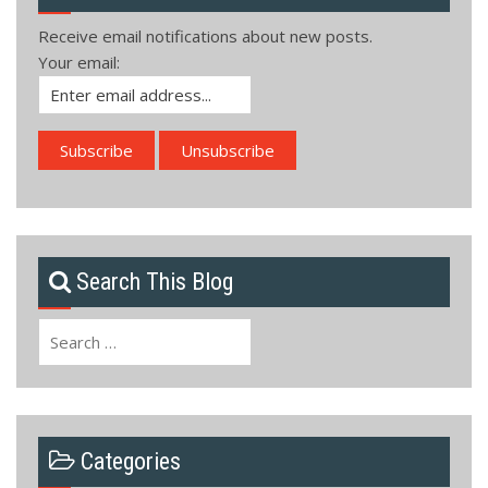
Receive email notifications about new posts.
Your email:
Search This Blog
Search
for:
Categories