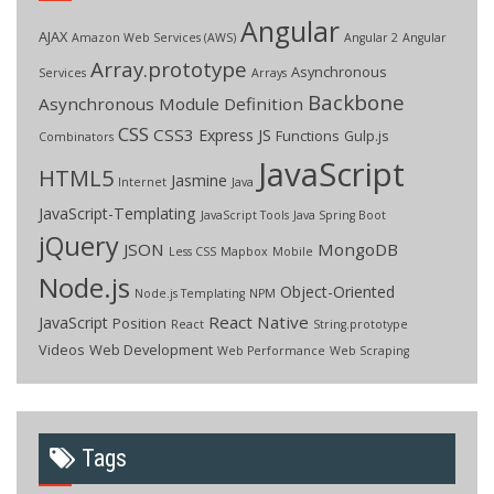
Angular
AJAX
Amazon Web Services (AWS)
Angular 2
Angular
Array.prototype
Asynchronous
Services
Arrays
Backbone
Asynchronous Module Definition
CSS
CSS3
Express JS
Functions
Gulp.js
Combinators
JavaScript
HTML5
Jasmine
Internet
Java
JavaScript-Templating
JavaScript Tools
Java Spring Boot
jQuery
JSON
MongoDB
Less CSS
Mapbox
Mobile
Node.js
Object-Oriented
Node.js Templating
NPM
React Native
JavaScript
Position
React
String.prototype
Videos
Web Development
Web Performance
Web Scraping
Tags