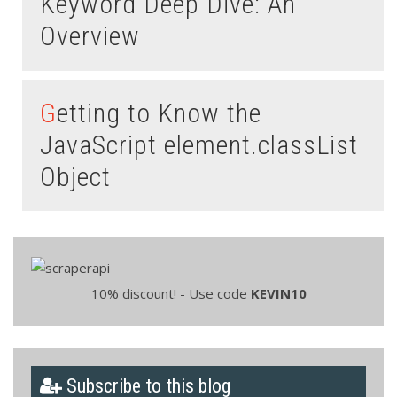
Keyword Deep Dive: An
Overview
Getting to Know the
JavaScript element.classList
Object
10% discount! - Use code
KEVIN10
Subscribe to this blog