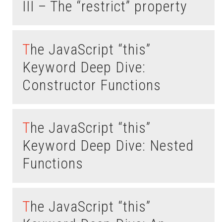
III – The “restrict” property
The JavaScript “this”
Keyword Deep Dive:
Constructor Functions
The JavaScript “this”
Keyword Deep Dive: Nested
Functions
The JavaScript “this”