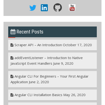
Recent Posts
Scraper API – An Introduction
October 17, 2020
addEventListener – Introduction to Native
JavaScript Event Handlers
June 9, 2020
Angular CLI For Beginners – Your First Angular
Application
June 2, 2020
Angular CLI Installation Basics
May 26, 2020