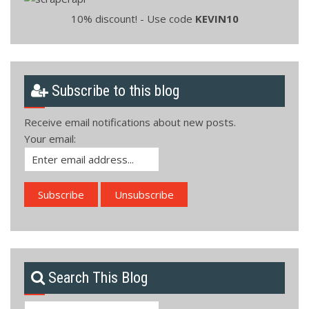
10% discount! - Use code
KEVIN10
Subscribe to this blog
Receive email notifications about new posts.
Your email:
Search This Blog
Search