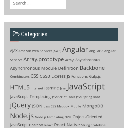
for:
Categories
Angular
AJAX
Amazon Web Services (AWS)
Angular 2
Angular
Array.prototype
Asynchronous
Services
Arrays
Backbone
Asynchronous Module Definition
CSS
CSS3
Express JS
Functions
Gulp.js
Combinators
JavaScript
HTML5
Jasmine
Internet
Java
JavaScript-Templating
JavaScript Tools
Java Spring Boot
jQuery
JSON
MongoDB
Less CSS
Mapbox
Mobile
Node.js
Object-Oriented
Node.js Templating
NPM
React Native
JavaScript
Position
React
String.prototype