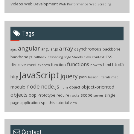
Videos
Web Development
Web Performance
Web Scraping
Tags
angular
array
asynchronous
backbone
angular.js
ajax
css
backbone.js
callback
context
Cascading Style Sheets
class
functions
html5
directive
function
html
event
how to
express
JavaScript
jquery
http
json
lesson
literals
map
node
node.js
object-oriented
module
object
npm
objects
oop
scope
Prototype
single
require
route
server
page application
spa
this
tutorial
view
Contact