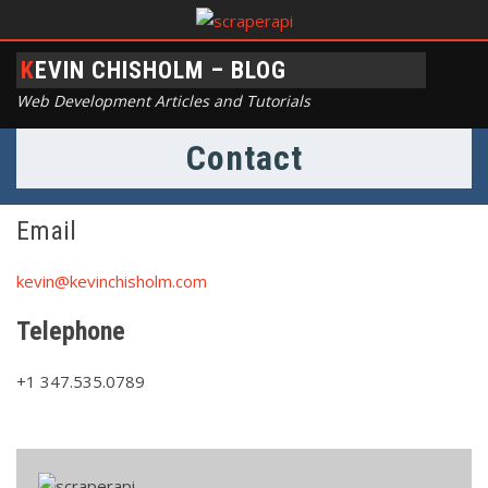
KEVIN CHISHOLM – BLOG
Web Development Articles and Tutorials
Contact
Email
kevin@kevinchisholm.com
Telephone
+1 347.535.0789