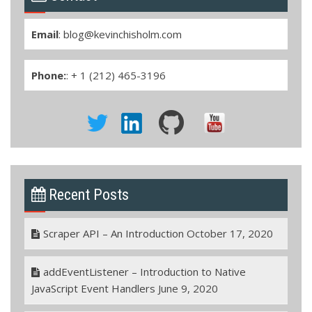
Email
:
blog@kevinchisholm.com
Phone:
: + 1 (212) 465-3196
Recent Posts
Scraper API – An Introduction
October 17, 2020
addEventListener – Introduction to Native
JavaScript Event Handlers
June 9, 2020