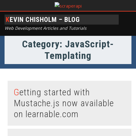
KEVIN CHISHOLM – BLOG
Web Development Articles and Tutorials
Category: JavaScript-
Templating
Getting started with
Mustache.js now available
on learnable.com