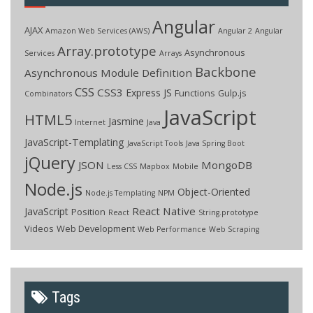
Angular
AJAX
Amazon Web Services (AWS)
Angular 2
Angular
Array.prototype
Asynchronous
Services
Arrays
Backbone
Asynchronous Module Definition
CSS
CSS3
Express JS
Functions
Gulp.js
Combinators
JavaScript
HTML5
Jasmine
Internet
Java
JavaScript-Templating
JavaScript Tools
Java Spring Boot
jQuery
JSON
MongoDB
Less CSS
Mapbox
Mobile
Node.js
Object-Oriented
Node.js Templating
NPM
React Native
JavaScript
Position
React
String.prototype
Videos
Web Development
Web Performance
Web Scraping
Tags