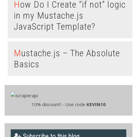
How Do I Create “if not” logic
in my Mustache.js
JavaScript Template?
Mustache.js – The Absolute
Basics
10% discount! - Use code
KEVIN10
Subscribe to this blog