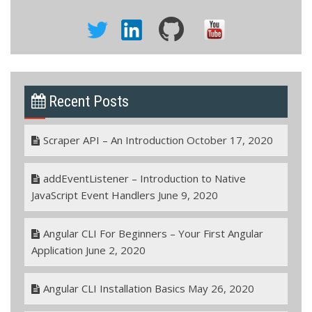
Recent Posts
Scraper API – An Introduction
October 17, 2020
addEventListener – Introduction to Native
JavaScript Event Handlers
June 9, 2020
Angular CLI For Beginners – Your First Angular
Application
June 2, 2020
Angular CLI Installation Basics
May 26, 2020