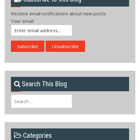
Receive email notifications about new posts.
Your email:
Search This Blog
Search
for:
Categories