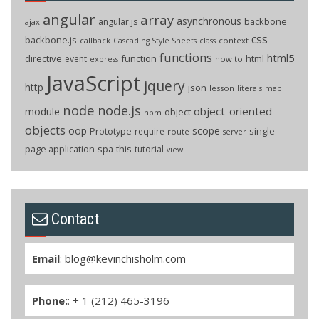
angular
array
asynchronous
backbone
angular.js
ajax
css
backbone.js
callback
context
Cascading Style Sheets
class
functions
html5
directive
function
html
event
how to
express
JavaScript
jquery
http
json
lesson
literals
map
node
node.js
object-oriented
module
object
npm
objects
oop
scope
Prototype
single
require
route
server
page application
spa
this
tutorial
view
Contact
Email
:
blog@kevinchisholm.com
Phone:
: + 1 (212) 465-3196