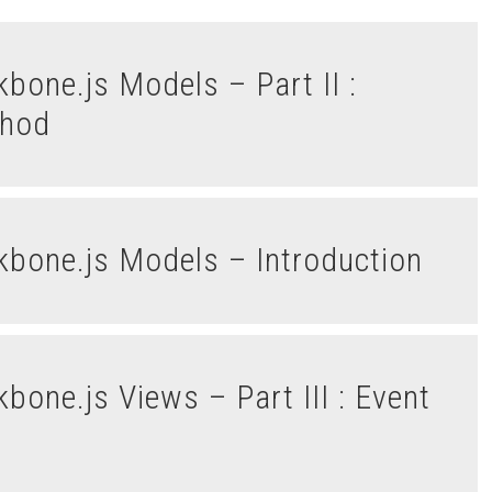
thod
ckbone.js Models – Introduction