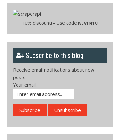
10% discount! - Use code
KEVIN10
Subscribe to this blog
Receive email notifications about new
posts.
Your email: