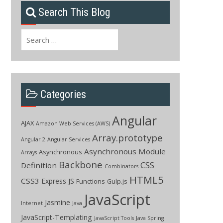
Search This Blog
Search
for:
Categories
Angular
AJAX
Amazon Web Services (AWS)
Array.prototype
Angular 2
Angular Services
Asynchronous Module
Asynchronous
Arrays
Backbone
CSS
Definition
Combinators
HTML5
CSS3
Express JS
Functions
Gulp.js
JavaScript
Jasmine
Internet
Java
JavaScript-Templating
JavaScript Tools
Java Spring