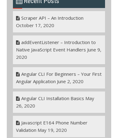
Recent Posts
Scraper API – An Introduction
October 17, 2020
addEventListener – Introduction to
Native JavaScript Event Handlers
June 9,
2020
Angular CLI For Beginners – Your First
Angular Application
June 2, 2020
Angular CLI Installation Basics
May
26, 2020
Javascript E164 Phone Number
Validation
May 19, 2020