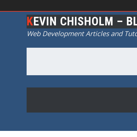
KEVIN CHISHOLM – B
Web Development Articles and Tuto