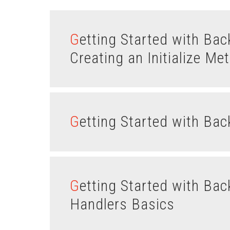
Getting Started with Backbone.js Models – Part II :
Creating an Initialize Me
Getting Started with Ba
Getting Started with Backbone.js Views – Part III : Event
Handlers Basics