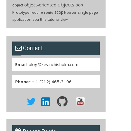
objects
object-oriented
oop
object
scope
Prototype
single page
require
route
server
application
spa
this
tutorial
view
Contact
Email
:
blog@kevinchisholm.com
Phone:
: + 1 (212) 465-3196