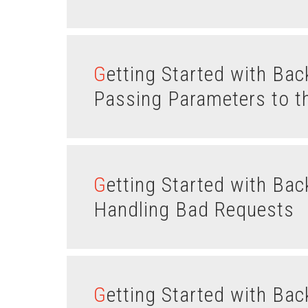
Getting Started with Backbone.js Routes – Part III:
Passing Parameters to t
Getting Started with Backbone.js Routes – Part II:
Handling Bad Requests
Getting Started with Backbone.js Routes – Part I: