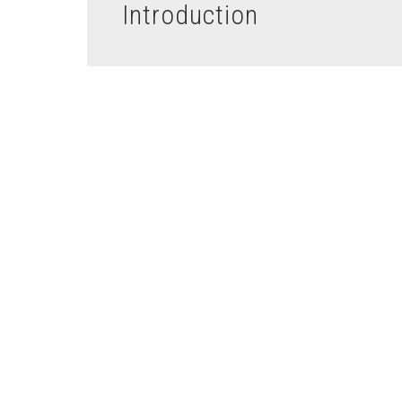
Introduction