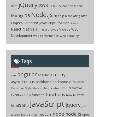
jQuery
JSON
Boot
Less CSS
Mapbox
Mobile
Node.js
MongoDB
Node.js Templating
NPM
Object-Oriented JavaScript
Position
React
React Native
Videos
Web
String.prototype
Development
Web Performance
Web Scraping
Tags
angular
array
angular.js
ajax
asynchronous
backbone
backbone.js
callback
css
directive
context
Cascading Style Sheets
class
functions
function
html
event
how to
express
JavaScript
jquery
html5
http
json
node
node.js
module
lesson
npm
literals
map