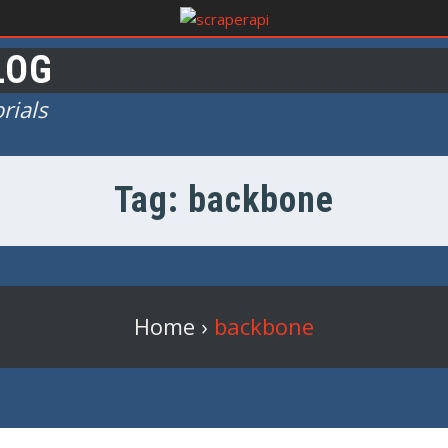
LOG
rials
Tag: backbone
Home
›
backbone