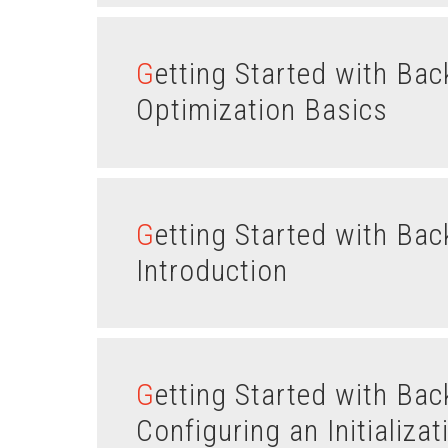
Getting Started with Backbone.js Views – Part II :
Optimization Basics
Getting Started with Backbone.js Views – Part I :
Introduction
Getting Started with Backbone.js Routes – Part IV:
Configuring an Initializa