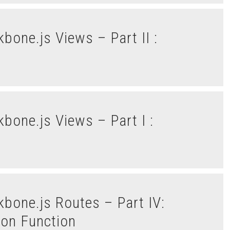
tion Function