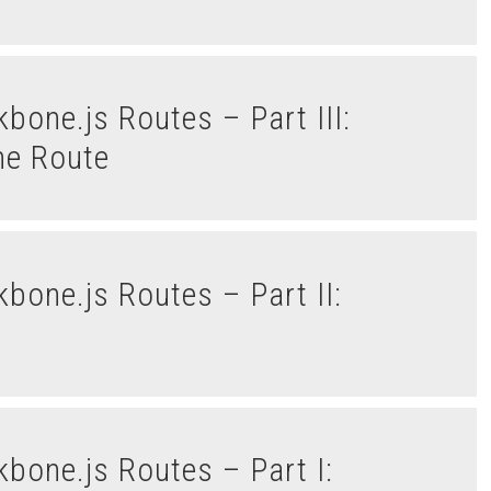
he Route