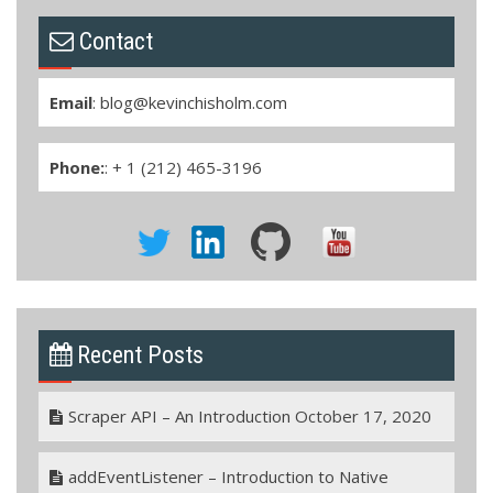
Contact
Email
:
blog@kevinchisholm.com
Phone:
: + 1 (212) 465-3196
Recent Posts
Scraper API – An Introduction
October 17, 2020
addEventListener – Introduction to Native