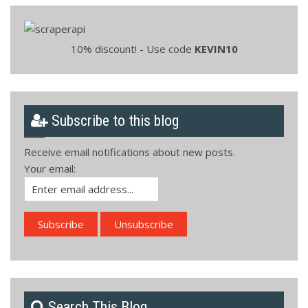
10% discount! - Use code
KEVIN10
Subscribe to this blog
Receive email notifications about new posts.
Your email:
Search This Blog