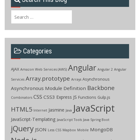
Search
for:
Categories
Angular
AJAX
Amazon Web Services (AWS)
Angular 2
Angular
Array.prototype
Asynchronous
Services
Arrays
Backbone
Asynchronous Module Definition
CSS
CSS3
Express JS
Functions
Gulp.js
Combinators
JavaScript
HTML5
Jasmine
Internet
Java
JavaScript-Templating
JavaScript Tools
Java Spring Boot
jQuery
JSON
MongoDB
Less CSS
Mapbox
Mobile