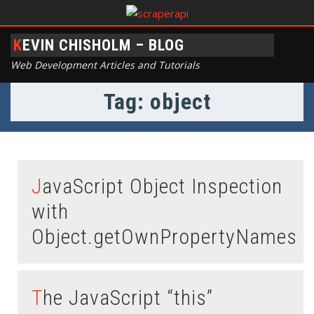
KEVIN CHISHOLM – BLOG
Web Development Articles and Tutorials
Tag: object
JavaScript Object Inspection
with
Object.getOwnPropertyNames
The JavaScript “this”