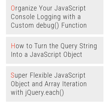
Organize Your JavaScript
Console Logging with a
Custom debug() Function
How to Turn the Query String
Into a JavaScript Object
Super Flexible JavaScript
Object and Array Iteration
with jQuery.each()