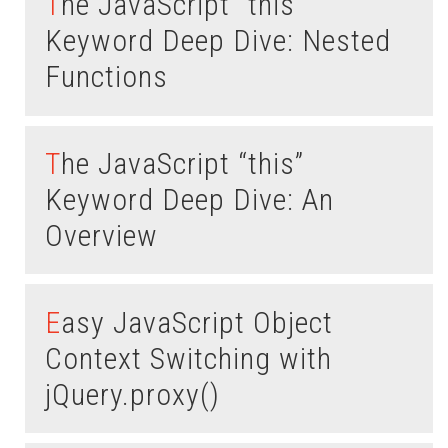
The JavaScript “this”
Keyword Deep Dive: Nested
Functions
The JavaScript “this”
Keyword Deep Dive: An
Overview
Easy JavaScript Object
Context Switching with
jQuery.proxy()