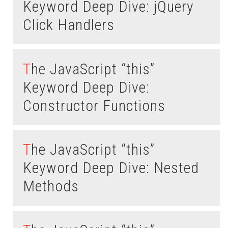
Keyword Deep Dive: jQuery
Click Handlers
The JavaScript “this”
Keyword Deep Dive:
Constructor Functions
The JavaScript “this”
Keyword Deep Dive: Nested
Methods