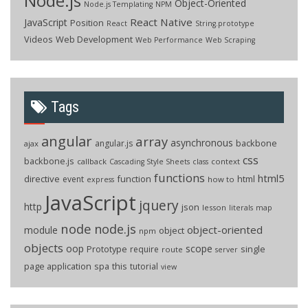
Node.js
Object-Oriented
Node.js Templating
NPM
React Native
JavaScript
Position
React
String.prototype
Videos
Web Development
Web Performance
Web Scraping
Tags
angular
array
asynchronous
backbone
angular.js
ajax
css
backbone.js
callback
context
Cascading Style Sheets
class
functions
html5
directive
function
html
event
how to
express
JavaScript
jquery
http
json
lesson
literals
map
node
node.js
object-oriented
module
object
npm
objects
oop
scope
Prototype
single
require
route
server
page application
spa
this
tutorial
view