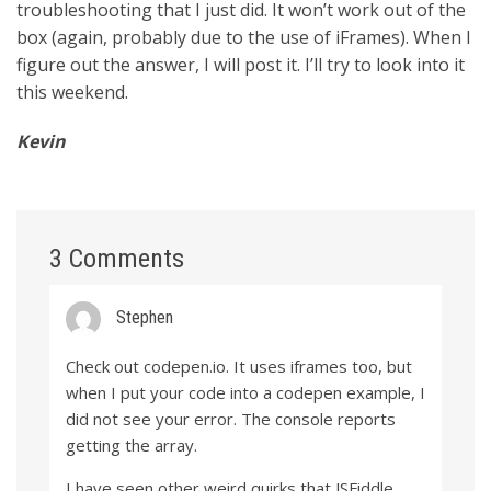
troubleshooting that I just did. It won’t work out of the
box (again, probably due to the use of iFrames). When I
figure out the answer, I will post it. I’ll try to look into it
this weekend.
Kevin
3 Comments
Stephen
Check out codepen.io. It uses iframes too, but
when I put your code into a codepen example, I
did not see your error. The console reports
getting the array.
I have seen other weird quirks that JSFiddle