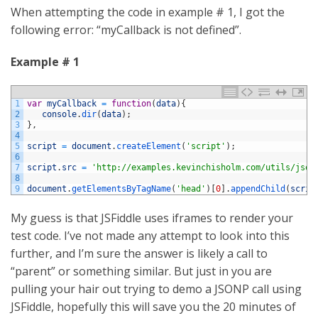
When attempting the code in example # 1, I got the
following error: “myCallback is not defined”.
Example # 1
1
var
myCallback
=
function
(
data
)
{
2
console
.
dir
(
data
)
;
3
}
,
4
5
script
=
document
.
createElement
(
'script'
)
;
6
7
script
.
src
=
'http://examples.kevinchisholm.com/utils/json
8
9
document
.
getElementsByTagName
(
'head'
)
[
0
]
.
appendChild
(
scrip
My guess is that JSFiddle uses iframes to render your
test code. I’ve not made any attempt to look into this
further, and I’m sure the answer is likely a call to
“parent” or something similar. But just in you are
pulling your hair out trying to demo a JSONP call using
JSFiddle, hopefully this will save you the 20 minutes of