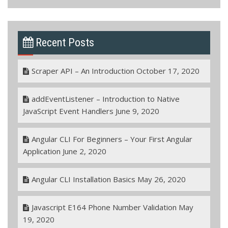
Recent Posts
Scraper API – An Introduction
October 17, 2020
addEventListener – Introduction to Native
JavaScript Event Handlers
June 9, 2020
Angular CLI For Beginners – Your First Angular
Application
June 2, 2020
Angular CLI Installation Basics
May 26, 2020
Javascript E164 Phone Number Validation
May
19, 2020