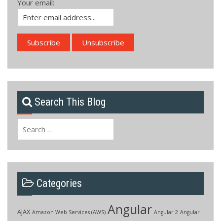
Your email:
Search This Blog
Search
for:
Categories
Angular
AJAX
Amazon Web Services (AWS)
Angular 2
Angular