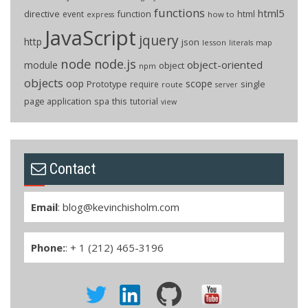
functions
html5
directive
function
html
event
how to
express
JavaScript
jquery
http
json
lesson
literals
map
node
node.js
object-oriented
module
object
npm
objects
oop
scope
Prototype
single
require
route
server
page application
spa
this
tutorial
view
Contact
Email
:
blog@kevinchisholm.com
Phone:
: + 1 (212) 465-3196