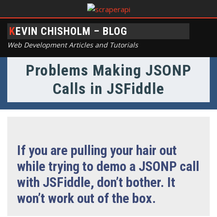
KEVIN CHISHOLM – BLOG
Web Development Articles and Tutorials
Problems Making JSONP
Calls in JSFiddle
If you are pulling your hair out
while trying to demo a JSONP call
with JSFiddle, don’t bother. It
won’t work out of the box.