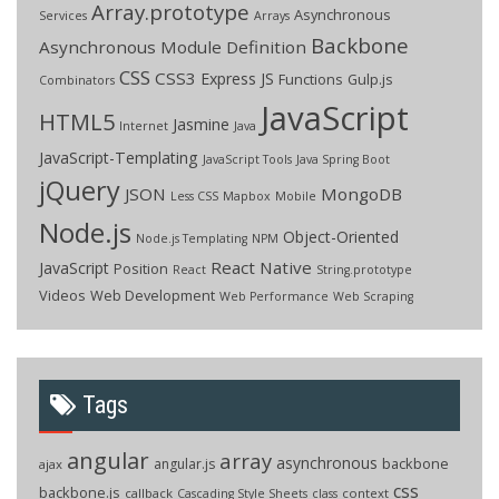
Array.prototype
Asynchronous
Services
Arrays
Backbone
Asynchronous Module Definition
CSS
CSS3
Express JS
Functions
Gulp.js
Combinators
JavaScript
HTML5
Jasmine
Internet
Java
JavaScript-Templating
JavaScript Tools
Java Spring Boot
jQuery
JSON
MongoDB
Less CSS
Mapbox
Mobile
Node.js
Object-Oriented
Node.js Templating
NPM
React Native
JavaScript
Position
React
String.prototype
Videos
Web Development
Web Performance
Web Scraping
Tags
angular
array
asynchronous
backbone
angular.js
ajax
css
backbone.js
callback
context
Cascading Style Sheets
class