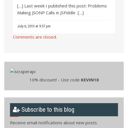
[…] Last week I published this post: Problems
Making JSONP Calls in JSFiddle […]
July 6, 2013 at 9:57 pm
Comments are closed.
10% discount! - Use code
KEVIN10
Subscribe to this blog
Receive email notifications about new posts.