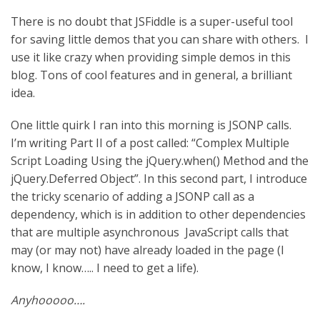
There is no doubt that JSFiddle is a super-useful tool
for saving little demos that you can share with others. I
use it like crazy when providing simple demos in this
blog. Tons of cool features and in general, a brilliant
idea.
One little quirk I ran into this morning is JSONP calls.
I’m writing Part II of a post called: “Complex Multiple
Script Loading Using the jQuery.when() Method and the
jQuery.Deferred Object”. In this second part, I introduce
the tricky scenario of adding a JSONP call as a
dependency, which is in addition to other dependencies
that are multiple asynchronous JavaScript calls that
may (or may not) have already loaded in the page (I
know, I know….. I need to get a life).
Anyhooooo….