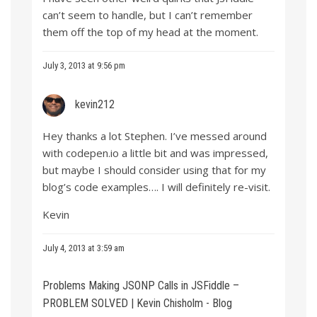
can’t seem to handle, but I can’t remember
them off the top of my head at the moment.
July 3, 2013 at 9:56 pm
kevin212
Hey thanks a lot Stephen. I’ve messed around
with codepen.io a little bit and was impressed,
but maybe I should consider using that for my
blog’s code examples…. I will definitely re-visit.
Kevin
July 4, 2013 at 3:59 am
Problems Making JSONP Calls in JSFiddle –
PROBLEM SOLVED | Kevin Chisholm - Blog