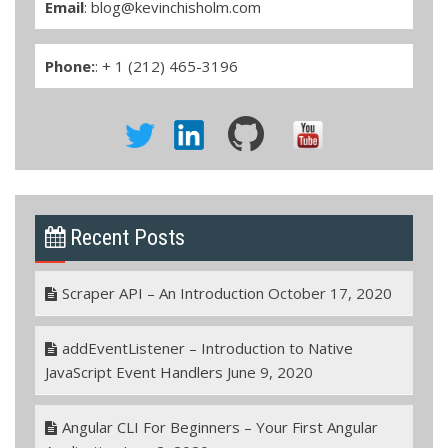
Email
:
blog@kevinchisholm.com
Phone:
: + 1 (212) 465-3196
Recent Posts
Scraper API – An Introduction
October 17, 2020
addEventListener – Introduction to Native
JavaScript Event Handlers
June 9, 2020
Angular CLI For Beginners – Your First Angular