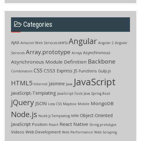
Categories
Angular
AJAX
Amazon Web Services (AWS)
Angular 2
Angular
Array.prototype
Asynchronous
Services
Arrays
Backbone
Asynchronous Module Definition
CSS
CSS3
Express JS
Functions
Gulp.js
Combinators
JavaScript
HTML5
Jasmine
Internet
Java
JavaScript-Templating
JavaScript Tools
Java Spring Boot
jQuery
JSON
MongoDB
Less CSS
Mapbox
Mobile
Node.js
Object-Oriented
Node.js Templating
NPM
React Native
JavaScript
Position
React
String.prototype
Videos
Web Development
Web Performance
Web Scraping