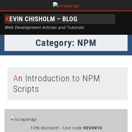
KEVIN CHISHOLM – BLOG
Web Development Articles and Tutorials
Category: NPM
An Introduction to NPM
Scripts
10% discount! - Use code
KEVIN10