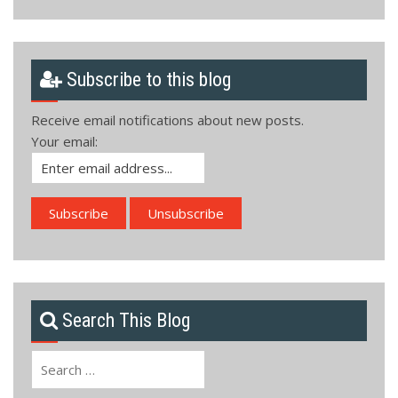
Subscribe to this blog
Receive email notifications about new posts.
Your email:
Search This Blog
Search
for: