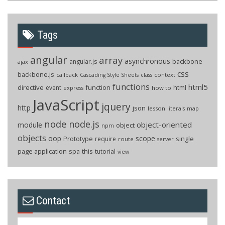
Tags
angular
array
asynchronous
backbone
angular.js
ajax
css
backbone.js
callback
context
Cascading Style Sheets
class
functions
html5
directive
function
html
event
how to
express
JavaScript
jquery
http
json
lesson
literals
map
node
node.js
object-oriented
module
object
npm
objects
oop
scope
Prototype
single
require
route
server
page application
spa
this
tutorial
view
Contact