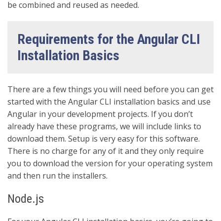
be combined and reused as needed.
Requirements for the Angular CLI
Installation Basics
There are a few things you will need before you can get
started with the Angular CLI installation basics and use
Angular in your development projects. If you don’t
already have these programs, we will include links to
download them. Setup is very easy for this software.
There is no charge for any of it and they only require
you to download the version for your operating system
and then run the installers.
Node.js