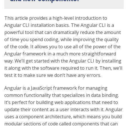
This article provides a high-level introduction to
Angular CLI installation basics. The Angular CLI is a
powerful tool that can dramatically reduce the amount
of time you spend coding, while improving the quality
of the code.
It allows you to use all of the power of the
Angular framework in a much more straightforward
way. We’ll get started with the Angular CLI by installing
it along with the software required to run it. Then, we’ll
test it to make sure we don’t have any errors.
Angular is a JavaScript framework for managing
common functionality that specializes in data binding.
It’s perfect for building web applications that need to
update their content as a user interacts with it. Angular
uses a component architecture, which means you build
modular sections of code called components that can