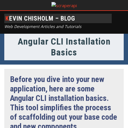
KEVIN CHISHOLM – BLOG
Web Development Articles and Tutorials
Angular CLI Installation
Basics
Before you dive into your new
application, here are some
Angular CLI installation basics.
This tool simplifies the process
of scaffolding out your base code
and new components.