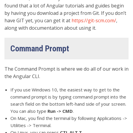
found that a lot of Angular tutorials and guides begin
by having you download a project from Git. If you don’t
have GIT yet, you can get it at
https://git-scm.com/
,
along with documentation about using it.
Command Prompt
The Command Prompt is where we do all of our work in
the Angular CLI.
If you use Windows 10, the easiest way to get to the
command prompt is by typing command prompt into the
search field on the bottom left-hand side of your screen.
You can also type
Run -> CMD
.
On Mac, you find the terminal by following Applications ->
Utilities -> Terminal.
On Linux, you can press
CTL ALT T
.