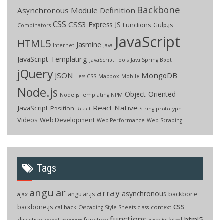
Backbone
Asynchronous Module Definition
CSS
CSS3
Express JS
Functions
Gulp.js
Combinators
JavaScript
HTML5
Jasmine
Internet
Java
JavaScript-Templating
JavaScript Tools
Java Spring Boot
jQuery
JSON
MongoDB
Less CSS
Mapbox
Mobile
Node.js
Object-Oriented
Node.js Templating
NPM
React Native
JavaScript
Position
React
String.prototype
Videos
Web Development
Web Performance
Web Scraping
Tags
angular
array
asynchronous
backbone
angular.js
ajax
css
backbone.js
callback
context
Cascading Style Sheets
class
functions
html5
directive
function
html
event
how to
express