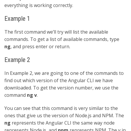
everything is working correctly.
Example 1
The first command we’ll try will list the available
commands. To get a list of available commands, type
ng
, and press enter or return.
Example 2
In Example 2, we are going to one of the commands to
find out which version of the Angular CLI we have
downloaded. To get the version number, we use the
command
ng v
.
You can see that this command is very similar to the
ones that give us the version of Node.js and NPM. The
ng
represents the Angular CLI the same way node
represents Node.js, and
npm
represents NPM. The v in