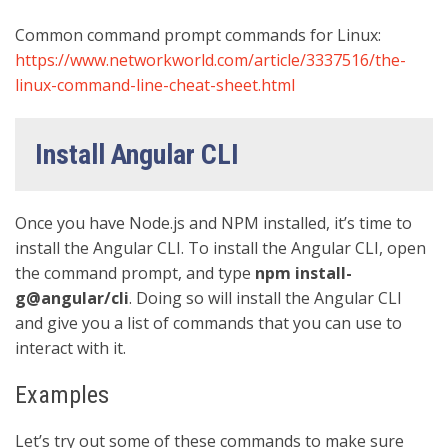
Common command prompt commands for Linux:
https://www.networkworld.com/article/3337516/the-
linux-command-line-cheat-sheet.html
Install Angular CLI
Once you have Node.js and NPM installed, it’s time to
install the Angular CLI. To install the Angular CLI, open
the command prompt, and type
npm install-
g@angular/cli
. Doing so will install the Angular CLI
and give you a list of commands that you can use to
interact with it.
Examples
Let’s try out some of these commands to make sure