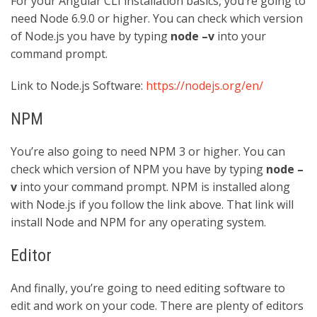
For your Angular CLI installation basics, you’re going to
need Node 6.9.0 or higher. You can check which version
of Node.js you have by typing
node –v
into your
command prompt.
Link to Node.js Software:
https://nodejs.org/en/
NPM
You’re also going to need NPM 3 or higher. You can
check which version of NPM you have by typing
node –
v
into your command prompt. NPM is installed along
with Node.js if you follow the link above. That link will
install Node and NPM for any operating system.
Editor
And finally, you’re going to need editing software to
edit and work on your code. There are plenty of editors