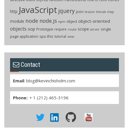
JavaScript
jquery
http
json
lesson
literals
map
node
node.js
object-oriented
module
object
npm
objects
oop
scope
Prototype
single
require
route
server
page application
spa
this
tutorial
view
Contact
Email
:
blog@kevinchisholm.com
Phone:
: + 1 (212) 465-3196