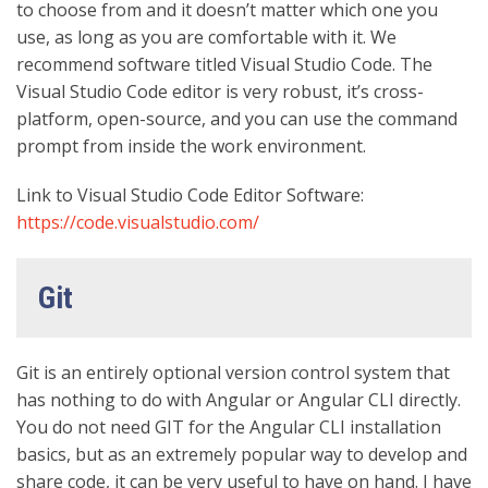
to choose from and it doesn’t matter which one you
use, as long as you are comfortable with it. We
recommend software titled Visual Studio Code. The
Visual Studio Code editor is very robust, it’s cross-
platform, open-source, and you can use the command
prompt from inside the work environment.
Link to Visual Studio Code Editor Software:
https://code.visualstudio.com/
Git
Git is an entirely optional version control system that
has nothing to do with Angular or Angular CLI directly.
You do not need GIT for the Angular CLI installation
basics, but as an extremely popular way to develop and
share code, it can be very useful to have on hand. I have