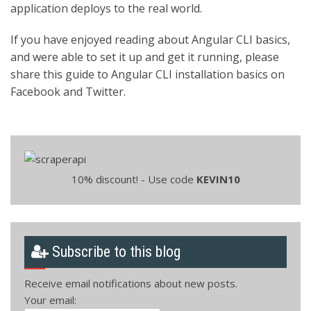
application deploys to the real world.
If you have enjoyed reading about Angular CLI basics,
and were able to set it up and get it running, please
share this guide to Angular CLI installation basics on
Facebook and Twitter.
10% discount! - Use code
KEVIN10
Subscribe to this blog
Receive email notifications about new posts.
Your email: