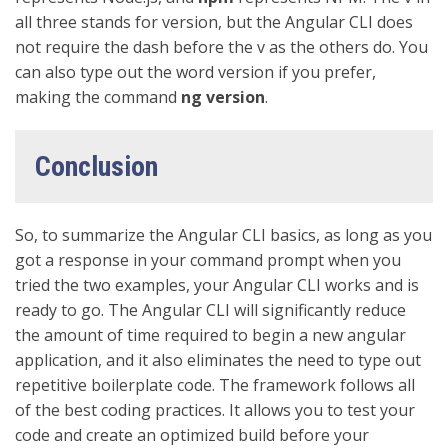
all three stands for version, but the Angular CLI does
not require the dash before the v as the others do. You
can also type out the word version if you prefer,
making the command
ng version
.
Conclusion
So, to summarize the Angular CLI basics, as long as you
got a response in your command prompt when you
tried the two examples, your Angular CLI works and is
ready to go. The Angular CLI will significantly reduce
the amount of time required to begin a new angular
application, and it also eliminates the need to type out
repetitive boilerplate code. The framework follows all
of the best coding practices. It allows you to test your
code and create an optimized build before your