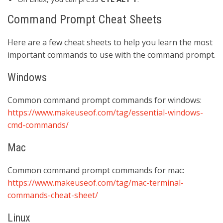
Command Prompt Cheat Sheets
Here are a few cheat sheets to help you learn the most
important commands to use with the command prompt.
Windows
Common command prompt commands for windows:
https://www.makeuseof.com/tag/essential-windows-
cmd-commands/
Mac
Common command prompt commands for mac:
https://www.makeuseof.com/tag/mac-terminal-
commands-cheat-sheet/
Linux