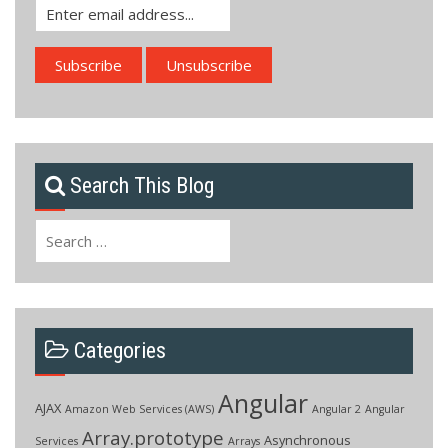
Search This Blog
Search
for:
Categories
Angular
AJAX
Amazon Web Services (AWS)
Angular 2
Angular
Array.prototype
Asynchronous
Services
Arrays