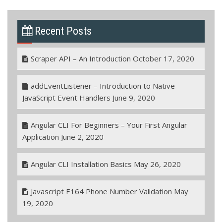
Recent Posts
Scraper API – An Introduction
October 17, 2020
addEventListener – Introduction to Native
JavaScript Event Handlers
June 9, 2020
Angular CLI For Beginners – Your First Angular
Application
June 2, 2020
Angular CLI Installation Basics
May 26, 2020
Javascript E164 Phone Number Validation
May
19, 2020