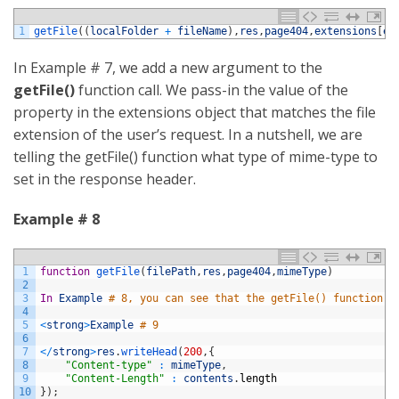
1
getFile
(
(
localFolder
+
fileName
)
,
res
,
page404
,
extensions
[
ex
In Example # 7, we add a new argument to the
getFile()
function call. We pass-in the value of the
property in the extensions object that matches the file
extension of the user’s request. In a nutshell, we are
telling the getFile() function what type of mime-type to
set in the response header.
Example # 8
1
function
getFile
(
filePath
,
res
,
page404
,
mimeType
)
2
3
In
Example
# 8, you can see that the getFile() function t
4
5
<
strong
>
Example
# 9
6
7
<
/
strong
>
res
.
writeHead
(
200
,
{
8
"Content-type"
:
mimeType
,
9
"Content-Length"
:
contents
.
length
10
}
)
;