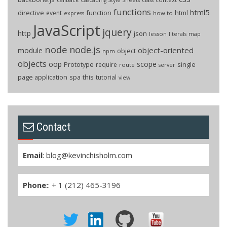
functions
html5
directive
function
html
event
how to
express
JavaScript
jquery
http
json
lesson
literals
map
node
node.js
object-oriented
module
object
npm
objects
oop
scope
Prototype
single
require
route
server
page application
spa
this
tutorial
view
Contact
Email
:
blog@kevinchisholm.com
Phone:
: + 1 (212) 465-3196