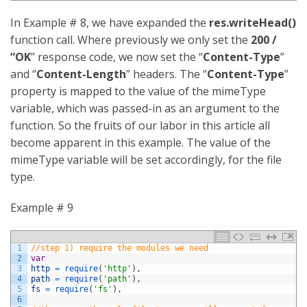
In Example # 8, we have expanded the
res.writeHead()
function call. Where previously we only set the
200 /
“OK
” response code, we now set the “
Content-Type
”
and “
Content-Length
” headers. The “
Content-Type
”
property is mapped to the value of the mimeType
variable, which was passed-in as an argument to the
function. So the fruits of our labor in this article all
become apparent in this example. The value of the
mimeType variable will be set accordingly, for the file
type.
Example # 9
1
//step 1) require the modules we need
2
var
3
http
=
require
(
'http'
)
,
4
path
=
require
(
'path'
)
,
5
fs
=
require
(
'fs'
)
,
6