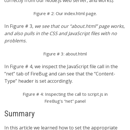
correctly from our Node.js web server, and works).
Figure # 2: Our index.html page.
In Figure # 3,
we see that our “about.html” page works,
and also pulls in the CSS and JavaScript files with no
problems.
Figure # 3: about.html
In Figure # 4, we inspect the JavaScript file call in the
“net” tab of FireBug and can see that the “Content-
Type” header is set accordingly.
Figure # 4: Inspecting the call to script.js in
FireBug’s “net” panel
Summary
In this article we learned how to set the appropriate