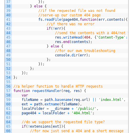
37
}
)
;
38
}
else
{
39
//if the requested file was not found
40
//serve-up our custom 404 page
41
fs
.
readFile
(
page404
,
function
(
err
,
contents
)
{
42
//if there was no error
43
if
(
!
err
)
{
44
//send the contents with a 404/not fo
45
res
.
writeHead
(
404
,
{
'Content-Type'
:
'
46
res
.
end
(
contents
)
;
47
}
else
{
48
//for our own troubleshooting
49
console
.
dir
(
err
)
;
50
}
;
51
}
)
;
52
}
;
53
}
)
;
54
}
;
55
56
//a helper function to handle HTTP requests
57
function
requestHandler
(
req
,
res
)
{
58
var
59
fileName
=
path
.
basename
(
req
.
url
)
||
'index.html'
,
60
ext
=
path
.
extname
(
fileName
)
,
61
localFolder
=
__dirname
+
'/public/'
,
62
page404
=
localFolder
+
'404.html'
;
63
64
//do we support the requested file type?
65
if
(
!
extensions
[
ext
]
)
{
66
//for now just send a 404 and a short message