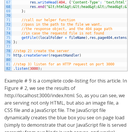
67
res
.
writeHead
(
404
,
{
'Content-Type'
:
'text/html'
}
)
68
res
.
end
(
"&lt;html&gt;&lt;head&gt;&lt;/head&gt;&lt
69
}
;
70
71
//call our helper function
72
//pass in the path to the file we want,
73
//the response object, and the 404 page path
74
//in case the requestd file is not found
75
getFile
(
(
localFolder
+
fileName
)
,
res
,
page404
,
extensio
76
}
;
77
78
//step 2) create the server
79
http
.
createServer
(
requestHandler
)
80
81
//step 3) listen for an HTTP request on port 3000
82
.
listen
(
3000
)
;
Example # 9 is a complete code-listing for this article. In
Figure # 2, we see the results of
http://localhost:3000/index.html. So, as you can see, we
are serving not only HTML, but also an image file, a
CSS file and a JavaScript file. The JavaScript file
dynamically creates the blue box you see on page load
(simply to demonstrate that our JavaScript file is served