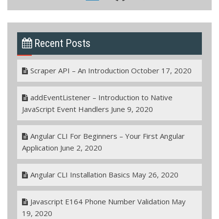
Recent Posts
Scraper API – An Introduction
October 17, 2020
addEventListener – Introduction to Native
JavaScript Event Handlers
June 9, 2020
Angular CLI For Beginners – Your First Angular
Application
June 2, 2020
Angular CLI Installation Basics
May 26, 2020
Javascript E164 Phone Number Validation
May
19, 2020