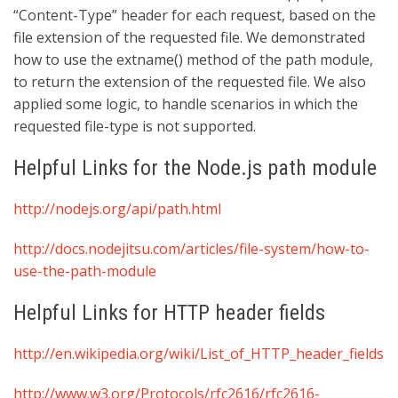
“Content-Type” header for each request, based on the
file extension of the requested file. We demonstrated
how to use the extname() method of the path module,
to return the extension of the requested file. We also
applied some logic, to handle scenarios in which the
requested file-type is not supported.
Helpful Links for the Node.js path module
http://nodejs.org/api/path.html
http://docs.nodejitsu.com/articles/file-system/how-to-
use-the-path-module
Helpful Links for HTTP header fields
http://en.wikipedia.org/wiki/List_of_HTTP_header_fields
http://www.w3.org/Protocols/rfc2616/rfc2616-