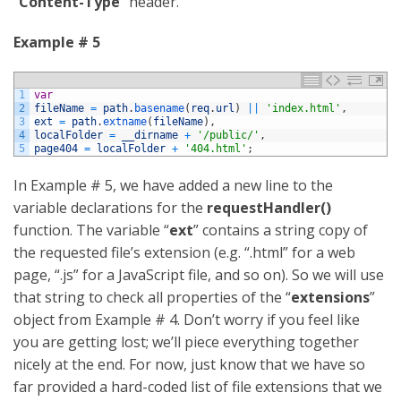
“
Content-Type
” header.
Example # 5
1
var
2
fileName
=
path
.
basename
(
req
.
url
)
||
'index.html'
,
3
ext
=
path
.
extname
(
fileName
)
,
4
localFolder
=
__dirname
+
'/public/'
,
5
page404
=
localFolder
+
'404.html'
;
In Example # 5, we have added a new line to the
variable declarations for the
requestHandler()
function. The variable “
ext
” contains a string copy of
the requested file’s extension (e.g. “.html” for a web
page, “.js” for a JavaScript file, and so on). So we will use
that string to check all properties of the “
extensions
”
object from Example # 4. Don’t worry if you feel like
you are getting lost; we’ll piece everything together
nicely at the end. For now, just know that we have so
far provided a hard-coded list of file extensions that we