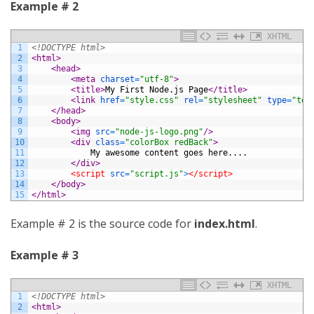
Example # 2
XHTML
1
<!DOCTYPE html>
2
<html>
3
<head>
4
<meta 
charset
=
"utf-8"
>
5
<title>
My First Node.js Page
</title>
6
<link 
href
=
"style.css"
rel
=
"stylesheet"
type
=
"tex
7
</head>
8
<body>
9
<img 
src
=
"node-js-logo.png"
/>
10
<div 
class
=
"colorBox redBack"
>
11
			My awesome content goes here....
12
</div>
13
<script 
src
=
"script.js"
>
</script>
14
</body>
15
</html>
Example # 2 is the source code for
index.html
.
Example # 3
XHTML
1
<!DOCTYPE html>
2
<html>