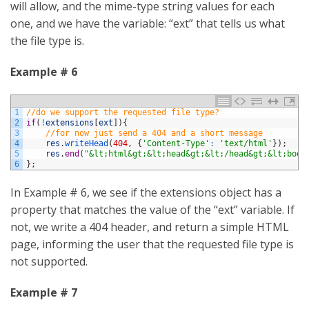
will allow, and the mime-type string values for each
one, and we have the variable: “ext” that tells us what
the file type is.
Example # 6
1
//do we support the requested file type?
2
if
(
!
extensions
[
ext
]
)
{
3
//for now just send a 404 and a short message
4
res
.
writeHead
(
404
,
{
'Content-Type'
:
'text/html'
}
)
;
5
res
.
end
(
"&lt;html&gt;&lt;head&gt;&lt;/head&gt;&lt;body
6
}
;
In Example # 6, we see if the extensions object has a
property that matches the value of the “ext” variable. If
not, we write a 404 header, and return a simple HTML
page, informing the user that the requested file type is
not supported.
Example # 7