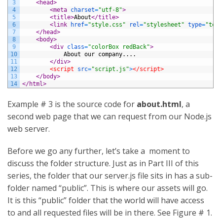
3
<head>
4
<meta 
charset
=
"utf-8"
>
5
<title>
About
</title>
6
<link 
href
=
"style.css"
rel
=
"stylesheet"
type
=
"tex
7
</head>
8
<body>
9
<div 
class
=
"colorBox redBack"
>
10
			About our company....
11
</div>
12
<script 
src
=
"script.js"
>
</script>
13
</body>
14
</html>
Example # 3 is the source code for
about.html
, a
second web page that we can request from our Node.js
web server.
Before we go any further, let’s take a moment to
discuss the folder structure. Just as in Part III of this
series, the folder that our server.js file sits in has a sub-
folder named “public”. This is where our assets will go.
It is this “public” folder that the world will have access
to and all requested files will be in there. See Figure # 1.