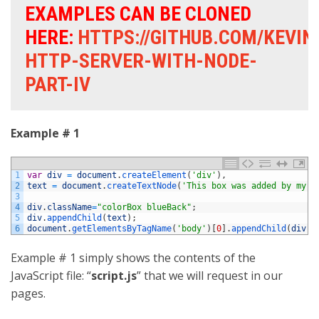
EXAMPLES CAN BE CLONED
HERE:
HTTPS://GITHUB.COM/KEVI
HTTP-SERVER-WITH-NODE-
PART-IV
Example # 1
1
var
div
=
document
.
createElement
(
'div'
)
,
2
text
=
document
.
createTextNode
(
'This box was added by my J
3
4
div
.
className
=
"colorBox blueBack"
;
5
div
.
appendChild
(
text
)
;
6
document
.
getElementsByTagName
(
'body'
)
[
0
]
.
appendChild
(
div
)
;
Example # 1 simply shows the contents of the
JavaScript file: “
script.js
” that we will request in our
pages.