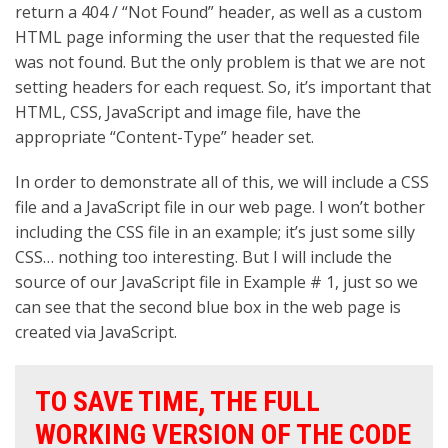
return a 404 / “Not Found” header, as well as a custom
HTML page informing the user that the requested file
was not found. But the only problem is that we are not
setting headers for each request. So, it’s important that
HTML, CSS, JavaScript and image file, have the
appropriate “Content-Type” header set.
In order to demonstrate all of this, we will include a CSS
file and a JavaScript file in our web page. I won’t bother
including the CSS file in an example; it’s just some silly
CSS… nothing too interesting. But I will include the
source of our JavaScript file in Example # 1, just so we
can see that the second blue box in the web page is
created via JavaScript.
TO SAVE TIME, THE FULL
WORKING VERSION OF THE CODE