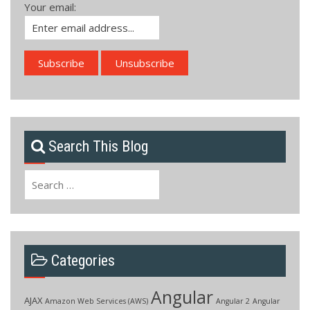
Your email:
Search This Blog
Search
for:
Categories
Angular
AJAX
Amazon Web Services (AWS)
Angular 2
Angular