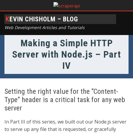
KEVIN CHISHOLM – BLOG
Web Development Articles and Tutorials
Making a Simple HTTP
Server with Node.js – Part
IV
Setting the right value for the “Content-
Type” header is a critical task for any web
server
In Part III of this series, we built out our Node.js server
to serve up any file that is requested, or gracefully