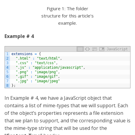
Figiure 1: The folder
structure for this article’s
example.
Example # 4
JavaScript
1
extensions
=
{
2
".html"
:
"text/html"
,
3
".css"
:
"text/css"
,
4
".js"
:
"application/javascript"
,
5
".png"
:
"image/png"
,
6
".gif"
:
"image/gif"
,
7
".jpg"
:
"image/jpeg"
8
}
;
In Example # 4, we have a JavaScript object that
contains a list of mime-types that we will support. Each
of the object’s properties represents a file extension
that we plan to support, and the corresponding value is
the mime-type string that will be used for the