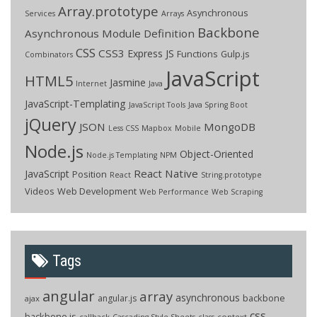
Array.prototype
Asynchronous
Services
Arrays
Backbone
Asynchronous Module Definition
CSS
CSS3
Express JS
Functions
Gulp.js
Combinators
JavaScript
HTML5
Jasmine
Internet
Java
JavaScript-Templating
JavaScript Tools
Java Spring Boot
jQuery
JSON
MongoDB
Less CSS
Mapbox
Mobile
Node.js
Object-Oriented
Node.js Templating
NPM
React Native
JavaScript
Position
React
String.prototype
Videos
Web Development
Web Performance
Web Scraping
Tags
angular
array
asynchronous
backbone
angular.js
ajax
css
backbone.js
callback
context
Cascading Style Sheets
class