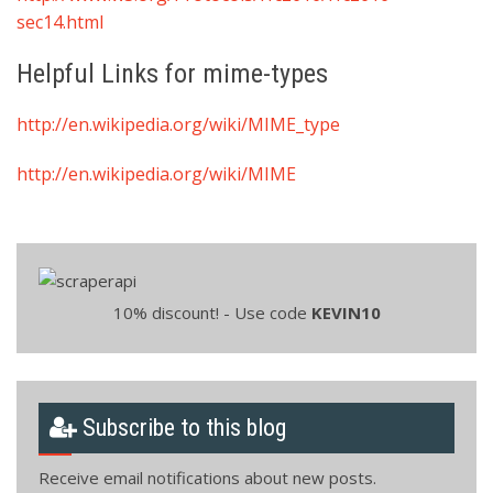
sec14.html
Helpful Links for mime-types
http://en.wikipedia.org/wiki/MIME_type
http://en.wikipedia.org/wiki/MIME
10% discount! - Use code
KEVIN10
Subscribe to this blog
Receive email notifications about new posts.