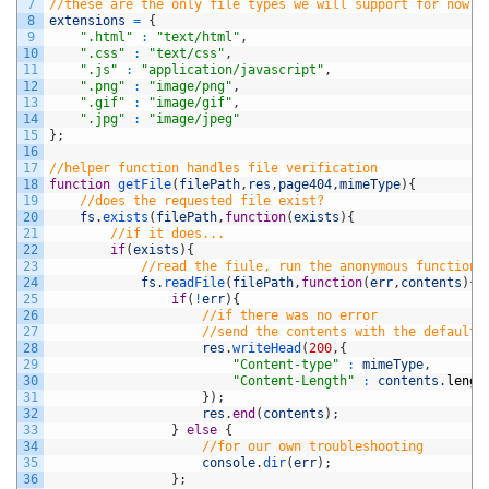
7
//these are the only file types we will support for now
8
extensions
=
{
9
".html"
:
"text/html"
,
10
".css"
:
"text/css"
,
11
".js"
:
"application/javascript"
,
12
".png"
:
"image/png"
,
13
".gif"
:
"image/gif"
,
14
".jpg"
:
"image/jpeg"
15
}
;
16
17
//helper function handles file verification
18
function
getFile
(
filePath
,
res
,
page404
,
mimeType
)
{
19
//does the requested file exist?
20
fs
.
exists
(
filePath
,
function
(
exists
)
{
21
//if it does...
22
if
(
exists
)
{
23
//read the fiule, run the anonymous function
24
fs
.
readFile
(
filePath
,
function
(
err
,
contents
)
{
25
if
(
!
err
)
{
26
//if there was no error
27
//send the contents with the default 
28
res
.
writeHead
(
200
,
{
29
"Content-type"
:
mimeType
,
30
"Content-Length"
:
contents
.
lengt
31
}
)
;
32
res
.
end
(
contents
)
;
33
}
else
{
34
//for our own troubleshooting
35
console
.
dir
(
err
)
;
36
}
;