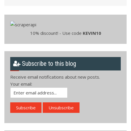
10% discount! - Use code
KEVIN10
Subscribe to this blog
Receive email notifications about new posts.
Your email: