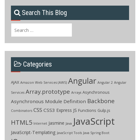
Search This Blog
Search
for:
Categories
Angular
AJAX
Amazon Web Services (AWS)
Angular 2
Angular
Array.prototype
Asynchronous
Services
Arrays
Backbone
Asynchronous Module Definition
CSS
CSS3
Express JS
Functions
Gulp.js
Combinators
JavaScript
HTML5
Jasmine
Internet
Java
JavaScript-Templating
JavaScript Tools
Java Spring Boot