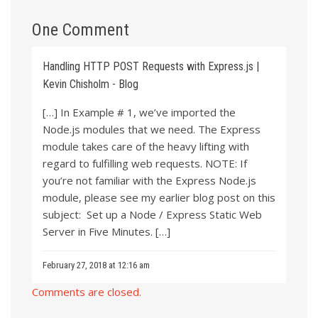
One Comment
Handling HTTP POST Requests with Express.js |
Kevin Chisholm - Blog
[…] In Example # 1, we’ve imported the
Node.js modules that we need. The Express
module takes care of the heavy lifting with
regard to fulfilling web requests. NOTE: If
you’re not familiar with the Express Node.js
module, please see my earlier blog post on this
subject: Set up a Node / Express Static Web
Server in Five Minutes. […]
February 27, 2018 at 12:16 am
Comments are closed.