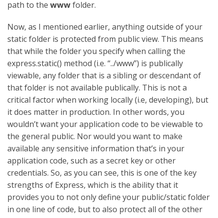
path to the
www
folder.
Now, as I mentioned earlier, anything outside of your
static folder is protected from public view. This means
that while the folder you specify when calling the
express.static() method (i.e. “../www”) is publically
viewable, any folder that is a sibling or descendant of
that folder is not available publically. This is not a
critical factor when working locally (i.e, developing), but
it does matter in production. In other words, you
wouldn’t want your application code to be viewable to
the general public. Nor would you want to make
available any sensitive information that’s in your
application code, such as a secret key or other
credentials. So, as you can see, this is one of the key
strengths of Express, which is the ability that it
provides you to not only define your public/static folder
in one line of code, but to also protect all of the other