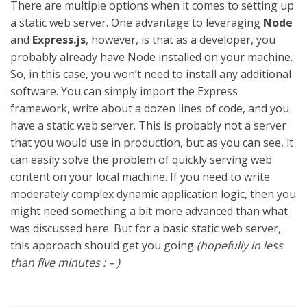
There are multiple options when it comes to setting up
a static web server. One advantage to leveraging
Node
and
Express.js
, however, is that as a developer, you
probably already have Node installed on your machine.
So, in this case, you won’t need to install any additional
software. You can simply import the Express
framework, write about a dozen lines of code, and you
have a static web server. This is probably not a server
that you would use in production, but as you can see, it
can easily solve the problem of quickly serving web
content on your local machine. If you need to write
moderately complex dynamic application logic, then you
might need something a bit more advanced than what
was discussed here. But for a basic static web server,
this approach should get you going
(hopefully in less
than five minutes : – )