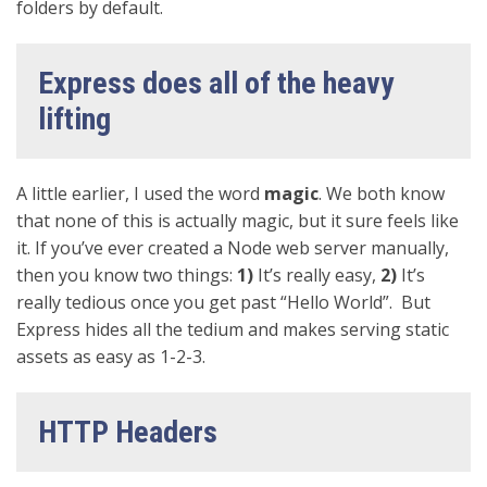
folders by default.
Express does all of the heavy
lifting
A little earlier, I used the word
magic
. We both know
that none of this is actually magic, but it sure feels like
it. If you’ve ever created a Node web server manually,
then you know two things:
1)
It’s really easy,
2)
It’s
really tedious once you get past “Hello World”. But
Express hides all the tedium and makes serving static
assets as easy as 1-2-3.
HTTP Headers