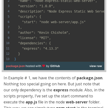
  "name": "node-express-static-web-server",
  "version": "1.0.0",
  "description": "Node Express Static Web Server
  "scripts": {
    "start": "node web-server/app.js"
  },
  "author": "Kevin Chisholm",
  "license": "MIT",
  "dependencies": {
    "express": "4.13.3"
  }
}
package.json
hosted with
by
GitHub
view raw
In Example # 1, we have the contents of
package.json
.
Nothing too special going on here. But just note that
our only dependency is the
express
module. Also, in the
scripts property, I’ve set up the start command to
execute the
app.js
file in the node
web-server
folder.
This way, we can simply type
npm start
in the terminal,