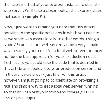
the listen method of your express instance to start the
web server. We’ll take a closer look at the express.static
method in
Example # 2
.
Now, I just want to remind you here that this article
pertains to the specific occasions in which you need to
serve static web assets locally. In other words, using a
Node / Express static web server can be a very simple
way to satisfy your need for a local web server, but may
not be the best approach for your production needs.
Technically, you could take the code that is detailed in
this article and deploy it to your production server, and
in theory it would work just fine. For this article,
however, I’m just going to concentrate on providing a
fast and simple way to get a local web server running
so that you can test your front-end code (e.g. HTML,
CSS or JavaScript).