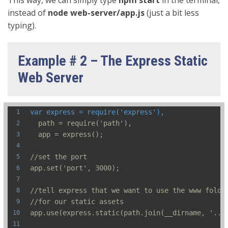
instead of
node web-server/app.js
(just a bit less
typing).
Example # 2 – The Express Static
Web Server
var express = require('express'),
  path = require('path'),
  app = express();
//set the port
app.set('port', 3000);
//tell express that we want to use the www folde
//for our static assets
app.use(express.static(path.join(__dirname, '../