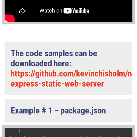
The code samples can be
downloaded here:
https://github.com/kevinchisholm/n
express-static-web-server
Example # 1 – package.json
{