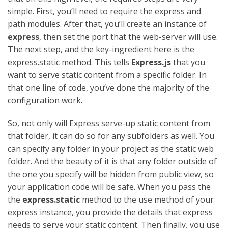
simple. First, you’ll need to require the express and
path modules. After that, you’ll create an instance of
express
, then set the port that the web-server will use.
The next step, and the key-ingredient here is the
express.static method. This tells
Express.js
that you
want to serve static content from a specific folder. In
that one line of code, you’ve done the majority of the
configuration work.
So, not only will Express serve-up static content from
that folder, it can do so for any subfolders as well. You
can specify any folder in your project as the static web
folder. And the beauty of it is that any folder outside of
the one you specify will be hidden from public view, so
your application code will be safe. When you pass the
the
express.static
method to the use method of your
express instance, you provide the details that express
needs to serve your static content. Then finally, you use