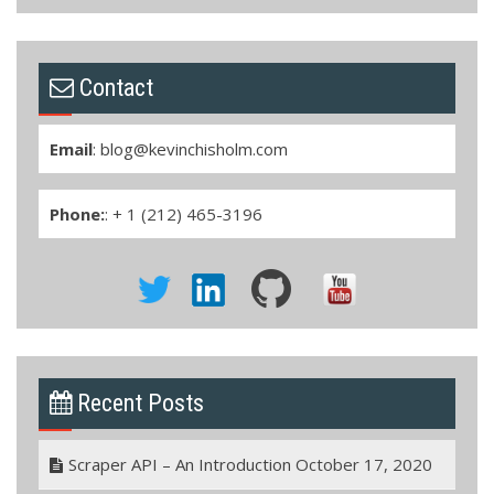
Contact
Email
:
blog@kevinchisholm.com
Phone:
: + 1 (212) 465-3196
Recent Posts
Scraper API – An Introduction
October 17, 2020