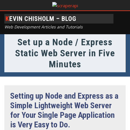
KEVIN CHISHOLM – BLOG
Web Development Articles and Tutorials
Set up a Node / Express
Static Web Server in Five
Minutes
Setting up Node and Express as a
Simple Lightweight Web Server
for Your Single Page Application
is Very Easy to Do.