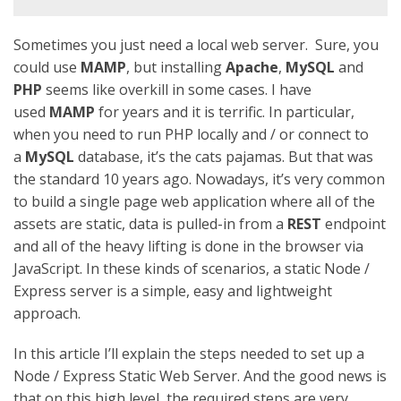
Sometimes you just need a local web server. Sure, you
could use
MAMP
, but installing
Apache
,
MySQL
and
PHP
seems like overkill in some cases. I have
used
MAMP
for years and it is terrific. In particular,
when you need to run PHP locally and / or connect to
a
MySQL
database, it’s the cats pajamas. But that was
the standard 10 years ago. Nowadays, it’s very common
to build a single page web application where all of the
assets are static, data is pulled-in from a
REST
endpoint
and all of the heavy lifting is done in the browser via
JavaScript. In these kinds of scenarios, a static Node /
Express server is a simple, easy and lightweight
approach.
In this article I’ll explain the steps needed to set up a
Node / Express Static Web Server. And the good news is
that on this high level, the required steps are very