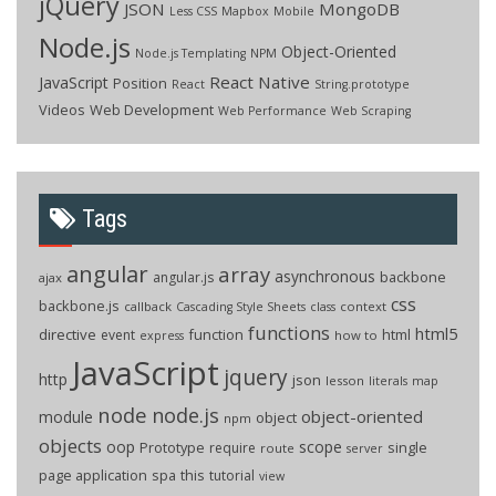
jQuery
JSON
MongoDB
Less CSS
Mapbox
Mobile
Node.js
Object-Oriented
Node.js Templating
NPM
React Native
JavaScript
Position
React
String.prototype
Videos
Web Development
Web Performance
Web Scraping
Tags
angular
array
asynchronous
backbone
angular.js
ajax
css
backbone.js
callback
context
Cascading Style Sheets
class
functions
html5
directive
function
html
event
how to
express
JavaScript
jquery
http
json
lesson
literals
map
node
node.js
object-oriented
module
object
npm
objects
oop
scope
Prototype
single
require
route
server
page application
spa
this
tutorial
view