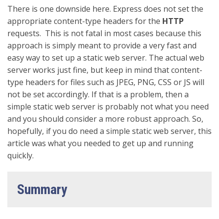
There is one downside here. Express does not set the
appropriate content-type headers for the
HTTP
requests. This is not fatal in most cases because this
approach is simply meant to provide a very fast and
easy way to set up a static web server. The actual web
server works just fine, but keep in mind that content-
type headers for files such as JPEG, PNG, CSS or JS will
not be set accordingly. If that is a problem, then a
simple static web server is probably not what you need
and you should consider a more robust approach. So,
hopefully, if you do need a simple static web server, this
article was what you needed to get up and running
quickly.
Summary