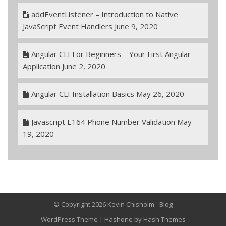
addEventListener – Introduction to Native
JavaScript Event Handlers
June 9, 2020
Angular CLI For Beginners – Your First Angular
Application
June 2, 2020
Angular CLI Installation Basics
May 26, 2020
Javascript E164 Phone Number Validation
May
19, 2020
© Copyright 2026 Kevin Chisholm - Blog
WordPress Theme
|
Hashone
by Hash Themes