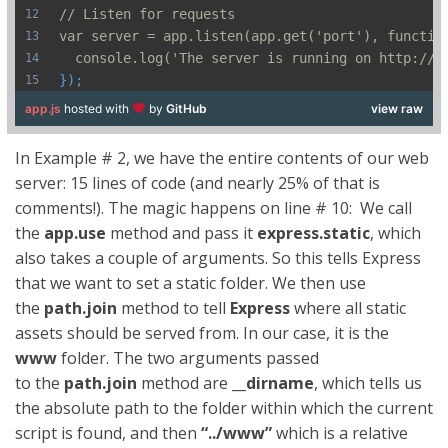
// Listen for requests
var server = app.listen(app.get('port'), functio
  console.log('The server is running on http://l
});
app.js
hosted with
by
GitHub
view raw
In Example # 2, we have the entire contents of our web
server: 15 lines of code (and nearly 25% of that is
comments!). The magic happens on line # 10: We call
the
app
.
use
method and pass it
express
.
static
, which
also takes a couple of arguments.
So this tells Express
that we want to set a static folder. We then use
the
path.join
method to tell
Express
where all static
assets should be served from. In our case, it is the
www
folder. The two arguments passed
to the
path.join
method are
__dirname
, which tells us
the absolute path to the folder within which the current
script is found, and then
“../www”
which is a relative