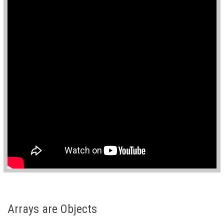
Arrays are Objects