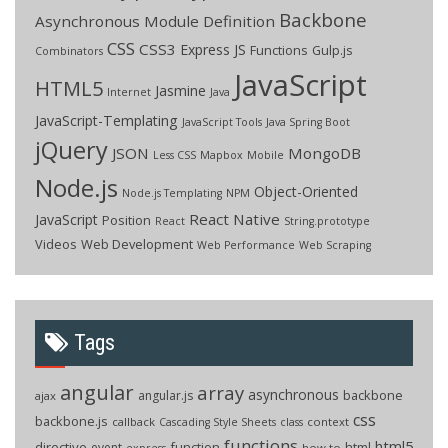
Backbone
Asynchronous Module Definition
CSS
CSS3
Express JS
Functions
Gulp.js
Combinators
JavaScript
HTML5
Jasmine
Internet
Java
JavaScript-Templating
JavaScript Tools
Java Spring Boot
jQuery
JSON
MongoDB
Less CSS
Mapbox
Mobile
Node.js
Object-Oriented
Node.js Templating
NPM
React Native
JavaScript
Position
React
String.prototype
Videos
Web Development
Web Performance
Web Scraping
Tags
angular
array
asynchronous
backbone
angular.js
ajax
css
backbone.js
callback
context
Cascading Style Sheets
class
functions
html5
directive
function
html
event
how to
express