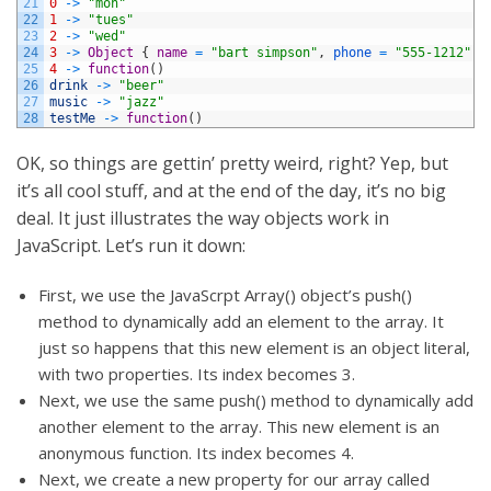
21
0
->
"mon"
22
1
->
"tues"
23
2
->
"wed"
24
3
->
Object
{
name
=
"bart simpson"
,
phone
=
"555-1212"
}
25
4
->
function
(
)
26
drink
->
"beer"
27
music
->
"jazz"
28
testMe
->
function
(
)
OK, so things are gettin’ pretty weird, right? Yep, but
it’s all cool stuff, and at the end of the day, it’s no big
deal. It just illustrates the way objects work in
JavaScript. Let’s run it down:
First, we use the JavaScrpt Array() object’s push()
method to dynamically add an element to the array. It
just so happens that this new element is an object literal,
with two properties. Its index becomes 3.
Next, we use the same push() method to dynamically add
another element to the array. This new element is an
anonymous function. Its index becomes 4.
Next, we create a new property for our array called