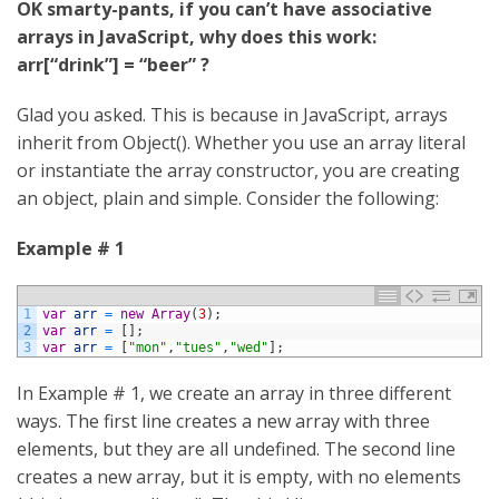
OK smarty-pants, if you can’t have associative
arrays in JavaScript, why does this work:
arr[“drink”] = “beer” ?
Glad you asked. This is because in JavaScript, arrays
inherit from Object(). Whether you use an array literal
or instantiate the array constructor, you are creating
an object, plain and simple. Consider the following:
Example # 1
1
var
arr
=
new
Array
(
3
)
;
2
var
arr
=
[
]
;
3
var
arr
=
[
"mon"
,
"tues"
,
"wed"
]
;
In Example # 1, we create an array in three different
ways. The first line creates a new array with three
elements, but they are all undefined. The second line
creates a new array, but it is empty, with no elements