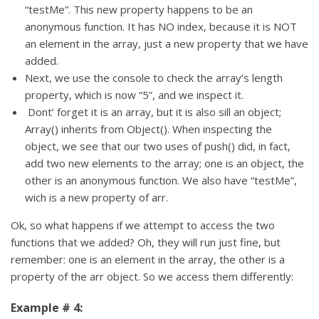
“testMe”. This new property happens to be an
anonymous function. It has NO index, because it is NOT
an element in the array, just a new property that we have
added.
Next, we use the console to check the array’s length
property, which is now “5”, and we inspect it.
Dont’ forget it is an array, but it is also sill an object;
Array() inherits from Object(). When inspecting the
object, we see that our two uses of push() did, in fact,
add two new elements to the array; one is an object, the
other is an anonymous function. We also have “testMe”,
wich is a new property of arr.
Ok, so what happens if we attempt to access the two
functions that we added? Oh, they will run just fine, but
remember: one is an element in the array, the other is a
property of the arr object. So we access them differently:
Example # 4: