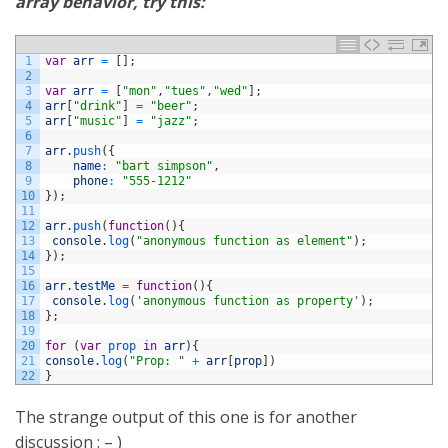
array behavior, try this:
1
var
arr
=
[
]
;
2
3
var
arr
=
[
"mon"
,
"tues"
,
"wed"
]
;
4
arr
[
"drink"
]
=
"beer"
;
5
arr
[
"music"
]
=
"jazz"
;
6
7
arr
.
push
(
{
8
name
:
"bart simpson"
,
9
phone
:
"555-1212"
10
}
)
;
11
12
arr
.
push
(
function
(
)
{
13
console
.
log
(
"anonymous function as element"
)
;
14
}
)
;
15
16
arr
.
testMe
=
function
(
)
{
17
console
.
log
(
'anonymous function as property'
)
;
18
}
;
19
20
for
(
var
prop 
in
arr
)
{
21
console
.
log
(
"Prop: "
+
arr
[
prop
]
)
22
}
The strange output of this one is for another
discussion : – )