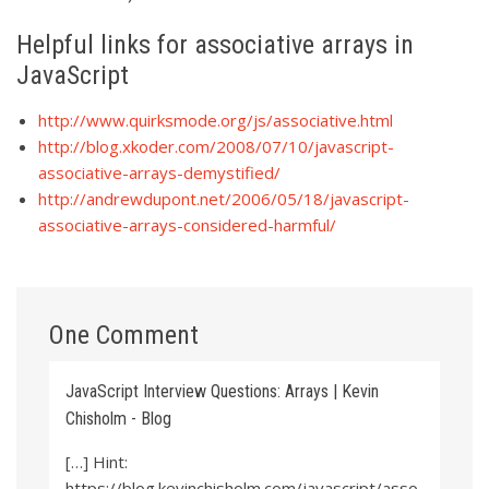
Helpful links for associative arrays in
JavaScript
http://www.quirksmode.org/js/associative.html
http://blog.xkoder.com/2008/07/10/javascript-
associative-arrays-demystified/
http://andrewdupont.net/2006/05/18/javascript-
associative-arrays-considered-harmful/
One Comment
JavaScript Interview Questions: Arrays | Kevin
Chisholm - Blog
[…] Hint:
https://blog.kevinchisholm.com/javascript/asso