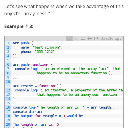
Let’s see what happens when we take advantage of this
object’s “array-ness
.”
Example # 3:
JavaScript
1
arr
.
push
(
{
2
name
:
"bart simpson"
,
3
phone
:
"555-1212"
4
}
)
;
5
6
arr
.
push
(
function
(
)
{
7
console
.
log
(
'i am an element of the array "arr", that 
8
            happens to be an anonymous function'
)
;
9
}
)
;
10
11
arr
.
testMe
=
function
(
)
{
12
console
.
log
(
'i am "testMe", a property of the array "arr
13
            that happens to be an anonymous function'
)
;
14
}
;
15
16
console
.
log
(
"The length of arr is: "
+
arr
.
length
)
;
17
console
.
dir
(
arr
)
;
18
The 
output 
for
example
#
3
would 
be
:
19
20
The 
length
of 
arr 
is
:
5