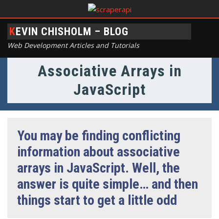
KEVIN CHISHOLM – BLOG
Web Development Articles and Tutorials
Associative Arrays in
JavaScript
You may be finding conflicting
information about associative
arrays in JavaScript. Well, the
answer is quite simple… and then
things start to get a little odd