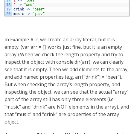
17
1
->
"tues"
18
2
->
"wed"
19
drink
->
"beer"
20
music
->
"jazz"
In Example # 2, we create an array literal, but it is
empty. (var arr = []; works just fine, but it is an empty
array.) When we check the length property and try to
inspect the object with console.dir(arr), we can clearly
see that it is empty. Then we add elements to the array,
and add named properties (e.g. arr[“drink”] = “beer”).
But when checking the array’s length property, and
inspecting the object, we can see that the actual “array”
part of the array still has only three elements (i.e.
“music” and “drink” are NOT elements in the array), and
that “music” and “drink” are properties of the array
object.