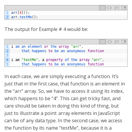
1
arr
[
4
]
(
)
;
2
arr
.
testMe
(
)
;
The output for Example # 4 would be:
1
i
am 
an 
element 
or
the 
array
"arr"
,
2
that 
happens 
to
be 
an 
anonymous 
function
3
4
i
am
"testMe"
,
a
property
of 
the 
array
"arr"
,
5
that 
happens 
to
be 
an 
anonymous 
function
In each case, we are simply executing a function. It’s
just that in the first case, that function is an element in
the “arr” array. So, we have to access it using its index,
which happens to be “4”. This can get tricky fast, and
care should be taken in doing this kind of thing, but
just to illustrate a point: array elements in JavaScript
can be of any data type. In the second case, we access
the function by its name “testMe”, because it is a