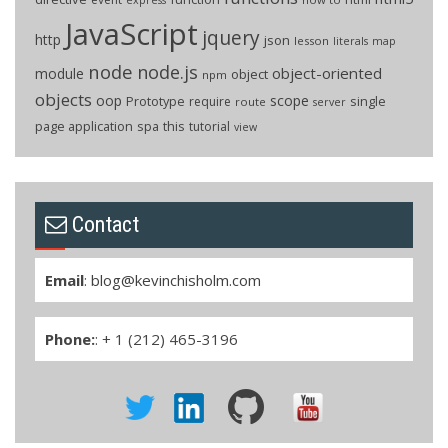
JavaScript
jquery
http
json
lesson
literals
map
node
node.js
object-oriented
module
object
npm
objects
oop
scope
Prototype
single
require
route
server
page application
spa
this
tutorial
view
Contact
Email
:
blog@kevinchisholm.com
Phone:
: + 1 (212) 465-3196