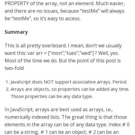
PROPERTY of the array, not an element. Much easier,
and there are no issues, because “testMe” will always
be “testMe”, so it’s easy to access.
Summary
This is all pretty overboard. I mean, don’t we usually
want this: var arr = [“mon”,”tues”,”wed”] ? Well, yes.
Most of the time we do. But the point of this post is
two-fold:
JavaScript does NOT support associative arrays. Period.
Arrays are objects, so properties can be added any time.
Those properties can be any data type.
In JavaScript, arrays are best used as arrays, i.e.,
numerically indexed lists. The great thing is that those
elements in the array can be of any data type. Index # 0
can be a string, # 1 can be an object, # 2 can be an