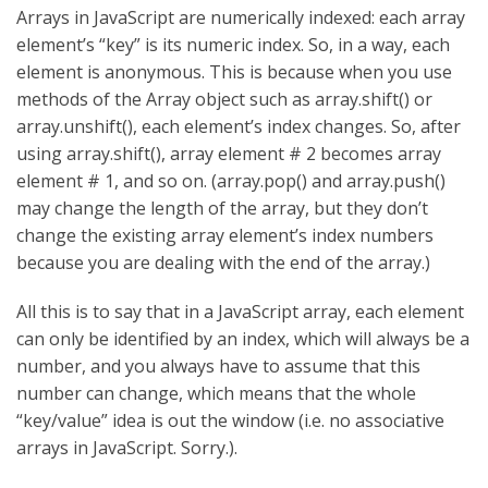
Arrays in JavaScript are numerically indexed: each array
element’s “key” is its numeric index. So, in a way, each
element is anonymous. This is because when you use
methods of the Array object such as array.shift() or
array.unshift(), each element’s index changes. So, after
using array.shift(), array element # 2 becomes array
element # 1, and so on. (array.pop() and array.push()
may change the length of the array, but they don’t
change the existing array element’s index numbers
because you are dealing with the end of the array.)
All this is to say that in a JavaScript array, each element
can only be identified by an index, which will always be a
number, and you always have to assume that this
number can change, which means that the whole
“key/value” idea is out the window (i.e. no associative
arrays in JavaScript. Sorry.).