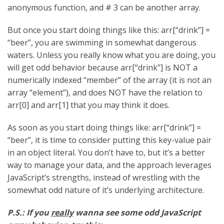
anonymous function, and # 3 can be another array.
But once you start doing things like this: arr[“drink”] =
“beer”, you are swimming in somewhat dangerous
waters. Unless you really know what you are doing, you
will get odd behavior because arr[“drink”] is NOT a
numerically indexed “member” of the array (it is not an
array “element”), and does NOT have the relation to
arr[0] and arr[1] that you may think it does.
As soon as you start doing things like: arr[“drink”] =
“beer”, it is time to consider putting this key-value pair
in an object literal. You don’t have to, but it’s a better
way to manage your data, and the approach leverages
JavaScript’s strengths, instead of wrestling with the
somewhat odd nature of it’s underlying architecture.
P.S.: If you
really
wanna see some odd JavaScript