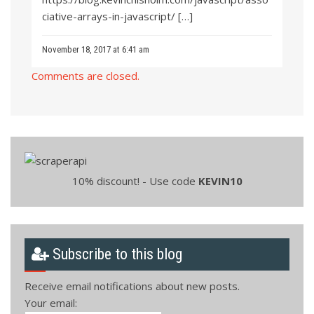
ciative-arrays-in-javascript/
[…]
November 18, 2017 at 6:41 am
Comments are closed.
10% discount! - Use code
KEVIN10
Subscribe to this blog
Receive email notifications about new posts.
Your email: