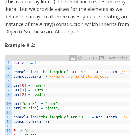
(this is an array literal). The third line creates an array
literal, but we provide values for the elements as we
define the array. In all three cases, you are creating an
instance of the Array() constructor, which inherits from
Object(). So, these are ALL objects.
Example # 2:
JavaScript
1
var
arr
=
[
]
;
2
3
console
.
log
(
"the length of arr is: "
+
arr
.
length
)
// 0
4
console
.
dir
(
arr
)
//there are no child objects
5
6
arr
[
0
]
=
"mon"
;
7
arr
[
1
]
=
"tues"
;
8
arr
[
2
]
=
"wed"
;
9
10
arr
[
"drink"
]
=
"beer"
;
11
arr
[
"music"
]
=
"jazz"
;
12
13
console
.
log
(
"the length of arr is: "
+
arr
.
length
)
;
// 3
14
console
.
dir
(
arr
)
;
15
16
0
->
"mon"