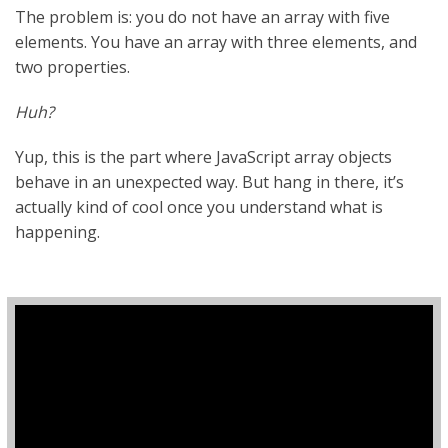
The problem is: you do not have an array with five
elements. You have an array with three elements, and
two properties.
Huh?
Yup, this is the part where JavaScript array objects
behave in an unexpected way. But hang in there, it’s
actually kind of cool once you understand what is
happening.