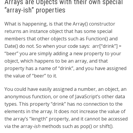
Arrays are Objects with their own special
“array-ish” properties
What is happening, is that the Array() constructor
returns an instance object that has some special
members that other objects such as Function() and
Date() do not. So when your code says:
arr[“drink”] =
“beer”
you are simply adding a new property to your
object, which happens to be an array, and that
property has a name of “drink”, and you have assigned
the value of “beer” to it.
You could have easily assigned a number, an object, an
anonymous function, or one of JavaScript’s other data
types. This property “drink” has no connection to the
elements in the array. It does not increase the value of
the array’s “length” property, and it cannot be accessed
via the array
-ish
methods such as pop() or shift().