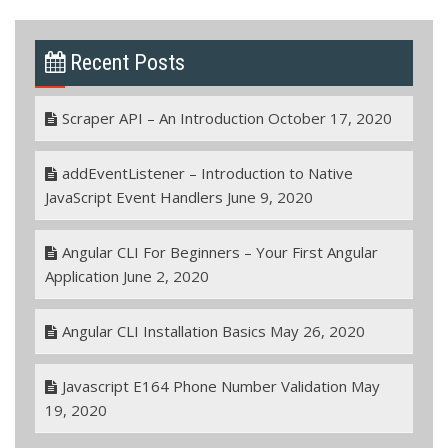
Recent Posts
Scraper API – An Introduction
October 17, 2020
addEventListener – Introduction to Native
JavaScript Event Handlers
June 9, 2020
Angular CLI For Beginners – Your First Angular
Application
June 2, 2020
Angular CLI Installation Basics
May 26, 2020
Javascript E164 Phone Number Validation
May
19, 2020