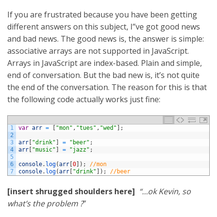
If you are frustrated because you have been getting
different answers on this subject, I”ve got good news
and bad news. The good news is, the answer is simple:
associative arrays are not supported in JavaScript.
Arrays in JavaScript are index-based. Plain and simple,
end of conversation. But the bad new is, it’s not quite
the end of the conversation. The reason for this is that
the following code actually works just fine:
1
var
arr
=
[
"mon"
,
"tues"
,
"wed"
]
;
2
3
arr
[
"drink"
]
=
"beer"
;
4
arr
[
"music"
]
=
"jazz"
;
5
6
console
.
log
(
arr
[
0
]
)
;
//mon
7
console
.
log
(
arr
[
"drink"
]
)
;
//beer
[insert shrugged shoulders here]
“…ok Kevin, so
what’s the problem ?
”