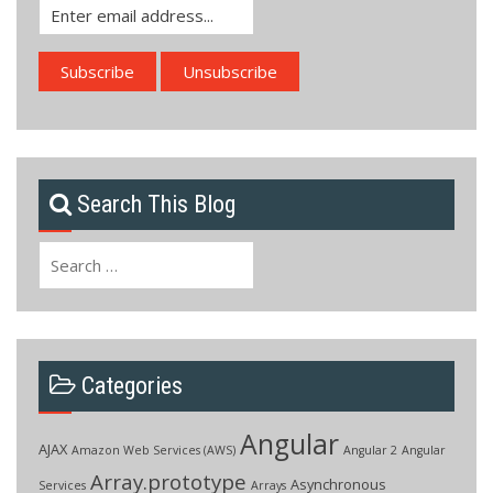
Search This Blog
Search
for:
Categories
Angular
AJAX
Amazon Web Services (AWS)
Angular 2
Angular
Array.prototype
Asynchronous
Services
Arrays