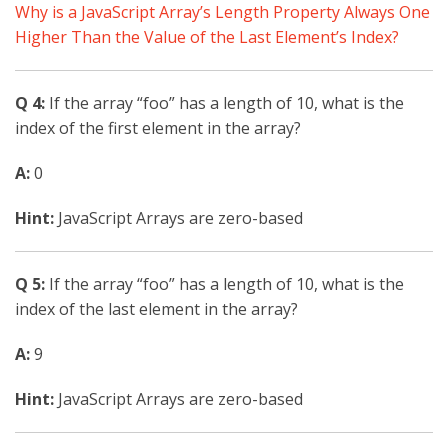
Why is a JavaScript Array’s Length Property Always One
Higher Than the Value of the Last Element’s Index?
Q 4:
If the array “foo” has a length of 10, what is the
index of the first element in the array?
A:
0
Hint:
JavaScript Arrays are zero-based
Q 5:
If the array “foo” has a length of 10, what is the
index of the last element in the array?
A:
9
Hint:
JavaScript Arrays are zero-based