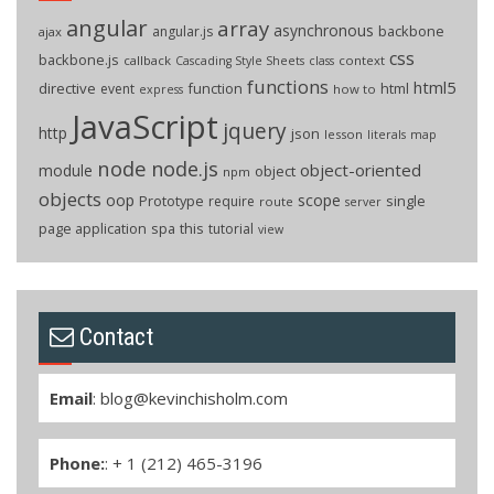
angular
array
asynchronous
backbone
angular.js
ajax
css
backbone.js
callback
context
Cascading Style Sheets
class
functions
html5
directive
function
html
event
how to
express
JavaScript
jquery
http
json
lesson
literals
map
node
node.js
object-oriented
module
object
npm
objects
oop
scope
Prototype
single
require
route
server
page application
spa
this
tutorial
view
Contact
Email
:
blog@kevinchisholm.com
Phone:
: + 1 (212) 465-3196