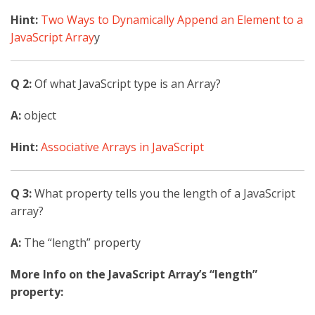
Hint:
Two Ways to Dynamically Append an Element to a
JavaScript Array
y
Q 2:
Of what JavaScript type is an Array?
A:
object
Hint:
Associative Arrays in JavaScript
Q 3:
What property tells you the length of a JavaScript
array?
A:
The “length” property
More Info on the JavaScript Array’s “length”
property: