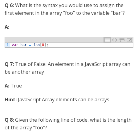
Q 6:
What is the syntax you would use to assign the
first element in the array “foo” to the variable “bar”?
A:
1
var
bar
=
foo
[
0
]
;
Q 7:
True of False: An element in a JavaScript array can
be another array
A:
True
Hint:
JavaScript Array elements can be arrays
Q 8:
Given the following line of code, what is the length
of the array “foo”?