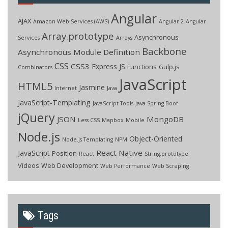
Angular
AJAX
Amazon Web Services (AWS)
Angular 2
Angular
Array.prototype
Asynchronous
Services
Arrays
Backbone
Asynchronous Module Definition
CSS
CSS3
Express JS
Functions
Gulp.js
Combinators
JavaScript
HTML5
Jasmine
Internet
Java
JavaScript-Templating
JavaScript Tools
Java Spring Boot
jQuery
JSON
MongoDB
Less CSS
Mapbox
Mobile
Node.js
Object-Oriented
Node.js Templating
NPM
React Native
JavaScript
Position
React
String.prototype
Videos
Web Development
Web Performance
Web Scraping
Tags