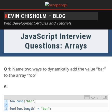
KEVIN CHISHOLM – BLOG
Web Development Articles and Tutorials
JavaScript Interview
Questions: Arrays
Q 1:
Name two ways to dynamically add the value “bar”
to the array “foo”
A:
1
foo
.
push
(
"bar"
)
2
3
foo
[
foo
.
length
]
=
"bar"
;