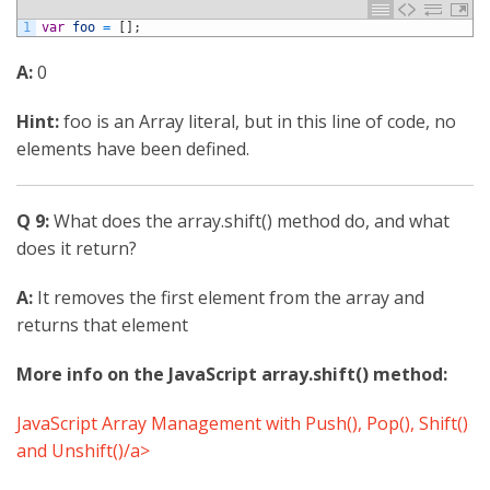
1
var
foo
=
[
]
;
A:
0
Hint:
foo is an Array literal, but in this line of code, no
elements have been defined.
Q 9:
What does the array.shift() method do, and what
does it return?
A:
It removes the first element from the array and
returns that element
More info on the JavaScript array.shift() method:
JavaScript Array Management with Push(), Pop(), Shift()
and Unshift()/a>