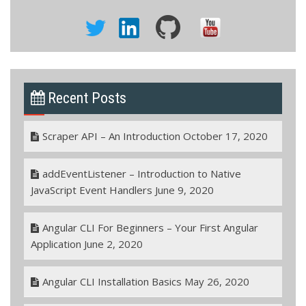
Recent Posts
Scraper API – An Introduction
October 17, 2020
addEventListener – Introduction to Native
JavaScript Event Handlers
June 9, 2020
Angular CLI For Beginners – Your First Angular
Application
June 2, 2020
Angular CLI Installation Basics
May 26, 2020