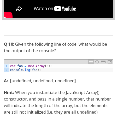
Q 10:
Given the following line of code, what would be
the output of the console?
1
var
foo
=
new
Array
(
3
)
;
2
console
.
log
(
foo
)
;
A:
[undefined, undefined, undefined]
Hint:
When you instantiate the JavaScript Array()
constructor, and pass in a single number, that number
will indicate the length of the array, but the elements
are still not initialized (i.e. they are all undefined)