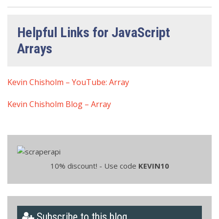
Helpful Links for JavaScript
Arrays
Kevin Chisholm – YouTube: Array
Kevin Chisholm Blog – Array
10% discount! - Use code
KEVIN10
Subscribe to this blog