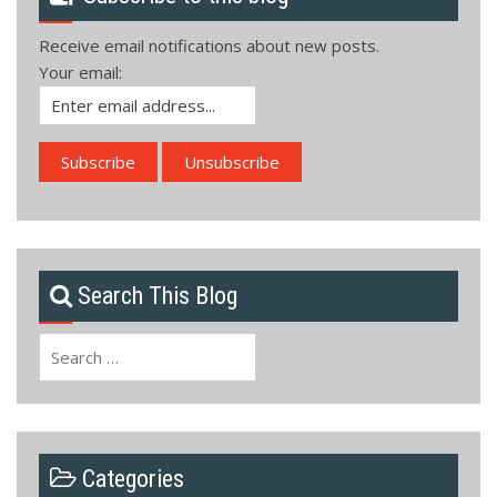
Receive email notifications about new posts.
Your email:
Search This Blog
Search
for:
Categories