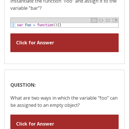
instantiate the function “Foo” and assign it to the
variable “bar”?
1
var
Foo
=
function
(
)
{
}
Click for Answer
QUESTION:
What are two ways in which the variable “foo” can
be assigned to an empty object?
Click for Answer