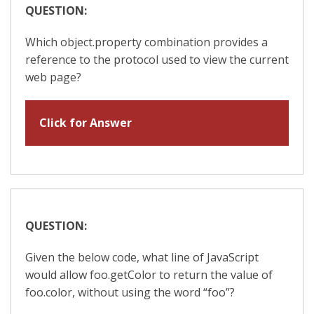
QUESTION:
Which object.property combination provides a
reference to the protocol used to view the current
web page?
Click for Answer
QUESTION:
Given the below code, what line of JavaScript
would allow foo.getColor to return the value of
foo.color, without using the word “foo”?