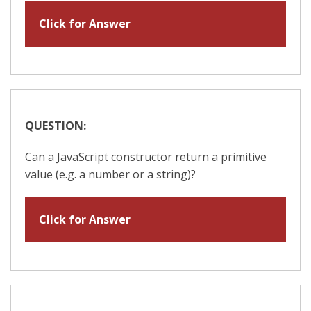
Click for Answer
QUESTION:
Can a JavaScript constructor return a primitive
value (e.g. a number or a string)?
Click for Answer