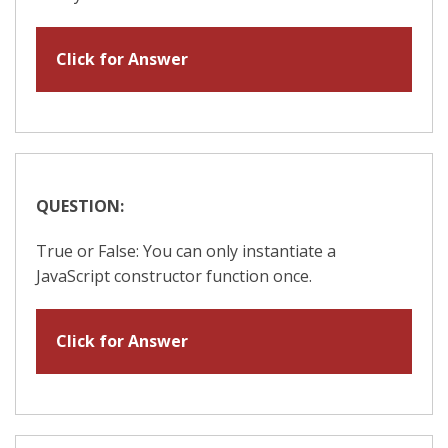
Click for Answer
QUESTION:
True or False: You can only instantiate a
JavaScript constructor function once.
Click for Answer