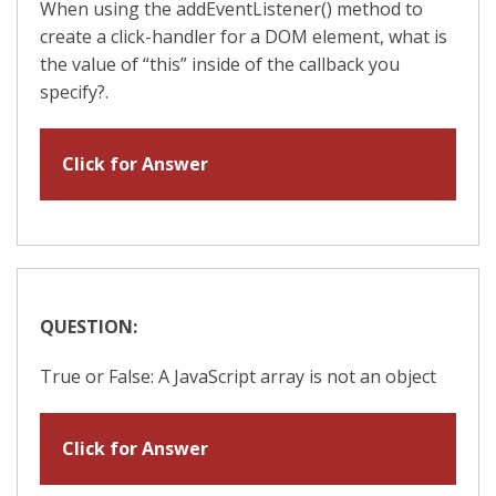
When using the addEventListener() method to
create a click-handler for a DOM element, what is
the value of “this” inside of the callback you
specify?.
Click for Answer
QUESTION:
True or False: A JavaScript array is not an object
Click for Answer