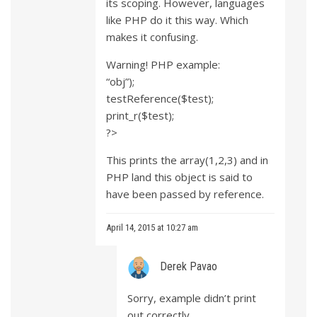
its scoping. However, languages
like PHP do it this way. Which
makes it confusing.
Warning! PHP example:
“obj”);
testReference($test);
print_r($test);
?>
This prints the array(1,2,3) and in
PHP land this object is said to
have been passed by reference.
April 14, 2015 at 10:27 am
Derek Pavao
Sorry, example didn’t print
out correctly