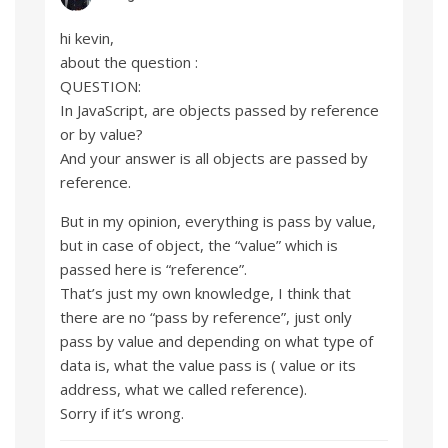
hi kevin,
about the question :
QUESTION:
In JavaScript, are objects passed by reference
or by value?
And your answer is all objects are passed by
reference.
But in my opinion, everything is pass by value,
but in case of object, the “value” which is
passed here is “reference”.
That’s just my own knowledge, I think that
there are no “pass by reference”, just only
pass by value and depending on what type of
data is, what the value pass is ( value or its
address, what we called reference).
Sorry if it’s wrong.