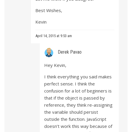
Best Wishes,
Kevin
April 14, 2015 at 9:53 am
Derek Pavao
Hey Kevin,
I think everything you said makes
perfect sense. I think the
confusion for a lot of beginners is
that if the object is passed by
reference, they think re-assigning
the variable should persist
outside the function. JavaScript
doesn’t work this way because of