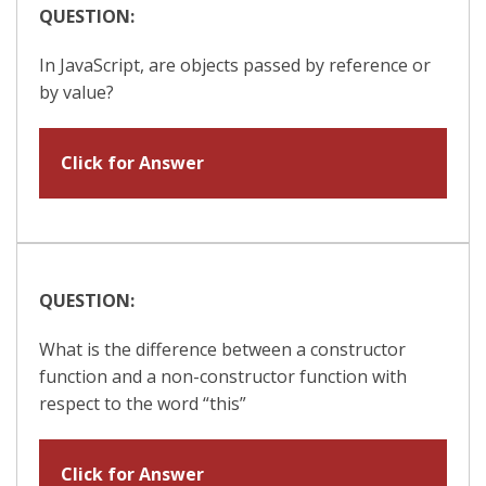
QUESTION:
In JavaScript, are objects passed by reference or
by value?
Click for Answer
QUESTION:
What is the difference between a constructor
function and a non-constructor function with
respect to the word “this”
Click for Answer