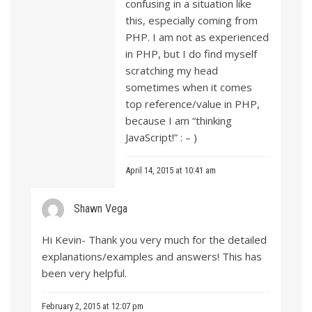
confusing in a situation like
this, especially coming from
PHP. I am not as experienced
in PHP, but I do find myself
scratching my head
sometimes when it comes
top reference/value in PHP,
because I am “thinking
JavaScript!” : – )
April 14, 2015 at 10:41 am
Shawn Vega
Hi Kevin- Thank you very much for the detailed
explanations/examples and answers! This has
been very helpful.
February 2, 2015 at 12:07 pm