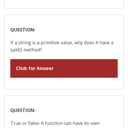
QUESTION:
If a string is a primitive value, why does it have a
split() method?
Click for Answer
QUESTION:
True or False: A function can have its own