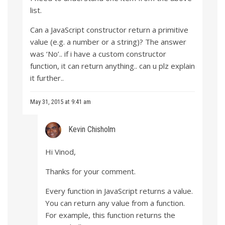
list.
Can a JavaScript constructor return a primitive
value (e.g. a number or a string)? The answer
was ‘No’.. if i have a custom constructor
function, it can return anything.. can u plz explain
it further..
May 31, 2015 at 9:41 am
Kevin Chisholm
Hi Vinod,
Thanks for your comment.
Every function in JavaScript returns a value.
You can return any value from a function.
For example, this function returns the