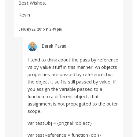
Best Wishes,
Kevin
January 22, 2015 at 2:49 pm
Derek Pavao
I tend to think about the pass by reference
vs by value stuff in this manner. An objects
properties are passed by reference, but
the object it self is still passed by value. If
you assign the variable passed to a
function to a different object, that
assignment is not propagated to the outer
scope.
var testObj = {orignal: ‘object’};
var testReference = function (obj) {