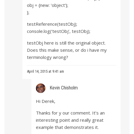
obj = {new: ‘object’};
};
testReference(testObj);
console.log(‘testObj’, testObj);
testObj here is still the original object.
Does this make sense, or do i have my
terminology wrong?
April 14, 2015 at 9:41 am
Kevin Chisholm
Hi Derek,
Thanks for y our comment. It’s an
interesting point and really great
example that demonstrates it.