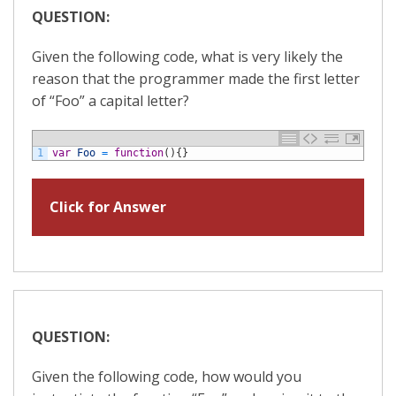
QUESTION:
Given the following code, what is very likely the
reason that the programmer made the first letter
of “Foo” a capital letter?
1
var
Foo
=
function
(
)
{
}
Click for Answer
QUESTION:
Given the following code, how would you