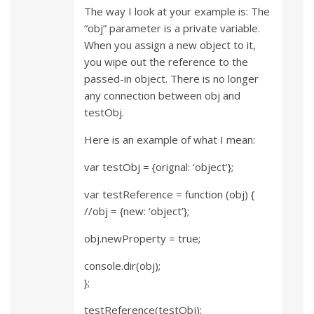
The way I look at your example is: The
“obj” parameter is a private variable.
When you assign a new object to it,
you wipe out the reference to the
passed-in object. There is no longer
any connection between obj and
testObj.
Here is an example of what I mean:
var testObj = {orignal: ‘object’};
var testReference = function (obj) {
//obj = {new: ‘object’};
obj.newProperty = true;
console.dir(obj);
};
testReference(testObj);