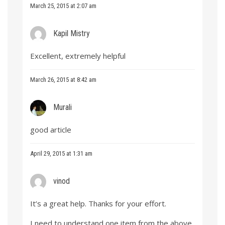
March 25, 2015 at 2:07 am
Kapil Mistry
Excellent, extremely helpful
March 26, 2015 at 8:42 am
Murali
good article
April 29, 2015 at 1:31 am
vinod
It’s a great help. Thanks for your effort.
I need to understand one item from the above