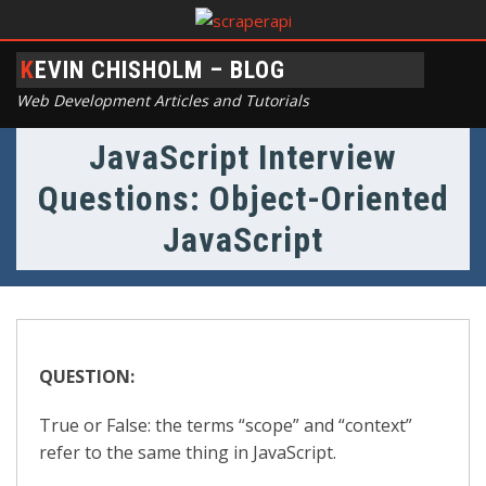
KEVIN CHISHOLM – BLOG
Web Development Articles and Tutorials
JavaScript Interview
Questions: Object-Oriented
JavaScript
QUESTION:
True or False: the terms “scope” and “context”
refer to the same thing in JavaScript.