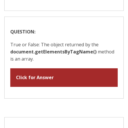
QUESTION:
True or False: The object returned by the
document.getElementsByTagName()
method
is an array.
Click for Answer