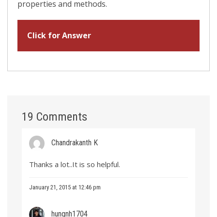
properties and methods.
Click for Answer
19 Comments
Chandrakanth K
Thanks a lot..It is so helpful.
January 21, 2015 at 12:46 pm
hungnh1704