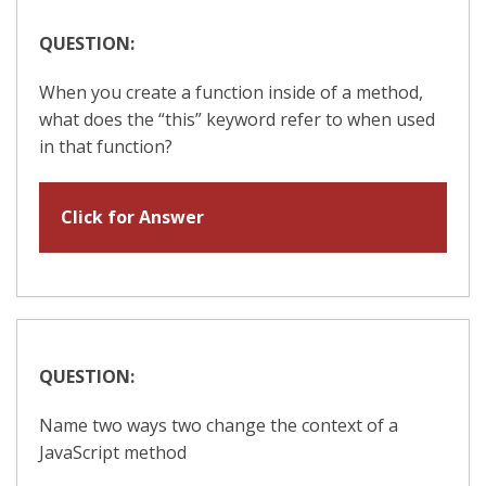
QUESTION:
When you create a function inside of a method,
what does the “this” keyword refer to when used
in that function?
Click for Answer
QUESTION:
Name two ways two change the context of a
JavaScript method