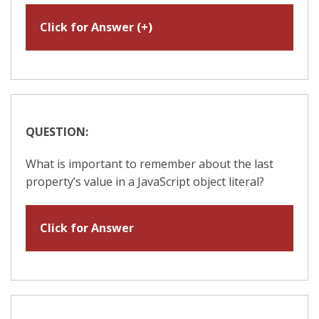
Click for Answer (+)
QUESTION:
What is important to remember about the last
property’s value in a JavaScript object literal?
Click for Answer