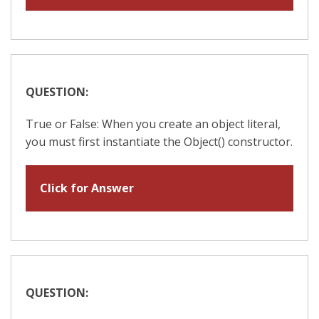
QUESTION:
True or False: When you create an object literal,
you must first instantiate the Object() constructor.
Click for Answer
QUESTION: