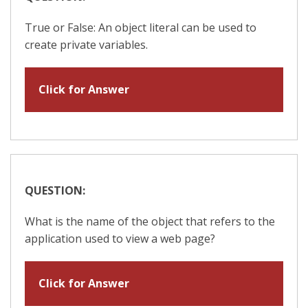
True or False: An object literal can be used to
create private variables.
Click for Answer
QUESTION:
What is the name of the object that refers to the
application used to view a web page?
Click for Answer