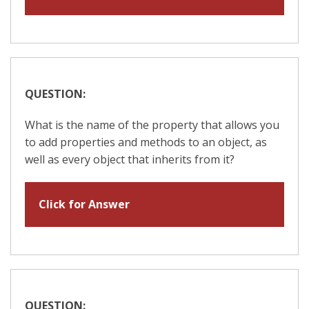
QUESTION:
What is the name of the property that allows you
to add properties and methods to an object, as
well as every object that inherits from it?
Click for Answer
QUESTION: