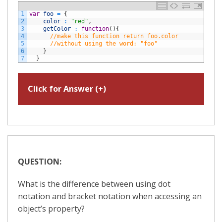
1
var
foo
=
{
2
color
:
"red"
,
3
getColor
:
function
(
)
{
4
//make this function return foo.color
5
//without using the word: "foo"
6
}
7
}
Click for Answer (+)
QUESTION:
What is the difference between using dot
notation and bracket notation when accessing an
object’s property?