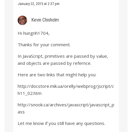
January 22, 2015 at 2:37 pm
Kevin Chisholm
Hi hungnh1704,
Thanks for your comment.
In JavaScript, primitives are passed by value,
and objects are passed by refernce.
Here are two links that might help you:
http://docstore.mik.ua/orelly/webprog/jscript/c
h11_02.htm
http://snook.ca/archives/javascript/javascript_p
ass
Let me know if you still have any questions.