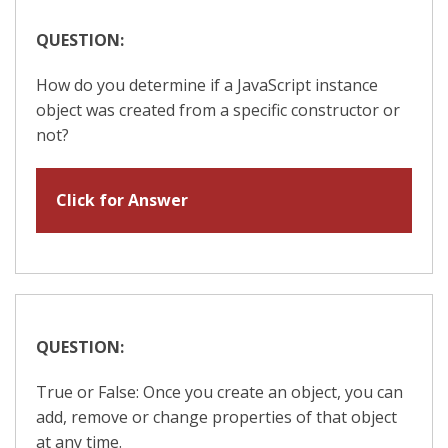
QUESTION:
How do you determine if a JavaScript instance
object was created from a specific constructor or
not?
Click for Answer
QUESTION:
True or False: Once you create an object, you can
add, remove or change properties of that object
at any time.