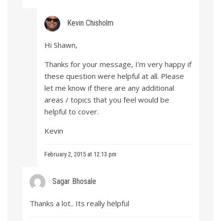
Kevin Chisholm
Hi Shawn,
Thanks for your message, I’m very happy if
these question were helpful at all. Please
let me know if there are any additional
areas / topics that you feel would be
helpful to cover.
Kevin
February 2, 2015 at 12:13 pm
Sagar Bhosale
Thanks a lot.. Its really helpful