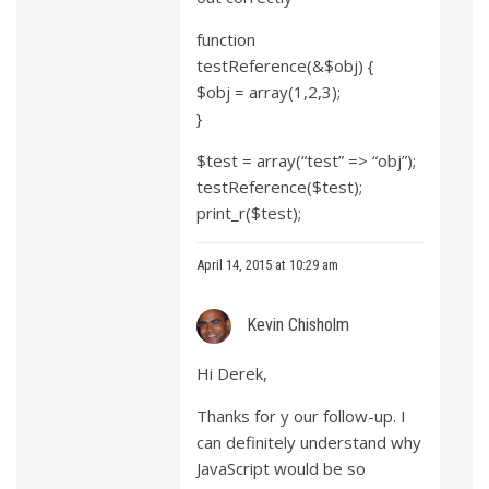
function
testReference(&$obj) {
$obj = array(1,2,3);
}
$test = array(“test” => “obj”);
testReference($test);
print_r($test);
April 14, 2015 at 10:29 am
Kevin Chisholm
Hi Derek,
Thanks for y our follow-up. I
can definitely understand why
JavaScript would be so