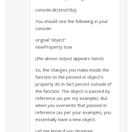
console.dir(testObj);
You should see the following in your
console:
orignal “object”
newProperty true
(the above output appears twice)
So, the changes you make inside the
function to the passed-in object’s
property do in-fact persist outside of
the function. The object is passed by
reference (as per my example). But
when you overwrite that passed-in
reference (as per your example), you
essentially have a new object.
Let me know if you disagree.