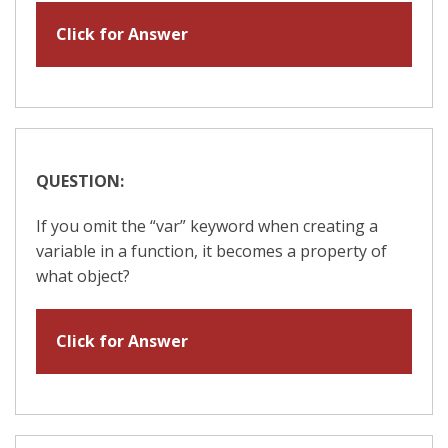
Click for Answer
QUESTION:
If you omit the “var” keyword when creating a
variable in a function, it becomes a property of
what object?
Click for Answer