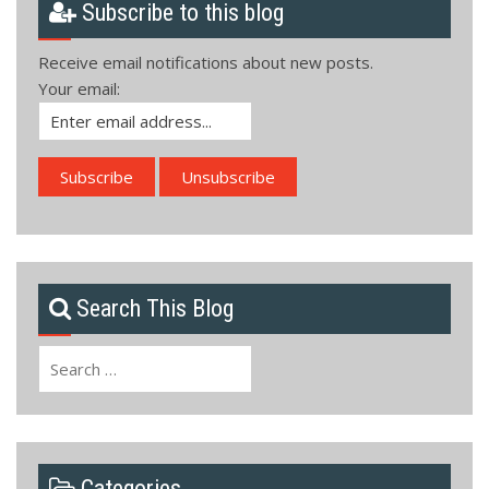
Subscribe to this blog
Receive email notifications about new posts.
Your email:
Search This Blog
Search
for:
Categories