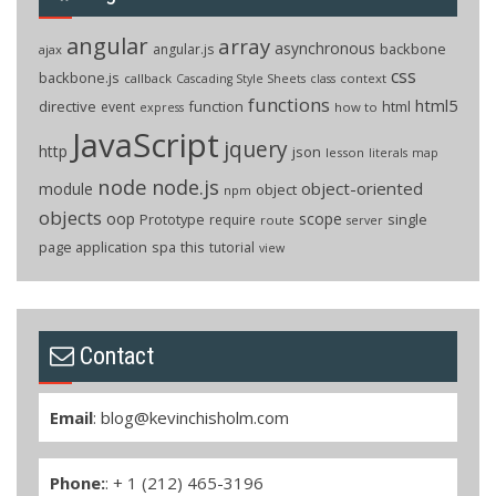
angular
array
asynchronous
backbone
angular.js
ajax
css
backbone.js
callback
context
Cascading Style Sheets
class
functions
html5
directive
function
html
event
how to
express
JavaScript
jquery
http
json
lesson
literals
map
node
node.js
object-oriented
module
object
npm
objects
oop
scope
Prototype
single
require
route
server
page application
spa
this
tutorial
view
Contact
Email
:
blog@kevinchisholm.com
Phone:
: + 1 (212) 465-3196