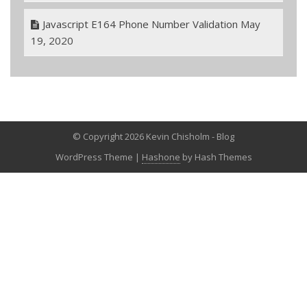
Javascript E164 Phone Number Validation
May
19, 2020
© Copyright 2026 Kevin Chisholm - Blog
WordPress Theme
|
Hashone
by Hash Themes