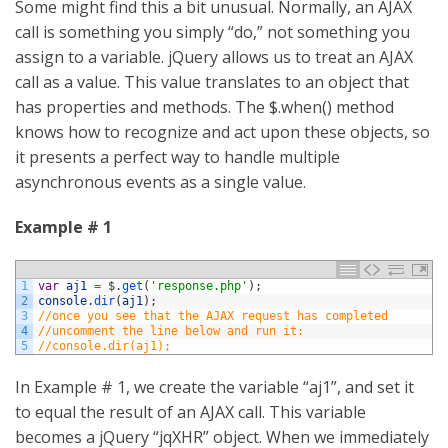
Some might find this a bit unusual. Normally, an AJAX
call is something you simply “do,” not something you
assign to a variable. jQuery allows us to treat an AJAX
call as a value. This value translates to an object that
has properties and methods. The $.when() method
knows how to recognize and act upon these objects, so
it presents a perfect way to handle multiple
asynchronous events as a single value.
Example # 1
1
var
aj1
=
$
.
get
(
'response.php'
)
;
2
console
.
dir
(
aj1
)
;
3
//once you see that the AJAX request has completed
4
//uncomment the line below and run it:
5
//console.dir(aj1);
In Example # 1, we create the variable “aj1”, and set it
to equal the result of an AJAX call. This variable
becomes a jQuery “jqXHR” object. When we immediately