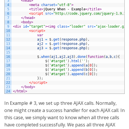
3
<head>
4
<meta 
charset
=
"utf-8"
>
5
<title>
jQuery When - Example
</title>
6
<script 
src
=
"http://code.jquery.com/jquery-1.9.1.
7
</head>
8
<body>
9
<div 
id
=
"target"
>
<img 
class
=
"loader"
src
=
"ajax-loader.gif
10
<script>
11
var
12
aj1
=
$
.
get
(
response
.
php
)
,
13
aj2
=
$
.
get
(
response
.
php
)
,
14
aj3
=
$
.
get
(
response
.
php
)
;
15
16
$
.
when
(
aj1
,
aj2
,
aj3
)
.
done
(
function
(
a
,
b
,
c
)
{
17
$
(
'#target'
)
.
html
(
''
)
;
18
$
(
'#target'
)
.
append
(
a
[
0
]
)
;
19
$
(
'#target'
)
.
append
(
b
[
0
]
)
;
20
$
(
'#target'
)
.
append
(
c
[
0
]
)
;
21
}
)
;
22
</script>
23
</body>
24
</html>
In Example # 3, we set up three AJAX calls. Normally,
one might create a success handler for each AJAX call. In
this case, we simply want to know when all three calls
have completed successfully. We pass all three AJAX