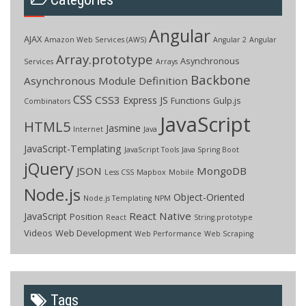
Angular
AJAX
Amazon Web Services (AWS)
Angular 2
Angular
Array.prototype
Asynchronous
Services
Arrays
Backbone
Asynchronous Module Definition
CSS
CSS3
Express JS
Functions
Gulp.js
Combinators
JavaScript
HTML5
Jasmine
Internet
Java
JavaScript-Templating
JavaScript Tools
Java Spring Boot
jQuery
JSON
MongoDB
Less CSS
Mapbox
Mobile
Node.js
Object-Oriented
Node.js Templating
NPM
React Native
JavaScript
Position
React
String.prototype
Videos
Web Development
Web Performance
Web Scraping
Tags