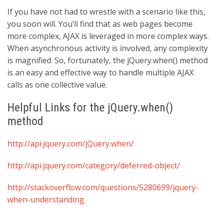
If you have not had to wrestle with a scenario like this,
you soon will. You’ll find that as web pages become
more complex, AJAX is leveraged in more complex ways.
When asynchronous activity is involved, any complexity
is magnified. So, fortunately, the jQuery.when() method
is an easy and effective way to handle multiple AJAX
calls as one collective value.
Helpful Links for the jQuery.when()
method
http://api.jquery.com/jQuery.when/
http://api.jquery.com/category/deferred-object/
http://stackoverflow.com/questions/5280699/jquery-
when-understanding