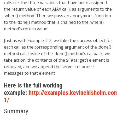
calls (i.e. the three variables that have been assigned
the return value of each AJAX call), as arguments to the
.when() method. Then we pass an anonymous function
to the .done() method that is chained to the .when()
method’s return value.
Just as with Example # 2, we take the success object for
each call as the corresponding argument of the .done()
method call. Inside of the .done() method’s callback, we
take action; the contents of the $(‘#target’) element is
removed, and we append the server response
messages to that element.
Here is the full working
example:
http://examples.kevinchisholm.co
1/
Summary