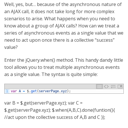
Well, yes, but… because of the asynchronous nature of
an AJAX call, it does not take long for more complex
scenarios to arise. What happens when you need to
know about a group of AJAX calls? How can we treat a
series of asynchronous events as a single value that we
need to act upon once there is a collective “success”
value?
Enter the jQuery.when() method. This handy dandy little
tool allows you to treat multiple asynchronous events
as a single value. The syntax is quite simple:
1
var
A
=
$
.
get
(
serverPage
.
xyz
)
;
var B = $.get(serverPage.xyz); var C =
$.get(serverPage.xyz); $.when(A,B,C).done(funtion(){
//act upon the collective success of A,B and C });