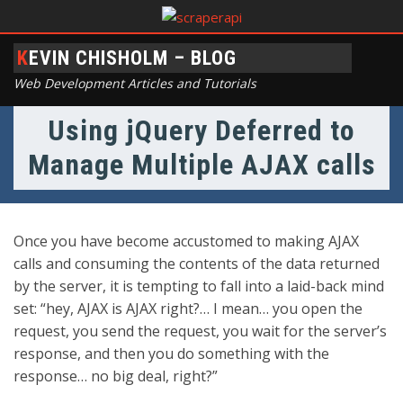
KEVIN CHISHOLM – BLOG
Web Development Articles and Tutorials
Using jQuery Deferred to
Manage Multiple AJAX calls
Once you have become accustomed to making AJAX
calls and consuming the contents of the data returned
by the server, it is tempting to fall into a laid-back mind
set: “hey, AJAX is AJAX right?… I mean… you open the
request, you send the request, you wait for the server’s
response, and then you do something with the
response… no big deal, right?”