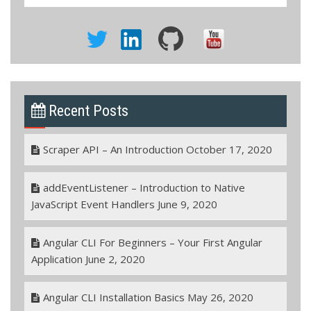
Recent Posts
Scraper API – An Introduction
October 17, 2020
addEventListener – Introduction to Native
JavaScript Event Handlers
June 9, 2020
Angular CLI For Beginners – Your First Angular
Application
June 2, 2020
Angular CLI Installation Basics
May 26, 2020