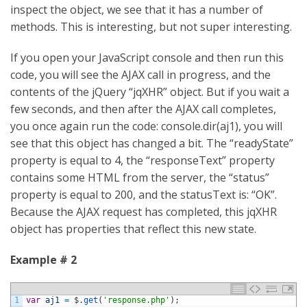
inspect the object, we see that it has a number of
methods. This is interesting, but not super interesting.
If you open your JavaScript console and then run this
code, you will see the AJAX call in progress, and the
contents of the jQuery “jqXHR” object. But if you wait a
few seconds, and then after the AJAX call completes,
you once again run the code: console.dir(aj1), you will
see that this object has changed a bit. The “readyState”
property is equal to 4, the “responseText” property
contains some HTML from the server, the “status”
property is equal to 200, and the statusText is: “OK”.
Because the AJAX request has completed, this jqXHR
object has properties that reflect this new state.
Example # 2
1
var
aj1
=
$
.
get
(
'response.php'
)
;