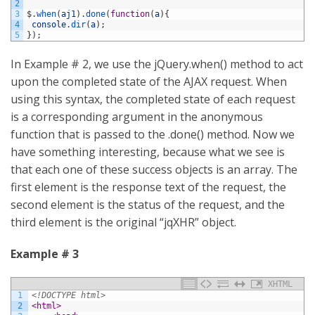
2
3
$
.
when
(
aj1
)
.
done
(
function
(
a
)
{
4
console
.
dir
(
a
)
;
5
}
)
;
In Example # 2, we use the jQuery.when() method to act
upon the completed state of the AJAX request. When
using this syntax, the completed state of each request
is a corresponding argument in the anonymous
function that is passed to the .done() method. Now we
have something interesting, because what we see is
that each one of these success objects is an array. The
first element is the response text of the request, the
second element is the status of the request, and the
third element is the original “jqXHR” object.
Example # 3
XHTML
1
<!DOCTYPE html>
2
<html>