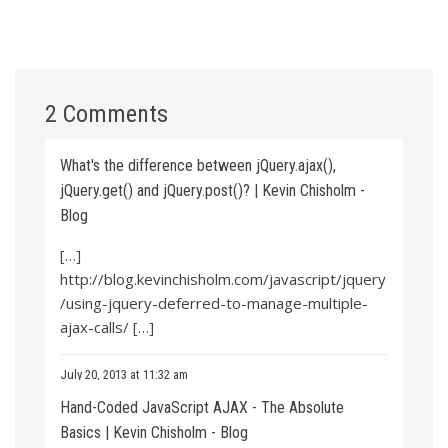
2 Comments
What's the difference between jQuery.ajax(),
jQuery.get() and jQuery.post()? | Kevin Chisholm -
Blog
[…]
http://blog.kevinchisholm.com/javascript/jquery
/using-jquery-deferred-to-manage-multiple-
ajax-calls/
[…]
July 20, 2013 at 11:32 am
Hand-Coded JavaScript AJAX - The Absolute
Basics | Kevin Chisholm - Blog