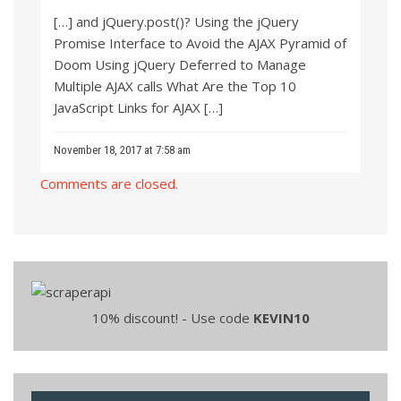
[…] and jQuery.post()? Using the jQuery
Promise Interface to Avoid the AJAX Pyramid of
Doom Using jQuery Deferred to Manage
Multiple AJAX calls What Are the Top 10
JavaScript Links for AJAX […]
November 18, 2017 at 7:58 am
Comments are closed.
10% discount! - Use code
KEVIN10