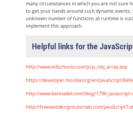
many circumstances in which you are not sure h
to get your hands around such dynamic events, 
unknown number of functions at runtime is such 
implement this approach.
Helpful links for the JavaScrip
http://www.w3schools.com/js/js_obj_array.asp
https://developer.mozilla.org/en/JavaScript/Ref
http://www.bennadel.com/blog/1796-Javascript
http://freewebdesigntutorials.com/javaScriptTu