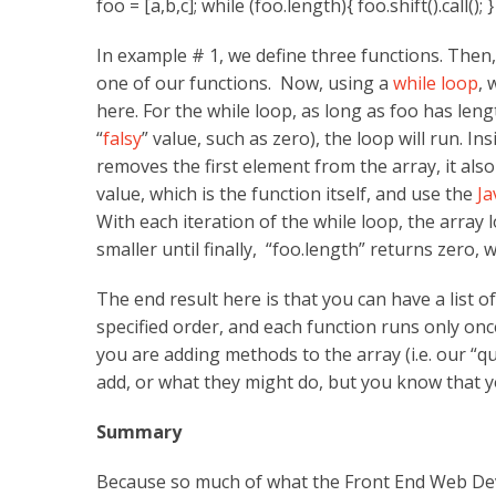
foo = [a,b,c]; while (foo.length){ foo.shift().call(); }
In example # 1, we define three functions. Then
one of our functions. Now, using a
while loop
, 
here. For the while loop, as long as foo has leng
“
falsy
” value, such as zero), the loop will run. In
removes the first element from the array, it als
value, which is the function itself, and use the
Ja
With each iteration of the while loop, the array
smaller until finally, “foo.length” returns zero, 
The end result here is that you can have a list of
specified order, and each function runs only onc
you are adding methods to the array (i.e. our “
add, or what they might do, but you know that you
Summary
Because so much of what the Front End Web Deve