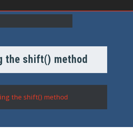
g the shift() method
ing the shift() method