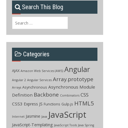
Search This Blog
Search
for:
Categories
Angular
AJAX
Amazon Web Services (AWS)
Array.prototype
Angular 2
Angular Services
Asynchronous Module
Asynchronous
Arrays
Backbone
CSS
Definition
Combinators
HTML5
CSS3
Express JS
Functions
Gulp.js
JavaScript
Jasmine
Internet
Java
JavaScript-Templating
JavaScript Tools
Java Spring