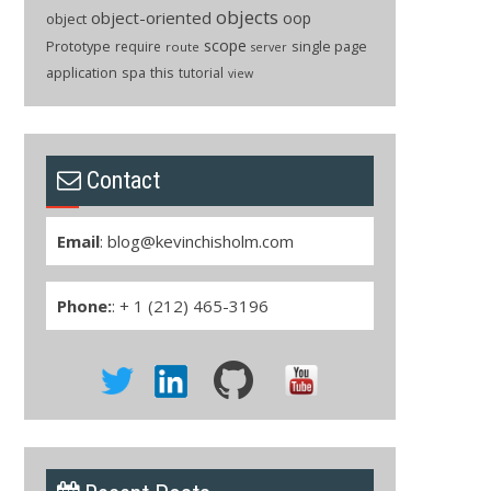
objects
object-oriented
oop
object
scope
Prototype
single page
require
route
server
application
spa
this
tutorial
view
Contact
Email
:
blog@kevinchisholm.com
Phone:
: + 1 (212) 465-3196