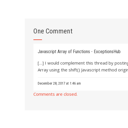
One Comment
Javascript Array of Functions - ExceptionsHub
[…] I would complement this thread by posting
Array using the shift() Javascript method origi
December 28, 2017 at 1:46 am
Comments are closed.