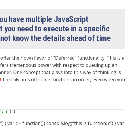
u have multiple JavaScript
t you need to execute in a specific
 not know the details ahead of time
o
offer their own flavor of “Deferred” functionality. This is a
, offers tremendous power with respect to queuing up an
anner. One concept that plays into this way of thinking is
d
. It easily fires off some functions in order, even when you
e.
n: a"
)
}
) } var c = function(){ console.log(“this is function: c”) } var