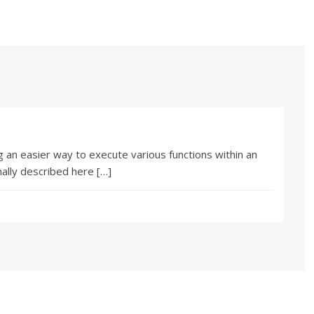
 an easier way to execute various functions within an
nally described here […]