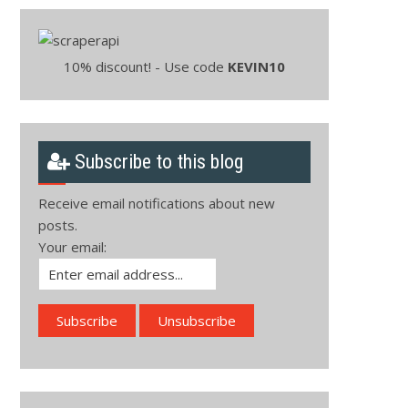
10% discount! - Use code
KEVIN10
Subscribe to this blog
Receive email notifications about new
posts.
Your email: