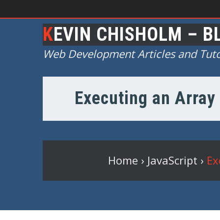
KEVIN CHISHOLM – B
Web Development Articles and Tuto
Executing an Array 
Home
›
JavaScript
›
Ex