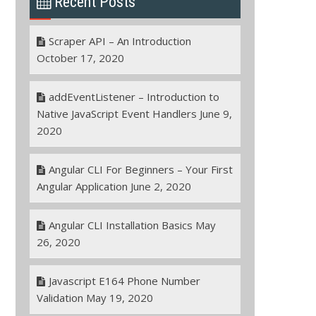
Recent Posts
Scraper API – An Introduction
October 17, 2020
addEventListener – Introduction to
Native JavaScript Event Handlers
June 9,
2020
Angular CLI For Beginners – Your First
Angular Application
June 2, 2020
Angular CLI Installation Basics
May
26, 2020
Javascript E164 Phone Number
Validation
May 19, 2020