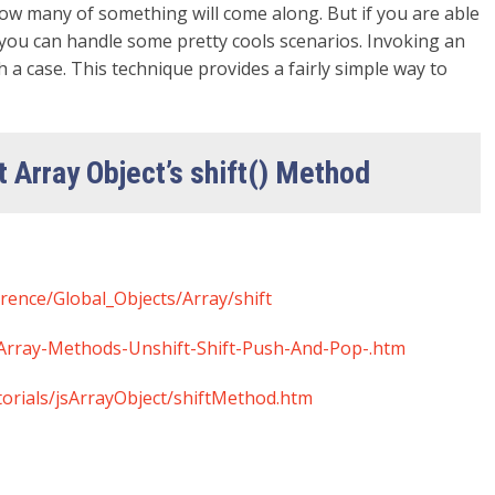
ow many of something will come along. But if you are able
you can handle some pretty cools scenarios. Invoking an
a case. This technique provides a fairly simple way to
t Array Object’s shift() Method
erence/Global_Objects/Array/shift
-Array-Methods-Unshift-Shift-Push-And-Pop-.htm
torials/jsArrayObject/shiftMethod.htm