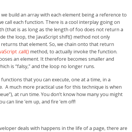
, we build an array with each element being a reference to
we call each function. There is a cool interplay going on
th (that is as long as the length of foo does not return a
side the loop, the JavaScript shift() method not only
o returns that element. So, we chain onto that return
vaScript .call()
method, to actually invoke the function.
 looses an element. It therefore becomes smaller and
which is “falsy,” and the loop no longer runs.
 functions that you can execute, one at a time, in a
e. A much more practical use for this technique is when
queue”), at run time. You don’t know how many you might
 can line ’em up, and fire ’em off!
loper deals with happens in the life of a page, there are