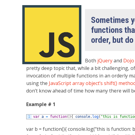
Sometimes yo
functions tha
order, but do
Both
jQuery
and
Doj
pretty deep topic that, while a bit challenging
invocation of multiple functions in an orderly m
using the
JavaScript array object’s
shift() metho
don’t know ahead of time how many there will b
Example # 1
1
var
a
=
function
(
)
{
console
.
log
(
"this is functio
var b = function(){ console.log(“this is function: b”