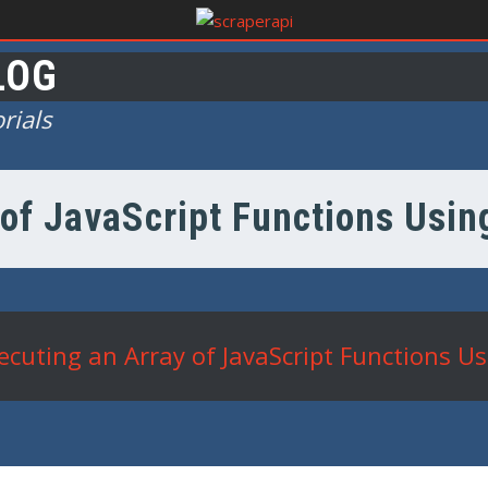
LOG
rials
of JavaScript Functions Usin
ecuting an Array of JavaScript Functions Us