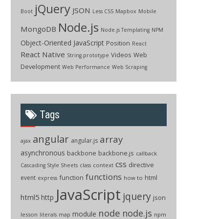
jQuery
JSON
Boot
Less CSS
Mapbox
Mobile
Node.js
MongoDB
Node.js Templating
NPM
Object-Oriented JavaScript
Position
React
React Native
Videos
Web
String.prototype
Development
Web Performance
Web Scraping
Tags
angular
array
angular.js
ajax
asynchronous
backbone
backbone.js
callback
css
directive
context
Cascading Style Sheets
class
functions
function
html
event
how to
express
JavaScript
jquery
html5
http
json
node
node.js
module
lesson
npm
literals
map