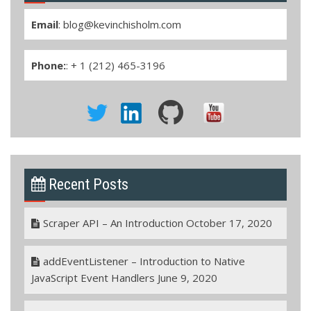
Email
:
blog@kevinchisholm.com
Phone:
: + 1 (212) 465-3196
Recent Posts
Scraper API – An Introduction
October 17, 2020
addEventListener – Introduction to Native
JavaScript Event Handlers
June 9, 2020