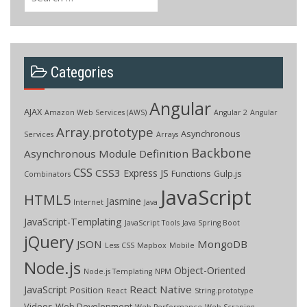
for:
Categories
Angular
AJAX
Amazon Web Services (AWS)
Angular 2
Angular
Array.prototype
Asynchronous
Services
Arrays
Backbone
Asynchronous Module Definition
CSS
CSS3
Express JS
Functions
Gulp.js
Combinators
JavaScript
HTML5
Jasmine
Internet
Java
JavaScript-Templating
JavaScript Tools
Java Spring Boot
jQuery
JSON
MongoDB
Less CSS
Mapbox
Mobile
Node.js
Object-Oriented
Node.js Templating
NPM
React Native
JavaScript
Position
React
String.prototype
Videos
Web Development
Web Performance
Web Scraping