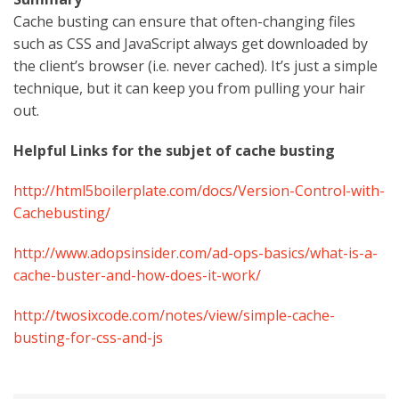
Cache busting can ensure that often-changing files
such as CSS and JavaScript always get downloaded by
the client’s browser (i.e. never cached). It’s just a simple
technique, but it can keep you from pulling your hair
out.
Helpful Links for the subjet of cache busting
http://html5boilerplate.com/docs/Version-Control-with-
Cachebusting/
http://www.adopsinsider.com/ad-ops-basics/what-is-a-
cache-buster-and-how-does-it-work/
http://twosixcode.com/notes/view/simple-cache-
busting-for-css-and-js