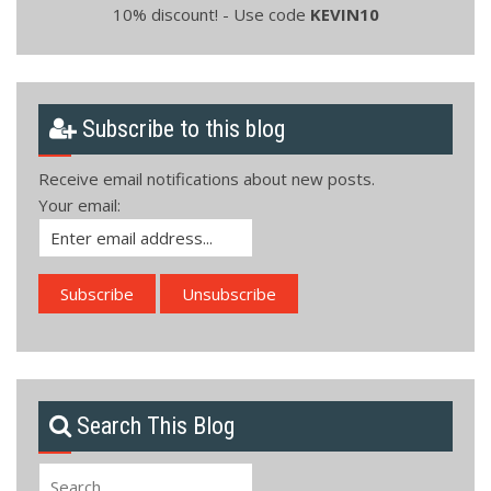
10% discount! - Use code
KEVIN10
Subscribe to this blog
Receive email notifications about new posts.
Your email:
Search This Blog
Search