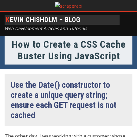
KEVIN CHISHOLM – BLOG
Web Development Articles and Tutorials
How to Create a CSS Cache
Buster Using JavaScript
Use the Date() constructor to
create a unique query string;
ensure each GET request is not
cached
The other day, I was working with a customer whose