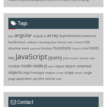
Tags
angular
array
asynchronous
backbone
angular.js
ajax
css
backbone.js
callback
context
Cascading Style Sheets
class
functions
html5
directive
function
html
event
how to
express
JavaScript
jquery
http
json
lesson
literals
map
node
node.js
object-oriented
module
object
npm
objects
oop
scope
Prototype
single
require
route
server
page application
spa
this
tutorial
view
Contact