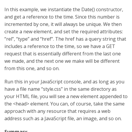
In this example, we instantiate the Date() constructor,
and get a reference to the time. Since this number is
incremented by one, it will always be unique. We then
create a new element, and set the required attributes:
“rel”, “type” and “href”. The href has a query string that
includes a reference to the time, so we have a GET
request that is essentially different from the last one
we made, and the next one we make will be different
from this one, and so on.
Run this in your JavaScript console, and as long as you
have a file name “style.css” in the same directory as
your HTML file, you will see a new element appended to
the <head> element. You can, of course, take the same
approach with any resource that requires a web
address such as a JavaScript file, an image, and so on.
Summary