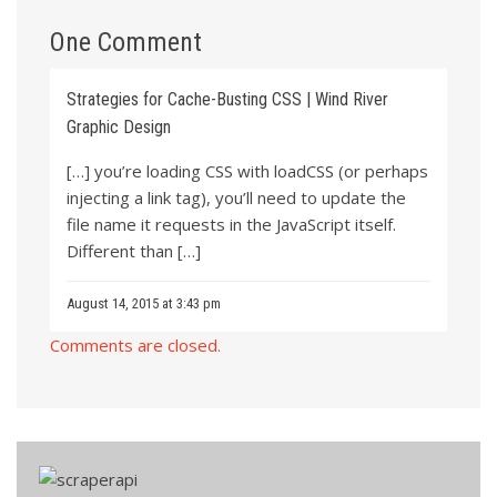
One Comment
Strategies for Cache-Busting CSS | Wind River
Graphic Design
[…] you’re loading CSS with loadCSS (or perhaps
injecting a link tag), you’ll need to update the
file name it requests in the JavaScript itself.
Different than […]
August 14, 2015 at 3:43 pm
Comments are closed.