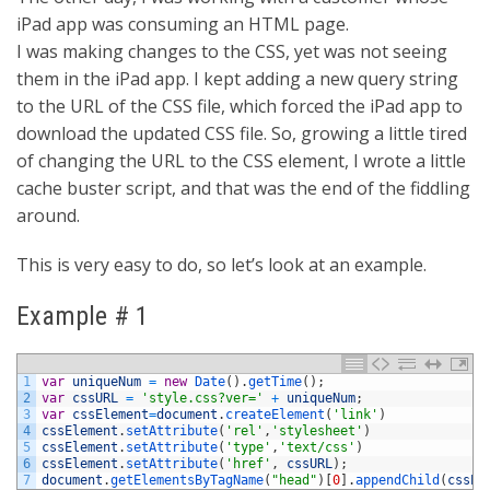
iPad app was consuming an HTML page.
I was making changes to the CSS, yet was not seeing
them in the iPad app. I kept adding a new query string
to the URL of the CSS file, which forced the iPad app to
download the updated CSS file. So, growing a little tired
of changing the URL to the CSS element, I wrote a little
cache buster script, and that was the end of the fiddling
around.
This is very easy to do, so let’s look at an example.
Example # 1
1
var
uniqueNum
=
new
Date
(
)
.
getTime
(
)
;
2
var
cssURL
=
'style.css?ver='
+
uniqueNum
;
3
var
cssElement
=
document
.
createElement
(
'link'
)
4
cssElement
.
setAttribute
(
'rel'
,
'stylesheet'
)
5
cssElement
.
setAttribute
(
'type'
,
'text/css'
)
6
cssElement
.
setAttribute
(
'href'
,
cssURL
)
;
7
document
.
getElementsByTagName
(
"head"
)
[
0
]
.
appendChild
(
cssEl