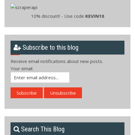
10% discount! - Use code
KEVIN10
Subscribe to this blog
Receive email notifications about new posts.
Your email:
Search This Blog