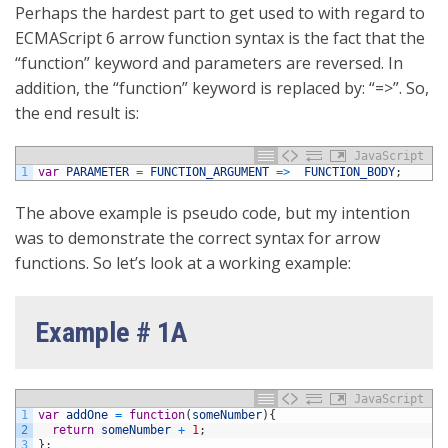
Perhaps the hardest part to get used to with regard to
ECMAScript 6 arrow function syntax is the fact that the
“function” keyword and parameters are reversed. In
addition, the “function” keyword is replaced by: “=>”. So,
the end result is:
JavaScript
1
var
PARAMETER
=
FUNCTION_ARGUMENT
=
>
FUNCTION_BODY
;
The above example is pseudo code, but my intention
was to demonstrate the correct syntax for arrow
functions. So let’s look at a working example:
Example # 1A
JavaScript
1
var
addOne
=
function
(
someNumber
)
{
2
return
someNumber
+
1
;
3
}
;