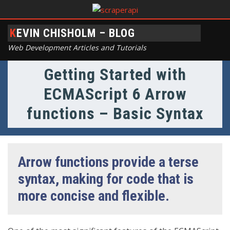
KEVIN CHISHOLM – BLOG
Web Development Articles and Tutorials
Getting Started with
ECMAScript 6 Arrow
functions – Basic Syntax
Arrow functions provide a terse
syntax, making for code that is
more concise and flexible.