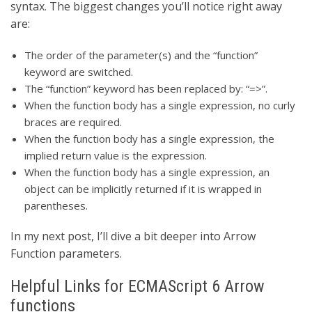
syntax. The biggest changes you’ll notice right away
are:
The order of the parameter(s) and the “function”
keyword are switched.
The “function” keyword has been replaced by: “=>”.
When the function body has a single expression, no curly
braces are required.
When the function body has a single expression, the
implied return value is the expression.
When the function body has a single expression, an
object can be implicitly returned if it is wrapped in
parentheses.
In my next post, I’ll dive a bit deeper into Arrow
Function parameters.
Helpful Links for ECMAScript 6 Arrow
functions