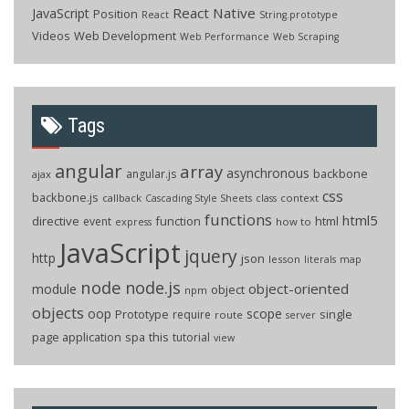
React Native
JavaScript
Position
React
String.prototype
Videos
Web Development
Web Performance
Web Scraping
Tags
angular
array
asynchronous
backbone
angular.js
ajax
css
backbone.js
callback
context
Cascading Style Sheets
class
functions
html5
directive
function
html
event
how to
express
JavaScript
jquery
http
json
lesson
literals
map
node
node.js
object-oriented
module
object
npm
objects
oop
scope
Prototype
single
require
route
server
page application
spa
this
tutorial
view