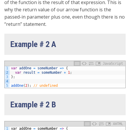
of the function is the result of that expression. This is
why the return value of our arrow function is the
passed-in parameter plus one, even though there is no
“return” statement.
Example # 2 A
JavaScript
1
var
addOne
=
someNumber
=
>
{
2
var
result
=
someNumber
+
1
;
3
}
;
4
5
addOne
(
2
)
;
// undefined
Example # 2 B
XHTML
1
var
addOne
=
someNumber
=
>
{