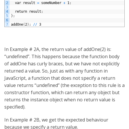
2
var
result
=
someNumber
+
1
;
3
4
return
result
;
5
}
;
6
7
addOne
(
2
)
;
/
/
3
In Example # 2A, the return value of addOne(2) is:
“undefined”. This happens because the function body
of addOne has curly braces, but we have not explicitly
returned a value. So, just as with any function in
JavaScript, a function that does not specify a return
value returns “undefined” (the exception to this rule is a
constructor function, which can return any object but
returns the instance object when no return value is
specified).
In Example # 2B, we get the expected behaviour
because we specify a return value.