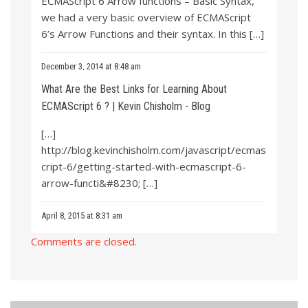
ECMAScript 6 Arrow functions – Basic Syntax,”
we had a very basic overview of ECMAScript
6’s Arrow Functions and their syntax. In this […]
December 3, 2014 at 8:48 am
What Are the Best Links for Learning About
ECMAScript 6 ? | Kevin Chisholm - Blog
[…]
http://blog.kevinchisholm.com/javascript/ecmas
cript-6/getting-started-with-ecmascript-6-
arrow-functi&#8230
; […]
April 8, 2015 at 8:31 am
Comments are closed.