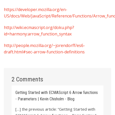
https://developer.mozilla.org/en-
US/docs/Web/JavaScript/Reference/Functions/Arrow_func
http://wiki.ecmascript.org/doku.php?
id=harmony:arrow_function_syntax
http://people.mozilla.org/~jorendorff/es6-
draft.html#sec-arrow-function-definitions
2 Comments
Getting Started with ECMAScript 6 Arrow functions
- Parameters | Kevin Chisholm - Blog
[…] the previous article: “Getting Started with