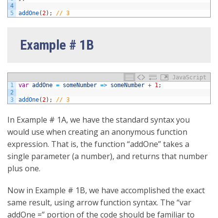
4
5
addOne
(
2
)
;
// 3
Example # 1B
JavaScript
1
var
addOne
=
someNumber
=
>
someNumber
+
1
;
2
3
addOne
(
2
)
;
// 3
In Example # 1A, we have the standard syntax you
would use when creating an anonymous function
expression. That is, the function “addOne” takes a
single parameter (a number), and returns that number
plus one.
Now in Example # 1B, we have accomplished the exact
same result, using arrow function syntax. The “var
addOne =” portion of the code should be familiar to