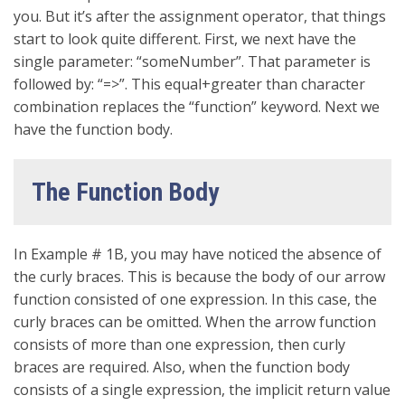
you. But it’s after the assignment operator, that things
start to look quite different. First, we next have the
single parameter: “someNumber”. That parameter is
followed by: “=>”. This equal+greater than character
combination replaces the “function” keyword. Next we
have the function body.
The Function Body
In Example # 1B, you may have noticed the absence of
the curly braces. This is because the body of our arrow
function consisted of one expression. In this case, the
curly braces can be omitted. When the arrow function
consists of more than one expression, then curly
braces are required. Also, when the function body
consists of a single expression, the implicit return value