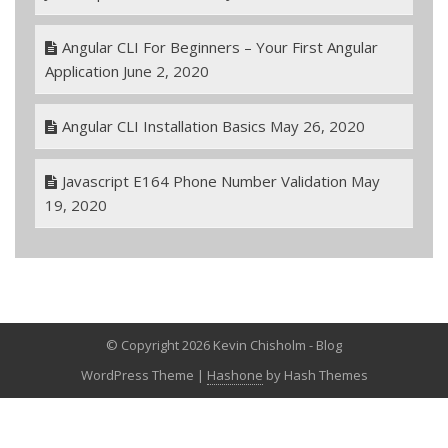
Angular CLI For Beginners – Your First Angular
Application
June 2, 2020
Angular CLI Installation Basics
May 26, 2020
Javascript E164 Phone Number Validation
May
19, 2020
© Copyright 2026 Kevin Chisholm - Blog
WordPress Theme
|
Hashone
by Hash Themes