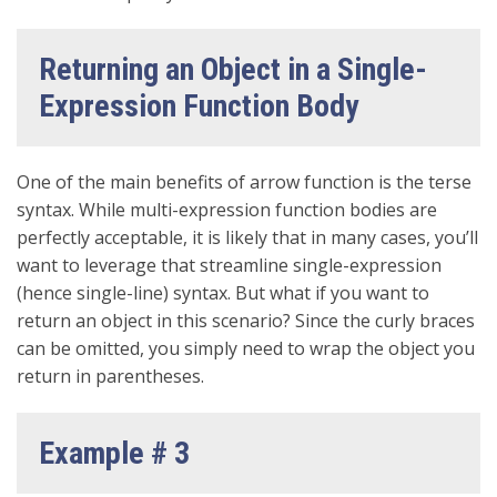
Returning an Object in a Single-
Expression Function Body
One of the main benefits of arrow function is the terse
syntax. While multi-expression function bodies are
perfectly acceptable, it is likely that in many cases, you’ll
want to leverage that streamline single-expression
(hence single-line) syntax. But what if you want to
return an object in this scenario? Since the curly braces
can be omitted, you simply need to wrap the object you
return in parentheses.
Example # 3