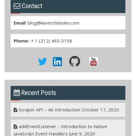
Contact
Email
:
blog@kevinchisholm.com
Phone:
: + 1 (212) 465-3196
Recent Posts
Scraper API – An Introduction
October 17, 2020
addEventListener – Introduction to Native
JavaScript Event Handlers
June 9, 2020