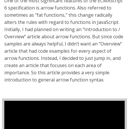
One of the most significant features of the ECMAScript
6 specification is arrow functions. Also referred to
sometimes as “fat functions,” this change radically
alters the rules with regard to functions in JavaScript.
Initially, I had planned on writing an “Introduction to /
Overview” article about arrow functions. But since code
samples are always helpful, I didn’t want an “Overview”
article that had code examples for every aspect of
arrow functions. Instead, I decided to just jump in, and
create an article that focuses on each area of
importance. So this article provides a very simple
introduction to general arrow function syntax.