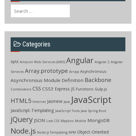
Search
for:
Categories
Angular
AJAX
Amazon Web Services (AWS)
Angular 2
Angular
Array.prototype
Asynchronous
Services
Arrays
Backbone
Asynchronous Module Definition
CSS
CSS3
Express JS
Functions
Gulp.js
Combinators
JavaScript
HTML5
Jasmine
Internet
Java
JavaScript-Templating
JavaScript Tools
Java Spring Boot
jQuery
JSON
MongoDB
Less CSS
Mapbox
Mobile
Node.js
Object-Oriented
Node.js Templating
NPM