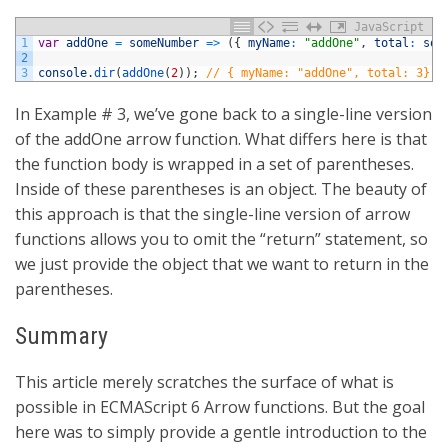
JavaScript
1
var
addOne
=
someNumber
=
>
(
{
myName
:
"addOne"
,
total
:
som
2
3
console
.
dir
(
addOne
(
2
)
)
;
// { myName: "addOne", total: 3}
In Example # 3, we’ve gone back to a single-line version
of the addOne arrow function. What differs here is that
the function body is wrapped in a set of parentheses.
Inside of these parentheses is an object. The beauty of
this approach is that the single-line version of arrow
functions allows you to omit the “return” statement, so
we just provide the object that we want to return in the
parentheses.
Summary
This article merely scratches the surface of what is
possible in ECMAScript 6 Arrow functions. But the goal
here was to simply provide a gentle introduction to the