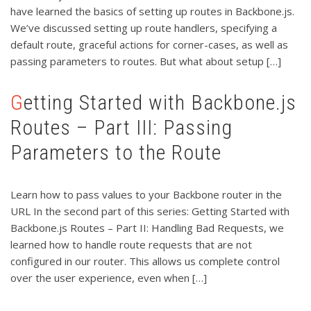
have learned the basics of setting up routes in Backbone.js.
We’ve discussed setting up route handlers, specifying a
default route, graceful actions for corner-cases, as well as
passing parameters to routes. But what about setup […]
Getting Started with Backbone.js
Routes – Part III: Passing
Parameters to the Route
Learn how to pass values to your Backbone router in the
URL In the second part of this series: Getting Started with
Backbone.js Routes – Part II: Handling Bad Requests, we
learned how to handle route requests that are not
configured in our router. This allows us complete control
over the user experience, even when […]