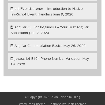
addEventListener – Introduction to Native
JavaScript Event Handlers
June 9, 2020
Angular CLI For Beginners – Your First Angular
Application
June 2, 2020
Angular CLI Installation Basics
May 26, 2020
Javascript E164 Phone Number Validation
May
19, 2020
© Copyright 2026 Kevin Chisholm - Blog
WordPress Theme
|
Hashone
by Hash Themes