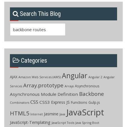
Search This Blog
Search
for:
Categories
Angular
AJAX
Amazon Web Services (AWS)
Angular 2
Angular
Array.prototype
Asynchronous
Services
Arrays
Backbone
Asynchronous Module Definition
CSS
CSS3
Express JS
Functions
Gulp.js
Combinators
JavaScript
HTML5
Jasmine
Internet
Java
JavaScript-Templating
JavaScript Tools
Java Spring Boot