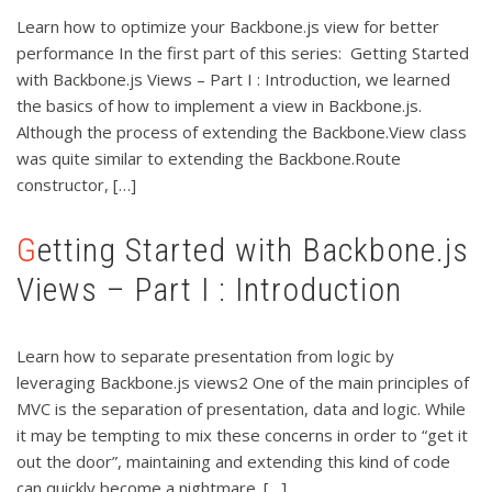
Learn how to optimize your Backbone.js view for better
performance In the first part of this series: Getting Started
with Backbone.js Views – Part I : Introduction, we learned
the basics of how to implement a view in Backbone.js.
Although the process of extending the Backbone.View class
was quite similar to extending the Backbone.Route
constructor, […]
Getting Started with Backbone.js
Views – Part I : Introduction
Learn how to separate presentation from logic by
leveraging Backbone.js views2 One of the main principles of
MVC is the separation of presentation, data and logic. While
it may be tempting to mix these concerns in order to “get it
out the door”, maintaining and extending this kind of code
can quickly become a nightmare. […]