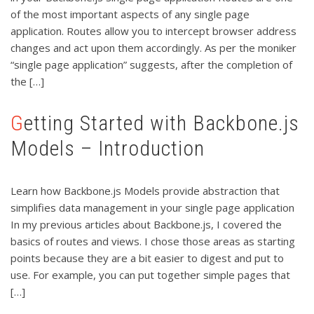
of the most important aspects of any single page
application. Routes allow you to intercept browser address
changes and act upon them accordingly. As per the moniker
“single page application” suggests, after the completion of
the […]
Getting Started with Backbone.js
Models – Introduction
Learn how Backbone.js Models provide abstraction that
simplifies data management in your single page application
In my previous articles about Backbone.js, I covered the
basics of routes and views. I chose those areas as starting
points because they are a bit easier to digest and put to
use. For example, you can put together simple pages that
[…]