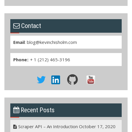
Contact
Email
:
blog@kevinchisholm.com
Phone:
: + 1 (212) 465-3196
Recent Posts
Scraper API – An Introduction
October 17, 2020