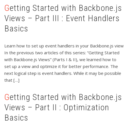
Getting Started with Backbone.js
Views – Part III : Event Handlers
Basics
Learn how to set up event handlers in your Backbone.js view
In the previous two articles of this series: “Getting Started
with Backbone.js Views” (Parts I & II), we learned how to
set up a view and optimize it for better performance. The
next logical step is event handlers. While it may be possible
that […]
Getting Started with Backbone.js
Views – Part II : Optimization
Basics