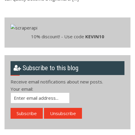
10% discount! - Use code
KEVIN10
Subscribe to this blog
Receive email notifications about new posts.
Your email: