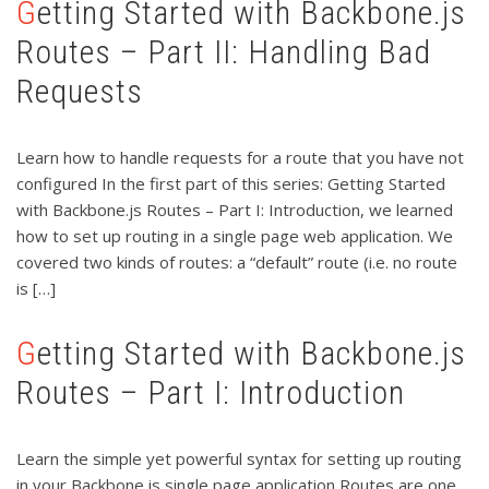
Getting Started with Backbone.js
Routes – Part II: Handling Bad
Requests
Learn how to handle requests for a route that you have not
configured In the first part of this series: Getting Started
with Backbone.js Routes – Part I: Introduction, we learned
how to set up routing in a single page web application. We
covered two kinds of routes: a “default” route (i.e. no route
is […]
Getting Started with Backbone.js
Routes – Part I: Introduction
Learn the simple yet powerful syntax for setting up routing
in your Backbone.js single page application Routes are one