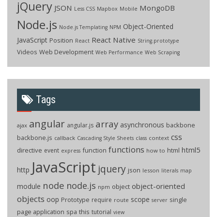
jQuery
JSON
MongoDB
Less CSS
Mapbox
Mobile
Node.js
Object-Oriented
Node.js Templating
NPM
React Native
JavaScript
Position
React
String.prototype
Videos
Web Development
Web Performance
Web Scraping
Tags
angular
array
asynchronous
backbone
angular.js
ajax
css
backbone.js
callback
context
Cascading Style Sheets
class
functions
html5
directive
function
html
event
how to
express
JavaScript
jquery
http
json
lesson
literals
map
node
node.js
object-oriented
module
object
npm
objects
oop
scope
Prototype
single
require
route
server
page application
spa
this
tutorial
view