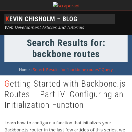
KEVIN CHISHOLM – BLOG
Web Development Articles and Tutorials
Search Results for:
backbone routes
Home
›
Search Results for "backbone routes" Query
Getting Started with Backbone.js
Routes – Part IV: Configuring an
Initialization Function
Learn how to configure a function that initializes your
Backbone.js router In the last few articles of this series, we