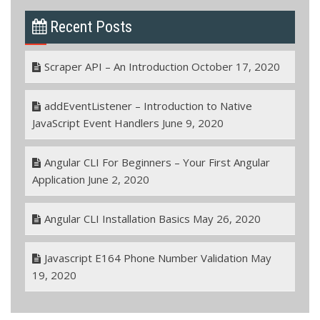
Recent Posts
Scraper API – An Introduction
October 17, 2020
addEventListener – Introduction to Native
JavaScript Event Handlers
June 9, 2020
Angular CLI For Beginners – Your First Angular
Application
June 2, 2020
Angular CLI Installation Basics
May 26, 2020
Javascript E164 Phone Number Validation
May
19, 2020