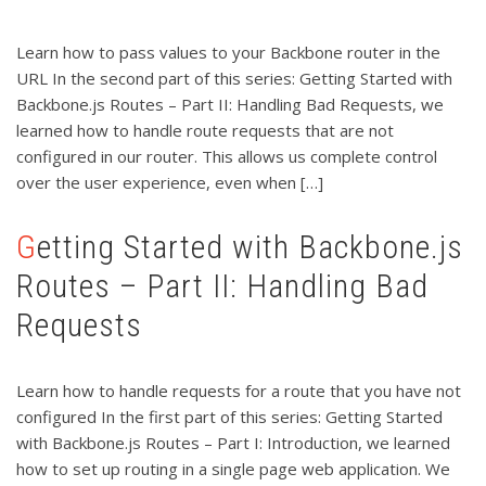
Learn how to pass values to your Backbone router in the
URL In the second part of this series: Getting Started with
Backbone.js Routes – Part II: Handling Bad Requests, we
learned how to handle route requests that are not
configured in our router. This allows us complete control
over the user experience, even when […]
Getting Started with Backbone.js
Routes – Part II: Handling Bad
Requests
Learn how to handle requests for a route that you have not
configured In the first part of this series: Getting Started
with Backbone.js Routes – Part I: Introduction, we learned
how to set up routing in a single page web application. We