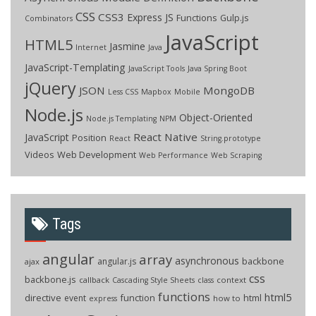
CSS
CSS3
Express JS
Functions
Gulp.js
Combinators
JavaScript
HTML5
Jasmine
Internet
Java
JavaScript-Templating
JavaScript Tools
Java Spring Boot
jQuery
JSON
MongoDB
Less CSS
Mapbox
Mobile
Node.js
Object-Oriented
Node.js Templating
NPM
React Native
JavaScript
Position
React
String.prototype
Videos
Web Development
Web Performance
Web Scraping
Tags
angular
array
asynchronous
backbone
angular.js
ajax
css
backbone.js
callback
context
Cascading Style Sheets
class
functions
html5
directive
function
html
event
how to
express