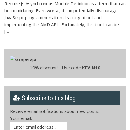
Require.js Asynchronous Module Definition is a term that can
be intimidating. Even worse, it can potentially discourage
JavaScript programmers from learning about and
implementing the AMD API. Fortunately, this book can be
[…]
10% discount! - Use code
KEVIN10
Subscribe to this blog
Receive email notifications about new posts.
Your email: