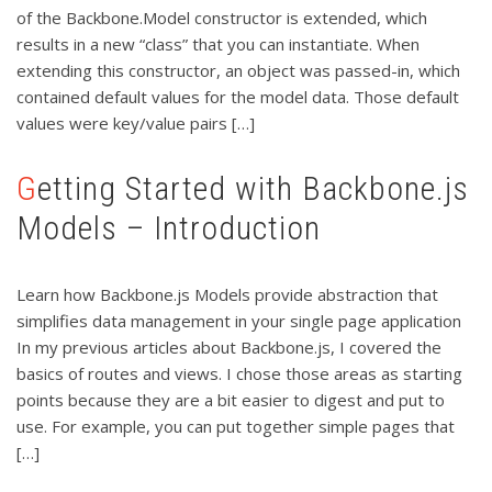
of the Backbone.Model constructor is extended, which
results in a new “class” that you can instantiate. When
extending this constructor, an object was passed-in, which
contained default values for the model data. Those default
values were key/value pairs […]
Getting Started with Backbone.js
Models – Introduction
Learn how Backbone.js Models provide abstraction that
simplifies data management in your single page application
In my previous articles about Backbone.js, I covered the
basics of routes and views. I chose those areas as starting
points because they are a bit easier to digest and put to
use. For example, you can put together simple pages that
[…]