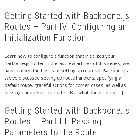
Getting Started with Backbone.js
Routes – Part IV: Configuring an
Initialization Function
Learn how to configure a function that initializes your
Backbone.js router In the last few articles of this series, we
have learned the basics of setting up routes in Backbone.js.
We’ve discussed setting up route handlers, specifying a
default route, graceful actions for corner-cases, as well as
passing parameters to routes. But what about setup […]
Getting Started with Backbone.js
Routes – Part III: Passing
Parameters to the Route