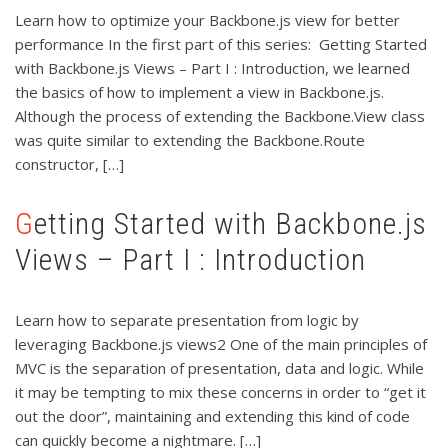
Learn how to optimize your Backbone.js view for better
performance In the first part of this series: Getting Started
with Backbone.js Views – Part I : Introduction, we learned
the basics of how to implement a view in Backbone.js.
Although the process of extending the Backbone.View class
was quite similar to extending the Backbone.Route
constructor, […]
Getting Started with Backbone.js
Views – Part I : Introduction
Learn how to separate presentation from logic by
leveraging Backbone.js views2 One of the main principles of
MVC is the separation of presentation, data and logic. While
it may be tempting to mix these concerns in order to “get it
out the door”, maintaining and extending this kind of code
can quickly become a nightmare. […]