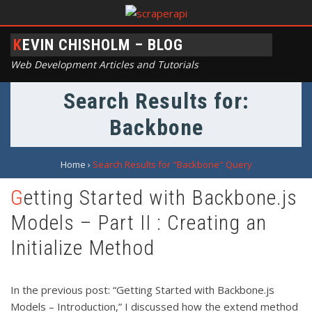
KEVIN CHISHOLM – BLOG
Web Development Articles and Tutorials
Search Results for:
Backbone
Home
›
Search Results for "Backbone" Query
Getting Started with Backbone.js
Models – Part II : Creating an
Initialize Method
In the previous post: “Getting Started with Backbone.js
Models – Introduction,” I discussed how the extend method