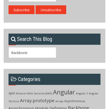
Search This Blog
Search
for:
Categories
Angular
AJAX
Amazon Web Services (AWS)
Angular 2
Angular
Array.prototype
Asynchronous
Services
Arrays
Backbone
Asynchronous Module Definition