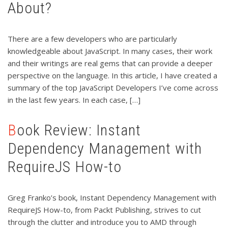
About?
There are a few developers who are particularly
knowledgeable about JavaScript. In many cases, their work
and their writings are real gems that can provide a deeper
perspective on the language. In this article, I have created a
summary of the top JavaScript Developers I’ve come across
in the last few years. In each case, […]
Book Review: Instant
Dependency Management with
RequireJS How-to
Greg Franko’s book, Instant Dependency Management with
RequireJS How-to, from Packt Publishing, strives to cut
through the clutter and introduce you to AMD through