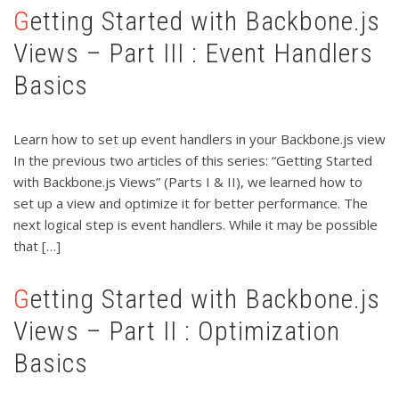
Getting Started with Backbone.js
Views – Part III : Event Handlers
Basics
Learn how to set up event handlers in your Backbone.js view
In the previous two articles of this series: “Getting Started
with Backbone.js Views” (Parts I & II), we learned how to
set up a view and optimize it for better performance. The
next logical step is event handlers. While it may be possible
that […]
Getting Started with Backbone.js
Views – Part II : Optimization
Basics