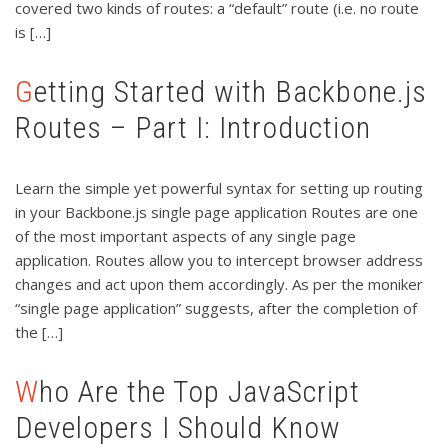
covered two kinds of routes: a “default” route (i.e. no route
is […]
Getting Started with Backbone.js
Routes – Part I: Introduction
Learn the simple yet powerful syntax for setting up routing
in your Backbone.js single page application Routes are one
of the most important aspects of any single page
application. Routes allow you to intercept browser address
changes and act upon them accordingly. As per the moniker
“single page application” suggests, after the completion of
the […]
Who Are the Top JavaScript
Developers I Should Know