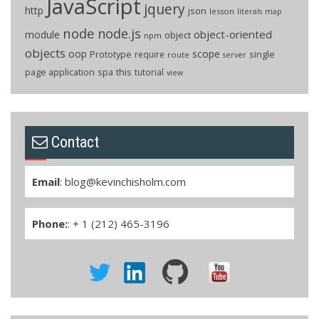
JavaScript
jquery
http
json
lesson
literals
map
node
node.js
object-oriented
module
object
npm
objects
oop
scope
Prototype
single
require
route
server
page application
spa
this
tutorial
view
Contact
Email
:
blog@kevinchisholm.com
Phone:
: + 1 (212) 465-3196