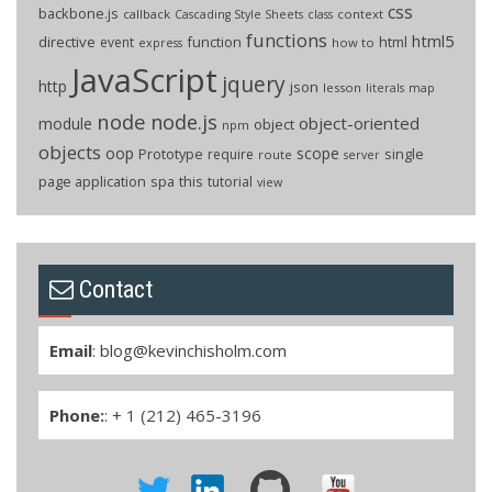
css
backbone.js
callback
context
Cascading Style Sheets
class
functions
html5
directive
function
html
event
how to
express
JavaScript
jquery
http
json
lesson
literals
map
node
node.js
object-oriented
module
object
npm
objects
oop
scope
Prototype
single
require
route
server
page application
spa
this
tutorial
view
Contact
Email
:
blog@kevinchisholm.com
Phone:
: + 1 (212) 465-3196