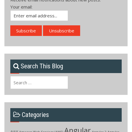
Your email:
Search This Blog
Search
for:
Categories
Angular
AJAX
Amazon Web Services (AWS)
Angular 2
Angular