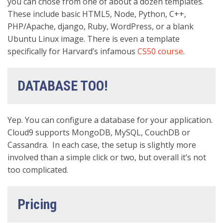
you can chose from one of about a dozen templates.
These include basic HTML5, Node, Python, C++,
PHP/Apache, django, Ruby, WordPress, or a blank
Ubuntu Linux image. There is even a template
specifically for Harvard’s infamous
CS50 course
.
DATABASE TOO!
Yep. You can configure a database for your application.
Cloud9 supports MongoDB, MySQL, CouchDB or
Cassandra. In each case, the setup is slightly more
involved than a simple click or two, but overall it’s not
too complicated.
Pricing