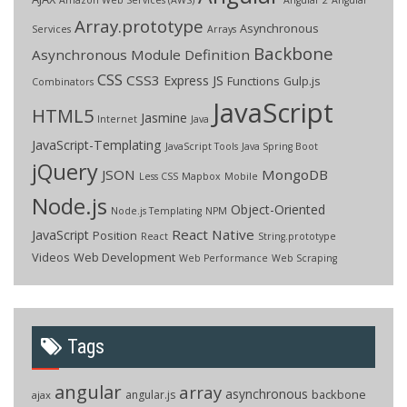
Array.prototype
Asynchronous
Services
Arrays
Backbone
Asynchronous Module Definition
CSS
CSS3
Express JS
Functions
Gulp.js
Combinators
JavaScript
HTML5
Jasmine
Internet
Java
JavaScript-Templating
JavaScript Tools
Java Spring Boot
jQuery
JSON
MongoDB
Less CSS
Mapbox
Mobile
Node.js
Object-Oriented
Node.js Templating
NPM
React Native
JavaScript
Position
React
String.prototype
Videos
Web Development
Web Performance
Web Scraping
Tags
angular
array
asynchronous
backbone
angular.js
ajax