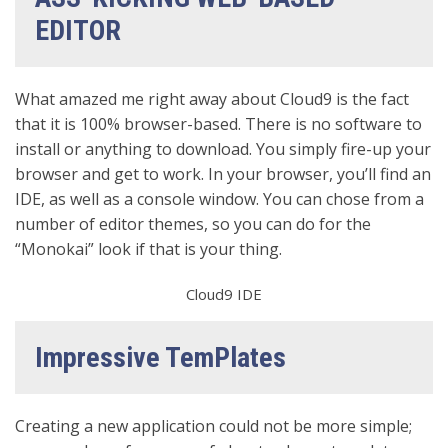
EDITOR
What amazed me right away about Cloud9 is the fact
that it is 100% browser-based. There is no software to
install or anything to download. You simply fire-up your
browser and get to work. In your browser, you’ll find an
IDE, as well as a console window. You can chose from a
number of editor themes, so you can do for the
“Monokai” look if that is your thing.
Cloud9 IDE
Impressive TemPlates
Creating a new application could not be more simple;