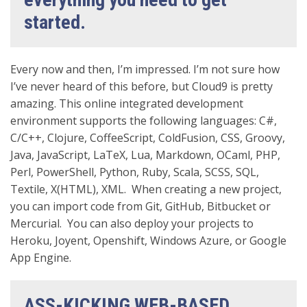
started.
Every now and then, I’m impressed. I’m not sure how
I’ve never heard of this before, but Cloud9 is pretty
amazing. This online integrated development
environment supports the following languages: C#,
C/C++, Clojure, CoffeeScript, ColdFusion, CSS, Groovy,
Java, JavaScript, LaTeX, Lua, Markdown, OCaml, PHP,
Perl, PowerShell, Python, Ruby, Scala, SCSS, SQL,
Textile, X(HTML), XML. When creating a new project,
you can import code from Git, GitHub, Bitbucket or
Mercurial. You can also deploy your projects to
Heroku, Joyent, Openshift, Windows Azure, or Google
App Engine.
ASS-KICKING WEB-BASED