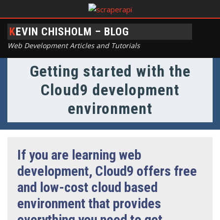
KEVIN CHISHOLM – BLOG
Web Development Articles and Tutorials
Getting started with the
Cloud9 development
environment
If you are learning web
development, Cloud9 offers free
and low-cost cloud based
environment that provides
everything you need to get