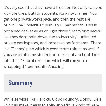
It’s very cool that they have a free tier. Not only can you
kick the tires, but for students, it’s a no-brainer. You
get one private workspace, and then the rest are
public. The “Individual” plan is $19 per month. This is
not a bad deal at all as you get three “Hot Workspaces”
(i.e. they don’t spin-down due to inactivity), unlimited
private workspaces, and increased performance. There
is a “Teams” plan which is even more robust as well. If
you are a full-time student or represent a school, look
into their “Education” plan, which will run you a
whopping $1 per month. Amazing.
Summary
While services like Heroku, Cloud Foundry, Dokku, Deis,
Flynn all make it easy to spin-up various kinds of web-