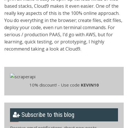
based stacks, Cloud9 makes it even easier. One of the
really key aspects of this is the 100% online approach.
You do everything in the browser; create files, edit files,
deploy your code, even run terminal commands. For
serious / production PAAS, I’d go with AWS, but for
learning, quick testing, or prototyping, I highly
recommend taking a look at Cloud9.
10% discount! - Use code
KEVIN10
Subscribe to this blog
Receive email notifications about new posts.