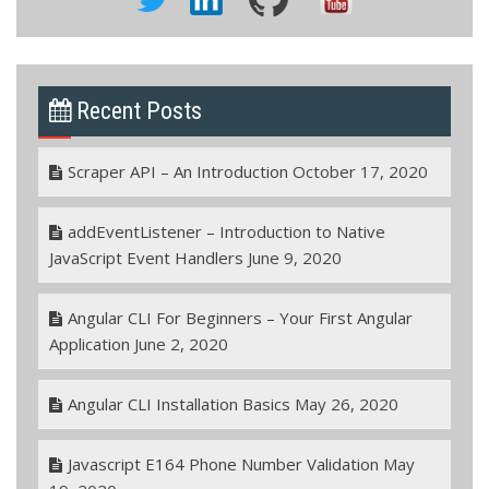
Recent Posts
Scraper API – An Introduction
October 17, 2020
addEventListener – Introduction to Native
JavaScript Event Handlers
June 9, 2020
Angular CLI For Beginners – Your First Angular
Application
June 2, 2020
Angular CLI Installation Basics
May 26, 2020
Javascript E164 Phone Number Validation
May