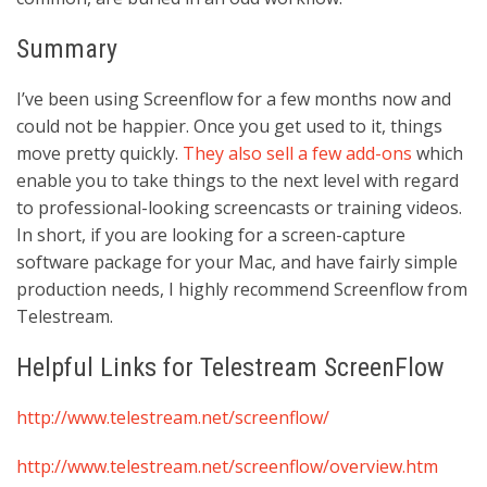
Summary
I’ve been using Screenflow for a few months now and
could not be happier. Once you get used to it, things
move pretty quickly.
They also sell a few add-ons
which
enable you to take things to the next level with regard
to professional-looking screencasts or training videos.
In short, if you are looking for a screen-capture
software package for your Mac, and have fairly simple
production needs, I highly recommend Screenflow from
Telestream.
Helpful Links for Telestream ScreenFlow
http://www.telestream.net/screenflow/
http://www.telestream.net/screenflow/overview.htm