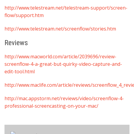
http://www.telestream.net/telestream-support/screen-
flow/support.htm
http://www.telestream.net/screenflow/stories.htm
Reviews
http://www.macworld.com/article/2039696/review-
screenflow-4-a-great-but-quirky-video-capture-and-
edit-tool.html
http://www.maclife.com/article/reviews/screenflow_4_revi
http://mac.appstorm.net/reviews/video/screenflow-4-
professional-screencasting-on-your-mac/