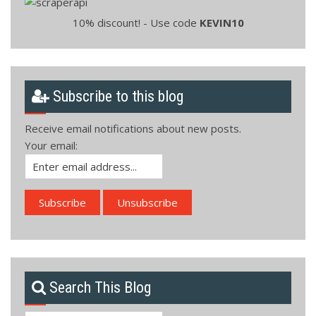
10% discount! - Use code
KEVIN10
Subscribe to this blog
Receive email notifications about new posts.
Your email:
Search This Blog