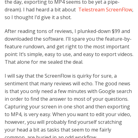
the day, exporting to MP4 seems to be yet a pipe-
dream). I had heard a bit about
Telestream ScreenFlow
,
so I thought I’d give it a shot.
After reading tons of reviews, I plunked-down $99 and
downloaded the software. I’ll spare you the feature-by-
feature rundown, and get right to the most important
point: It’s simple, easy to use, and easy to export videos.
That alone for me sealed the deal.
I will say that the ScreenFlow is quirky for sure, a
sentiment that many reviews will echo. The good news
is that you only need a few minutes with Google search
in order to find the answer to most of your questions.
Capturing your screen in one shot and then exporting
to MP4, is very easy. When you want to edit your video,
however, you will probably find yourself scratching
your head a bit as tasks that seem to me fairly
common, are buried in an odd workflow.