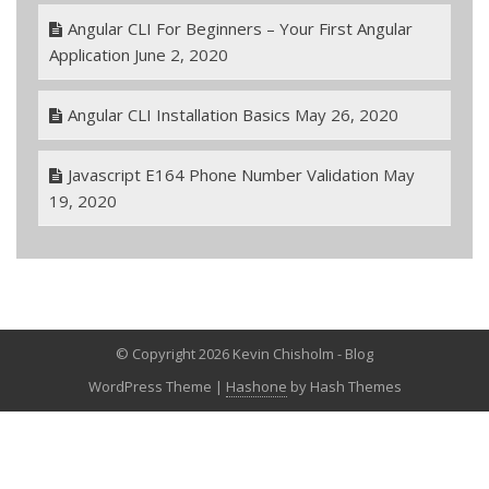
Angular CLI For Beginners – Your First Angular
Application
June 2, 2020
Angular CLI Installation Basics
May 26, 2020
Javascript E164 Phone Number Validation
May
19, 2020
© Copyright 2026 Kevin Chisholm - Blog
WordPress Theme
|
Hashone
by Hash Themes