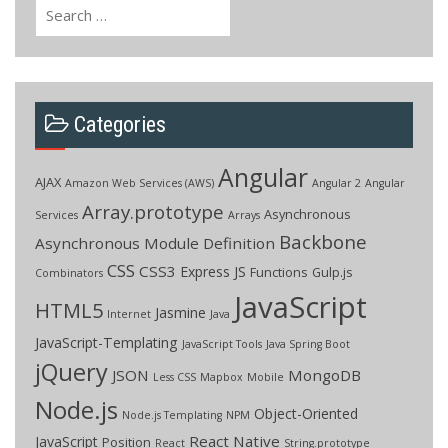
Search
for:
Categories
Angular
AJAX
Amazon Web Services (AWS)
Angular 2
Angular
Array.prototype
Asynchronous
Services
Arrays
Backbone
Asynchronous Module Definition
CSS
CSS3
Express JS
Functions
Gulp.js
Combinators
JavaScript
HTML5
Jasmine
Internet
Java
JavaScript-Templating
JavaScript Tools
Java Spring Boot
jQuery
JSON
MongoDB
Less CSS
Mapbox
Mobile
Node.js
Object-Oriented
Node.js Templating
NPM
React Native
JavaScript
Position
React
String.prototype