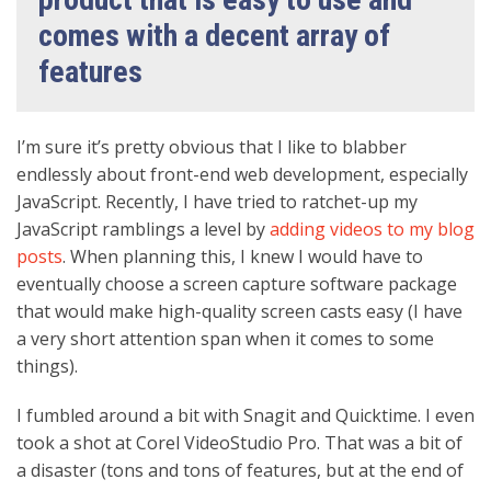
comes with a decent array of
features
I’m sure it’s pretty obvious that I like to blabber
endlessly about front-end web development, especially
JavaScript. Recently, I have tried to ratchet-up my
JavaScript ramblings a level by
adding videos to my blog
posts
. When planning this, I knew I would have to
eventually choose a screen capture software package
that would make high-quality screen casts easy (I have
a very short attention span when it comes to some
things).
I fumbled around a bit with Snagit and Quicktime. I even
took a shot at Corel VideoStudio Pro. That was a bit of
a disaster (tons and tons of features, but at the end of