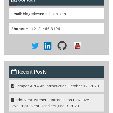
Email
:
blog@kevinchisholm.com
Phone:
: + 1 (212) 465-3196
Recent Posts
Scraper API – An Introduction
October 17, 2020
addEventListener – Introduction to Native
JavaScript Event Handlers
June 9, 2020