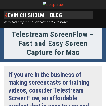
KEVIN CHISHOLM – BLOG
Web Development Articles and Tutorials
Telestream ScreenFlow –
Fast and Easy Screen
Capture for Mac
If you are in the business of
making screencasts or training
videos, consider Telestream
ScreenFlow, an affordable
product that is easy to use and