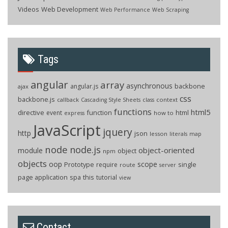
Videos
Web Development
Web Performance
Web Scraping
Tags
angular
array
asynchronous
backbone
angular.js
ajax
css
backbone.js
callback
context
Cascading Style Sheets
class
functions
html5
directive
function
html
event
how to
express
JavaScript
jquery
http
json
lesson
literals
map
node
node.js
object-oriented
module
object
npm
objects
oop
scope
Prototype
single
require
route
server
page application
spa
this
tutorial
view
Contact