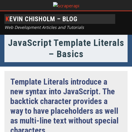
KEVIN CHISHOLM – BLOG
Web Development Articles and Tutorials
JavaScript Template Literals
– Basics
Template Literals introduce a
new syntax into JavaScript. The
backtick character provides a
way to have placeholders as well
as multi-line text without special
characters.