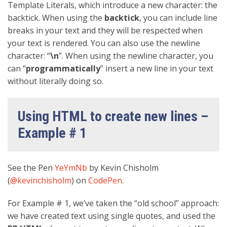
Template Literals, which introduce a new character: the
backtick. When using the
backtick
, you can include line
breaks in your text and they will be respected when
your text is rendered. You can also use the newline
character: “
\n
”. When using the newline character, you
can “
programmatically
” insert a new line in your text
without literally doing so.
Using HTML to create new lines –
Example # 1
See the Pen
YeYmNb
by Kevin Chisholm
(
@kevinchisholm
) on
CodePen
.
For Example # 1, we’ve taken the “old school” approach:
we have created text using single quotes, and used the