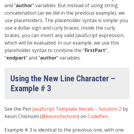
and “
author
” variables. But instead of using string
concatenation (as we did in the previous example), we
use placeholders. The placeholder syntax is simple: you
use a dollar sign and curly braces. Inside the curly
braces, you can insert any valid JavaScript expression,
which will be evaluated. In our example, we use this
placeholder syntax to combine the “
firstPart
“,
“
endpart
” and “
author
” variables.
Using the New Line Character –
Example # 3
See the Pen
JavaScript Template literals – Solution 2
by
Kevin Chisholm (
@kevinchisholm
) on
CodePen
.
Example # 3 is identical to the previous one, with one