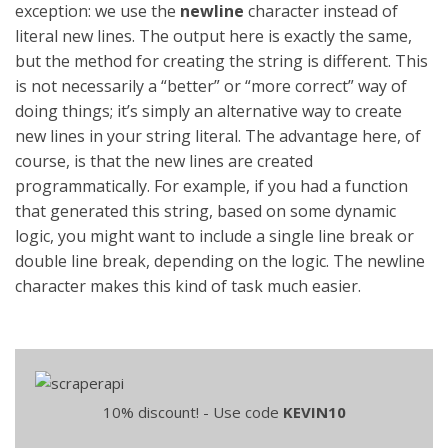
exception: we use the
newline
character instead of
literal new lines. The output here is exactly the same,
but the method for creating the string is different. This
is not necessarily a “better” or “more correct” way of
doing things; it’s simply an alternative way to create
new lines in your string literal. The advantage here, of
course, is that the new lines are created
programmatically. For example, if you had a function
that generated this string, based on some dynamic
logic, you might want to include a single line break or
double line break, depending on the logic. The newline
character makes this kind of task much easier.
10% discount! - Use code
KEVIN10