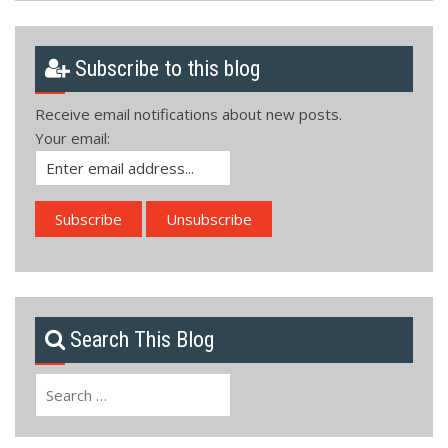
Subscribe to this blog
Receive email notifications about new posts.
Your email:
Search This Blog
Search
for: