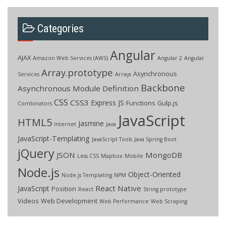
Categories
Angular
AJAX
Amazon Web Services (AWS)
Angular 2
Angular
Array.prototype
Asynchronous
Services
Arrays
Backbone
Asynchronous Module Definition
CSS
CSS3
Express JS
Functions
Gulp.js
Combinators
JavaScript
HTML5
Jasmine
Internet
Java
JavaScript-Templating
JavaScript Tools
Java Spring Boot
jQuery
JSON
MongoDB
Less CSS
Mapbox
Mobile
Node.js
Object-Oriented
Node.js Templating
NPM
React Native
JavaScript
Position
React
String.prototype
Videos
Web Development
Web Performance
Web Scraping