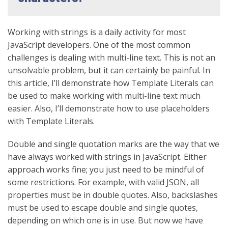
Working with strings is a daily activity for most
JavaScript developers. One of the most common
challenges is dealing with multi-line text. This is not an
unsolvable problem, but it can certainly be painful. In
this article, I’ll demonstrate how Template Literals can
be used to make working with multi-line text much
easier. Also, I’ll demonstrate how to use placeholders
with Template Literals.
Double and single quotation marks are the way that we
have always worked with strings in JavaScript. Either
approach works fine; you just need to be mindful of
some restrictions. For example, with valid JSON, all
properties must be in double quotes. Also, backslashes
must be used to escape double and single quotes,
depending on which one is in use. But now we have