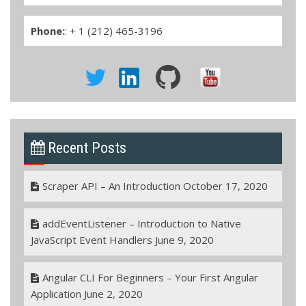
Phone:
: + 1 (212) 465-3196
Recent Posts
Scraper API – An Introduction
October 17, 2020
addEventListener – Introduction to Native
JavaScript Event Handlers
June 9, 2020
Angular CLI For Beginners – Your First Angular
Application
June 2, 2020