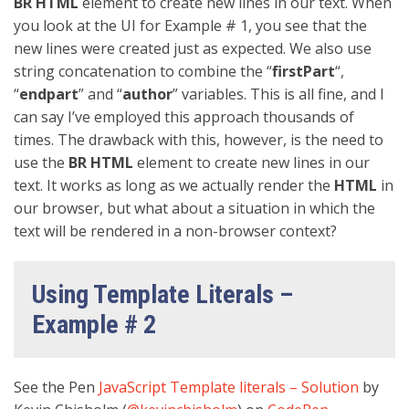
BR
HTML
element to create new lines in our text. When
you look at the UI for Example # 1, you see that the
new lines were created just as expected. We also use
string concatenation to combine the “
firstPart
“,
“
endpart
” and “
author
” variables. This is all fine, and I
can say I’ve employed this approach thousands of
times. The drawback with this, however, is the need to
use the
BR HTML
element to create new lines in our
text. It works as long as we actually render the
HTML
in
our browser, but what about a situation in which the
text will be rendered in a non-browser context?
Using Template Literals –
Example # 2
See the Pen
JavaScript Template literals – Solution
by