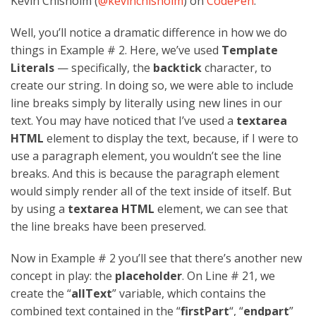
Kevin Chisholm (
@kevinchisholm
) on
CodePen
.
Well, you’ll notice a dramatic difference in how we do
things in Example # 2. Here, we’ve used
Template
Literals
— specifically, the
backtick
character, to
create our string. In doing so, we were able to include
line breaks simply by literally using new lines in our
text. You may have noticed that I’ve used a
textarea
HTML
element to display the text, because, if I were to
use a paragraph element, you wouldn’t see the line
breaks. And this is because the paragraph element
would simply render all of the text inside of itself. But
by using a
textarea HTML
element, we can see that
the line breaks have been preserved.
Now in Example # 2 you’ll see that there’s another new
concept in play: the
placeholder
. On Line # 21, we
create the “
allText
” variable, which contains the
combined text contained in the “
firstPart
“, “
endpart
”