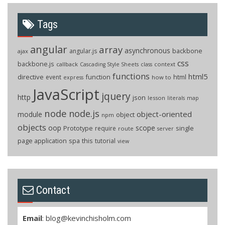
Tags
angular
array
asynchronous
backbone
angular.js
ajax
css
backbone.js
callback
context
Cascading Style Sheets
class
functions
html5
directive
function
html
event
how to
express
JavaScript
jquery
http
json
lesson
literals
map
node
node.js
object-oriented
module
object
npm
objects
oop
scope
Prototype
single
require
route
server
page application
spa
this
tutorial
view
Contact
Email
:
blog@kevinchisholm.com