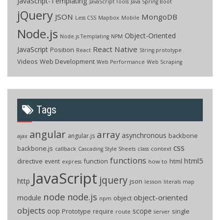
JavaScript-Templating
JavaScript Tools
Java Spring Boot
jQuery
JSON
MongoDB
Less CSS
Mapbox
Mobile
Node.js
Object-Oriented
Node.js Templating
NPM
React Native
JavaScript
Position
React
String.prototype
Videos
Web Development
Web Performance
Web Scraping
Tags
angular
array
asynchronous
backbone
angular.js
ajax
css
backbone.js
callback
context
Cascading Style Sheets
class
functions
html5
directive
function
html
event
how to
express
JavaScript
jquery
http
json
lesson
literals
map
node
node.js
object-oriented
module
object
npm
objects
oop
scope
Prototype
single
require
route
server