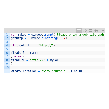
1
var
myLoc
=
window
.
prompt
(
'Please enter a web site addres
2
getHttp
=
myLoc
.
substring
(
0
,
7
)
;
3
4
if
(
getHttp
==
"http://"
)
5
{
6
finalUrl
=
myLoc
;
7
}
else
{
8
finalUrl
=
'http://'
+
myLoc
;
9
}
10
11
window
.
location
=
'view-source:'
+
finalUrl
;