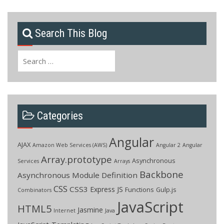
Search This Blog
Search
for:
Categories
Angular
AJAX
Amazon Web Services (AWS)
Angular 2
Angular
Array.prototype
Asynchronous
Services
Arrays
Backbone
Asynchronous Module Definition
CSS
CSS3
Express JS
Functions
Gulp.js
Combinators
JavaScript
HTML5
Jasmine
Internet
Java