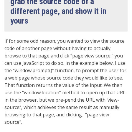
grab the source code of a
different page, and show it in
yours
If for some odd reason, you wanted to view the source
code of another page without having to actually
browse to that page and click “page view source,” you
can use JavaScript to do so. In the example below, I use
the “window.prompt()” function, to prompt the user for
a web page whose source code they would like to see.
That function returns the value of the input. We then
use the “window.location” method to open up that URL
in the browser, but we pre-pend the URL with ‘view-
source:’, which achieves the same result as manually
browsing to that page, and clicking: “page view
source”.