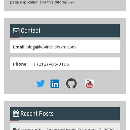
page application
spa
this
tutorial
view
Contact
Email
:
blog@kevinchisholm.com
Phone:
: + 1 (212) 465-3196
Recent Posts
Scraper API – An Introduction
October 17, 2020