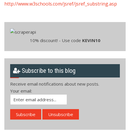
http://www.w3schools.com/jsref/jsref_substring.asp
10% discount! - Use code
KEVIN10
Subscribe to this blog
Receive email notifications about new posts.
Your email: