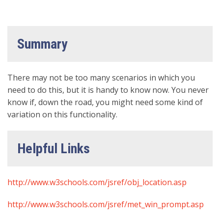
Summary
There may not be too many scenarios in which you
need to do this, but it is handy to know now. You never
know if, down the road, you might need some kind of
variation on this functionality.
Helpful Links
http://www.w3schools.com/jsref/obj_location.asp
http://www.w3schools.com/jsref/met_win_prompt.asp