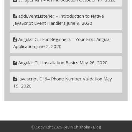
addEventListener – Introduction to Native
JavaScript Event Handlers
June 9, 2020
Angular CLI For Beginners – Your First Angular
Application
June 2, 2020
Angular CLI Installation Basics
May 26, 2020
Javascript E164 Phone Number Validation
May
19, 2020
© Copyright 2026 Kevin Chisholm - Blog