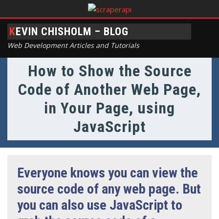
KEVIN CHISHOLM – BLOG
Web Development Articles and Tutorials
How to Show the Source
Code of Another Web Page,
in Your Page, using
JavaScript
Everyone knows you can view the
source code of any web page. But
you can also use JavaScript to