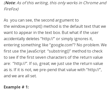
(
Note
: As of this writing, this only works in Chrome and
FireFox)
As you can see, the second argument to
the window.prompt() method is the default text that we
want to appear in the text box. But what if the user
accidentally deletes “http://” or simply ignores it,
entering something like “google.com”? No problem. We
first use the JavaScript “substring()” method to check
to see if the first seven characters of the return value
are: “http://”. If so, great; we just use the return value
as is. If it is not, we pre-pend that value with “http://”,
and we are all set.
Example # 1: