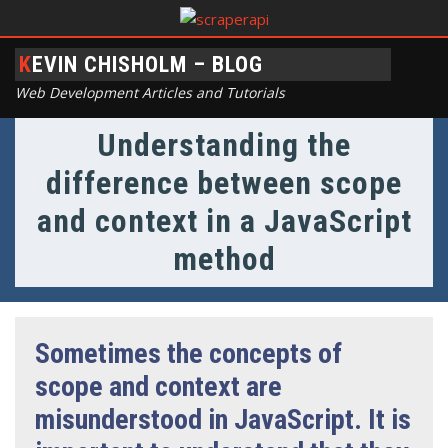
KEVIN CHISHOLM – BLOG
Web Development Articles and Tutorials
Understanding the
difference between scope
and context in a JavaScript
method
Sometimes the concepts of
scope and context are
misunderstood in JavaScript. It is