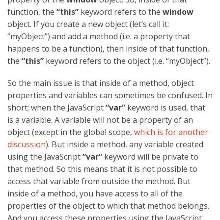
function, the
“this”
keyword refers to the
window
object. If you create a new object (let’s call it:
“myObject”) and add a method (i.e. a property that
happens to be a function), then inside of that function,
the
“this”
keyword refers to the object (i.e. “myObject”).
So the main issue is that inside of a method, object
properties and variables can sometimes be confused. In
short; when the JavaScript
“var”
keyword is used, that
is a variable. A variable will not be a property of an
object (except in the global scope,
which is for another
discussion
). But inside a method, any variable created
using the JavaScript
“var”
keyword will be private to
that method. So this means that it is not possible to
access that variable from outside the method. But
inside of a method, you have access to all of the
properties of the object to which that method belongs.
And you access these properties using the JavaScript