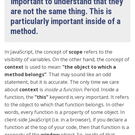
important to understand that they
are not the same thing. This is
particularly important inside of a
method.
In JavaScript, the concept of
scope
refers to the
visibility of variables. On the other hand, the concept of
context
is used to mean:
“the object to which a
method belongs”
. That may sound like an odd
statement, but it is accurate. The only time we care
about
context
is
inside a function
. Period. Inside a
function, the
“this”
keyword is very important. It refers
to the object to which that function belongs. In other
words, every function is a property of some object. In
client-side JavaScript (i.e. in a browser), if you declare a
function at the top of your code, then that function is a
property of the
window
object. So, inside of that