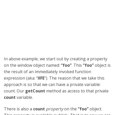
In above example, we start out by creating a property
on the window object named:
“foo”
. This
“foo”
object is
the result of an immediately invoked function
expression (aka: “
IIFE
“). The reason that we take this
approach is so that we can have a private variable:
count. Our
getCount
method as access to that private
count
variable.
There is also a
count
property
on the
“foo”
object.