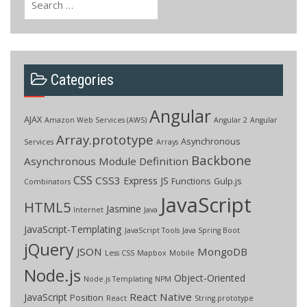
for:
Categories
Angular
AJAX
Amazon Web Services (AWS)
Angular 2
Angular
Array.prototype
Asynchronous
Services
Arrays
Backbone
Asynchronous Module Definition
CSS
CSS3
Express JS
Functions
Gulp.js
Combinators
JavaScript
HTML5
Jasmine
Internet
Java
JavaScript-Templating
JavaScript Tools
Java Spring Boot
jQuery
JSON
MongoDB
Less CSS
Mapbox
Mobile
Node.js
Object-Oriented
Node.js Templating
NPM
React Native
JavaScript
Position
React
String.prototype