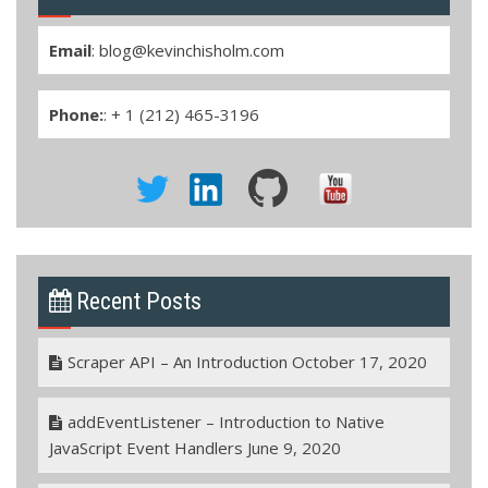
Email
:
blog@kevinchisholm.com
Phone:
: + 1 (212) 465-3196
Recent Posts
Scraper API – An Introduction
October 17, 2020
addEventListener – Introduction to Native
JavaScript Event Handlers
June 9, 2020