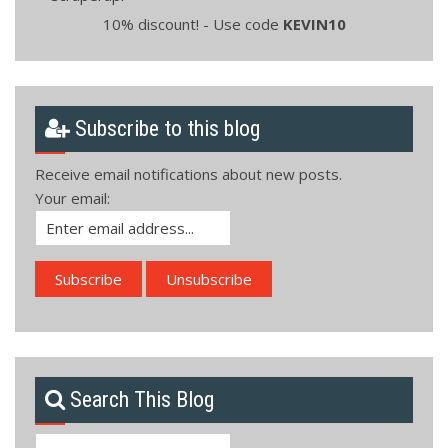
10% discount! - Use code
KEVIN10
Subscribe to this blog
Receive email notifications about new posts.
Your email:
Search This Blog
Search