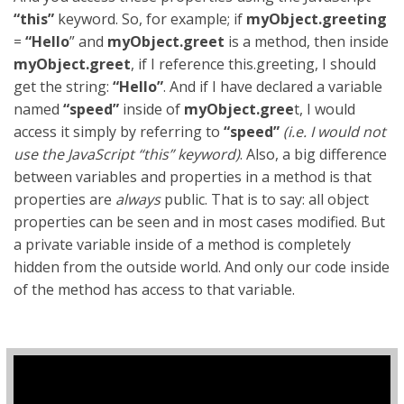
“this”
keyword. So, for example; if
myObject.greeting
=
“Hello
” and
myObject.greet
is a method, then inside
myObject.greet
, if I reference this.greeting, I should
get the string:
“Hello”
. And if I have declared a variable
named
“speed”
inside of
myObject.gree
t, I would
access it simply by referring to
“speed”
(
i.e. I would not
use the JavaScript “this” keyword)
. Also, a big difference
between variables and properties in a method is that
properties are
always
public. That is to say: all object
properties can be seen and in most cases modified. But
a private variable inside of a method is completely
hidden from the outside world. And only our code inside
of the method has access to that variable.