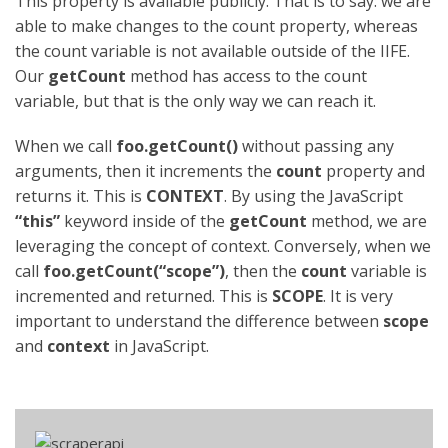
This property is available publicly. That is to say: we are
able to make changes to the count property, whereas
the count variable is not available outside of the IIFE.
Our
getCount
method has access to the count
variable, but that is the only way we can reach it.
When we call
foo.getCount()
without passing any
arguments, then it increments the
count
property and
returns it. This is
CONTEXT
. By using the JavaScript
“this”
keyword inside of the
getCount
method, we are
leveraging the concept of context. Conversely, when we
call
foo.getCount(“scope”)
, then the
count
variable is
incremented and returned. This is
SCOPE
. It is very
important to understand the difference between
scope
and
context
in JavaScript.