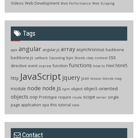
Videos
Web Development
Web Performance
Web Scraping
Tags
angular
array
asynchronous
backbone
angular.js
ajax
css
backbone.js
callback
context
Cascading Style Sheets
class
functions
html5
directive
function
html
event
how to
express
JavaScript
jquery
http
json
lesson
literals
map
node
node.js
object-oriented
module
object
npm
objects
oop
scope
Prototype
single
require
route
server
page application
spa
this
tutorial
view
Contact