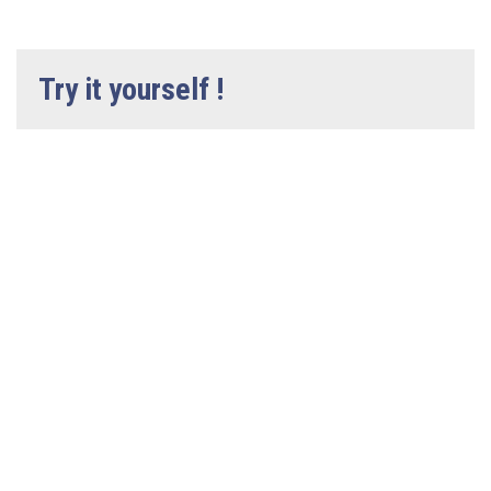
Try it yourself !