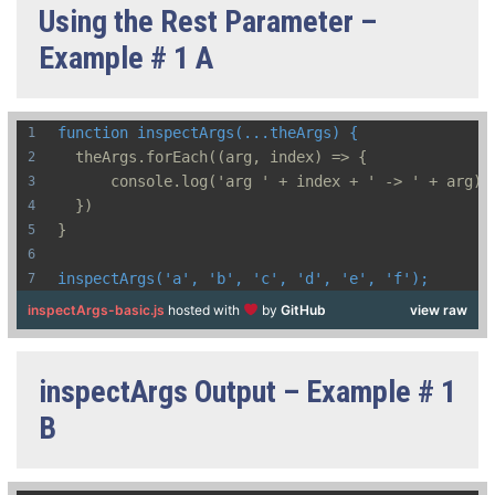
Using the Rest Parameter –
Example # 1 A
function inspectArgs(...theArgs) {
  theArgs.forEach((arg, index) => {
      console.log('arg ' + index + ' -> ' + arg);
  })
}
inspectArgs('a', 'b', 'c', 'd', 'e', 'f');
inspectArgs-basic.js
hosted with
by
GitHub
view raw
inspectArgs Output – Example # 1
B