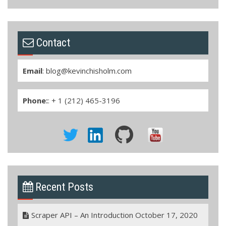
Contact
Email
:
blog@kevinchisholm.com
Phone:
: + 1 (212) 465-3196
Recent Posts
Scraper API – An Introduction
October 17, 2020