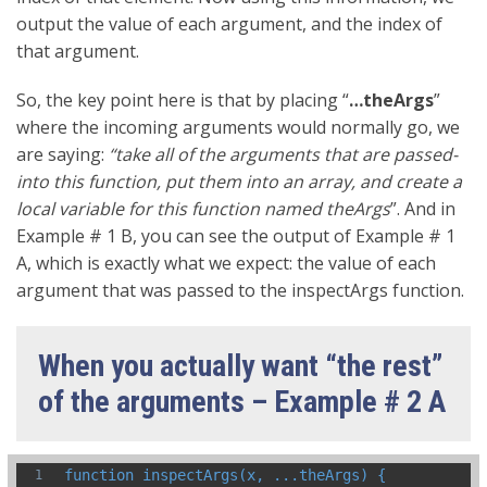
output the value of each argument, and the index of
that argument.
So, the key point here is that by placing “
…theArgs
”
where the incoming arguments would normally go, we
are saying:
“take all of the arguments that are passed-
into this function, put them into an array, and create a
local variable for this function named theArgs
”. And in
Example # 1 B, you can see the output of Example # 1
A, which is exactly what we expect: the value of each
argument that was passed to the inspectArgs function.
When you actually want “the rest”
of the arguments – Example # 2 A
function inspectArgs(x, ...theArgs) {