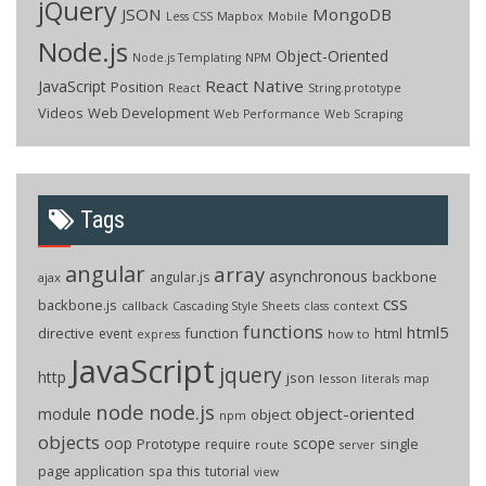
jQuery
JSON
MongoDB
Less CSS
Mapbox
Mobile
Node.js
Object-Oriented
Node.js Templating
NPM
React Native
JavaScript
Position
React
String.prototype
Videos
Web Development
Web Performance
Web Scraping
Tags
angular
array
asynchronous
backbone
angular.js
ajax
css
backbone.js
callback
context
Cascading Style Sheets
class
functions
html5
directive
function
html
event
how to
express
JavaScript
jquery
http
json
lesson
literals
map
node
node.js
object-oriented
module
object
npm
objects
oop
scope
Prototype
single
require
route
server
page application
spa
this
tutorial
view