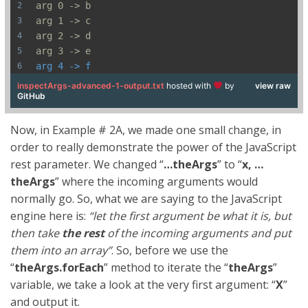
arg 0 -> b
arg 1 -> c
arg 2 -> d
arg 3 -> e
arg 4 -> f
inspectArgs-advanced-1-output.txt
hosted with
by
view raw
GitHub
Now, in Example # 2A, we made one small change, in
order to really demonstrate the power of the JavaScript
rest parameter. We changed “
…theArgs
” to “
x, …
theArgs
” where the incoming arguments would
normally go. So, what we are saying to the JavaScript
engine here is:
“let the first argument be what it is, but
then take
the rest
of the incoming arguments and put
them into an array”
. So, before we use the
“
theArgs.forEach
” method to iterate the “
theArgs
”
variable, we take a look at the very first argument: “
X
”
and output it.