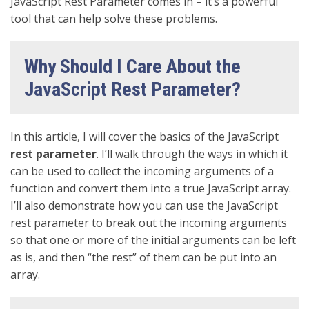
JavaScript Rest Parameter comes in – it’s a powerful
tool that can help solve these problems.
Why Should I Care About the
JavaScript Rest Parameter?
In this article, I will cover the basics of the JavaScript
rest
parameter
. I’ll walk through the ways in which it
can be used to collect the incoming arguments of a
function and convert them into a true JavaScript array.
I’ll also demonstrate how you can use the JavaScript
rest parameter to break out the incoming arguments
so that one or more of the initial arguments can be left
as is, and then “the rest” of them can be put into an
array.