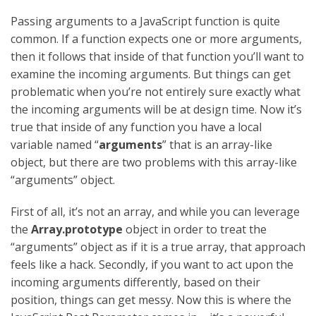
Passing arguments to a JavaScript function is quite
common. If a function expects one or more arguments,
then it follows that inside of that function you’ll want to
examine the incoming arguments. But things can get
problematic when you’re not entirely sure exactly what
the incoming arguments will be at design time. Now it’s
true that inside of any function you have a local
variable named “
arguments
” that is an array-like
object, but there are two problems with this array-like
“arguments” object.
First of all, it’s not an array, and while you can leverage
the
Array.prototype
object in order to treat the
“arguments” object as if it is a true array, that approach
feels like a hack. Secondly, if you want to act upon the
incoming arguments differently, based on their
position, things can get messy. Now this is where the