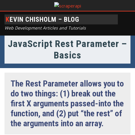
KEVIN CHISHOLM – BLOG
Web Development Articles and Tutorials
JavaScript Rest Parameter –
Basics
The Rest Parameter allows you to
do two things: (1) break out the
first X arguments passed-into the
function, and (2) put “the rest” of
the arguments into an array.