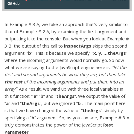
GitHub
In Example # 3 A, we take an approach that’s very similar to
that of Example # 2 A, by examining the first argument and
outputting it to the console. But when you look at Example #
3 B, the output of this call to
inspectArgs
skips the second
argument: “
b
”. This is because we specify: “
x, y, …theArgs
”
where the incoming arguments would normally go. So now
what we are saying to the JavaScript engine here is:
“let the
first and second arguments be what they are, but then take
the rest
of the incoming arguments and put them into an
array”
. As a result, we wind up with three local variables in
this function:
“a
” “
b
” and “
theArgs
”. We output the value of
“
a
” and “
theArgs
”, but we ignored “
b
”. The main point here
is that we have changed the value of “
theArgs
” simply by
specifying a “
b
” argument. So, as you can see, Example # 3 A
truly demonstrates the power of the JavaScript
Rest
Parameter
.