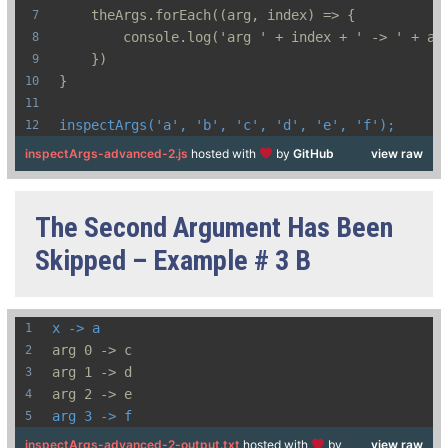
    theArgs.forEach((arg, index) => {
        console.log('arg ' + index + ' -> ' + ar
    })
}
inspectArgs('a', 'b', 'c', 'd', 'e', 'f');
inspectArgs-advanced-2.js
hosted with
by
GitHub
view raw
The Second Argument Has Been
Skipped – Example # 3 B
x -> a
arg 0 -> c
arg 1 -> d
arg 2 -> e
arg 3 -> f
inspectArgs-advanced-2-output.txt
hosted with
by
view raw