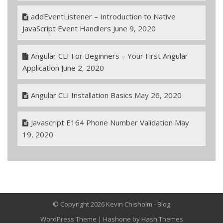
addEventListener – Introduction to Native
JavaScript Event Handlers
June 9, 2020
Angular CLI For Beginners – Your First Angular
Application
June 2, 2020
Angular CLI Installation Basics
May 26, 2020
Javascript E164 Phone Number Validation
May
19, 2020
© Copyright 2026 Kevin Chisholm - Blog
WordPress Theme
|
Hashone
by Hash Themes