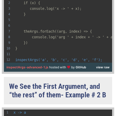
    if (x) {
       console.log('x -> ' + x);  
    }
    theArgs.forEach((arg, index) => {
        console.log('arg ' + index + ' -> ' + ar
    })
}
inspectArgs('a', 'b', 'c', 'd', 'e', 'f');
inspectArgs-advanced-1.js
hosted with
by
GitHub
view raw
We See the First Argument, and
“the rest” of them- Example # 2 B
x -> a