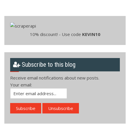
10% discount! - Use code
KEVIN10
Subscribe to this blog
Receive email notifications about new posts.
Your email: