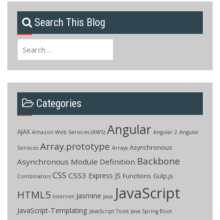
Search This Blog
Search
for:
Categories
Angular
AJAX
Amazon Web Services (AWS)
Angular 2
Angular
Array.prototype
Asynchronous
Services
Arrays
Backbone
Asynchronous Module Definition
CSS
CSS3
Express JS
Functions
Gulp.js
Combinators
JavaScript
HTML5
Jasmine
Internet
Java
JavaScript-Templating
JavaScript Tools
Java Spring Boot