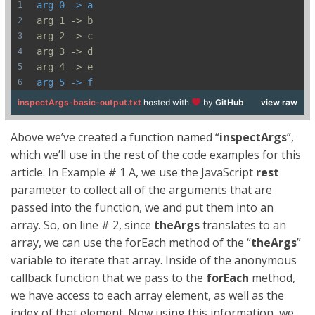
arg 0 -> a
arg 1 -> b
arg 2 -> c
arg 3 -> d
arg 4 -> e
arg 5 -> f
inspectArgs-basic-output.txt
hosted with
by
GitHub
view raw
Above we’ve created a function named “
inspectArgs
”,
which we’ll use in the rest of the code examples for this
article. In Example # 1 A, we use the JavaScript
rest
parameter to collect all of the arguments that are
passed into the function, we and put them into an
array. So, on line # 2, since
theArgs
translates to an
array, we can use the forEach method of the “
theArgs
”
variable to iterate that array. Inside of the anonymous
callback function that we pass to the
forEach
method,
we have access to each array element, as well as the
index of that element. Now using this information, we