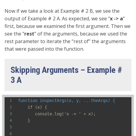
Now if we take a look at Example # 2 B, we see the
output of Example # 2 A. As expected, we see “
x -> a
”
first, because we examined the first argument. Then we
see the “
rest
” of the arguments, because we used the
rest parameter to iterate the “rest of” the arguments
that were passed into the function.
Skipping Arguments – Example #
3 A
function inspectArgs(x, y, ...theArgs) {
    if (x) {
       console.log('x -> ' + x);  
    }