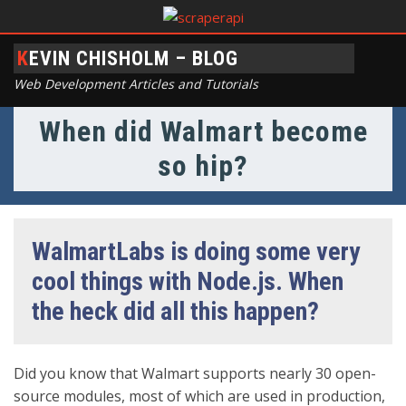
KEVIN CHISHOLM – BLOG
Web Development Articles and Tutorials
When did Walmart become
so hip?
WalmartLabs is doing some very
cool things with Node.js. When
the heck did all this happen?
Did you know that Walmart supports nearly 30 open-
source modules, most of which are used in production,