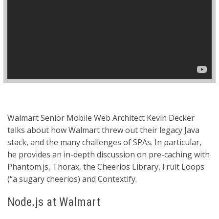
Walmart Senior Mobile Web Architect Kevin Decker
talks about how Walmart threw out their legacy Java
stack, and the many challenges of SPAs. In particular,
he provides an in-depth discussion on pre-caching with
Phantom.js, Thorax, the Cheerios Library, Fruit Loops
(“a sugary cheerios) and Contextify.
Node.js at Walmart