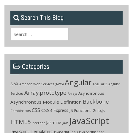
Search This Blog
Search
for:
Categories
Angular
AJAX
Amazon Web Services (AWS)
Angular 2
Angular
Array.prototype
Asynchronous
Services
Arrays
Backbone
Asynchronous Module Definition
CSS
CSS3
Express JS
Functions
Gulp.js
Combinators
JavaScript
HTML5
Jasmine
Internet
Java
JavaScript-Templating
JavaScript Tools
Java Spring Boot