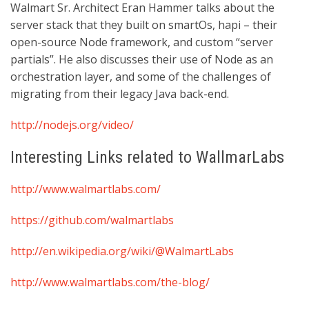
Walmart Sr. Architect Eran Hammer talks about the
server stack that they built on smartOs, hapi – their
open-source Node framework, and custom “server
partials”. He also discusses their use of Node as an
orchestration layer, and some of the challenges of
migrating from their legacy Java back-end.
http://nodejs.org/video/
Interesting Links related to WallmarLabs
http://www.walmartlabs.com/
https://github.com/walmartlabs
http://en.wikipedia.org/wiki/@WalmartLabs
http://www.walmartlabs.com/the-blog/