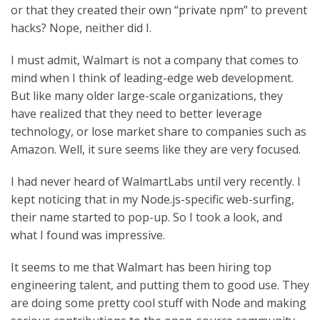
or that they created their own “private npm” to prevent
hacks? Nope, neither did I.
I must admit, Walmart is not a company that comes to
mind when I think of leading-edge web development.
But like many older large-scale organizations, they
have realized that they need to better leverage
technology, or lose market share to companies such as
Amazon. Well, it sure seems like they are very focused.
I had never heard of WalmartLabs until very recently. I
kept noticing that in my Node.js-specific web-surfing,
their name started to pop-up. So I took a look, and
what I found was impressive.
It seems to me that Walmart has been hiring top
engineering talent, and putting them to good use. They
are doing some pretty cool stuff with Node and making