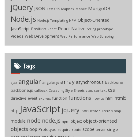
jQuery
JSON
MongoDB
Less CSS
Mapbox
Mobile
Node.js
Object-Oriented
Node.js Templating
NPM
React Native
JavaScript
Position
React
String.prototype
Videos
Web Development
Web Performance
Web Scraping
Tags
angular
array
asynchronous
backbone
angular.js
ajax
css
backbone.js
callback
context
Cascading Style Sheets
class
functions
html5
directive
function
html
event
how to
express
JavaScript
jquery
http
json
lesson
literals
map
node
node.js
object-oriented
module
object
npm
objects
oop
scope
Prototype
single
require
route
server
page application
spa
this