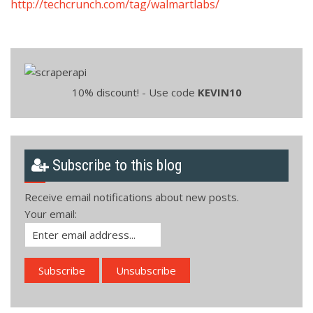
http://techcrunch.com/tag/walmartlabs/
10% discount! - Use code
KEVIN10
Subscribe to this blog
Receive email notifications about new posts.
Your email: