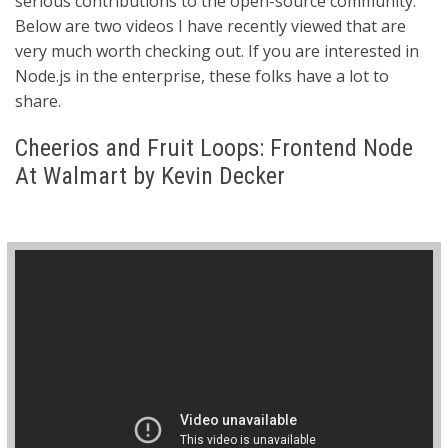
serious contributions to the open-source community.
Below are two videos I have recently viewed that are
very much worth checking out. If you are interested in
Node.js in the enterprise, these folks have a lot to
share.
Cheerios and Fruit Loops: Frontend Node
At Walmart by Kevin Decker