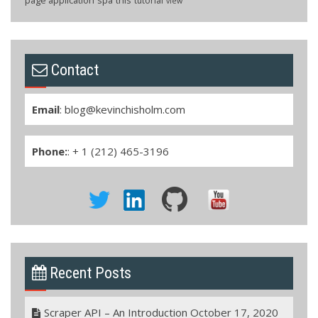
tutorial
view
Contact
Email
:
blog@kevinchisholm.com
Phone:
: + 1 (212) 465-3196
Recent Posts
Scraper API – An Introduction
October 17, 2020