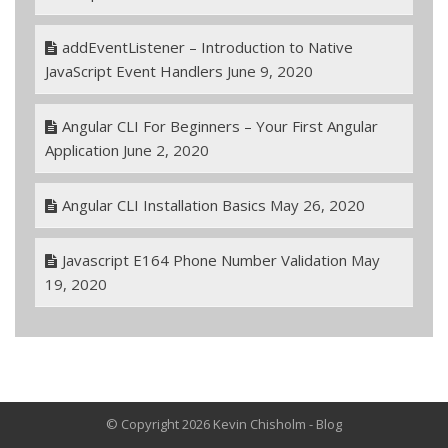
addEventListener – Introduction to Native
JavaScript Event Handlers
June 9, 2020
Angular CLI For Beginners – Your First Angular
Application
June 2, 2020
Angular CLI Installation Basics
May 26, 2020
Javascript E164 Phone Number Validation
May
19, 2020
© Copyright 2026 Kevin Chisholm - Blog