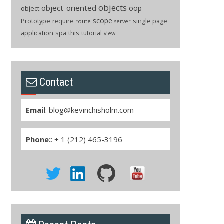
objects
object-oriented
oop
object
scope
Prototype
single page
require
route
server
application
spa
this
tutorial
view
Contact
Email
:
blog@kevinchisholm.com
Phone:
: + 1 (212) 465-3196