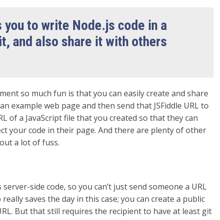
 you to write Node.js code in a
it, and also share it with others
ment so much fun is that you can easily create and share
te an example web page and then send that JSFiddle URL to
f a JavaScript file that you created so that they can
ect your code in their page. And there are plenty of other
ut a lot of fuss.
t’s server-side code, so you can’t just send someone a URL
b really saves the day in this case; you can create a public
 But that still requires the recipient to have at least git