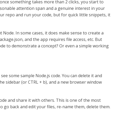
 once something takes more than 2 clicks, you start to
asonable attention span and a genuine interest in your
ur repo and run your code, but for quick little snippets, it
ut Node. In some cases, it does make sense to create a
ackage.json, and the app requires file access, etc. But
 code to demonstrate a concept? Or even a simple working
 see some sample Node.js code. You can delete it and
n the sidebar (or CTRL + b), and a new browser window
code and share it with others. This is one of the most
lso go back and edit your files, re-name them, delete them.