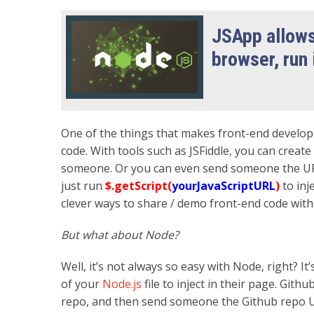
JSApp allows
browser, run 
One of the things that makes front-end develop
code. With tools such as JSFiddle, you can crea
someone. Or you can even send someone the URL o
just run
$.getScript(
yourJavaScriptURL
)
to inj
clever ways to share / demo front-end code witho
But what about Node?
Well, it’s not always so easy with Node, right? I
of your
Node.js
file to inject in their page. Githu
repo, and then send someone the Github repo URL.