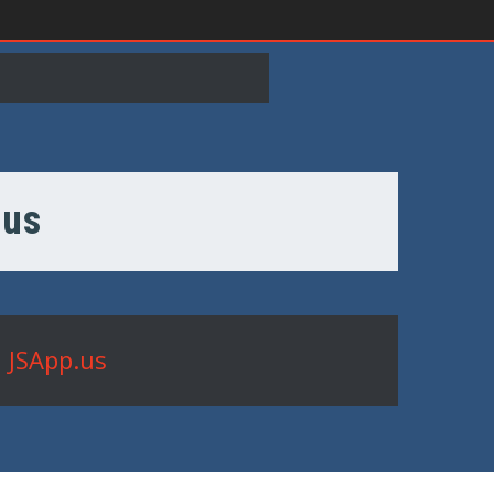
.us
 JSApp.us