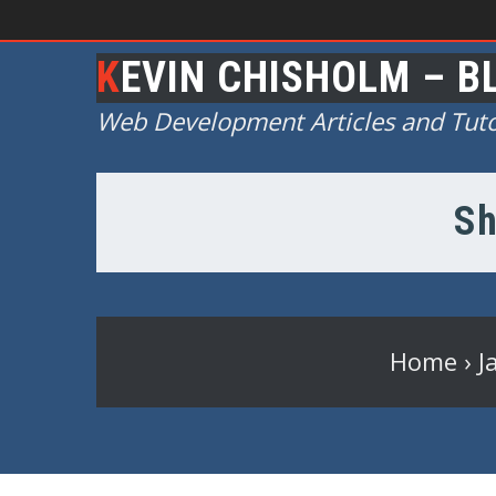
KEVIN CHISHOLM – B
Web Development Articles and Tuto
Sh
Home
›
J