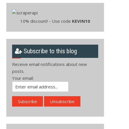
10% discount! - Use code
KEVIN10
Subscribe to this blog
Receive email notifications about new
posts.
Your email: