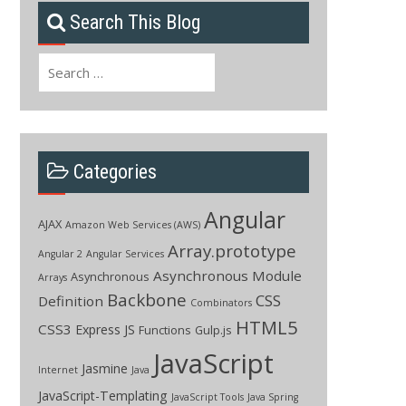
Search This Blog
Search
for:
Categories
Angular
AJAX
Amazon Web Services (AWS)
Array.prototype
Angular 2
Angular Services
Asynchronous Module
Asynchronous
Arrays
Backbone
CSS
Definition
Combinators
HTML5
CSS3
Express JS
Functions
Gulp.js
JavaScript
Jasmine
Internet
Java
JavaScript-Templating
JavaScript Tools
Java Spring