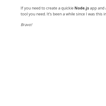
If you need to create a quickie
Node.js
app and a
tool you need. It’s been a while since I was thi
Bravo!