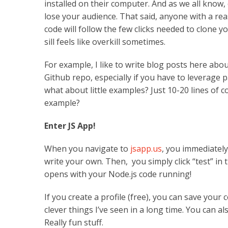
installed on their computer. And as we all know,
lose your audience. That said, anyone with a re
code will follow the few clicks needed to clone yo
sill feels like overkill sometimes.
For example, I like to write blog posts here abo
Github repo, especially if you have to leverage p
what about little examples? Just 10-20 lines of
example?
Enter JS App!
When you navigate to
jsapp.us
, you immediately
write your own. Then, you simply click “test” i
opens with your Node.js code running!
If you create a profile (free), you can save your 
clever things I’ve seen in a long time. You can a
Really fun stuff.