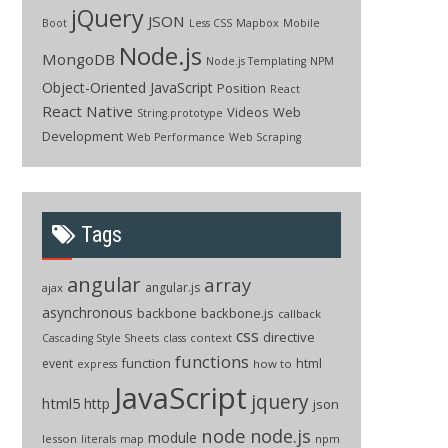
jQuery
JSON
Boot
Less CSS
Mapbox
Mobile
Node.js
MongoDB
Node.js Templating
NPM
Object-Oriented JavaScript
Position
React
React Native
Videos
Web
String.prototype
Development
Web Performance
Web Scraping
Tags
angular
array
angular.js
ajax
asynchronous
backbone
backbone.js
callback
css
directive
context
Cascading Style Sheets
class
functions
function
html
event
how to
express
JavaScript
jquery
html5
http
json
node
node.js
module
lesson
npm
literals
map