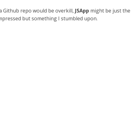
 Github repo would be overkill,
JSApp
might be just the
s impressed but something I stumbled upon.