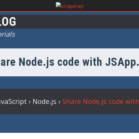
LOG
rials
are Node.js code with JSApp
avaScript
›
Node.js
›
Share Node.js code with