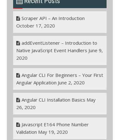
Recent Posts
Scraper API – An Introduction
October 17, 2020
addEventListener – Introduction to
Native JavaScript Event Handlers
June 9,
2020
Angular CLI For Beginners – Your First
Angular Application
June 2, 2020
Angular CLI Installation Basics
May
26, 2020
Javascript E164 Phone Number
Validation
May 19, 2020