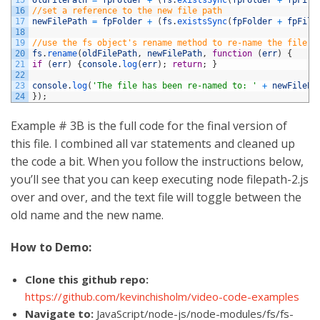
16
//set a reference to the new file path
17
newFilePath
=
fpFolder
+
(
fs
.
existsSync
(
fpFolder
+
fpFile
18
19
//use the fs object's rename method to re-name the file
20
fs
.
rename
(
oldFilePath
,
newFilePath
,
function
(
err
)
{
21
if
(
err
)
{
console
.
log
(
err
)
;
return
;
}
22
23
console
.
log
(
'The file has been re-named to: '
+
newFilePa
24
}
)
;
Example # 3B is the full code for the final version of
this file. I combined all var statements and cleaned up
the code a bit. When you follow the instructions below,
you’ll see that you can keep executing node filepath-2.js
over and over, and the text file will toggle between the
old name and the new name.
How to Demo:
Clone this github repo:
https://github.com/kevinchisholm/video-code-examples
Navigate to:
JavaScript/node-js/node-modules/fs/fs-