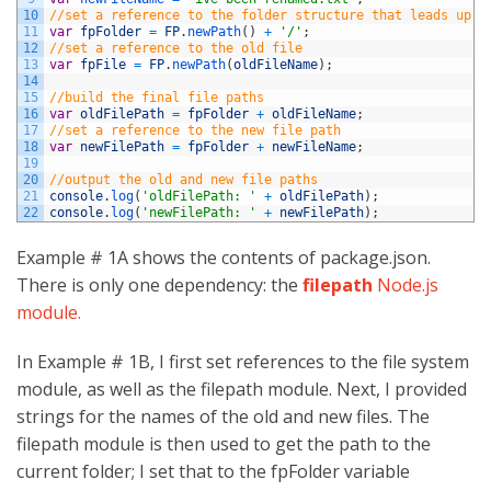
10
//set a reference to the folder structure that leads up t
11
var
fpFolder
=
FP
.
newPath
(
)
+
'/'
;
12
//set a reference to the old file
13
var
fpFile
=
FP
.
newPath
(
oldFileName
)
;
14
15
//build the final file paths
16
var
oldFilePath
=
fpFolder
+
oldFileName
;
17
//set a reference to the new file path
18
var
newFilePath
=
fpFolder
+
newFileName
;
19
20
//output the old and new file paths
21
console
.
log
(
'oldFilePath: '
+
oldFilePath
)
;
22
console
.
log
(
'newFilePath: '
+
newFilePath
)
;
Example # 1A shows the contents of package.json.
There is only one dependency: the
filepath
Node.js
module.
In Example # 1B, I first set references to the file system
module, as well as the filepath module. Next, I provided
strings for the names of the old and new files. The
filepath module is then used to get the path to the
current folder; I set that to the fpFolder variable