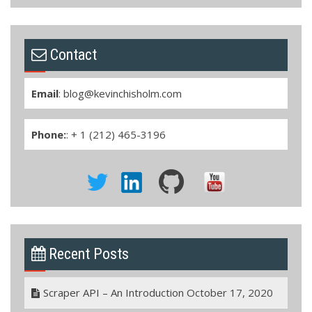
Contact
Email
:
blog@kevinchisholm.com
Phone:
: + 1 (212) 465-3196
Recent Posts
Scraper API – An Introduction
October 17, 2020