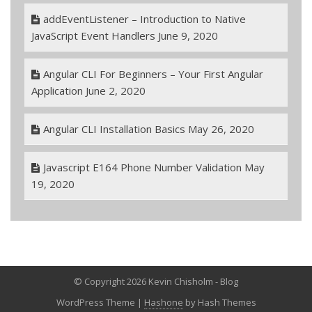
addEventListener – Introduction to Native
JavaScript Event Handlers
June 9, 2020
Angular CLI For Beginners – Your First Angular
Application
June 2, 2020
Angular CLI Installation Basics
May 26, 2020
Javascript E164 Phone Number Validation
May
19, 2020
© Copyright 2026 Kevin Chisholm - Blog
WordPress Theme
|
Hashone
by Hash Themes