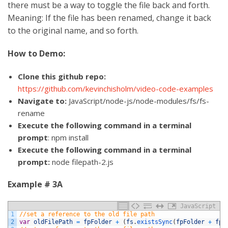
there must be a way to toggle the file back and forth.
Meaning: If the file has been renamed, change it back
to the original name, and so forth.
How to Demo:
Clone this github repo:
https://github.com/kevinchisholm/video-code-examples
Navigate to:
JavaScript/node-js/node-modules/fs/fs-
rename
Execute the following command in a terminal
prompt
: npm install
Execute the following command in a terminal
prompt:
node filepath-2.js
Example # 3A
JavaScript
1
//set a reference to the old file path
2
var
oldFilePath
=
fpFolder
+
(
fs
.
existsSync
(
fpFolder
+
fpF