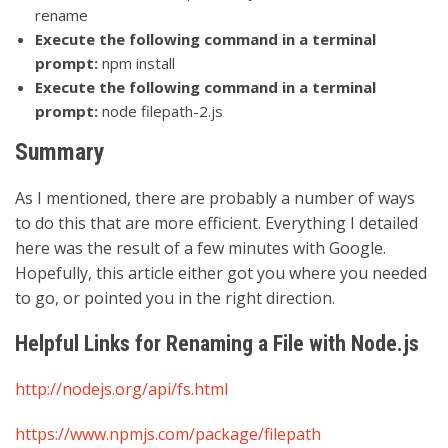
rename
Execute the following command in a terminal
prompt:
npm install
Execute the following command in a terminal
prompt:
node filepath-2.js
Summary
As I mentioned, there are probably a number of ways
to do this that are more efficient. Everything I detailed
here was the result of a few minutes with Google.
Hopefully, this article either got you where you needed
to go, or pointed you in the right direction.
Helpful Links for Renaming a File with Node.js
http://nodejs.org/api/fs.html
https://www.npmjs.com/package/filepath