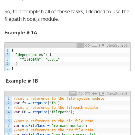
So, to accomplish all of these tasks, I decided to use the
filepath Node.js module.
Example # 1A
JavaScript
1
{
2
"dependencies"
:
{
3
"filepath"
:
"0.8.1"
4
}
5
}
Example # 1B
JavaScript
1
//set a reference to the file system module
2
var
fs
=
require
(
'fs'
)
;
3
//set a reference to the filepath module
4
var
FP
=
require
(
'filepath'
)
;
5
6
//set a reference to the old file name
7
var
oldFileName
=
're-name-me.txt'
;
8
//set a reference to the new file name
9
var
newFileName
=
'ive-been-renamed.txt'
;