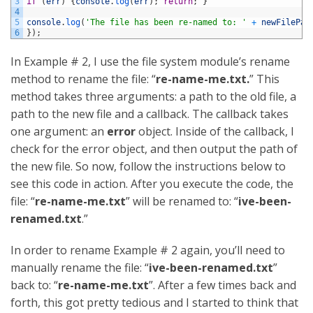
3
if
(
err
)
{
console
.
log
(
err
)
;
return
;
}
4
5
console
.
log
(
'The file has been re-named to: '
+
newFilePat
6
}
)
;
In Example # 2, I use the file system module’s rename
method to rename the file: “
re-name-me.txt.
” This
method takes three arguments: a path to the old file, a
path to the new file and a callback. The callback takes
one argument: an
error
object. Inside of the callback, I
check for the error object, and then output the path of
the new file. So now, follow the instructions below to
see this code in action. After you execute the code, the
file: “
re-name-me.txt
” will be renamed to: “
ive-been-
renamed.txt
.”
In order to rename Example # 2 again, you’ll need to
manually rename the file: “
ive-been-renamed.txt
”
back to: “
re-name-me.txt
”. After a few times back and
forth, this got pretty tedious and I started to think that