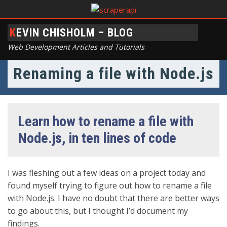
KEVIN CHISHOLM – BLOG
Web Development Articles and Tutorials
Renaming a file with Node.js
Learn how to rename a file with
Node.js, in ten lines of code
I was fleshing out a few ideas on a project today and
found myself trying to figure out how to rename a file
with Node.js. I have no doubt that there are better ways
to go about this, but I thought I’d document my
findings.