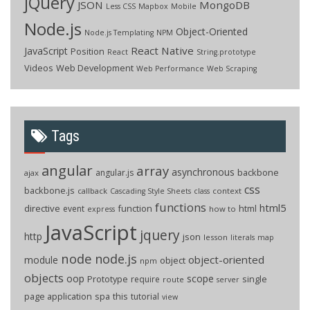
jQuery
JSON
MongoDB
Less CSS
Mapbox
Mobile
Node.js
Object-Oriented
Node.js Templating
NPM
React Native
JavaScript
Position
React
String.prototype
Videos
Web Development
Web Performance
Web Scraping
Tags
angular
array
asynchronous
backbone
angular.js
ajax
css
backbone.js
callback
context
Cascading Style Sheets
class
functions
html5
directive
function
html
event
how to
express
JavaScript
jquery
http
json
lesson
literals
map
node
node.js
object-oriented
module
object
npm
objects
oop
scope
Prototype
single
require
route
server
page application
spa
this
tutorial
view