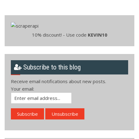
10% discount! - Use code
KEVIN10
Subscribe to this blog
Receive email notifications about new posts.
Your email: