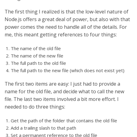
The first thing I realized is that the low-level nature of
Node.js offers a great deal of power, but also with that
power comes the need to handle all of the details. For
me, this meant getting references to four things:
The name of the old file
The name of the new file
The full path to the old file
The full path to the new file (which does not exist yet)
The first two items are easy: I just had to provide a
name for the old file, and decide what to call the new
file. The last two items involved a bit more effort. I
needed to do three things:
Get the path of the folder that contains the old file
Add a trailing slash to that path
Set a permanent reference to the old file