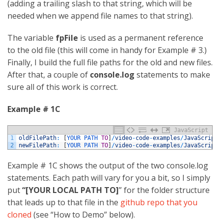
(adding a trailing slash to that string, which will be
needed when we append file names to that string).
The variable
fpFile
is used as a permanent reference
to the old file (this will come in handy for Example # 3.)
Finally, I build the full file paths for the old and new files.
After that, a couple of
console.log
statements to make
sure all of this work is correct.
Example # 1C
JavaScript
1
oldFilePath
:
[
YOUR 
PATH 
TO
]
/
video
-
code
-
examples
/
JavaScript
2
newFilePath
:
[
YOUR 
PATH 
TO
]
/
video
-
code
-
examples
/
JavaScript
Example # 1C shows the output of the two console.log
statements. Each path will vary for you a bit, so I simply
put
“[YOUR LOCAL PATH TO]
” for the folder structure
that leads up to that file in the
github repo that you
cloned
(see “How to Demo” below).