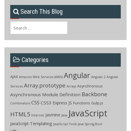
Search This Blog
Search
for:
Categories
Angular
AJAX
Amazon Web Services (AWS)
Angular 2
Angular
Array.prototype
Asynchronous
Services
Arrays
Backbone
Asynchronous Module Definition
CSS
CSS3
Express JS
Functions
Gulp.js
Combinators
JavaScript
HTML5
Jasmine
Internet
Java
JavaScript-Templating
JavaScript Tools
Java Spring Boot