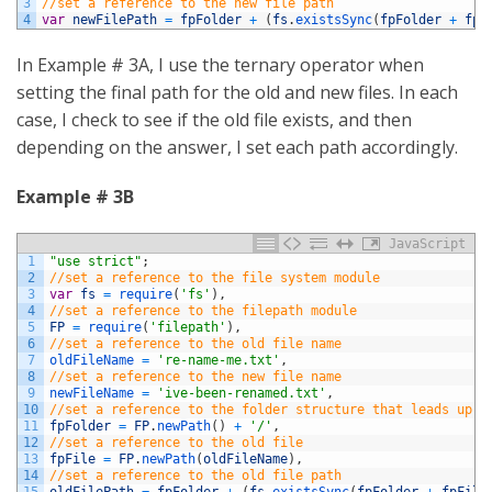
3
//set a reference to the new file path
4
var
newFilePath
=
fpFolder
+
(
fs
.
existsSync
(
fpFolder
+
fpF
In Example # 3A, I use the ternary operator when
setting the final path for the old and new files. In each
case, I check to see if the old file exists, and then
depending on the answer, I set each path accordingly.
Example # 3B
JavaScript
1
"use strict"
;
2
//set a reference to the file system module
3
var
fs
=
require
(
'fs'
)
,
4
//set a reference to the filepath module
5
FP
=
require
(
'filepath'
)
,
6
//set a reference to the old file name
7
oldFileName
=
're-name-me.txt'
,
8
//set a reference to the new file name
9
newFileName
=
'ive-been-renamed.txt'
,
10
//set a reference to the folder structure that leads up t
11
fpFolder
=
FP
.
newPath
(
)
+
'/'
,
12
//set a reference to the old file
13
fpFile
=
FP
.
newPath
(
oldFileName
)
,
14
//set a reference to the old file path
15
oldFilePath
=
fpFolder
+
(
fs
.
existsSync
(
fpFolder
+
fpFile