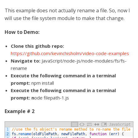
This example does not actually rename a file. So, now I
will use the file system module to make that change.
How to Demo:
Clone this github repo:
https://github.com/kevinchisholm/video-code-examples
Navigate to:
JavaScript/node-js/node-modules/fs/fs-
rename
Execute the following command in a terminal
prompt:
npm install
Execute the following command in a terminal
prompt: n
ode filepath-1.js
Example # 2
JavaScript
1
//use the fs object's rename method to re-name the file
2
fs
.
rename
(
oldFilePath
,
newFilePath
,
function
(
err
)
{