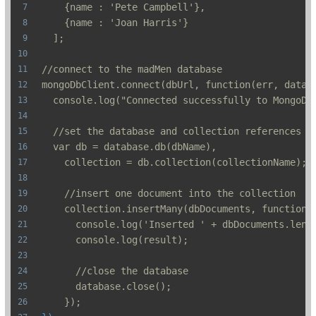
    {name : 'Pete Campbell'},
    {name : 'Joan Harris'}
  ];
//connect to the madMen database
mongoDbClient.connect(dbUrl, function(err, datab
  console.log("Connected successfully to MongoDB
  //set the database and collection references
  var db = database.db(dbName),
    collection = db.collection(collectionName);
    //insert one document into the collection
    collection.insertMany(dbDocuments, function(
      console.log('Inserted ' + dbDocuments.leng
      console.log(result);
      //close the database
      database.close();
    });