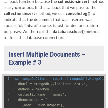
callback function because the
collection.insert
method
is asynchronous. In the callback that we pass to the
collection.insert
method, we use
console.log()
to
indicate that the document that was inserted was
successful. This, of course, is just for demonstration
purposes. We then call the
database.close()
method,
to close the database connection.
Insert Multiple Documents –
Example # 3
var mongoDbClient = require('mongodb').MongoClie
  dbUrl = 'mongodb://localhost:27017',
  dbName = 'madMen',
  collectionName = 'names',
  dbDocuments = [
    {name : 'Don Draper'},