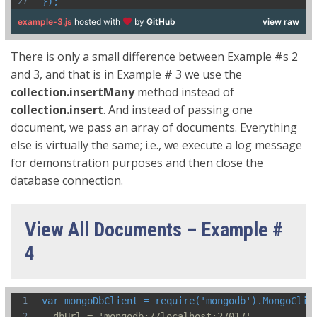
});
example-3.js
hosted with
by
GitHub
view raw
There is only a small difference between Example #s 2
and 3, and that is in Example # 3 we use the
collection.insertMany
method instead of
collection.insert
. And instead of passing one
document, we pass an array of documents. Everything
else is virtually the same; i.e., we execute a log message
for demonstration purposes and then close the
database connection.
View All Documents – Example #
4
var mongoDbClient = require('mongodb').MongoClie
  dbUrl = 'mongodb://localhost:27017',