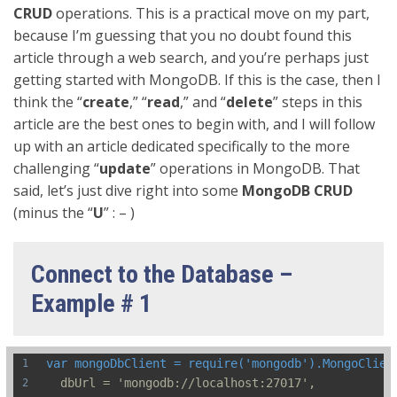
CRUD
operations. This is a practical move on my part,
because I’m guessing that you no doubt found this
article through a web search, and you’re perhaps just
getting started with MongoDB. If this is the case, then I
think the “
create
,” “
read
,” and “
delete
” steps in this
article are the best ones to begin with, and I will follow
up with an article dedicated specifically to the more
challenging “
update
” operations in MongoDB. That
said, let’s just dive right into some
MongoDB CRUD
(minus the “
U
” : – )
Connect to the Database –
Example # 1
var mongoDbClient = require('mongodb').MongoClien
  dbUrl = 'mongodb://localhost:27017',