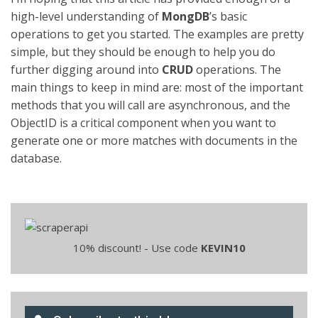
high-level understanding of
MongDB
’s basic
operations to get you started. The examples are pretty
simple, but they should be enough to help you do
further digging around into
CRUD
operations. The
main things to keep in mind are: most of the important
methods that you will call are asynchronous, and the
ObjectID is a critical component when you want to
generate one or more matches with documents in the
database.
10% discount! - Use code
KEVIN10