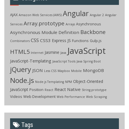
Angular
AJAX
Amazon Web Services (AWS)
Angular 2
Angular
Array.prototype
Asynchronous
Services
Arrays
Backbone
Asynchronous Module Definition
CSS
CSS3
Express JS
Functions
Gulp.js
Combinators
JavaScript
HTML5
Jasmine
Internet
Java
JavaScript-Templating
JavaScript Tools
Java Spring Boot
jQuery
JSON
MongoDB
Less CSS
Mapbox
Mobile
Node.js
Object-Oriented
Node.js Templating
NPM
React Native
JavaScript
Position
React
String.prototype
Videos
Web Development
Web Performance
Web Scraping
Tags