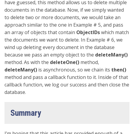
have guessed, this method allows us to delete multiple
documents in the database. Now, if we simply wanted
to delete two or more documents, we would take an
approach similar to the one in Example # 5, and pass
an array of objects that contain
ObjectIDs
which match
the documents we want to delete. In Example # 6, we
wind up deleting every document in the database
because we pass an empty object to the
deleteMany()
method. As with the
deleteOne()
method,
deleteMany()
is asynchronous, so we chain its
then()
method and pass a callback function to it. Inside of that
callback function, we log our success and then close the
database.
Summary
I’m hoping that this article has provided enough of a