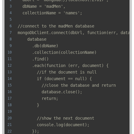
  dbName = 'madMen',
  collectionName = 'names';
//connect to the madMen database
mongoDbClient.connect(dbUrl, function(err, datab
    database
      .db(dbName)
      .collection(collectionName)
      .find()
      .each(function (err, document) {
        //if the document is null
        if (document == null) {
          //close the database and return
          database.close();
          return;
        }
        //show the next document
        console.log(document);
      });