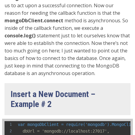
us to act upon a successful connection. Now our
reason for needing the callback function is that the
mongoDbClient.connect
method is asynchronous. So
inside of the callback function, we execute a
console.log()
statement just to let ourselves know that
were able to establish the connection. Now there’s not
too much going on here; I just wanted to point out the
basics of how to connect to the database. Once again,
just keep in mind that connecting to the MongoDB
database is an asynchronous operation.
Insert a New Document –
Example # 2
var mongoDbClient = require('mongodb').MongoClie
  dbUrl = 'mongodb://localhost:27017',