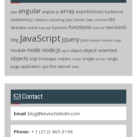
angular
array
asynchronous
backbone
angular.js
ajax
css
backbone.js
callback
context
Cascading Style Sheets
class
functions
html5
directive
function
html
event
how to
express
JavaScript
jquery
http
json
lesson
literals
map
node
node.js
object-oriented
module
object
npm
objects
oop
scope
Prototype
single
require
route
server
page application
spa
this
tutorial
view
Contact
Email
:
blog@kevinchisholm.com
Phone:
: + 1 (212) 465-3196