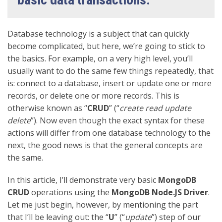
Database technology is a subject that can quickly
become complicated, but here, we’re going to stick to
the basics. For example, on a very high level, you’ll
usually want to do the same few things repeatedly, that
is: connect to a database, insert or update one or more
records, or delete one or more records. This is
otherwise known as “
CRUD
” (“
create read update
delete
”). Now even though the exact syntax for these
actions will differ from one database technology to the
next, the good news is that the general concepts are
the same.
In this article, I’ll demonstrate very basic
MongoDB
CRUD
operations using the
MongoDB Node.JS Driver
.
Let me just begin, however, by mentioning the part
that I’ll be leaving out: the “
U
” (“
update
”) step of our