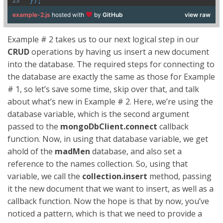
});
example-2.js
hosted with
by
GitHub
view raw
Example # 2 takes us to our next logical step in our
CRUD
operations by having us insert a new document
into the database. The required steps for connecting to
the database are exactly the same as those for Example
# 1, so let’s save some time, skip over that, and talk
about what’s new in Example # 2. Here, we’re using the
database variable, which is the second argument
passed to the
mongoDbClient.connect
callback
function. Now, in using that database variable, we get
ahold of the
madMen
database, and also set a
reference to the names collection. So, using that
variable, we call the
collection.insert
method, passing
it the new document that we want to insert, as well as a
callback function. Now the hope is that by now, you’ve
noticed a pattern, which is that we need to provide a