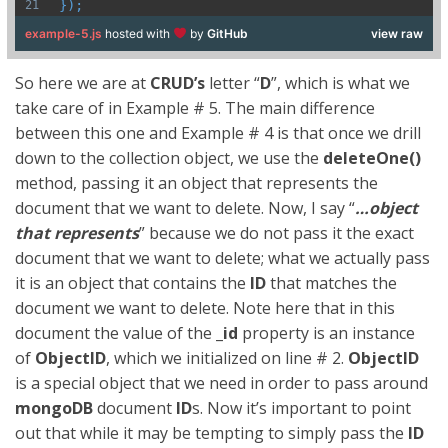
});
example-5.js
hosted with
by
GitHub
view raw
So here we are at
CRUD’s
letter “
D
”, which is what we
take care of in Example # 5. The main difference
between this one and Example # 4 is that once we drill
down to the collection object, we use the
deleteOne()
method, passing it an object that represents the
document that we want to delete. Now, I say “
…object
that represents
” because we do not pass it the exact
document that we want to delete; what we actually pass
it is an object that contains the
ID
that matches the
document we want to delete. Note here that in this
document the value of the
_id
property is an instance
of
ObjectID
, which we initialized on line # 2.
ObjectID
is a special object that we need in order to pass around
mongoDB
document
ID
s. Now it’s important to point
out that while it may be tempting to simply pass the
ID