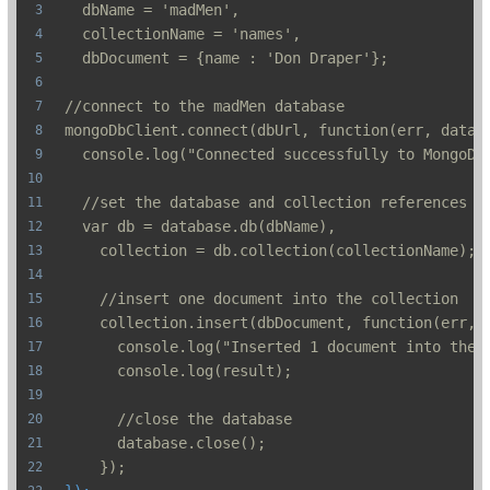
  dbName = 'madMen',
  collectionName = 'names',
  dbDocument = {name : 'Don Draper'};
//connect to the madMen database
mongoDbClient.connect(dbUrl, function(err, datab
  console.log("Connected successfully to MongoDB
  //set the database and collection references
  var db = database.db(dbName),
    collection = db.collection(collectionName);
    //insert one document into the collection
    collection.insert(dbDocument, function(err, 
      console.log("Inserted 1 document into the 
      console.log(result);
      //close the database
      database.close();
    });