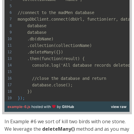
//connect to the madMen database
mongoDbClient.connect(dbUrl, function(err, datab
    database
    database
    .db(dbName)
    .collection(collectionName)
    .deleteMany({})
    .then(function(result) {
      console.log('All database records deleted'
      //close the database and return
      database.close();
    })
});
example-6.js
hosted with
by
GitHub
view raw
In Example #6 we sort of kill two birds with one stone.
We leverage the
deleteMany()
method and as you may