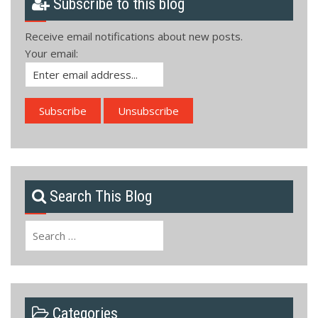
Subscribe to this blog
Receive email notifications about new posts.
Your email:
Search This Blog
Search
for:
Categories