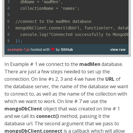
  dbName = 'madMen',
  collectionName = 'names';
//connect to the madMen database
mongoDbClient.connect(dbUrl, function(err, databa
  console.log("Connected successfully to MongoDB 
});
example-1.js
hosted with
by
GitHub
view raw
In Example # 1 we connect to the
madMen
database.
There are just a few steps needed to set up the
connection. On line #s 2, 3 and 4 we have the
URL
of
the database server, the name of the database we want
to connect to, as well as the name of the collection with
which we want to work. On line # 7 we use the
mongoDbClient
object that was created on line # 1
and we call its
connect()
method, passing it the
database url. The second argument that we pass to
mongoDbClient.connect
is a callback which will allow