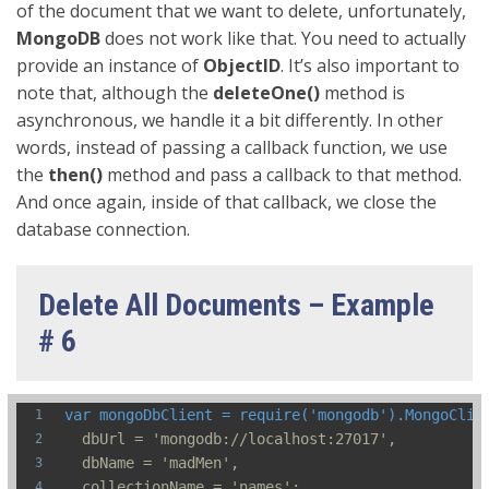
of the document that we want to delete, unfortunately,
MongoDB
does not work like that. You need to actually
provide an instance of
ObjectID
. It’s also important to
note that, although the
deleteOne()
method is
asynchronous, we handle it a bit differently. In other
words, instead of passing a callback function, we use
the
then()
method and pass a callback to that method.
And once again, inside of that callback, we close the
database connection.
Delete All Documents – Example
# 6
var mongoDbClient = require('mongodb').MongoClie
  dbUrl = 'mongodb://localhost:27017',
  dbName = 'madMen',
  collectionName = 'names';