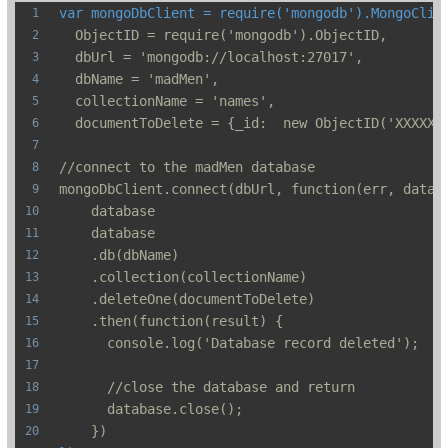
var mongoDbClient = require('mongodb').MongoClie
  ObjectID = require('mongodb').ObjectID,
  dbUrl = 'mongodb://localhost:27017',
  dbName = 'madMen',
  collectionName = 'names',
  documentToDelete = {_id:  new ObjectID('XXXXX'
//connect to the madMen database
mongoDbClient.connect(dbUrl, function(err, datab
    database
    database
    .db(dbName)
    .collection(collectionName)
    .deleteOne(documentToDelete)
    .then(function(result) {
      console.log('Database record deleted');
      //close the database and return
      database.close();
    })