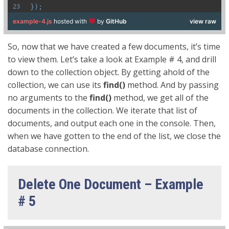
});
example-4.js
hosted with
by
GitHub
view raw
So, now that we have created a few documents, it’s time
to view them. Let’s take a look at Example # 4, and drill
down to the collection object. By getting ahold of the
collection, we can use its
find()
method. And by passing
no arguments to the
find()
method, we get all of the
documents in the collection. We iterate that list of
documents, and output each one in the console. Then,
when we have gotten to the end of the list, we close the
database connection.
Delete One Document – Example
# 5