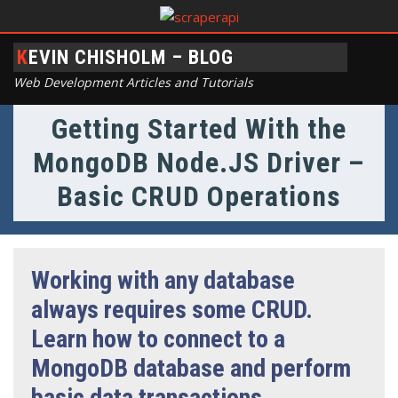
KEVIN CHISHOLM – BLOG
Web Development Articles and Tutorials
Getting Started With the
MongoDB Node.JS Driver –
Basic CRUD Operations
Working with any database
always requires some CRUD.
Learn how to connect to a
MongoDB database and perform
basic data transactions.