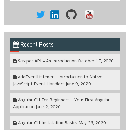
Recent Posts
Scraper API – An Introduction
October 17, 2020
addEventListener – Introduction to Native
JavaScript Event Handlers
June 9, 2020
Angular CLI For Beginners – Your First Angular
Application
June 2, 2020
Angular CLI Installation Basics
May 26, 2020