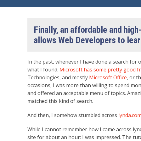
Finally, an affordable and high-
allows Web Developers to lear
In the past, whenever I have done a search for o
what I found.
Microsoft has some pretty good fr
Technologies, and mostly
Microsoft Office
, or t
occasions, I was more than willing to spend mon
and offered an acceptable menu of topics. Amaz
matched this kind of search.
And then, I somehow stumbled across
lynda.co
While I cannot remember how I came across lyn
site for about an hour: I was impressed. The tu