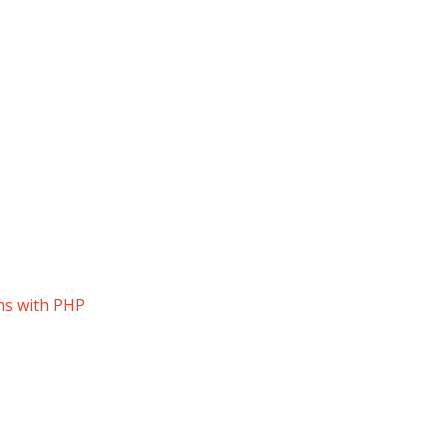
ns with PHP