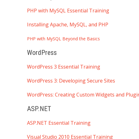
PHP with MySQL Essential Training
Installing Apache, MySQL, and PHP
PHP with MySQL Beyond the Basics
WordPress
WordPress 3 Essential Training
WordPress 3: Developing Secure Sites
WordPress: Creating Custom Widgets and Plugi
ASP.NET
ASP.NET Essential Training
Visual Studio 2010 Essential Training