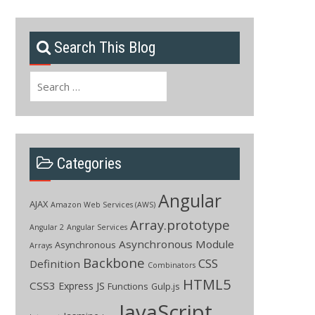
Search This Blog
Search
for:
Categories
Angular
AJAX
Amazon Web Services (AWS)
Array.prototype
Angular 2
Angular Services
Asynchronous Module
Asynchronous
Arrays
Backbone
CSS
Definition
Combinators
HTML5
CSS3
Express JS
Functions
Gulp.js
JavaScript