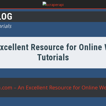
LOG
rials
xcellent Resource for Onlin
Tutorials
.com – An Excellent Resource for Online W