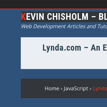
KEVIN CHISHOLM – B
Web Development Articles and Tuto
Lynda.com – An E
Home
›
JavaScript
›
Lynda