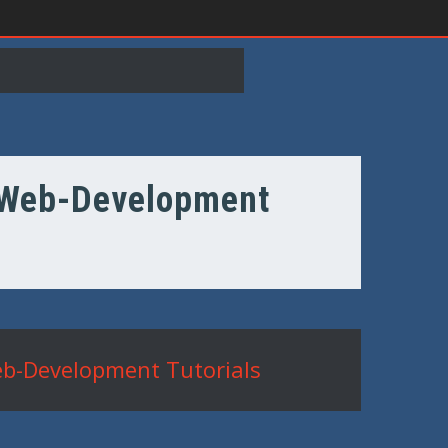
e Web-Development
eb-Development Tutorials