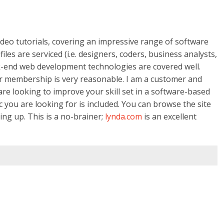
ideo tutorials, covering an impressive range of software
es are serviced (i.e. designers, coders, business analysts,
k-end web development technologies are covered well.
eir membership is very reasonable. I am a customer and
e looking to improve your skill set in a software-based
c you are looking for is included. You can browse the site
ing up. This is a no-brainer;
lynda.com
is an excellent