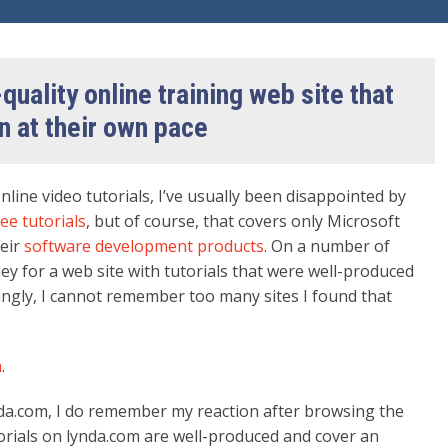
quality online training web site that
n at their own pace
nline video tutorials, I’ve usually been disappointed by
ee tutorials
, but of course, that covers only Microsoft
heir
software development products
. On a number of
ey for a web site with tutorials that were well-produced
ingly, I cannot remember too many sites I found that
m
.
da.com, I do remember my reaction after browsing the
torials on lynda.com are well-produced and cover an