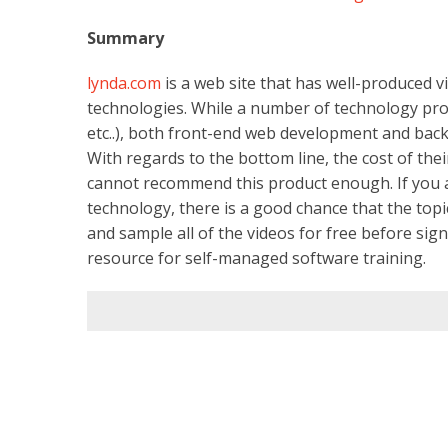
Summary
lynda.com
is a web site that has well-produced v
technologies. While a number of technology profil
etc..), both front-end web development and bac
With regards to the bottom line, the cost of th
cannot recommend this product enough. If you ar
technology, there is a good chance that the topi
and sample all of the videos for free before sign
resource for self-managed software training.