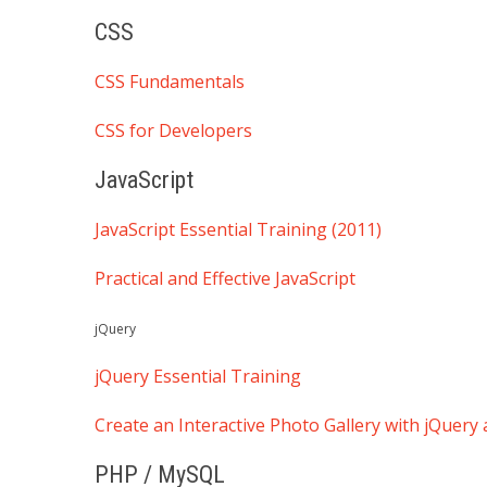
CSS
CSS Fundamentals
CSS for Developers
JavaScript
JavaScript Essential Training (2011)
Practical and Effective JavaScript
jQuery
jQuery Essential Training
Create an Interactive Photo Gallery with jQuer
PHP / MySQL