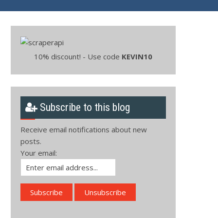
10% discount! - Use code
KEVIN10
Subscribe to this blog
Receive email notifications about new
posts.
Your email: