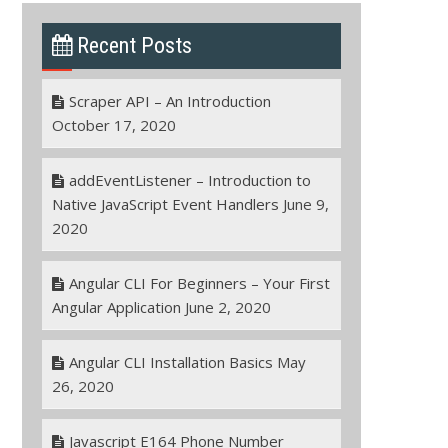
Recent Posts
Scraper API – An Introduction
October 17, 2020
addEventListener – Introduction to
Native JavaScript Event Handlers
June 9,
2020
Angular CLI For Beginners – Your First
Angular Application
June 2, 2020
Angular CLI Installation Basics
May
26, 2020
Javascript E164 Phone Number