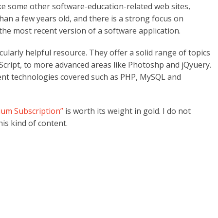
ike some other software-education-related web sites,
than a few years old, and there is a strong focus on
 the most recent version of a software application.
cularly helpful resource. They offer a solid range of topics
cript, to more advanced areas like Photoshp and jQyuery.
ent technologies covered such as PHP, MySQL and
um Subscription”
is worth its weight in gold. I do not
is kind of content.