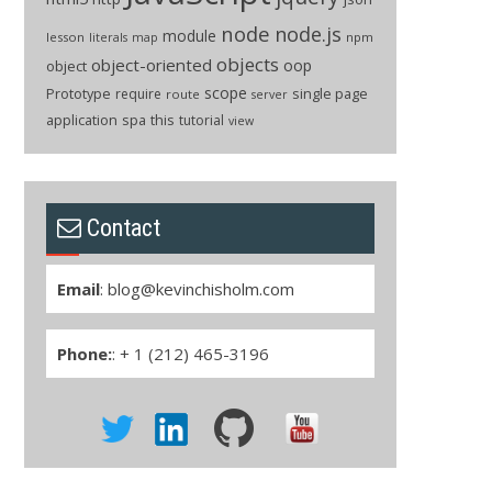
node
node.js
module
lesson
npm
literals
map
objects
object-oriented
oop
object
scope
Prototype
single page
require
route
server
application
spa
this
tutorial
view
Contact
Email
:
blog@kevinchisholm.com
Phone:
: + 1 (212) 465-3196