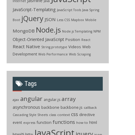
Jasmine
Internet
Java
JavaScript-Templating
JavaScript Tools
Java Spring
jQuery
JSON
Boot
Less CSS
Mapbox
Mobile
Node.js
MongoDB
Node.js Templating
NPM
Object-Oriented JavaScript
Position
React
React Native
Videos
Web
String.prototype
Development
Web Performance
Web Scraping
Tags
angular
array
angular.js
ajax
asynchronous
backbone
backbone.js
callback
css
directive
context
Cascading Style Sheets
class
functions
function
html
event
how to
express
JavaScript
jquery
html5
http
json