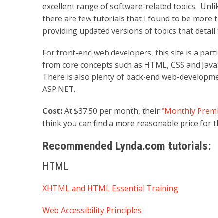
excellent range of software-related topics. Unl
there are few tutorials that I found to be more 
providing updated versions of topics that detail
For front-end web developers, this site is a parti
from core concepts such as HTML, CSS and JavaS
There is also plenty of back-end web-developm
ASP.NET.
Cost:
At $37.50 per month, their
“Monthly Premi
think you can find a more reasonable price for th
Recommended Lynda.com tutorials:
HTML
XHTML and HTML Essential Training
Web Accessibility Principles