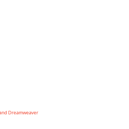
y and Dreamweaver