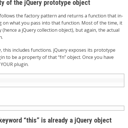
y of the jQuery prototype object
 follows the factory pattern and returns a function that in-
g on what you pass into that function. Most of the time, it
hence a jQuery collection object), but again, the actual
n.
, this includes functions. jQuery exposes its prototype
gin to be a property of that “fn” object. Once you have
 YOUR plugin.
 keyword “this” is already a jQuery object