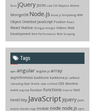
jQuery
JSON
Boot
Less CSS
Mapbox
Mobile
Node.js
MongoDB
Node.js Templating
NPM
Object-Oriented JavaScript
Position
React
React Native
Videos
Web
String.prototype
Development
Web Performance
Web Scraping
Tags
angular
array
angular.js
ajax
asynchronous
backbone
backbone.js
callback
css
directive
context
Cascading Style Sheets
class
functions
function
html
event
how to
express
JavaScript
jquery
html5
http
json
node
node.js
module
lesson
npm
literals
map