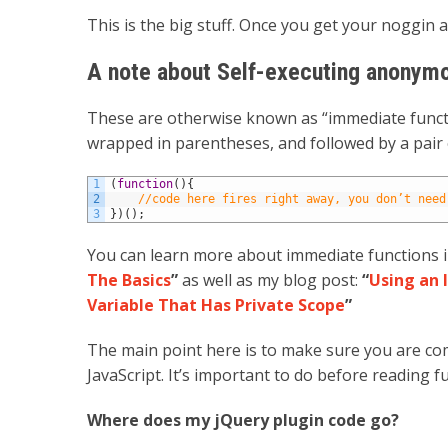
This is the big stuff. Once you get your noggin 
A note about Self-executing anonymo
These are otherwise known as “immediate functio
wrapped in parentheses, and followed by a pair
1
(
function
(
)
{
2
//code here fires right away, you don’t need
3
}
)
(
)
;
You can learn more about immediate functions i
The Basics
”
as well as my blog post:
“
Using an 
Variable That Has Private Scope
”
The main point here is to make sure you are com
JavaScript. It’s important to do before reading f
Where does my jQuery plugin code go?