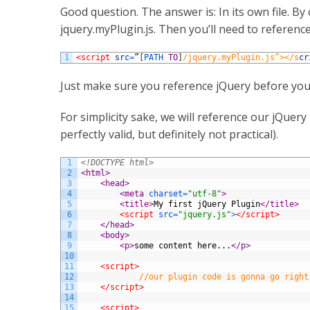
Good question. The answer is: In its own file. By
jquery.myPlugin.js. Then you’ll need to reference 
1
<script 
src
=
”
[
PATH 
TO
]
/jquery.myPlugin.js”></s
cr
Just make sure you reference jQuery before you
For simplicity sake, we will reference our jQuery 
perfectly valid, but definitely not practical).
1
<!DOCTYPE html>
2
<html>
3
<head>
4
<meta 
charset
=
"utf-8"
>
5
<title>
My first jQuery Plugin
</title>
6
<script 
src
=
"jquery.js"
>
</script>
7
</head>
8
<body>
9
<p>
some content here...
</p>
10
11
<script>
12
//our plugin code is gonna go right
13
</script>
14
15
<script>