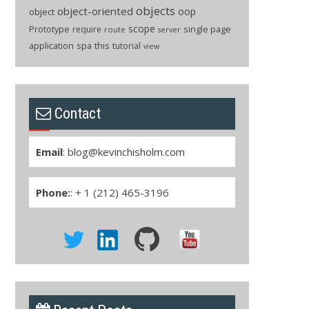
objects
object-oriented
oop
object
scope
Prototype
single page
require
route
server
application
spa
this
tutorial
view
Contact
Email
:
blog@kevinchisholm.com
Phone:
: + 1 (212) 465-3196