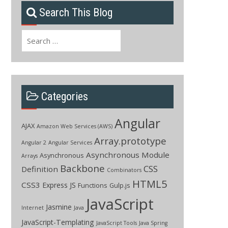
Search This Blog
Search
for:
Categories
Angular
AJAX
Amazon Web Services (AWS)
Array.prototype
Angular 2
Angular Services
Asynchronous Module
Asynchronous
Arrays
Backbone
CSS
Definition
Combinators
HTML5
CSS3
Express JS
Functions
Gulp.js
JavaScript
Jasmine
Internet
Java
JavaScript-Templating
JavaScript Tools
Java Spring