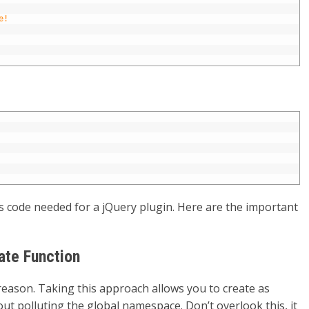
e!
 code needed for a jQuery plugin. Here are the important
ate Function
reason. Taking this approach allows you to create as
ut polluting the global namespace. Don’t overlook this, it