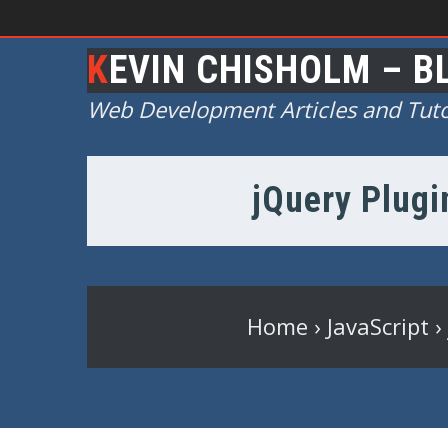
KEVIN CHISHOLM – B
Web Development Articles and Tuto
jQuery Plugi
Home
›
JavaScript
›