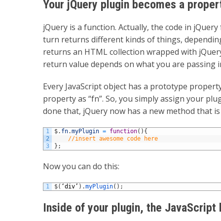
Your jQuery plugin becomes a propert
jQuery is a function. Actually, the code in jQuery
turn returns different kinds of things, dependin
returns an HTML collection wrapped with jQuery (
return value depends on what you are passing i
Every JavaScript object has a prototype property
property as “fn”. So, you simply assign your plu
done that, jQuery now has a new method that is
1
$
.
fn
.
myPlugin
=
function
(
)
{
2
//insert awesome code here
3
}
;
Now you can do this:
1
$
(
‘
div
’
)
.
myPlugin
(
)
;
Inside of your plugin, the JavaScript