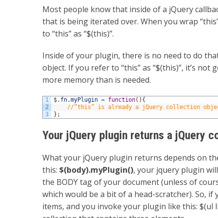
Most people know that inside of a jQuery callbac
that is being iterated over. When you wrap “this”
to “this” as “$(this)”.
Inside of your plugin, there is no need to do tha
object. If you refer to “this” as “$(this)”, it’s no
more memory than is needed.
1
$
.
fn
.
myPlugin
=
function
(
)
{
2
//”this” is already a jQuery collection obje
3
}
;
Your jQuery plugin returns a jQuery c
What your jQuery plugin returns depends on the 
this:
$(body).myPlugin()
, your jquery plugin wil
the BODY tag of your document (unless of cour
which would be a bit of a head-scratcher). So, i
items, and you invoke your plugin like this: $(ul 