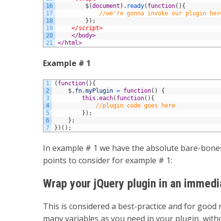
16
$
(
document
)
.
ready
(
function
(
)
{
17
//we're gonna invoke our plugin her
18
}
)
;
19
</script>
20
</body>
21
</html>
Example # 1
1
(
function
(
)
{
2
$
.
fn
.
myPlugin
=
function
(
)
{
3
this
.
each
(
function
(
)
{
4
//plugin code goes here
5
}
)
;
6
}
;
7
}
)
(
)
;
In example # 1 we have the absolute bare-bones
points to consider for example # 1:
Wrap your jQuery plugin in an immedi
This is considered a best-practice and for good 
many variables as you need in your plugin, witho