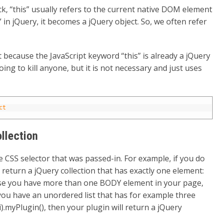
k, “this” usually refers to the current native DOM element
 in jQuery, it becomes a jQuery object. So, we often refer
t because the JavaScript keyword “this” is already a jQuery
t going to kill anyone, but it is not necessary and just uses
ct
ollection
CSS selector that was passed-in. For example, if you do
l return a jQuery collection that has exactly one element:
se you have more than one BODY element in your page,
f you have an unordered list that has for example three
li).myPlugin(), then your plugin will return a jQuery