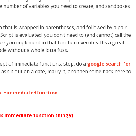
e number of variables you need to create, and sandboxes
n that is wrapped in parentheses, and followed by a pair
Script is evaluated, you don’t need to (and cannot) call the
ode you implement in that function executes. It’s a great
de without a whole lotta fuss.
cept of immediate functions, stop, do a
google search for
it, ask it out on a date, marry it, and then come back here to
ipt+immediate+function
his immediate function thingy)