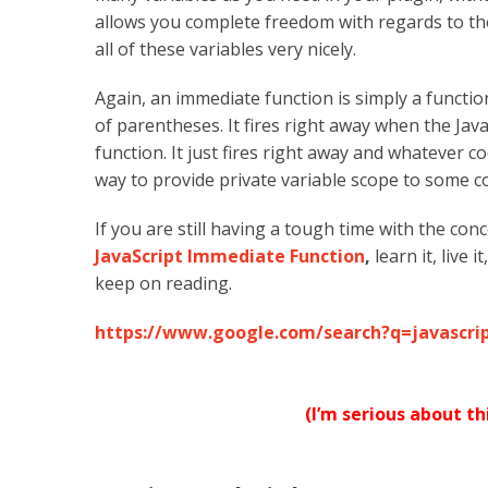
allows you complete freedom with regards to th
all of these variables very nicely.
Again, an immediate function is simply a functio
of parentheses. It fires right away when the Java
function. It just fires right away and whatever c
way to provide private variable scope to some co
If you are still having a tough time with the con
JavaScript Immediate Function
,
learn it, live 
keep on reading.
https://www.google.com/search?q=javascr
(I’m serious about t