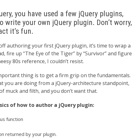
Query, you have used a few jQuery plugins,
 write your own jQuery plugin. Don’t worry,
act it’s fun.
ff authoring your first jQuery plugin, it’s time to wrap a
 fire up “The Eye of the Tiger” by “Survivor” and figure
eesy 80s reference, I couldn’t resist.
important thing is to get a firm grip on the fundamentals.
hat you are doing from a jQuery-architecture standpoint,
 of muck and filth, and you don’t want that.
asics of how to author a jQuery plugin:
us function
on returned by your plugin.