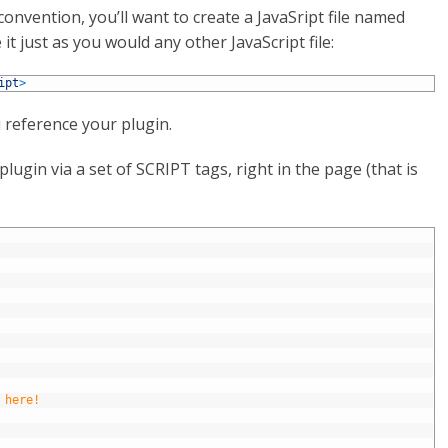
 convention, you’ll want to create a JavaSript file named
it just as you would any other JavaScript file:
ipt
>
 reference your plugin.
plugin via a set of SCRIPT tags, right in the page (that is
 here!