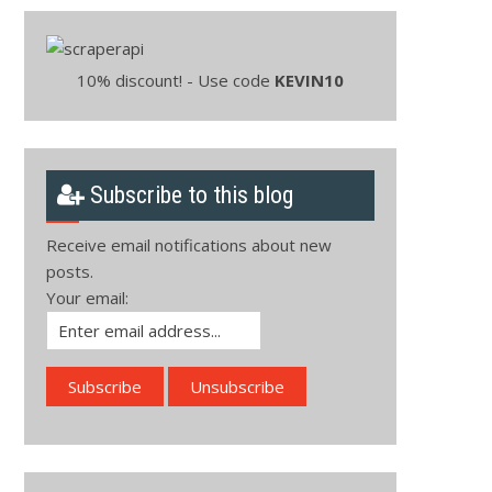
10% discount! - Use code
KEVIN10
Subscribe to this blog
Receive email notifications about new
posts.
Your email: