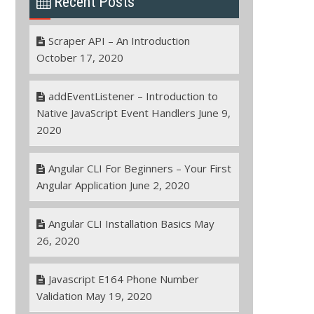
Recent Posts
Scraper API – An Introduction
October 17, 2020
addEventListener – Introduction to
Native JavaScript Event Handlers
June 9,
2020
Angular CLI For Beginners – Your First
Angular Application
June 2, 2020
Angular CLI Installation Basics
May
26, 2020
Javascript E164 Phone Number
Validation
May 19, 2020