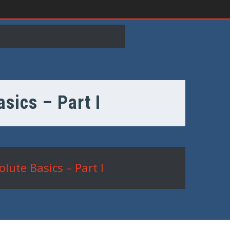
sics – Part I
lute Basics – Part I