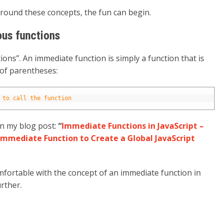
around these concepts, the fun can begin.
us functions
ns”. An immediate function is simply a function that is
 of parentheses:
 to call the function
n my blog post:
“
Immediate Functions in JavaScript –
Immediate Function to Create a Global JavaScript
fortable with the concept of an immediate function in
urther.