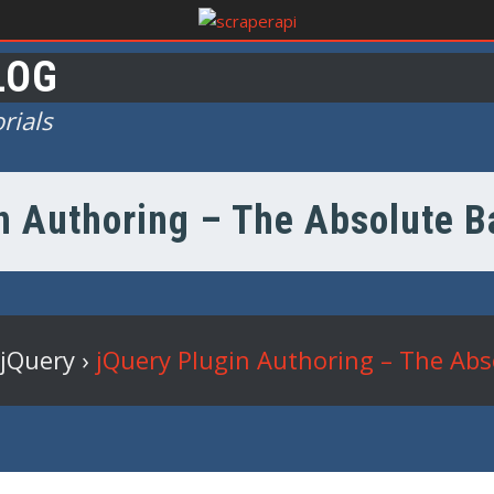
LOG
rials
n Authoring – The Absolute Ba
jQuery
›
jQuery Plugin Authoring – The Abso