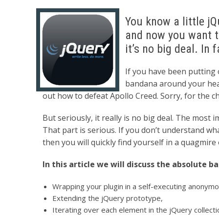
You know a little j
and now you want to
it’s no big deal. In f
If you have been putting o
bandana around your head,
out how to defeat Apollo Creed. Sorry, for the ch
But seriously, it really is no big deal. The most 
That part is serious. If you don’t understand w
then you will quickly find yourself in a quagmire
In this article we will discuss the absolute b
Wrapping your plugin in a self-executing anonymo
Extending the jQuery prototype,
Iterating over each element in the jQuery collecti