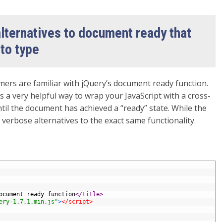
lternatives to document ready that
 to type
ers are familiar with jQuery’s document ready function.
is a very helpful way to wrap your JavaScript with a cross-
til the document has achieved a “ready” state. While the
ss verbose alternatives to the exact same functionality.
ocument ready function
</title>
ery-1.7.1.min.js"
>
</script>