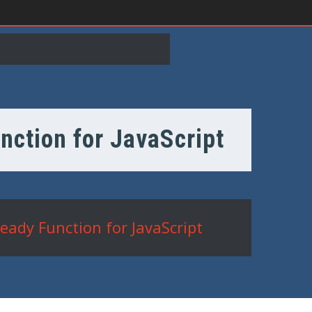
nction for JavaScript
eady Function for JavaScript