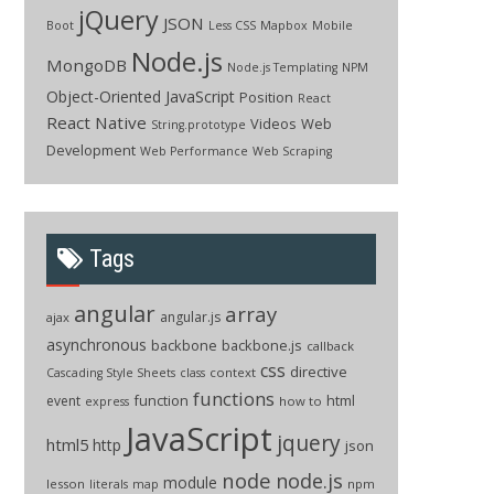
jQuery
JSON
Boot
Less CSS
Mapbox
Mobile
Node.js
MongoDB
Node.js Templating
NPM
Object-Oriented JavaScript
Position
React
React Native
Videos
Web
String.prototype
Development
Web Performance
Web Scraping
Tags
angular
array
angular.js
ajax
asynchronous
backbone
backbone.js
callback
css
directive
context
Cascading Style Sheets
class
functions
function
html
event
how to
express
JavaScript
jquery
html5
http
json
node
node.js
module
lesson
npm
literals
map