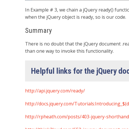
In Example # 3, we chain a jQuery ready() function
when the jQuery object is ready, so is our code.
Summary
There is no doubt that the jQuery document .rea
than one way to invoke this functionality.
Helpful links for the jQuery d
http://api.jquery.com/ready/
http://docs.jquery.com/Tutorials:Introducing_$(
http://rpheath.com/posts/403-jquery-shorthan