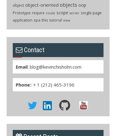
objects
object-oriented
oop
object
scope
Prototype
single page
require
route
server
application
spa
this
tutorial
view
Contact
Email
:
blog@kevinchisholm.com
Phone:
: + 1 (212) 465-3196