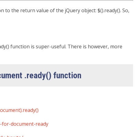
 to the return value of the jQuery object: $().ready(). So,
dy() function is super-useful. There is however, more
ocument .ready() function
document).ready()
d-for-document-ready