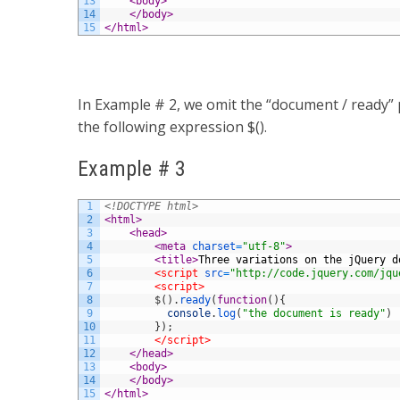
13
<body>
14
</body>
15
</html>
In Example # 2, we omit the “document / ready” p
the following expression $().
Example # 3
1
<!DOCTYPE html>
2
<html>
3
<head>
4
<meta 
charset
=
"utf-8"
>
5
<title>
Three variations on the jQuery d
6
<script 
src
=
"http://code.jquery.com/jqu
7
<script>
8
$
(
)
.
ready
(
function
(
)
{
9
console
.
log
(
"the document is ready"
)
10
}
)
;
11
</script>
12
</head>
13
<body>
14
</body>
15
</html>