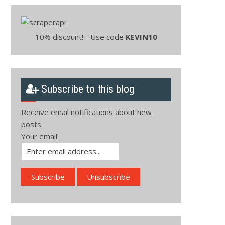
10% discount! - Use code
KEVIN10
Subscribe to this blog
Receive email notifications about new
posts.
Your email: