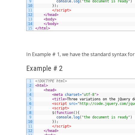
9
console
.
log
(
"the document is ready"
)
10
}
)
;
11
</script>
12
</head>
13
<body>
14
</body>
15
</html>
In Example # 1, we have the standard syntax fo
Example # 2
1
<!DOCTYPE html>
2
<html>
3
<head>
4
<meta 
charset
=
"utf-8"
>
5
<title>
Three variations on the jQuery d
6
<script 
src
=
"http://code.jquery.com/jqu
7
<script>
8
$
(
function
(
)
{
9
console
.
log
(
"the document is ready"
)
10
}
)
;
11
</script>
12
</head>