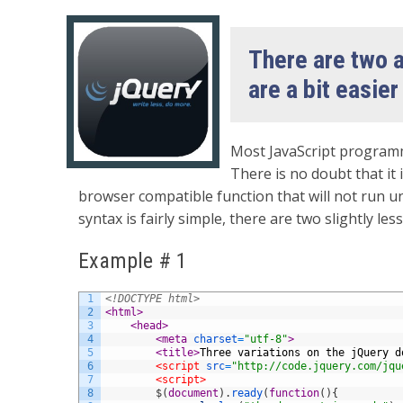
There are two a
are a bit easier
Most JavaScript programm
There is no doubt that it 
browser compatible function that will not run un
syntax is fairly simple, there are two slightly le
Example # 1
1
<!DOCTYPE html>
2
<html>
3
<head>
4
<meta 
charset
=
"utf-8"
>
5
<title>
Three variations on the jQuery d
6
<script 
src
=
"http://code.jquery.com/jqu
7
<script>
8
$
(
document
)
.
ready
(
function
(
)
{