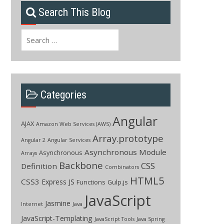
Search This Blog
Search
for:
Categories
Angular
AJAX
Amazon Web Services (AWS)
Array.prototype
Angular 2
Angular Services
Asynchronous Module
Asynchronous
Arrays
Backbone
CSS
Definition
Combinators
HTML5
CSS3
Express JS
Functions
Gulp.js
JavaScript
Jasmine
Internet
Java
JavaScript-Templating
JavaScript Tools
Java Spring