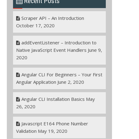
Recent Posts
Scraper API – An Introduction
October 17, 2020
addEventListener – Introduction to
Native JavaScript Event Handlers
June 9,
2020
Angular CLI For Beginners – Your First
Angular Application
June 2, 2020
Angular CLI Installation Basics
May
26, 2020
Javascript E164 Phone Number
Validation
May 19, 2020