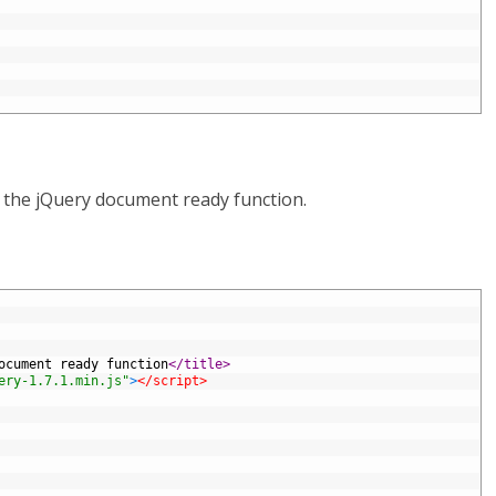
r the jQuery document ready function.
ocument ready function
</title>
ery-1.7.1.min.js"
>
</script>