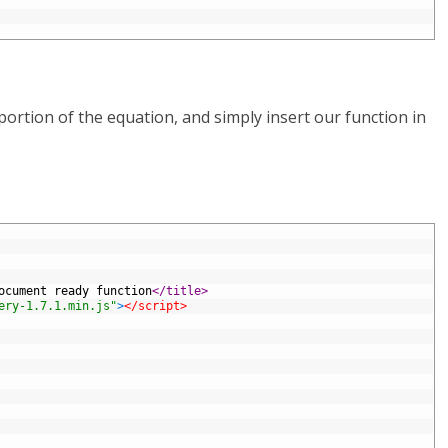
ortion of the equation, and simply insert our function in
ocument ready function
</title>
ery-1.7.1.min.js"
>
</script>