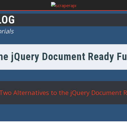
LOG
rials
the jQuery Document Ready Fu
Two Alternatives to the jQuery Document R