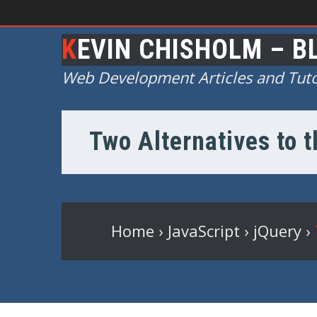
KEVIN CHISHOLM – B
Web Development Articles and Tuto
Two Alternatives to 
Home
›
JavaScript
›
jQuery
›