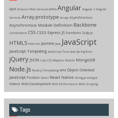
Angular
AJAX
Amazon Web Services (AWS)
Angular 2
Angular
Array.prototype
Asynchronous
Services
Arrays
Backbone
Asynchronous Module Definition
CSS
CSS3
Express JS
Functions
Gulp.js
Combinators
JavaScript
HTML5
Jasmine
Internet
Java
JavaScript-Templating
JavaScript Tools
Java Spring Boot
jQuery
JSON
MongoDB
Less CSS
Mapbox
Mobile
Node.js
Object-Oriented
Node.js Templating
NPM
React Native
JavaScript
Position
React
String.prototype
Videos
Web Development
Web Performance
Web Scraping
Tags