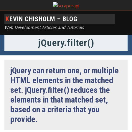
KEVIN CHISHOLM – BLOG
Web Development Articles and Tutorials
jQuery.filter()
jQuery can return one, or multiple
HTML elements in the matched
set. jQuery.filter() reduces the
elements in that matched set,
based on a criteria that you
provide.