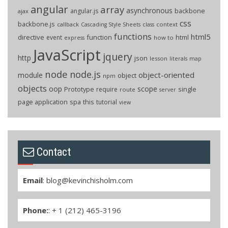
angular
array
asynchronous
backbone
angular.js
ajax
css
backbone.js
callback
context
Cascading Style Sheets
class
functions
html5
directive
function
html
event
how to
express
JavaScript
jquery
http
json
lesson
literals
map
node
node.js
object-oriented
module
object
npm
objects
oop
scope
Prototype
single
require
route
server
page application
spa
this
tutorial
view
Contact
Email
:
blog@kevinchisholm.com
Phone:
: + 1 (212) 465-3196