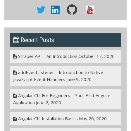
Recent Posts
Scraper API – An Introduction
October 17, 2020
addEventListener – Introduction to Native
JavaScript Event Handlers
June 9, 2020
Angular CLI For Beginners – Your First Angular
Application
June 2, 2020
Angular CLI Installation Basics
May 26, 2020