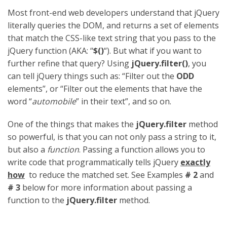
Most front-end web developers understand that jQuery
literally queries the DOM, and returns a set of elements
that match the CSS-like text string that you pass to the
jQuery function (AKA: “
$()
“). But what if you want to
further refine that query? Using
jQuery.filter()
, you
can tell jQuery things such as: “Filter out the
ODD
elements”, or “Filter out the elements that have the
word “
automobile
” in their text”, and so on.
One of the things that makes the
jQuery.filter
method
so powerful, is that you can not only pass a string to it,
but also a
function
. Passing a function allows you to
write code that programmatically tells jQuery
exactly
how
to reduce the matched set. See Examples
# 2
and
# 3
below for more information about passing a
function to the
jQuery.filter
method.