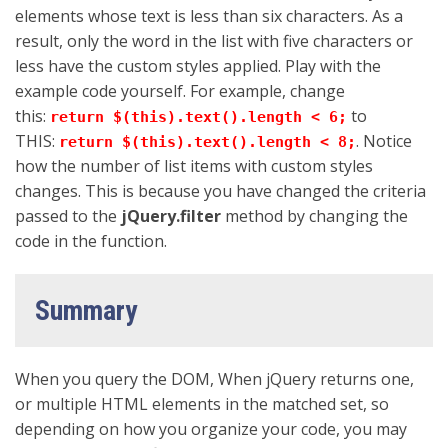
elements whose text is less than six characters. As a
result, only the word in the list with five characters or
less have the custom styles applied. Play with the
example code yourself. For example, change
this:
to
return $(this).text().length < 6;
THIS:
. Notice
return $(this).text().length < 8;
how the number of list items with custom styles
changes. This is because you have changed the criteria
passed to the
jQuery.filter
method by changing the
code in the function.
Summary
When you query the DOM, When jQuery returns one,
or multiple HTML elements in the matched set, so
depending on how you organize your code, you may