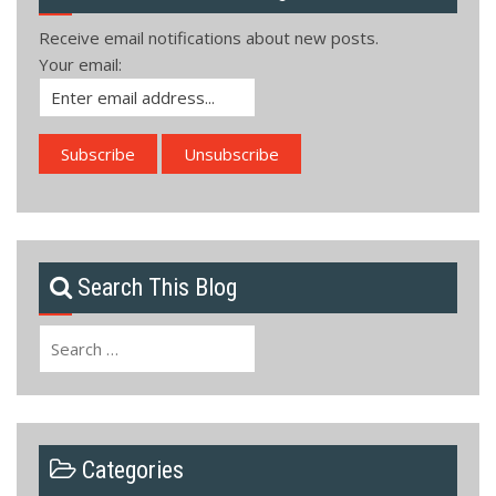
Receive email notifications about new posts.
Your email:
Search This Blog
Search
for:
Categories