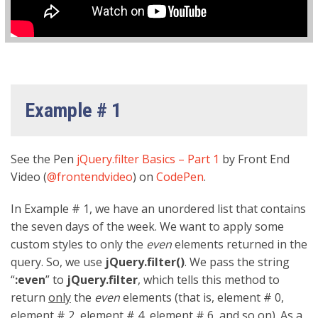
Example # 1
See the Pen
jQuery.filter Basics – Part 1
by Front End
Video (
@frontendvideo
) on
CodePen
.
In Example # 1, we have an unordered list that contains
the seven days of the week. We want to apply some
custom styles to only the
even
elements returned in the
query. So, we use
jQuery.filter()
. We pass the string
“
:even
” to
jQuery.filter
, which tells this method to
return
only
the
even
elements (that is, element # 0,
element # 2, element # 4, element # 6, and so on). As a