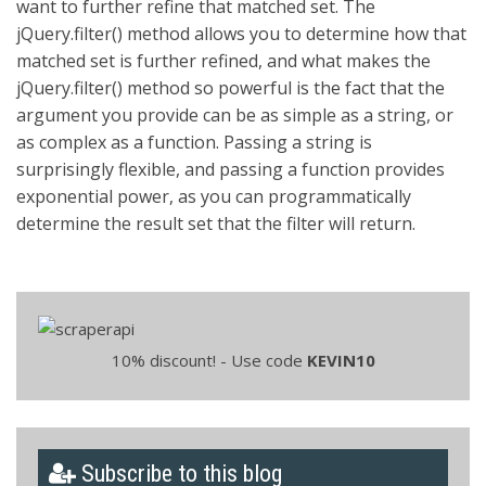
want to further refine that matched set. The
jQuery.filter() method allows you to determine how that
matched set is further refined, and what makes the
jQuery.filter() method so powerful is the fact that the
argument you provide can be as simple as a string, or
as complex as a function. Passing a string is
surprisingly flexible, and passing a function provides
exponential power, as you can programmatically
determine the result set that the filter will return.
10% discount! - Use code
KEVIN10
Subscribe to this blog