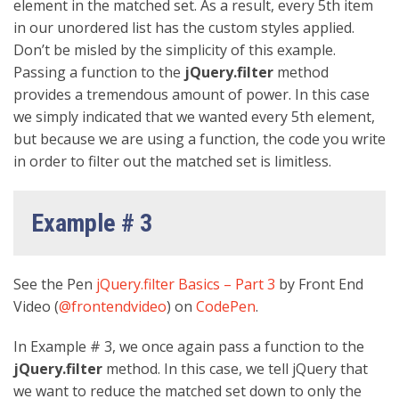
element in the matched set. As a result, every 5th item
in our unordered list has the custom styles applied.
Don’t be misled by the simplicity of this example.
Passing a function to the
jQuery.filter
method
provides a tremendous amount of power. In this case
we simply indicated that we wanted every 5th element,
but because we are using a function, the code you write
in order to filter out the matched set is limitless.
Example # 3
See the Pen
jQuery.filter Basics – Part 3
by Front End
Video (
@frontendvideo
) on
CodePen
.
In Example # 3, we once again pass a function to the
jQuery.filter
method. In this case, we tell jQuery that
we want to reduce the matched set down to only the