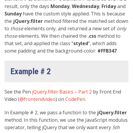
result, only the days
Monday
,
Wednesday
,
Friday
and
Sunday
have the custom style applied. This is because
the
jQuery.filter
method filtered the matched set down
to
those
elements only, and returned a new set of
only
those
elements. We then chained the
.css
method to
that set, and applied the class “
styled
“, which adds
some padding and the background-color:
#FFB347
.
Example # 2
See the Pen
jQuery.filter Basics – Part 2
by Front End
Video (
@frontendvideo
) on
CodePen
.
In Example # 2, we pass a function to the
jQuery.filter
method. In this function, we use the JavaScript modulus
operator, telling jQuery that we only want every
5th