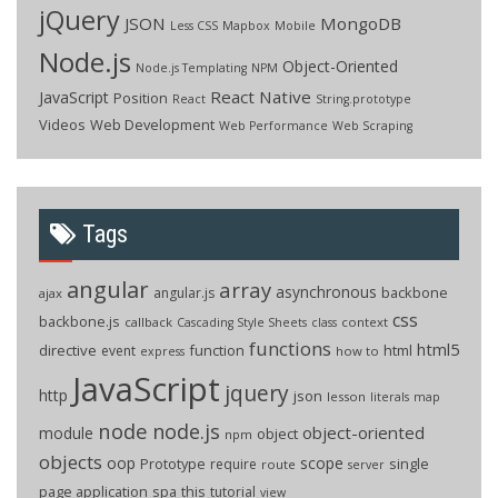
jQuery
JSON
MongoDB
Less CSS
Mapbox
Mobile
Node.js
Object-Oriented
Node.js Templating
NPM
React Native
JavaScript
Position
React
String.prototype
Videos
Web Development
Web Performance
Web Scraping
Tags
angular
array
asynchronous
backbone
angular.js
ajax
css
backbone.js
callback
context
Cascading Style Sheets
class
functions
html5
directive
function
html
event
how to
express
JavaScript
jquery
http
json
lesson
literals
map
node
node.js
object-oriented
module
object
npm
objects
oop
scope
Prototype
single
require
route
server
page application
spa
this
tutorial
view