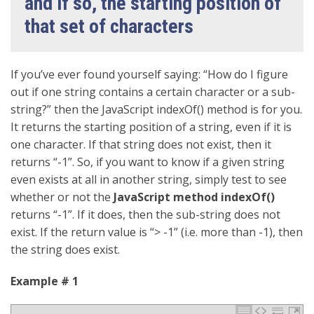
and if so, the starting position of
that set of characters
If you’ve ever found yourself saying: “How do I figure
out if one string contains a certain character or a sub-
string?” then the JavaScript indexOf() method is for you.
It returns the starting position of a string, even if it is
one character. If that string does not exist, then it
returns “-1”. So, if you want to know if a given string
even exists at all in another string, simply test to see
whether or not the
JavaScript method indexOf()
returns “-1”. If it does, then the sub-string does not
exist. If the return value is “> -1” (i.e. more than -1), then
the string does exist.
Example # 1