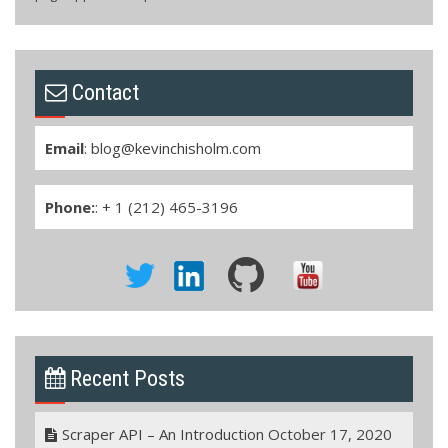
Contact
Email
:
blog@kevinchisholm.com
Phone:
: + 1 (212) 465-3196
Recent Posts
Scraper API – An Introduction
October 17, 2020