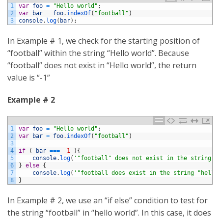
1
var
foo
=
"Hello world"
;
2
var
bar
=
foo
.
indexOf
(
"football"
)
3
console
.
log
(
bar
)
;
In Example # 1, we check for the starting position of
“football” within the string “Hello world”. Because
“football” does not exist in “Hello world”, the return
value is “-1”
Example # 2
1
var
foo
=
"Hello world"
;
2
var
bar
=
foo
.
indexOf
(
"football"
)
3
4
if
(
bar
===
-
1
)
{
5
console
.
log
(
'"football" does not exist in the string "
6
}
else
{
7
console
.
log
(
'"football does exist in the string "hello
8
}
In Example # 2, we use an “if else” condition to test for
the string “football” in “hello world”. In this case, it does