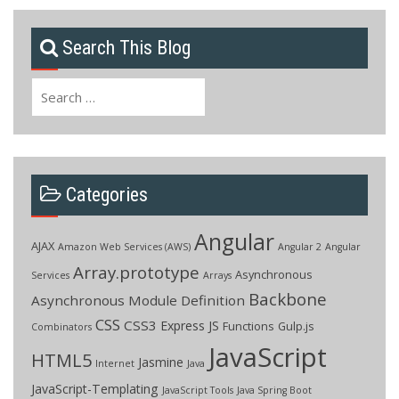
Search This Blog
Search
for:
Categories
Angular
AJAX
Amazon Web Services (AWS)
Angular 2
Angular
Array.prototype
Asynchronous
Services
Arrays
Backbone
Asynchronous Module Definition
CSS
CSS3
Express JS
Functions
Gulp.js
Combinators
JavaScript
HTML5
Jasmine
Internet
Java
JavaScript-Templating
JavaScript Tools
Java Spring Boot