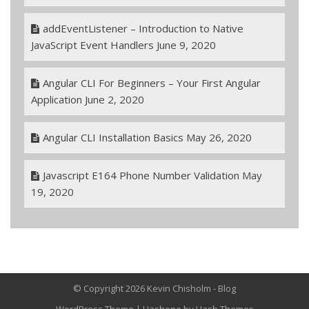
addEventListener – Introduction to Native
JavaScript Event Handlers
June 9, 2020
Angular CLI For Beginners – Your First Angular
Application
June 2, 2020
Angular CLI Installation Basics
May 26, 2020
Javascript E164 Phone Number Validation
May
19, 2020
© Copyright 2026 Kevin Chisholm - Blog
WordPress Theme
|
Hashone
by Hash Themes