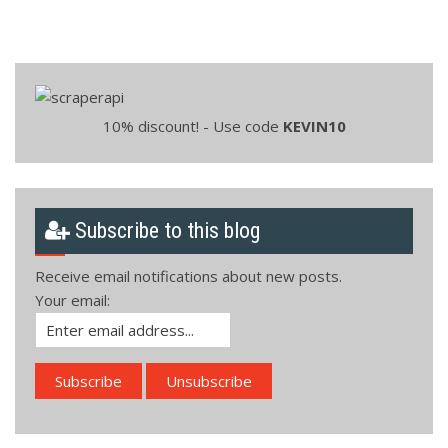
10% discount! - Use code
KEVIN10
Subscribe to this blog
Receive email notifications about new posts.
Your email: