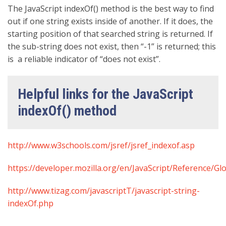
The JavaScript indexOf() method is the best way to find
out if one string exists inside of another. If it does, the
starting position of that searched string is returned. If
the sub-string does not exist, then “-1” is returned; this
is a reliable indicator of “does not exist”.
Helpful links for the JavaScript
indexOf() method
http://www.w3schools.com/jsref/jsref_indexof.asp
https://developer.mozilla.org/en/JavaScript/Reference/Gl
http://www.tizag.com/javascriptT/javascript-string-
indexOf.php