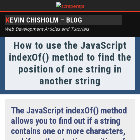
KEVIN CHISHOLM – BLOG
Web Development Articles and Tutorials
How to use the JavaScript
indexOf() method to find the
position of one string in
another string
The JavaScript indexOf() method
allows you to find out if a string
contains one or more characters,