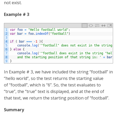
not exist.
Example # 3
1
var
foo
=
"Hello football world"
;
2
var
bar
=
foo
.
indexOf
(
"football"
)
3
4
if
(
bar
===
-
1
)
{
5
console
.
log
(
'"football" does not exist in the string "
6
}
else
{
7
console
.
log
(
'"football does exist in the string "hello
8
    and the starting position of that string is: '
+
bar
)
;
9
}
In Example # 3, we have included the string “football” in
“hello world”, so the test returns the starting value
of “football”, which is “6”. So, the test evaluates to
“true”, the “true” text is displayed, and at the end of
that text, we return the starting position of “football”.
Summary