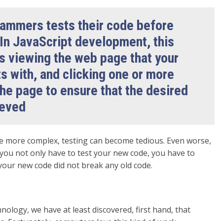
ammers tests their code before
 In JavaScript development, this
s viewing the web page that your
s with, and clicking one or more
he page to ensure that the desired
ieved
 more complex, testing can become tedious. Even worse,
you not only have to test your new code, you have to
 your new code did not break any old code.
hnology, we have at least discovered, first hand, that