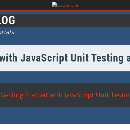
LOG
rials
with JavaScript Unit Testing
Getting Started with JavaScript Unit Testi