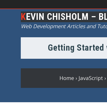
KEVIN CHISHOLM – B
Web Development Articles and Tuto
Getting Started 
Home
›
JavaScript
›