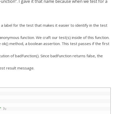
unction”. I gave it that name because when we test for a
 label for the test that makes it easier to identify in the test
onymous function. We craft our test(s) inside of this function.
ok() method, a boolean assertion. This test passes if the first
ution of badFunction(). Since badFunction returns false, the
est result message.
"
)
;