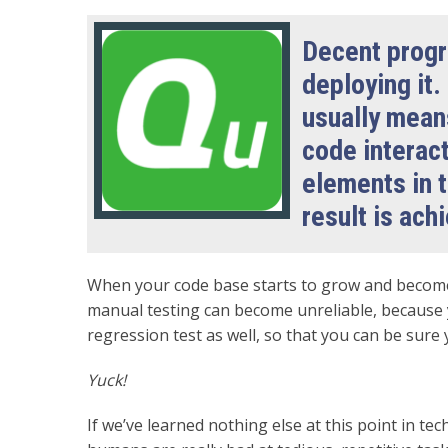
Decent progr
deploying it.
usually mean
code interact
elements in t
result is ach
When your code base starts to grow and become
manual testing can become unreliable, because 
regression test as well, so that you can be sure
Yuck!
If we’ve learned nothing else at this point in tec