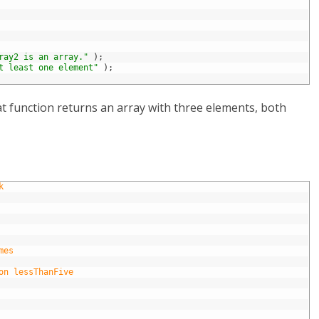
ray2 is an array."
)
;
t least one element"
)
;
at function returns an array with three elements, both
k
mes
on lessThanFive