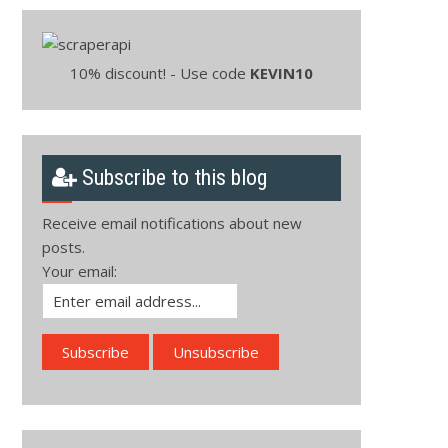
10% discount! - Use code
KEVIN10
Subscribe to this blog
Receive email notifications about new
posts.
Your email: