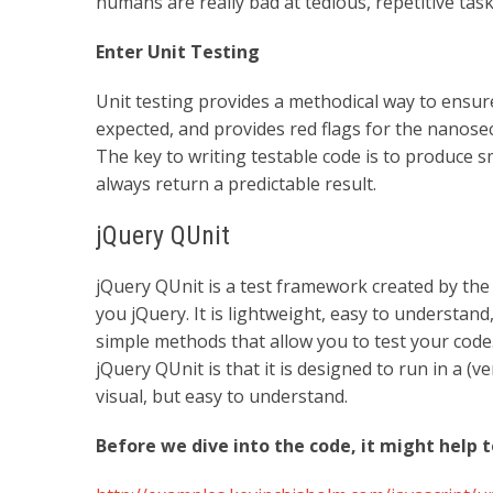
humans are really bad at tedious, repetitive task
Enter Unit Testing
Unit testing provides a methodical way to ensu
expected, and provides red flags for the nanose
The key to writing testable code is to produce s
always return a predictable result.
jQuery QUnit
jQuery QUnit is a test framework created by th
you jQuery. It is lightweight, easy to understand
simple methods that allow you to test your code
jQuery QUnit is that it is designed to run in a (
visual, but easy to understand.
Before we dive into the code, it might help 