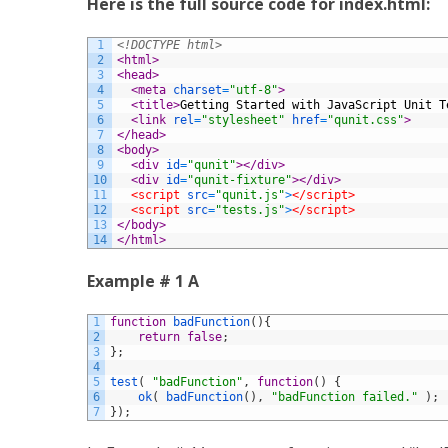
Here is the full source code for index.html:
1
<!DOCTYPE html>
2
<html>
3
<head>
4
<meta 
charset
=
"utf-8"
>
5
<title>
Getting Started with JavaScript Unit T
6
<link 
rel
=
"stylesheet"
href
=
"qunit.css"
>
7
</head>
8
<body>
9
<div 
id
=
"qunit"
>
</div>
10
<div 
id
=
"qunit-fixture"
>
</div>
11
<script 
src
=
"qunit.js"
>
</script>
12
<script 
src
=
"tests.js"
>
</script>
13
</body>
14
</html>
Example # 1 A
1
function
badFunction
(
)
{
2
return
false
;
3
}
;
4
5
test
(
"badFunction"
,
function
(
)
{
6
ok
(
badFunction
(
)
,
"badFunction failed."
)
;
7
}
)
;