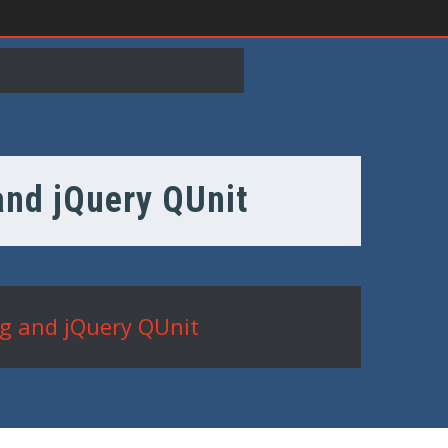
 and jQuery QUnit
ng and jQuery QUnit