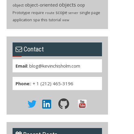
objects
object-oriented
oop
object
scope
Prototype
single page
require
route
server
application
spa
this
tutorial
view
Contact
Email
:
blog@kevinchisholm.com
Phone:
: + 1 (212) 465-3196