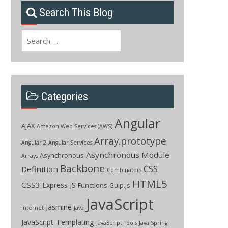
Search This Blog
Search
for:
Categories
Angular
AJAX
Amazon Web Services (AWS)
Array.prototype
Angular 2
Angular Services
Asynchronous Module
Asynchronous
Arrays
Backbone
CSS
Definition
Combinators
HTML5
CSS3
Express JS
Functions
Gulp.js
JavaScript
Jasmine
Internet
Java
JavaScript-Templating
JavaScript Tools
Java Spring