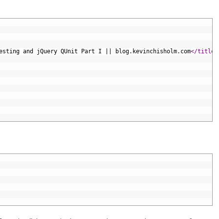
esting and jQuery QUnit Part I || blog.kevinchisholm.com
</title>