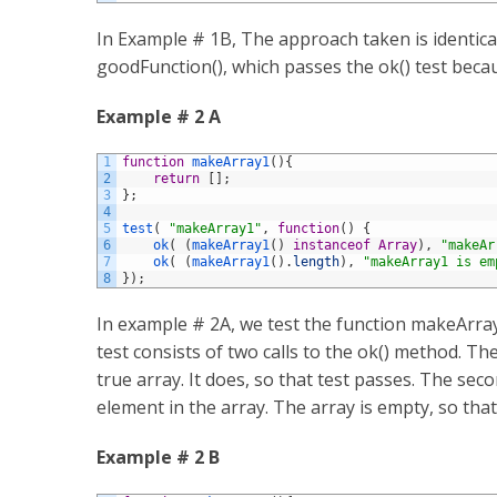
In Example # 1B, The approach taken is identica
goodFunction(), which passes the ok() test becau
Example # 2 A
1
function
makeArray1
(
)
{
2
return
[
]
;
3
}
;
4
5
test
(
"makeArray1"
,
function
(
)
{
6
ok
(
(
makeArray1
(
)
instanceof
Array
)
,
"makeAr
7
ok
(
(
makeArray1
(
)
.
length
)
,
"makeArray1 is em
8
}
)
;
In example # 2A, we test the function makeArray1
test consists of two calls to the ok() method. The
true array. It does, so that test passes. The seco
element in the array. The array is empty, so that 
Example # 2 B