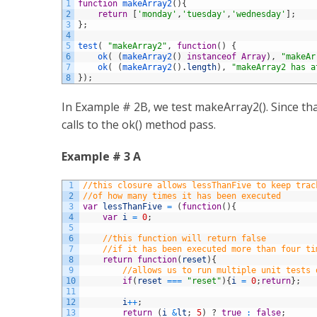
1
function
makeArray2
(
)
{
2
return
[
'monday'
,
'tuesday'
,
'wednesday'
]
;
3
}
;
4
5
test
(
"makeArray2"
,
function
(
)
{
6
ok
(
(
makeArray2
(
)
instanceof
Array
)
,
"makeAr
7
ok
(
(
makeArray2
(
)
.
length
)
,
"makeArray2 has a
8
}
)
;
In Example # 2B, we test makeArray2(). Since th
calls to the ok() method pass.
Example # 3 A
1
//this closure allows lessThanFive to keep trac
2
//of how many times it has been executed
3
var
lessThanFive
=
(
function
(
)
{
4
var
i
=
0
;
5
6
//this function will return false
7
//if it has been executed more than four ti
8
return
function
(
reset
)
{
9
//allows us to run multiple unit tests 
10
if
(
reset
===
"reset"
)
{
i
=
0
;
return
}
;
11
12
i
++
;
13
return
(
i
&
lt
;
5
)
?
true
:
false
;