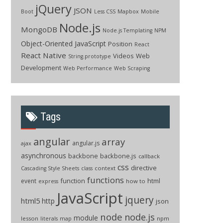
jQuery
JSON
Boot
Less CSS
Mapbox
Mobile
Node.js
MongoDB
Node.js Templating
NPM
Object-Oriented JavaScript
Position
React
React Native
Videos
Web
String.prototype
Development
Web Performance
Web Scraping
Tags
angular
array
angular.js
ajax
asynchronous
backbone
backbone.js
callback
css
directive
context
Cascading Style Sheets
class
functions
function
html
event
how to
express
JavaScript
jquery
html5
http
json
node
node.js
module
lesson
npm
literals
map