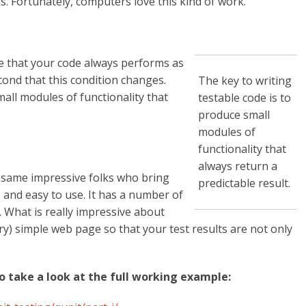
s. Fortunately, computers love this kind of work.
re that your code always performs as
cond that this condition changes.
The key to writing
mall modules of functionality that
testable code is to
produce small
modules of
functionality that
always return a
e same impressive folks who bring
predictable result.
, and easy to use. It has a number of
. What is really impressive about
very) simple web page so that your test results are not only
to take a look at the full working example: