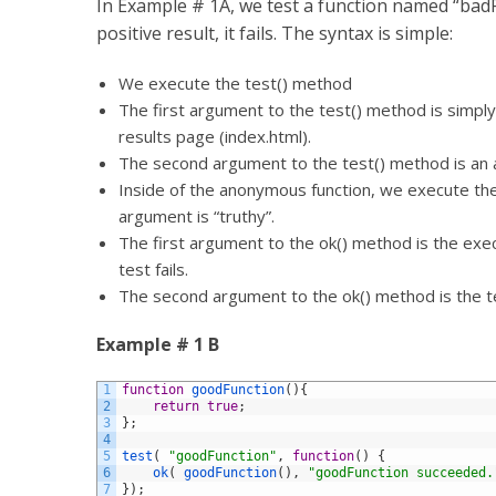
In Example # 1A, we test a function named “badF
positive result, it fails. The syntax is simple:
We execute the test() method
The first argument to the test() method is simply a
results page (index.html).
The second argument to the test() method is an an
Inside of the anonymous function, we execute the 
argument is “truthy”.
The first argument to the ok() method is the exec
test fails.
The second argument to the ok() method is the t
Example # 1 B
1
function
goodFunction
(
)
{
2
return
true
;
3
}
;
4
5
test
(
"goodFunction"
,
function
(
)
{
6
ok
(
goodFunction
(
)
,
"goodFunction succeeded.
7
}
)
;