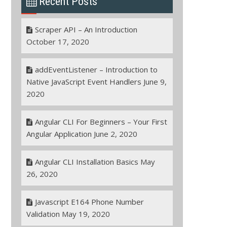
Recent Posts
Scraper API – An Introduction
October 17, 2020
addEventListener – Introduction to
Native JavaScript Event Handlers
June 9,
2020
Angular CLI For Beginners – Your First
Angular Application
June 2, 2020
Angular CLI Installation Basics
May
26, 2020
Javascript E164 Phone Number
Validation
May 19, 2020