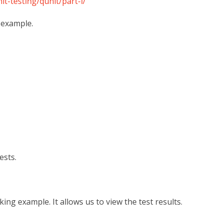
it-testing/qunit/part-i/
g example.
ests.
ing example. It allows us to view the test results.