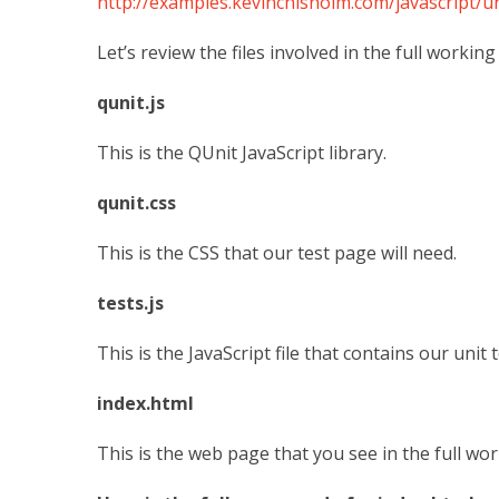
http://examples.kevinchisholm.com/javascript/un
Let’s review the files involved in the full workin
qunit.js
This is the QUnit JavaScript library.
qunit.css
This is the CSS that our test page will need.
tests.js
This is the JavaScript file that contains our unit t
index.html
This is the web page that you see in the full work