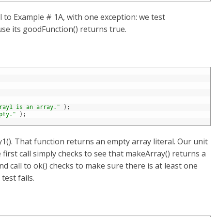
l to Example # 1A, with one exception: we test
se its goodFunction() returns true.
ray1 is an array."
)
;
pty."
)
;
(). That function returns an empty array literal. Our unit
 first call simply checks to see that makeArray() returns a
nd call to ok() checks to make sure there is at least one
test fails.