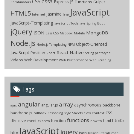
CSS
CSS3
Express JS
Functions
Gulp.js
Combinators
JavaScript
HTML5
Jasmine
Internet
Java
JavaScript-Templating
JavaScript Tools
Java Spring Boot
jQuery
JSON
MongoDB
Less CSS
Mapbox
Mobile
Node.js
Object-Oriented
Node.js Templating
NPM
React Native
JavaScript
Position
React
String.prototype
Videos
Web Development
Web Performance
Web Scraping
Tags
angular
array
asynchronous
backbone
angular.js
ajax
css
backbone.js
callback
context
Cascading Style Sheets
class
functions
html5
directive
function
html
event
how to
express
JavaScript
jquery
http
json
lesson
literals
map