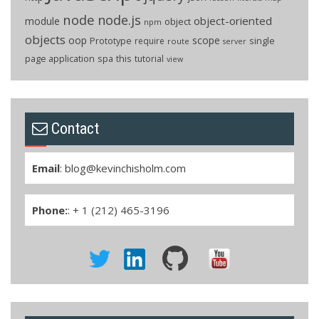
node
node.js
object-oriented
module
object
npm
objects
oop
scope
Prototype
single
require
route
server
page application
spa
this
tutorial
view
Contact
Email
:
blog@kevinchisholm.com
Phone:
: + 1 (212) 465-3196