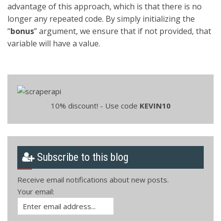
advantage of this approach, which is that there is no
longer any repeated code. By simply initializing the
“
bonus
” argument, we ensure that if not provided, that
variable will have a value.
10% discount! - Use code
KEVIN10
Subscribe to this blog
Receive email notifications about new posts.
Your email: