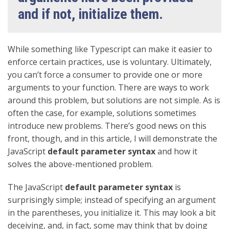
and if not, initialize them.
While something like Typescript can make it easier to
enforce certain practices, use is voluntary. Ultimately,
you can’t force a consumer to provide one or more
arguments to your function. There are ways to work
around this problem, but solutions are not simple. As is
often the case, for example, solutions sometimes
introduce new problems. There’s good news on this
front, though, and in this article, I will demonstrate the
JavaScript
default parameter syntax
and how it
solves the above-mentioned problem.
The JavaScript
default parameter syntax
is
surprisingly simple; instead of specifying an argument
in the parentheses, you initialize it. This may look a bit
deceiving, and, in fact, some may think that by doing