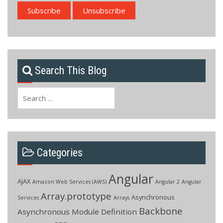
Search This Blog
Search
for:
Categories
Angular
AJAX
Amazon Web Services (AWS)
Angular 2
Angular
Array.prototype
Asynchronous
Services
Arrays
Backbone
Asynchronous Module Definition