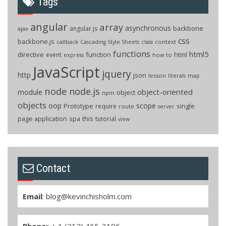
Tags
angular
array
asynchronous
backbone
angular.js
ajax
css
backbone.js
callback
context
Cascading Style Sheets
class
functions
html5
directive
function
html
event
how to
express
JavaScript
jquery
http
json
lesson
literals
map
node
node.js
object-oriented
module
object
npm
objects
oop
scope
Prototype
single
require
route
server
page application
spa
this
tutorial
view
Contact
Email
:
blog@kevinchisholm.com
Phone:
: + 1 (212) 465-3196