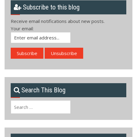
Subscribe to this blog
Receive email notifications about new posts.
Your email:
Search This Blog
Search
for: