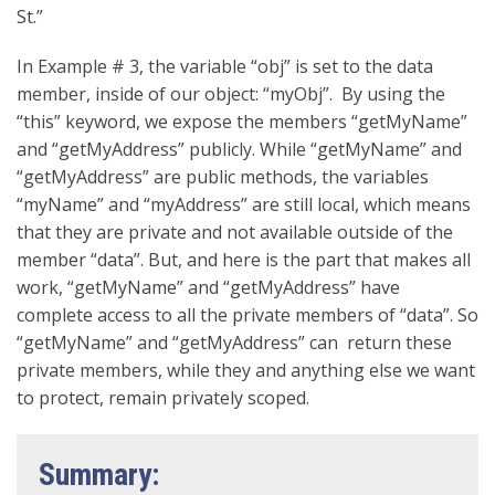
St.”
In Example # 3, the variable “obj” is set to the data
member, inside of our object: “myObj”. By using the
“this” keyword, we expose the members “getMyName”
and “getMyAddress” publicly. While “getMyName” and
“getMyAddress” are public methods, the variables
“myName” and “myAddress” are still local, which means
that they are private and not available outside of the
member “data”. But, and here is the part that makes all
work, “getMyName” and “getMyAddress” have
complete access to all the private members of “data”. So
“getMyName” and “getMyAddress” can return these
private members, while they and anything else we want
to protect, remain privately scoped.
Summary: