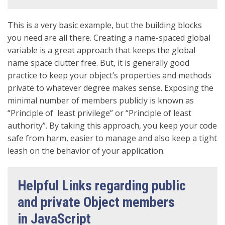
This is a very basic example, but the building blocks
you need are all there. Creating a name-spaced global
variable is a great approach that keeps the global
name space clutter free. But, it is generally good
practice to keep your object’s properties and methods
private to whatever degree makes sense. Exposing the
minimal number of members publicly is known as
“Principle of least privilege” or “Principle of least
authority”. By taking this approach, you keep your code
safe from harm, easier to manage and also keep a tight
leash on the behavior of your application.
Helpful Links regarding public
and private Object members
in JavaScript