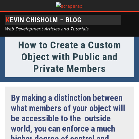
KEVIN CHISHOLM – BLOG
Web Development Articles and Tutorials
How to Create a Custom
Object with Public and
Private Members
By making a distinction between
what members of your object will
be accessible to the outside
world, you can enforce a much
higher degree of control and