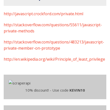
http://javascript.crockford.com/private.html
http://stackoverflow.com/questions/55611/javascript-
private-methods
http://stackoverflow.com/questions/483213/javascript-
private-member-on-prototype
http://en.wikipedia.org/wiki/Principle_of_least_privilege
10% discount! - Use code
KEVIN10