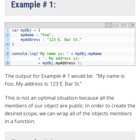
Example # 1:
1
var
myObj
=
{
2
myName
:
"Foo"
,
3
myAddress
:
"123 E. Bar St."
4
}
5
6
console
.
log
(
'My name is: '
+
myObj
.
myName
7
+
', My address is: '
8
+
myObj
.
myAddress
)
;
The output for Example # 1 would be: “My name is:
Foo, My address is: 123 E. Bar St.”
This is not an optimal situation because all the
members of our object are public. In order to create the
desired scope, we can wrap all of the objects members
in a function.