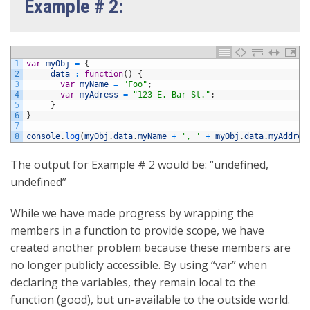
Example # 2:
1
var
myObj
=
{
2
data
:
function
(
)
{
3
var
myName
=
"Foo"
;
4
var
myAdress
=
"123 E. Bar St."
;
5
}
6
}
7
8
console
.
log
(
myObj
.
data
.
myName
+
', '
+
myObj
.
data
.
myAddres
The output for Example # 2 would be: “undefined,
undefined”
While we have made progress by wrapping the
members in a function to provide scope, we have
created another problem because these members are
no longer publicly accessible. By using “var” when
declaring the variables, they remain local to the
function (good), but un-available to the outside world.