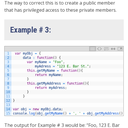
The way to correct this is to create a public member
that has privileged access to these private members.
Example # 3:
1
var
myObj
=
{
2
data
:
function
(
)
{
3
var
myName
=
"Foo"
,
4
myAdress
=
"123 E. Bar St."
;
5
this
.
getMyName
=
function
(
)
{
6
return
myName
;
7
}
8
this
.
getMyAddress
=
function
(
)
{
9
return
myAdress
;
10
}
11
}
12
}
13
14
var
obj
=
new
myObj
.
data
;
15
console
.
log
(
obj
.
getMyName
(
)
+
', '
+
obj
.
getMyAddress
(
)
)
The output for Example # 3 would be: “Foo, 123 E. Bar