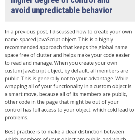
avoid unpredictable behavior
In a previous post, I discussed how to create your own
name-spaced JavaScript object. This is a highly
recommended approach that keeps the global name
space free of clutter and helps make your code easier
to read and manage. When you create your own
custom JavaScript object, by default, all members are
public. This is generally not to your advantage. While
wrapping all of your functionality in a custom object is
a smart move, because all of its members are public,
other code in the page that might be out of your
control has full access to your object, which cold lead to
problems.
Best practice is to make a clear distinction between
which members of your object are public, and which