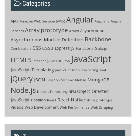
Categories
Angular
AJAX
Amazon Web Services (AWS)
Angular 2
Angular
Array.prototype
Asynchronous
Services
Arrays
Backbone
Asynchronous Module Definition
CSS
CSS3
Express JS
Functions
Gulp.js
Combinators
JavaScript
HTML5
Jasmine
Internet
Java
JavaScript-Templating
JavaScript Tools
Java Spring Boot
jQuery
JSON
MongoDB
Less CSS
Mapbox
Mobile
Node.js
Object-Oriented
Node.js Templating
NPM
React Native
JavaScript
Position
React
String.prototype
Videos
Web Development
Web Performance
Web Scraping