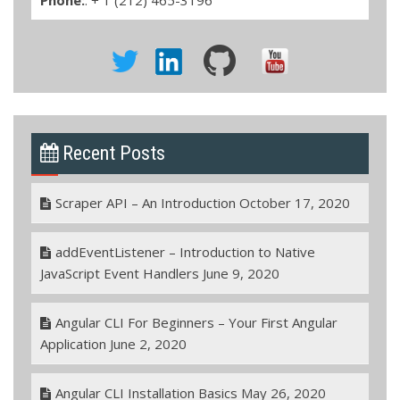
Recent Posts
Scraper API – An Introduction
October 17, 2020
addEventListener – Introduction to Native
JavaScript Event Handlers
June 9, 2020
Angular CLI For Beginners – Your First Angular
Application
June 2, 2020
Angular CLI Installation Basics
May 26, 2020