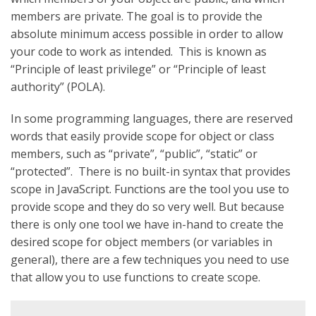
members are private. The goal is to provide the
absolute minimum access possible in order to allow
your code to work as intended. This is known as
“Principle of least privilege” or “Principle of least
authority” (POLA).
In some programming languages, there are reserved
words that easily provide scope for object or class
members, such as “private”, “public”, “static” or
“protected”. There is no built-in syntax that provides
scope in JavaScript. Functions are the tool you use to
provide scope and they do so very well. But because
there is only one tool we have in-hand to create the
desired scope for object members (or variables in
general), there are a few techniques you need to use
that allow you to use functions to create scope.