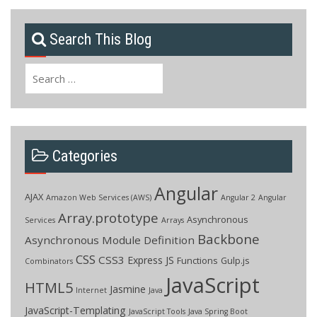
Search This Blog
Search
for:
Categories
Angular
AJAX
Amazon Web Services (AWS)
Angular 2
Angular
Array.prototype
Asynchronous
Services
Arrays
Backbone
Asynchronous Module Definition
CSS
CSS3
Express JS
Functions
Gulp.js
Combinators
JavaScript
HTML5
Jasmine
Internet
Java
JavaScript-Templating
JavaScript Tools
Java Spring Boot