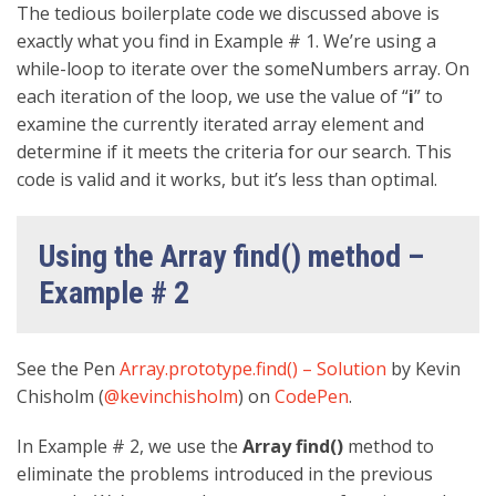
The tedious boilerplate code we discussed above is
exactly what you find in Example # 1. We’re using a
while-loop to iterate over the someNumbers array. On
each iteration of the loop, we use the value of “
i
” to
examine the currently iterated array element and
determine if it meets the criteria for our search. This
code is valid and it works, but it’s less than optimal.
Using the Array find() method –
Example # 2
See the Pen
Array.prototype.find() – Solution
by Kevin
Chisholm (
@kevinchisholm
) on
CodePen
.
In Example # 2, we use the
Array find()
method to
eliminate the problems introduced in the previous