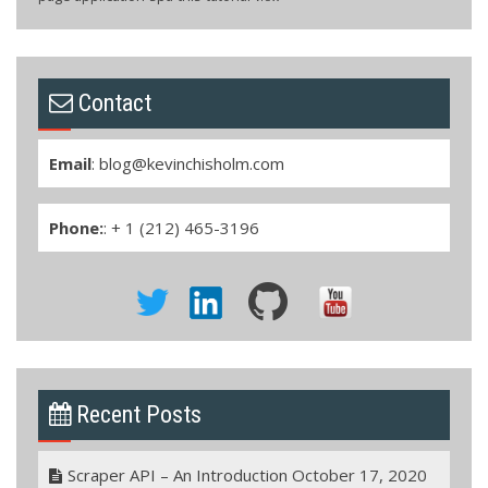
Contact
Email
:
blog@kevinchisholm.com
Phone:
: + 1 (212) 465-3196
Recent Posts
Scraper API – An Introduction
October 17, 2020