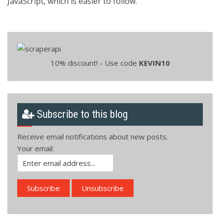
JavaScript, which is easier to follow.
10% discount! - Use code
KEVIN10
Subscribe to this blog
Receive email notifications about new posts.
Your email: