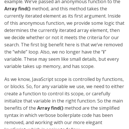
example. We’ve passed an anonymous function to the
Array find()
method, and this method takes the
currently iterated element as its first argument. Inside
of this anonymous function, we provide some logic that
determines the currently iterated array element, then
we decide whether or not it meets the criteria for our
search. The first big benefit here is that we’ve removed
the “while” loop. Also, we no longer have the “
i
”
variable. These may seem like small details, but every
variable takes up memory, and has scope.
As we know, JavaScript scope is controlled by functions,
or blocks. So, for any variable we use, we need to either
create a function to control its scope, or carefully
initialize that variable in the right function. So the main
benefits of the
Array find()
method are the simplified
syntax in which verbose boilerplate code has been
removed, and working with our more elegant