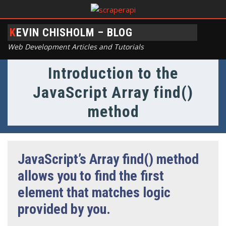
KEVIN CHISHOLM – BLOG
Web Development Articles and Tutorials
Introduction to the
JavaScript Array find()
method
JavaScript’s Array find() method
allows you to find the first
element that matches logic
provided by you.