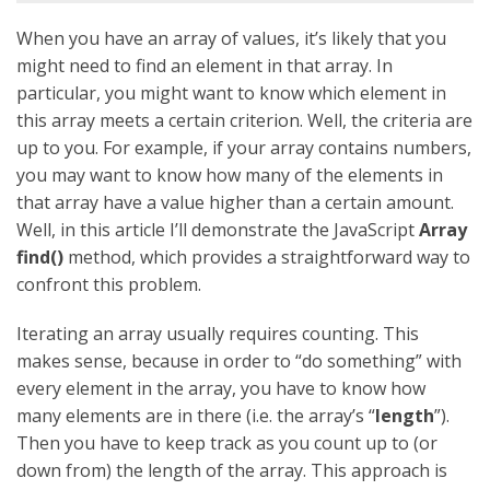
When you have an array of values, it’s likely that you
might need to find an element in that array. In
particular, you might want to know which element in
this array meets a certain criterion. Well, the criteria are
up to you. For example, if your array contains numbers,
you may want to know how many of the elements in
that array have a value higher than a certain amount.
Well, in this article I’ll demonstrate the JavaScript
Array
find()
method, which provides a straightforward way to
confront this problem.
Iterating an array usually requires counting. This
makes sense, because in order to “do something” with
every element in the array, you have to know how
many elements are in there (i.e. the array’s “
length
”).
Then you have to keep track as you count up to (or
down from) the length of the array. This approach is