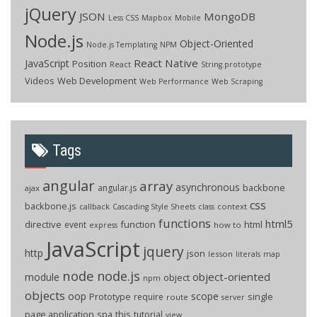
jQuery
JSON
MongoDB
Less CSS
Mapbox
Mobile
Node.js
Object-Oriented
Node.js Templating
NPM
React Native
JavaScript
Position
React
String.prototype
Videos
Web Development
Web Performance
Web Scraping
Tags
angular
array
asynchronous
backbone
angular.js
ajax
css
backbone.js
callback
context
Cascading Style Sheets
class
functions
html5
directive
function
html
event
how to
express
JavaScript
jquery
http
json
lesson
literals
map
node
node.js
object-oriented
module
object
npm
objects
oop
scope
Prototype
single
require
route
server
page application
spa
this
tutorial
view