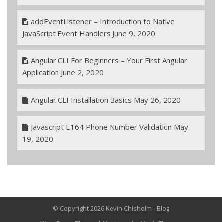
addEventListener – Introduction to Native
JavaScript Event Handlers
June 9, 2020
Angular CLI For Beginners – Your First Angular
Application
June 2, 2020
Angular CLI Installation Basics
May 26, 2020
Javascript E164 Phone Number Validation
May
19, 2020
© Copyright 2026 Kevin Chisholm - Blog