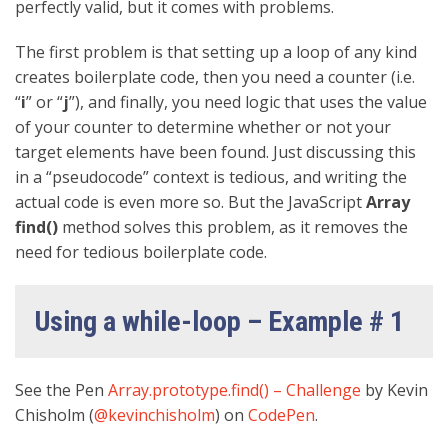
perfectly valid, but it comes with problems.
The first problem is that setting up a loop of any kind
creates boilerplate code, then you need a counter (i.e.
“
i
” or “
j
”), and finally, you need logic that uses the value
of your counter to determine whether or not your
target elements have been found. Just discussing this
in a “pseudocode” context is tedious, and writing the
actual code is even more so. But the JavaScript
Array
find()
method solves this problem, as it removes the
need for tedious boilerplate code.
Using a while-loop – Example # 1
See the Pen
Array.prototype.find() – Challenge
by Kevin
Chisholm (
@kevinchisholm
) on
CodePen
.