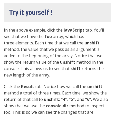
Try it yourself !
In the above example, click the
JavaScript
tab. You’ll
see that we have the
foo
array, which has
three elements. Each time that we call the
unshift
method, the value that we pass as an argument is
added to the beginning of the array. Notice that we
show the return value of the
unshift
method in the
console. This allows us to see that
shift
returns the
new length of the array.
Click the
Result
tab. Notice how we call the
unshift
method a total of three times. Each time, we show the
return of that call to
unshift
:
“4”
,
“5”,
and
“6”
. We also
show that we use the
console.dir
method to inspect
foo. This is so we can see the changes that are