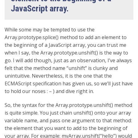
JavaScript array.
While some may be tempted to use the
Array.prototype.splice() method to add an element to
the beginning of a JavaScript array, you can trust me
when I say, the Array.prototype.unshift() is the way to
go. I will add though, just as an observation, I’ve always
felt that the method name “unshift” is clunky and
unintuitive. Nevertheless, it is the one that the
ECMAScript specification has given us, so we’ll just have
to hold our noses : – ) and dive right in.
So, the syntax for the Array.prototype.unshift() method
is quite simple. You just chain unshift() onto your array
variable name, and pass one argument to that method:
the element that you want to add to the beginning of
your array. For example: myArray.unshift(“hello”) would