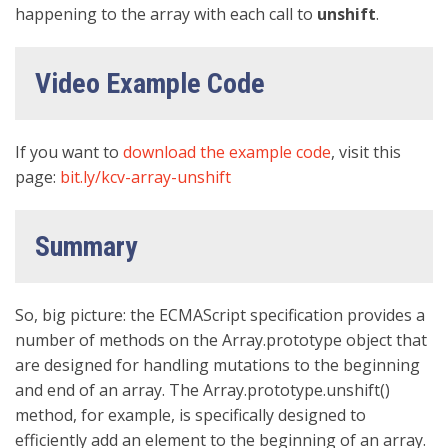
happening to the array with each call to
unshift
.
Video Example Code
If you want to
download the example code
, visit this
page:
bit.ly/kcv-array-unshift
Summary
So, big picture: the ECMAScript specification provides a
number of methods on the Array.prototype object that
are designed for handling mutations to the beginning
and end of an array. The Array.prototype.unshift()
method, for example, is specifically designed to
efficiently add an element to the beginning of an array.