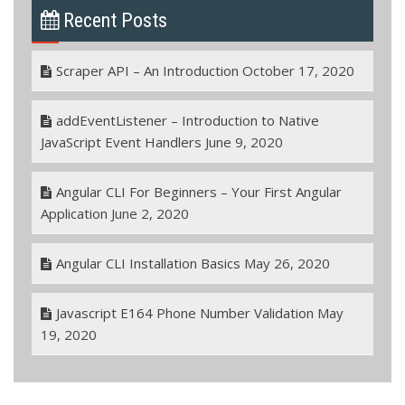
Recent Posts
Scraper API – An Introduction
October 17, 2020
addEventListener – Introduction to Native
JavaScript Event Handlers
June 9, 2020
Angular CLI For Beginners – Your First Angular
Application
June 2, 2020
Angular CLI Installation Basics
May 26, 2020
Javascript E164 Phone Number Validation
May
19, 2020