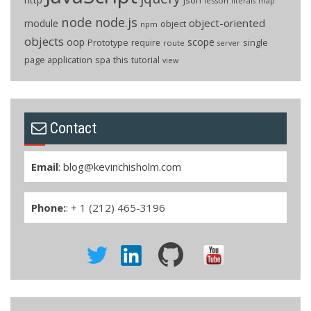
lesson
literals
map
node
node.js
object-oriented
module
object
npm
objects
oop
scope
Prototype
single
require
route
server
page application
spa
this
tutorial
view
Contact
Email
:
blog@kevinchisholm.com
Phone:
: + 1 (212) 465-3196