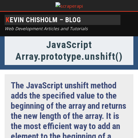
KEVIN CHISHOLM – BLOG
Web Development Articles and Tutorials
JavaScript
Array.prototype.unshift()
The JavaScript unshift method
adds the specified value to the
beginning of the array and returns
the new length of the array. It is
the most efficient way to add an
element to the beginning of a