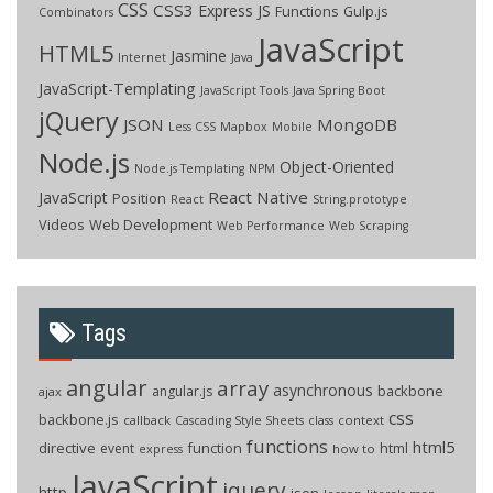
CSS
CSS3
Express JS
Functions
Gulp.js
Combinators
JavaScript
HTML5
Jasmine
Internet
Java
JavaScript-Templating
JavaScript Tools
Java Spring Boot
jQuery
JSON
MongoDB
Less CSS
Mapbox
Mobile
Node.js
Object-Oriented
Node.js Templating
NPM
React Native
JavaScript
Position
React
String.prototype
Videos
Web Development
Web Performance
Web Scraping
Tags
angular
array
asynchronous
backbone
angular.js
ajax
css
backbone.js
callback
context
Cascading Style Sheets
class
functions
html5
directive
function
html
event
how to
express
JavaScript
jquery
http
json