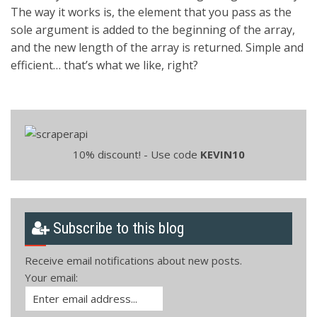
The way it works is, the element that you pass as the
sole argument is added to the beginning of the array,
and the new length of the array is returned. Simple and
efficient… that’s what we like, right?
10% discount! - Use code
KEVIN10
Subscribe to this blog
Receive email notifications about new posts.
Your email: