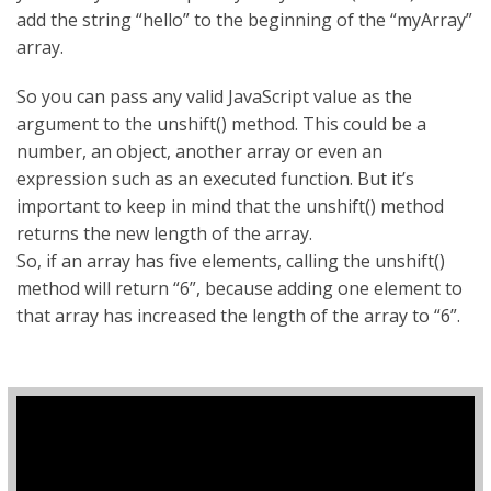
add the string “hello” to the beginning of the “myArray”
array.
So you can pass any valid JavaScript value as the
argument to the unshift() method. This could be a
number, an object, another array or even an
expression such as an executed function. But it’s
important to keep in mind that the unshift() method
returns the new length of the array.
So, if an array has five elements, calling the unshift()
method will return “6”, because adding one element to
that array has increased the length of the array to “6”.