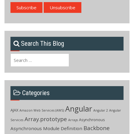
Search This Blog
Search
for:
Categories
Angular
AJAX
Amazon Web Services (AWS)
Angular 2
Angular
Array.prototype
Asynchronous
Services
Arrays
Backbone
Asynchronous Module Definition