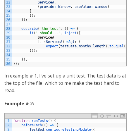
22
ServiceA
,
23
{
provide
:
Window
,
useValue
:
window
}
24
]
25
}
)
;
26
}
)
;
27
28
describe
(
'the test'
,
(
)
=
>
{
29
it
(
' should...'
,
inject
(
[
30
ServiceA
31
]
,
(
ServiceA
)
=&
gt
;
{
32
expect
(
testData
.
months
.
length
)
.
toEqual
(
12
33
}
)
)
;
34
35
}
)
;
36
}
)
;
In example # 1, I’ve set up a unit test. The test data is at
the top of the file, which to me make the test hard to
read.
Example # 2:
1
function
runTests
(
)
{
2
beforeEach
(
(
)
=
>
{
3
TestBed
.
configureTestingModule
(
{