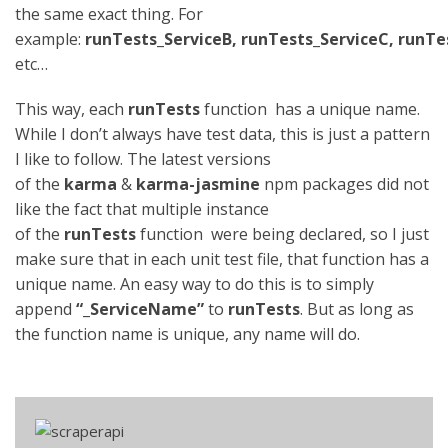
the same exact thing. For
example:
runTests_ServiceB, runTests_ServiceC, runTe
etc…
This way, each
runTests
function has a unique name.
While I don’t always have test data, this is just a pattern
I like to follow. The latest versions
of the
karma
&
karma-jasmine
npm packages did not
like the fact that multiple instance
of the
runTests
function were being declared, so I just
make sure that in each unit test file, that function has a
unique name. An easy way to do this is to simply
append
“_ServiceName”
to
runTests
. But as long as
the function name is unique, any name will do.