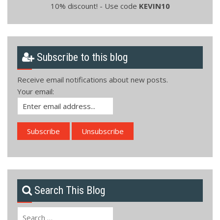
10% discount! - Use code
KEVIN10
Subscribe to this blog
Receive email notifications about new posts.
Your email:
Search This Blog
Search