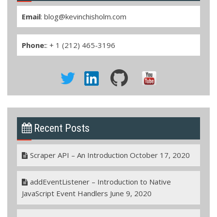
Email
:
blog@kevinchisholm.com
Phone:
: + 1 (212) 465-3196
Recent Posts
Scraper API – An Introduction
October 17, 2020
addEventListener – Introduction to Native
JavaScript Event Handlers
June 9, 2020