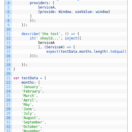
4
providers
:
[
5
ServiceA
,
6
{
provide
:
Window
,
useValue
:
window
}
7
]
8
}
)
;
9
}
)
;
10
11
describe
(
'the test'
,
(
)
=
>
{
12
it
(
' should...'
,
inject
(
[
13
ServiceA
14
]
,
(
ServiceA
)
=
>
{
15
expect
(
testData
.
months
.
length
)
.
toEqual
(
12
16
}
)
)
;
17
18
}
)
;
19
}
20
21
var
testData
=
{
22
months
:
[
23
'January'
,
24
'February'
,
25
'March'
,
26
'April'
,
27
'May'
,
28
'June'
,
29
'July'
,
30
'August'
,
31
'September'
,
32
'October'
,
33
'November'
,