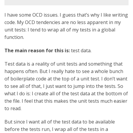
I have some OCD issues. I guess that’s why I like writing
code. My OCD tendencies are no less apparent in my
unit tests: I tend to wrap all of my tests in a global
function.
The main reason for this is:
test data.
Test data is a reality of unit tests and something that
happens often. But I really hate to see a whole bunch
of boilerplate code at the top of a unit test. I don’t want
to see all of that, I just want to jump into the tests. So
what I do is: I create all of the test data at the bottom of
the file. I feel that this makes the unit tests much easier
to read.
But since I want all of the test data to be available
before the tests run, I wrap all of the tests in a