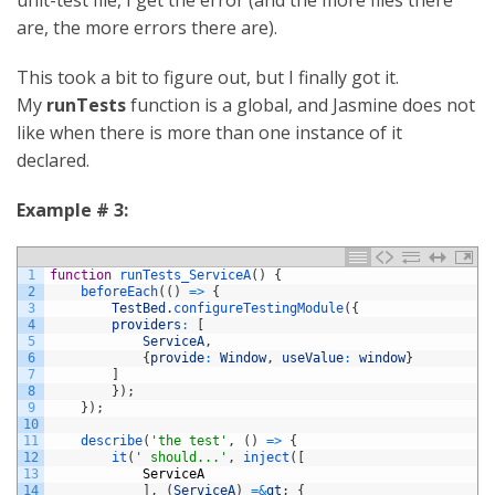
are, the more errors there are).
This took a bit to figure out, but I finally got it.
My
runTests
function is a global, and Jasmine does not
like when there is more than one instance of it
declared.
Example # 3:
1
function
runTests_ServiceA
(
)
{
2
beforeEach
(
(
)
=
>
{
3
TestBed
.
configureTestingModule
(
{
4
providers
:
[
5
ServiceA
,
6
{
provide
:
Window
,
useValue
:
window
}
7
]
8
}
)
;
9
}
)
;
10
11
describe
(
'the test'
,
(
)
=
>
{
12
it
(
' should...'
,
inject
(
[
13
ServiceA
14
]
,
(
ServiceA
)
=&
gt
;
{