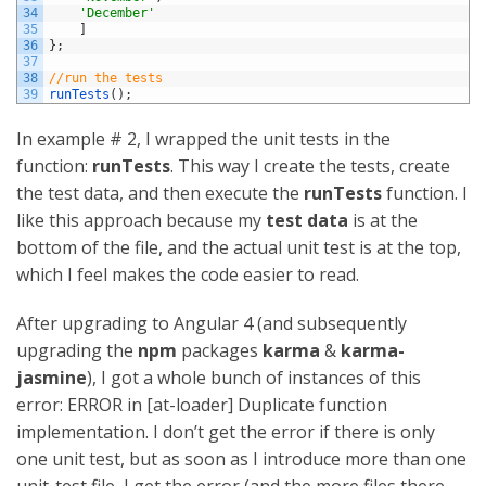
34
'December'
35
]
36
}
;
37
38
//run the tests
39
runTests
(
)
;
In example # 2, I wrapped the unit tests in the
function:
runTests
. This way I create the tests, create
the test data, and then execute the
runTests
function. I
like this approach because my
test data
is at the
bottom of the file, and the actual unit test is at the top,
which I feel makes the code easier to read.
After upgrading to Angular 4 (and subsequently
upgrading the
npm
packages
karma
&
karma-
jasmine
), I got a whole bunch of instances of this
error: ERROR in [at-loader] Duplicate function
implementation. I don’t get the error if there is only
one unit test, but as soon as I introduce more than one
unit-test file, I get the error (and the more files there