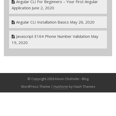
Angular CLI For Beginners – Your First Angular
Application
June 2, 2020
Angular CLI Installation Basics
May 26, 2020
Javascript E164 Phone Number Validation
May
19, 2020
© Copyright 2026 Kevin Chisholm - Blog
WordPress Theme
|
Hashone
by Hash Themes