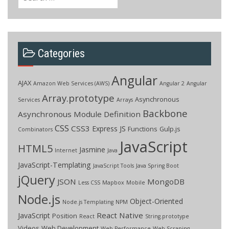
for:
Categories
Angular
AJAX
Amazon Web Services (AWS)
Angular 2
Angular
Array.prototype
Asynchronous
Services
Arrays
Backbone
Asynchronous Module Definition
CSS
CSS3
Express JS
Functions
Gulp.js
Combinators
JavaScript
HTML5
Jasmine
Internet
Java
JavaScript-Templating
JavaScript Tools
Java Spring Boot
jQuery
JSON
MongoDB
Less CSS
Mapbox
Mobile
Node.js
Object-Oriented
Node.js Templating
NPM
React Native
JavaScript
Position
React
String.prototype
Videos
Web Development
Web Performance
Web Scraping