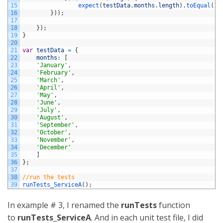
15
expect
(
testData
.
months
.
length
)
.
toEqual
(
12
16
}
)
)
;
17
18
}
)
;
19
}
20
21
var
testData
=
{
22
months
:
[
23
'January'
,
24
'February'
,
25
'March'
,
26
'April'
,
27
'May'
,
28
'June'
,
29
'July'
,
30
'August'
,
31
'September'
,
32
'October'
,
33
'November'
,
34
'December'
35
]
36
}
;
37
38
//run the tests
39
runTests_ServiceA
(
)
;
In example # 3, I renamed the
runTests
function
to
runTests_ServiceA
. And in each unit test file, I did