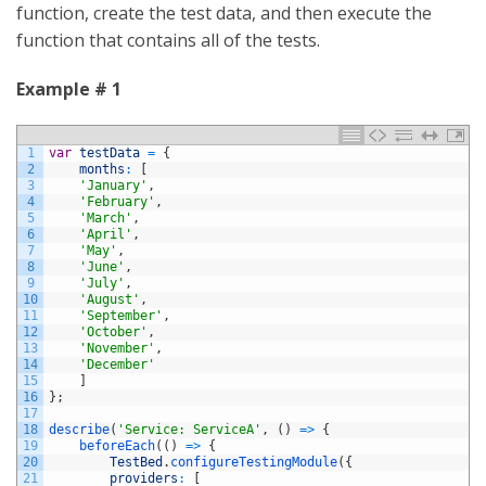
function, create the test data, and then execute the
function that contains all of the tests.
Example # 1
1
var
testData
=
{
2
months
:
[
3
'January'
,
4
'February'
,
5
'March'
,
6
'April'
,
7
'May'
,
8
'June'
,
9
'July'
,
10
'August'
,
11
'September'
,
12
'October'
,
13
'November'
,
14
'December'
15
]
16
}
;
17
18
describe
(
'Service: ServiceA'
,
(
)
=
>
{
19
beforeEach
(
(
)
=
>
{
20
TestBed
.
configureTestingModule
(
{
21
providers
:
[