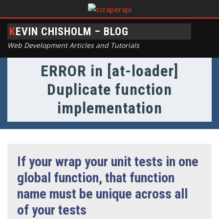
KEVIN CHISHOLM – BLOG
Web Development Articles and Tutorials
ERROR in [at-loader]
Duplicate function
implementation
If your wrap your unit tests in one
global function, that function
name must be unique across all
of your tests