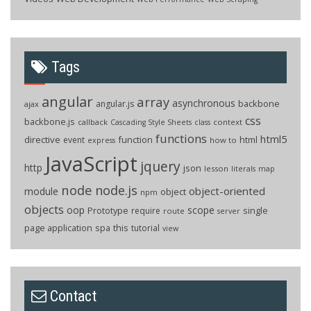
Tags
angular
array
asynchronous
backbone
angular.js
ajax
css
backbone.js
callback
context
Cascading Style Sheets
class
functions
html5
directive
function
html
event
how to
express
JavaScript
jquery
http
json
lesson
literals
map
node
node.js
object-oriented
module
object
npm
objects
oop
scope
Prototype
single
require
route
server
page application
spa
this
tutorial
view
Contact