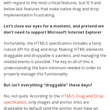
with regard to the most critical features, but IE 9 and
below lack features that make native drag and drop
implementation frustrating.
Let’s close our eyes for a moment, and pretend we
don’t need to support Microsoft Internet Explorer
Fortunately, the HTML5 specification includes a fairly
robust API for drag and drop. Making HTML elements
draggable and droppable is painless, and managing the
related events is possible. The key to all of this is
understanding the bare minimum needed in order to
properly manage this functionality.
But isn’t everything “draggable” these days?
No, not quite. According to the
HTML5 Drag and Drop
specification
, only images and anchor links are
draggable by default (and the anchor must have an