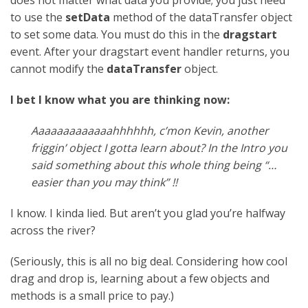
to use the
setData
method of the dataTransfer object
to set some data. You must do this in the
dragstart
event. After your dragstart event handler returns, you
cannot modify the
dataTransfer
object.
I bet I know what you are thinking now:
Aaaaaaaaaaaaahhhhhh, c’mon Kevin, another
friggin’ object I gotta learn about? In the Intro you
said something about this whole thing being “…
easier than you may think” !!
I know. I kinda lied. But aren’t you glad you’re halfway
across the river?
(Seriously, this is all no big deal. Considering how cool
drag and drop is, learning about a few objects and
methods is a small price to pay.)