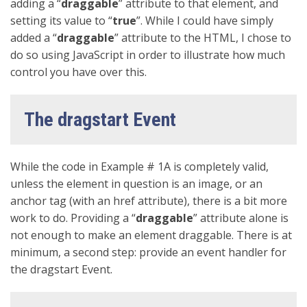
adding a “
draggable
” attribute to that element, and
setting its value to “
true
”. While I could have simply
added a “
draggable
” attribute to the HTML, I chose to
do so using JavaScript in order to illustrate how much
control you have over this.
The dragstart Event
While the code in Example # 1A is completely valid,
unless the element in question is an image, or an
anchor tag (with an href attribute), there is a bit more
work to do. Providing a “
draggable
” attribute alone is
not enough to make an element draggable. There is at
minimum, a second step: provide an event handler for
the dragstart Event.