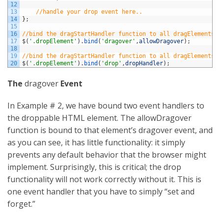
12
13
//handle your drop event here..
14
}
;
15
16
//bind the dragStartHandler function to all dragElements
17
$
(
'.dropElement'
)
.
bind
(
'dragover'
,
allowDragover
)
;
18
19
//bind the dragStartHandler function to all dragElements
20
$
(
'.dropElement'
)
.
bind
(
'drop'
,
dropHandler
)
;
The
dragover
Event
In Example # 2, we have bound two event handlers to
the droppable HTML element. The allowDragover
function is bound to that element’s dragover event, and
as you can see, it has little functionality: it simply
prevents any default behavior that the browser might
implement. Surprisingly, this is critical; the drop
functionality will not work correctly without it. This is
one event handler that you have to simply “set and
forget.”