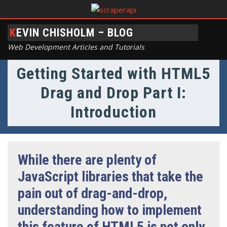
KEVIN CHISHOLM – BLOG
Web Development Articles and Tutorials
Getting Started with HTML5
Drag and Drop Part I:
Introduction
While there are plenty of
JavaScript libraries that take the
pain out of drag-and-drop,
understanding how to implement
this feature of HTML5 is not only