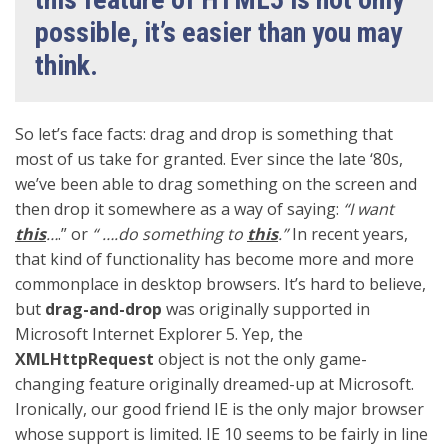
possible, it’s easier than you may
think.
So let’s face facts: drag and drop is something that
most of us take for granted. Ever since the late ‘80s,
we’ve been able to drag something on the screen and
then drop it somewhere as a way of saying:
“I want
this
…
.” or
“ ….do something to
this
.”
In recent years,
that kind of functionality has become more and more
commonplace in desktop browsers. It’s hard to believe,
but
drag-and-drop
was originally supported in
Microsoft Internet Explorer 5. Yep, the
XMLHttpRequest
object is not the only game-
changing feature originally dreamed-up at Microsoft.
Ironically, our good friend IE is the only major browser
whose support is limited. IE 10 seems to be fairly in line