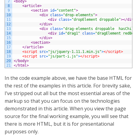
7
<body>
8
<article>
9
<section 
id
=
"content"
>
10
<div 
class
=
"drop-elements"
>
11
<div 
class
=
"dropElement droppable"
>
</div>
12
</div>
13
<div 
class
=
"drag-elements droppable  hasChild
14
<div 
id
=
"drag1"
class
=
"dragElement redBor
15
</div>
16
<section>
17
</article>
18
<script 
src
=
"js/jquery-1.11.1.min.js"
>
</script>
19
<script 
src
=
"js/part-i.js"
>
</script>
20
</body>
21
</html>
In the code example above, we have the base HTML for
the rest of the examples in this article. For brevity sake,
I’ve stripped out all but the most essential areas of the
markup so that you can focus on the technologies
demonstrated in this article. When you view the page
source for the final working example, you will see that
there is more HTML, but it is for presentational
purposes only.