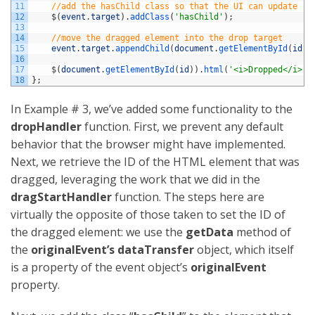
11
//add the hasChild class so that the UI can update
12
$
(
event
.
target
)
.
addClass
(
'hasChild'
)
;
13
14
//move the dragged element into the drop target
15
event
.
target
.
appendChild
(
document
.
getElementById
(
id
)
)
16
17
$
(
document
.
getElementById
(
id
)
)
.
html
(
'<i>Dropped</i>!'
18
}
;
In Example # 3, we’ve added some functionality to the
dropHandler
function. First, we prevent any default
behavior that the browser might have implemented.
Next, we retrieve the ID of the HTML element that was
dragged, leveraging the work that we did in the
dragStartHandler
function. The steps here are
virtually the opposite of those taken to set the ID of
the dragged element: we use the
getData
method of
the
originalEvent’s
dataTransfer
object, which itself
is a property of the event object’s
originalEvent
property.