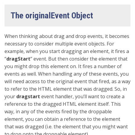
The originalEvent Object
When thinking about drag and drop events, it becomes
necessary to consider multiple event objects. For
example, when you start dragging an element, it fires a
“
dragStart
” event. But then consider the element that
you might drop this element on. It fires a number of
events as well. When handling any of these events, you
will need access to the original event that fired, as a way
to refer to the HTML element that was dragged. So, in
your
dragstart
event handler, you’ll want to create a
reference to the dragged HTML element itself. This
way, in any of the events fired by the droppable
element, you can obtain a reference to the element
that was dragged (i.e. the element that you might want
to drop onto the droppable element).