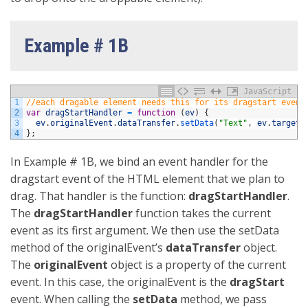
Example # 1B
JavaScript
1
//each dragable element needs this for its dragstart event
2
var
dragStartHandler
=
function
(
ev
)
{
3
ev
.
originalEvent
.
dataTransfer
.
setData
(
"Text"
,
ev
.
target
.
4
}
;
In Example # 1B, we bind an event handler for the
dragstart event of the HTML element that we plan to
drag. That handler is the function:
dragStartHandler
.
The
dragStartHandler
function takes the current
event as its first argument. We then use the setData
method of the originalEvent’s
dataTransfer
object.
The
originalEvent
object is a property of the current
event. In this case, the originalEvent is the
dragStart
event. When calling the
setData
method, we pass