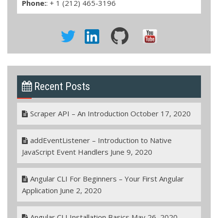
Phone:
: + 1 (212) 465-3196
Recent Posts
Scraper API – An Introduction
October 17, 2020
addEventListener – Introduction to Native
JavaScript Event Handlers
June 9, 2020
Angular CLI For Beginners – Your First Angular
Application
June 2, 2020
Angular CLI Installation Basics
May 26, 2020