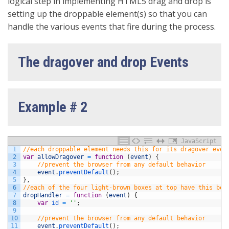
logical step in implementing HTML5 drag and drop is
setting up the droppable element(s) so that you can
handle the various events that fire during the process.
The dragover and drop Events
Example # 2
JavaScript
1
//each droppable element needs this for its dragover even
2
var
allowDragover
=
function
(
event
)
{
3
//prevent the browser from any default behavior
4
event
.
preventDefault
(
)
;
5
}
,
6
//each of the four light-brown boxes at top have this bou
7
dropHandler
=
function
(
event
)
{
8
var
id
=
''
;
9
10
//prevent the browser from any default behavior
11
event
.
preventDefault
(
)
;