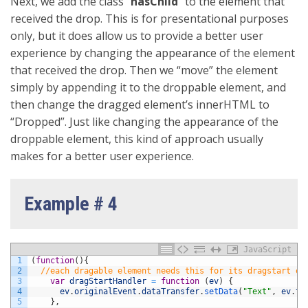
Next, we add the class “
hasChild
” to the element that
received the drop. This is for presentational purposes
only, but it does allow us to provide a better user
experience by changing the appearance of the element
that received the drop. Then we “move” the element
simply by appending it to the droppable element, and
then change the dragged element’s innerHTML to
“Dropped”. Just like changing the appearance of the
droppable element, this kind of approach usually
makes for a better user experience.
Example # 4
JavaScript
1
(
function
(
)
{
2
//each dragable element needs this for its dragstart ev
3
var
dragStartHandler
=
function
(
ev
)
{
4
ev
.
originalEvent
.
dataTransfer
.
setData
(
"Text"
,
ev
.
ta
5
}
,