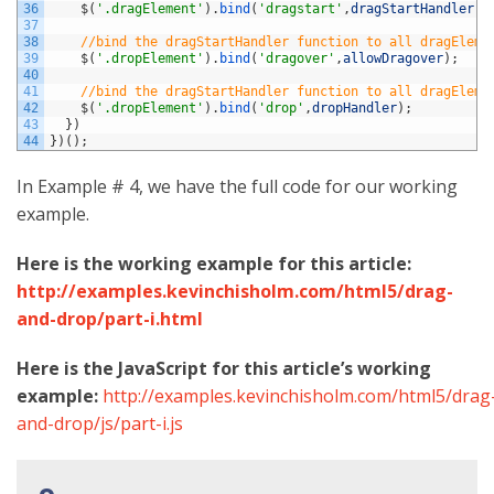
36
$
(
'.dragElement'
)
.
bind
(
'dragstart'
,
dragStartHandler
)
;
37
38
//bind the dragStartHandler function to all dragEleme
39
$
(
'.dropElement'
)
.
bind
(
'dragover'
,
allowDragover
)
;
40
41
//bind the dragStartHandler function to all dragEleme
42
$
(
'.dropElement'
)
.
bind
(
'drop'
,
dropHandler
)
;
43
}
)
44
}
)
(
)
;
In Example # 4, we have the full code for our working
example.
Here is the working example for this article:
http://examples.kevinchisholm.com/html5/drag-
and-drop/part-i.html
Here is the JavaScript for this article’s working
example:
http://examples.kevinchisholm.com/html5/drag
and-drop/js/part-i.js