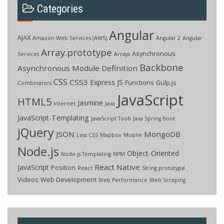
Categories
Angular
AJAX
Amazon Web Services (AWS)
Angular 2
Angular
Array.prototype
Asynchronous
Services
Arrays
Backbone
Asynchronous Module Definition
CSS
CSS3
Express JS
Functions
Gulp.js
Combinators
JavaScript
HTML5
Jasmine
Internet
Java
JavaScript-Templating
JavaScript Tools
Java Spring Boot
jQuery
JSON
MongoDB
Less CSS
Mapbox
Mobile
Node.js
Object-Oriented
Node.js Templating
NPM
React Native
JavaScript
Position
React
String.prototype
Videos
Web Development
Web Performance
Web Scraping