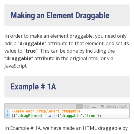
Making an Element Draggable
In order to make an element draggable, you need only
add a “
draggable
” attribute to that element, and set its
value to “
true
”. This can be done by including the
“
draggable
” attribute in the original html, or via
JavaScript.
Example # 1A
JavaScript
1
//make each dragElement draggable
2
$
(
'.dragElement'
)
.
attr
(
'draggable'
,
'true'
)
;
In Example # 1A, we have made an HTML draggable by