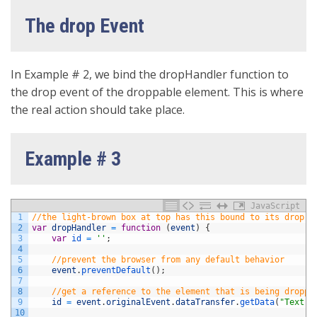
The drop Event
In Example # 2, we bind the dropHandler function to
the drop event of the droppable element. This is where
the real action should take place.
Example # 3
JavaScript
1
//the light-brown box at top has this bound to its drop e
2
var
dropHandler
=
function
(
event
)
{
3
var
id
=
''
;
4
5
//prevent the browser from any default behavior
6
event
.
preventDefault
(
)
;
7
8
//get a reference to the element that is being droppe
9
id
=
event
.
originalEvent
.
dataTransfer
.
getData
(
"Text"
)
10