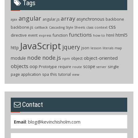
Tags
angular
array
asynchronous
backbone
angular.js
ajax
css
backbone.js
callback
context
Cascading Style Sheets
class
functions
html5
directive
function
html
event
how to
express
JavaScript
jquery
http
json
lesson
literals
map
node
node.js
object-oriented
module
object
npm
objects
oop
scope
Prototype
single
require
route
server
page application
spa
this
tutorial
view
Contact
Email
:
blog@kevinchisholm.com