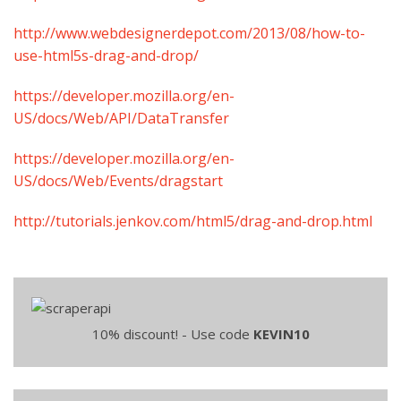
http://www.webdesignerdepot.com/2013/08/how-to-
use-html5s-drag-and-drop/
https://developer.mozilla.org/en-
US/docs/Web/API/DataTransfer
https://developer.mozilla.org/en-
US/docs/Web/Events/dragstart
http://tutorials.jenkov.com/html5/drag-and-drop.html
10% discount! - Use code
KEVIN10