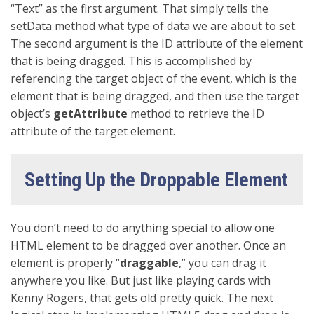
“Text” as the first argument. That simply tells the
setData method what type of data we are about to set.
The second argument is the ID attribute of the element
that is being dragged. This is accomplished by
referencing the target object of the event, which is the
element that is being dragged, and then use the target
object’s
getAttribute
method to retrieve the ID
attribute of the target element.
Setting Up the Droppable Element
You don’t need to do anything special to allow one
HTML element to be dragged over another. Once an
element is properly “
draggable
,” you can drag it
anywhere you like. But just like playing cards with
Kenny Rogers, that gets old pretty quick. The next