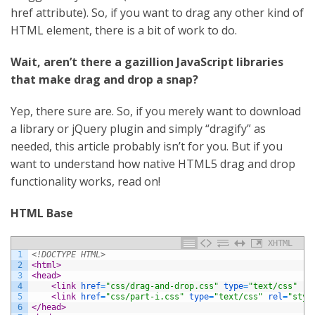
href attribute). So, if you want to drag any other kind of
HTML element, there is a bit of work to do.
Wait, aren’t there a gazillion JavaScript libraries
that make drag and drop a snap?
Yep, there sure are. So, if you merely want to download
a library or jQuery plugin and simply “dragify” as
needed, this article probably isn’t for you. But if you
want to understand how native HTML5 drag and drop
functionality works, read on!
HTML Base
XHTML
1
<!DOCTYPE HTML>
2
<html>
3
<head>
4
<link 
href
=
"css/drag-and-drop.css"
type
=
"text/css"
re
5
<link 
href
=
"css/part-i.css"
type
=
"text/css"
rel
=
"styl
6
</head>