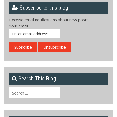
Subscribe to this blog
Receive email notifications about new posts.
Your email:
Search This Blog
Search
for: