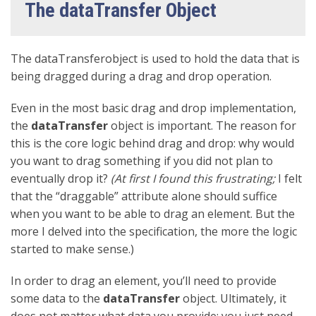
The dataTransfer Object
The dataTransferobject is used to hold the data that is
being dragged during a drag and drop operation.
Even in the most basic drag and drop implementation,
the
dataTransfer
object is important. The reason for
this is the core logic behind drag and drop: why would
you want to drag something if you did not plan to
eventually drop it?
(At first I found this frustrating;
I felt
that the “draggable” attribute alone should suffice
when you want to be able to drag an element. But the
more I delved into the specification, the more the logic
started to make sense.)
In order to drag an element, you’ll need to provide
some data to the
dataTransfer
object. Ultimately, it
does not matter what data you provide; you just need