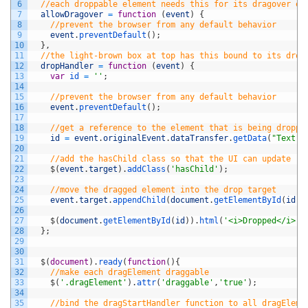
6
//each droppable element needs this for its dragover ev
7
allowDragover
=
function
(
event
)
{
8
//prevent the browser from any default behavior
9
event
.
preventDefault
(
)
;
10
}
,
11
//the light-brown box at top has this bound to its drop
12
dropHandler
=
function
(
event
)
{
13
var
id
=
''
;
14
15
//prevent the browser from any default behavior
16
event
.
preventDefault
(
)
;
17
18
//get a reference to the element that is being droppe
19
id
=
event
.
originalEvent
.
dataTransfer
.
getData
(
"Text"
)
20
21
//add the hasChild class so that the UI can update
22
$
(
event
.
target
)
.
addClass
(
'hasChild'
)
;
23
24
//move the dragged element into the drop target
25
event
.
target
.
appendChild
(
document
.
getElementById
(
id
)
)
26
27
$
(
document
.
getElementById
(
id
)
)
.
html
(
'<i>Dropped</i>!'
28
}
;
29
30
31
$
(
document
)
.
ready
(
function
(
)
{
32
//make each dragElement draggable
33
$
(
'.dragElement'
)
.
attr
(
'draggable'
,
'true'
)
;
34
35
//bind the dragStartHandler function to all dragEleme