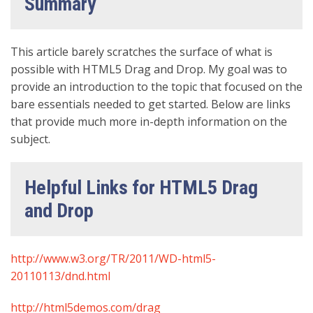
Summary
This article barely scratches the surface of what is
possible with HTML5 Drag and Drop. My goal was to
provide an introduction to the topic that focused on the
bare essentials needed to get started. Below are links
that provide much more in-depth information on the
subject.
Helpful Links for HTML5 Drag
and Drop
http://www.w3.org/TR/2011/WD-html5-
20110113/dnd.html
http://html5demos.com/drag