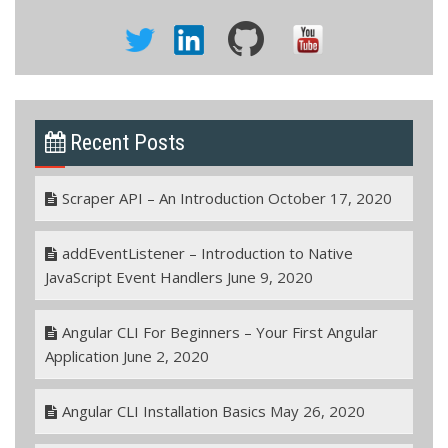
Recent Posts
Scraper API – An Introduction
October 17, 2020
addEventListener – Introduction to Native
JavaScript Event Handlers
June 9, 2020
Angular CLI For Beginners – Your First Angular
Application
June 2, 2020
Angular CLI Installation Basics
May 26, 2020