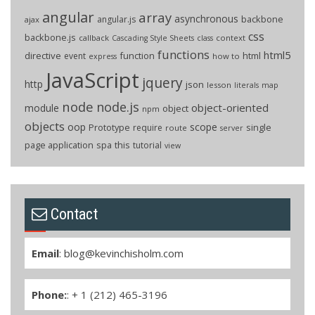
angular
array
asynchronous
backbone
angular.js
ajax
css
backbone.js
callback
context
Cascading Style Sheets
class
functions
html5
directive
function
html
event
how to
express
JavaScript
jquery
http
json
lesson
literals
map
node
node.js
object-oriented
module
object
npm
objects
oop
scope
Prototype
single
require
route
server
page application
spa
this
tutorial
view
Contact
Email
:
blog@kevinchisholm.com
Phone:
: + 1 (212) 465-3196