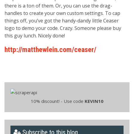
there is a ton of them. Or, you can use the drag-
handles to create your own custom settings. To cap
things off, you’ve got the handy-dandy little Ceaser
logo to demo your code. Crazy. Someone please buy
this guy lunch. Nicely done!
http://matthewlein.com/ceaser/
10% discount! - Use code
KEVIN10
Subscribe to this blog