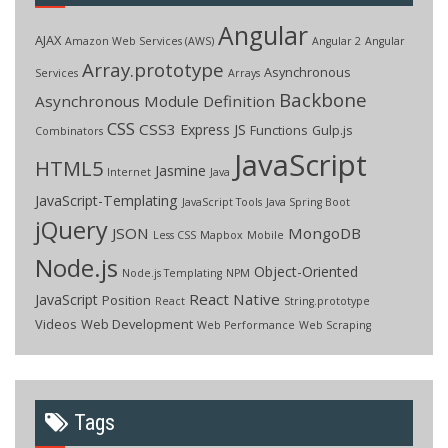
Angular
AJAX
Amazon Web Services (AWS)
Angular 2
Angular
Array.prototype
Asynchronous
Services
Arrays
Backbone
Asynchronous Module Definition
CSS
CSS3
Express JS
Functions
Gulp.js
Combinators
JavaScript
HTML5
Jasmine
Internet
Java
JavaScript-Templating
JavaScript Tools
Java Spring Boot
jQuery
JSON
MongoDB
Less CSS
Mapbox
Mobile
Node.js
Object-Oriented
Node.js Templating
NPM
React Native
JavaScript
Position
React
String.prototype
Videos
Web Development
Web Performance
Web Scraping
Tags