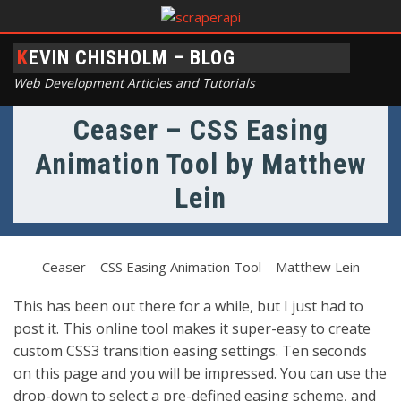
KEVIN CHISHOLM – BLOG
Web Development Articles and Tutorials
Ceaser – CSS Easing
Animation Tool by Matthew
Lein
Ceaser – CSS Easing Animation Tool – Matthew Lein
This has been out there for a while, but I just had to
post it. This online tool makes it super-easy to create
custom CSS3 transition easing settings. Ten seconds
on this page and you will be impressed. You can use the
drop-down to select a pre-defined easing scheme, and