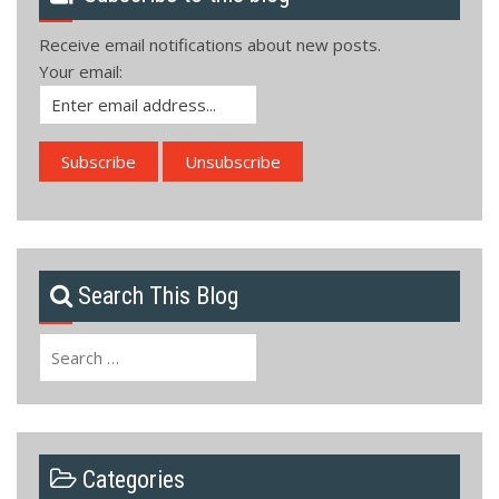
Receive email notifications about new posts.
Your email:
Search This Blog
Search
for:
Categories